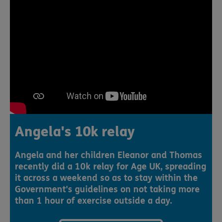
Angela's 10k relay
Angela and her children Eleanor and Thomas
recently did a 10k relay for Age UK, spreading
it across a weekend so as to stay within the
Government's guidelines on not taking more
than 1 hour of exercise outside a day.