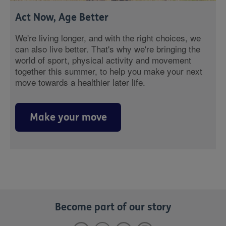
Act Now, Age Better
We're living longer, and with the right choices, we
can also live better. That's why we're bringing the
world of sport, physical activity and movement
together this summer, to help you make your next
move towards a healthier later life.
Make your move
Become part of our story