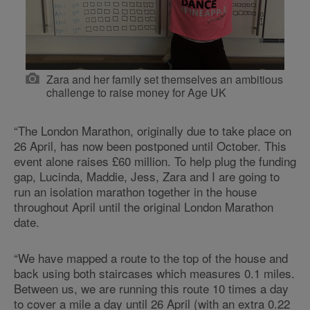
Zara and her family set themselves an ambitious
challenge to raise money for Age UK
“The London Marathon, originally due to take place on
26 April, has now been postponed until October. This
event alone raises £60 million. To help plug the funding
gap, Lucinda, Maddie, Jess, Zara and I are going to
run an isolation marathon together in the house
throughout April until the original London Marathon
date.
“We have mapped a route to the top of the house and
back using both staircases which measures 0.1 miles.
Between us, we are running this route 10 times a day
to cover a mile a day until 26 April (with an extra 0.22