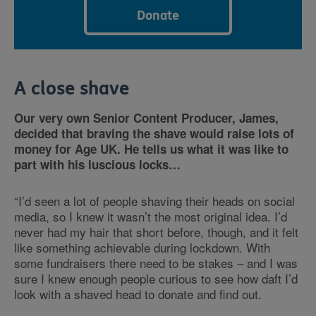
Donate
A close shave
Our very own Senior Content Producer, James,
decided that braving the shave would raise lots of
money for Age UK. He tells us what it was like to
part with his luscious locks…
“I’d seen a lot of people shaving their heads on social
media, so I knew it wasn’t the most original idea. I’d
never had my hair that short before, though, and it felt
like something achievable during lockdown. With
some fundraisers there need to be stakes – and I was
sure I knew enough people curious to see how daft I’d
look with a shaved head to donate and find out.