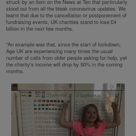
struck by an item on the News at Ten that particularly
stood out from all the bleak coronavirus updates. We
learnt that due to the cancellation or postponement of
fundraising events, UK charities stand to lose £4
billion in the next few months.
“An example was that, since the start of lockdown,
Age UK are experiencing many times the usual
number of calls from older people asking for help, yet
the charity's income will drop by 50% in the coming
months.