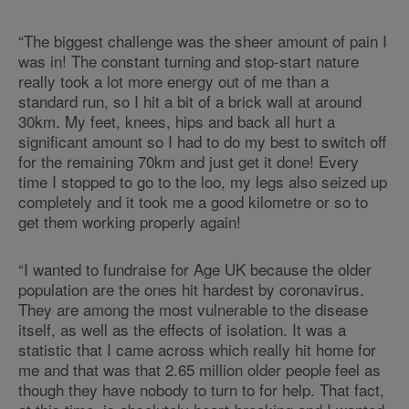
“The biggest challenge was the sheer amount of pain I
was in! The constant turning and stop-start nature
really took a lot more energy out of me than a
standard run, so I hit a bit of a brick wall at around
30km. My feet, knees, hips and back all hurt a
significant amount so I had to do my best to switch off
for the remaining 70km and just get it done! Every
time I stopped to go to the loo, my legs also seized up
completely and it took me a good kilometre or so to
get them working properly again!
“I wanted to fundraise for Age UK because the older
population are the ones hit hardest by coronavirus.
They are among the most vulnerable to the disease
itself, as well as the effects of isolation. It was a
statistic that I came across which really hit home for
me and that was that 2.65 million older people feel as
though they have nobody to turn to for help. That fact,