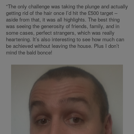
“The only challenge was taking the plunge and actually
getting rid of the hair once I’d hit the £500 target –
aside from that, it was all highlights. The best thing
was seeing the generosity of friends, family, and in
some cases, perfect strangers, which was really
heartening. It’s also interesting to see how much can
be achieved without leaving the house. Plus I don’t
mind the bald bonce!