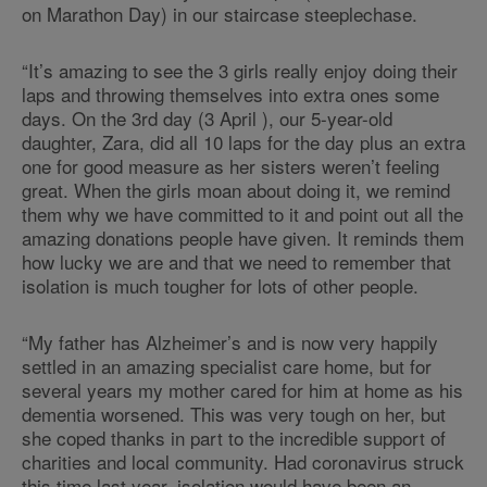
on Marathon Day) in our staircase steeplechase.
“It’s amazing to see the 3 girls really enjoy doing their
laps and throwing themselves into extra ones some
days. On the 3rd day (3 April ), our 5-year-old
daughter, Zara, did all 10 laps for the day plus an extra
one for good measure as her sisters weren’t feeling
great. When the girls moan about doing it, we remind
them why we have committed to it and point out all the
amazing donations people have given. It reminds them
how lucky we are and that we need to remember that
isolation is much tougher for lots of other people.
“My father has Alzheimer’s and is now very happily
settled in an amazing specialist care home, but for
several years my mother cared for him at home as his
dementia worsened. This was very tough on her, but
she coped thanks in part to the incredible support of
charities and local community. Had coronavirus struck
this time last year, isolation would have been an