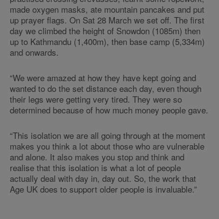
made oxygen masks, ate mountain pancakes and put
up prayer flags. On Sat 28 March we set off. The first
day we climbed the height of Snowdon (1085m) then
up to Kathmandu (1,400m), then base camp (5,334m)
and onwards.
“We were amazed at how they have kept going and
wanted to do the set distance each day, even though
their legs were getting very tired. They were so
determined because of how much money people gave.
“This isolation we are all going through at the moment
makes you think a lot about those who are vulnerable
and alone. It also makes you stop and think and
realise that this isolation is what a lot of people
actually deal with day in, day out. So, the work that
Age UK does to support older people is invaluable.”