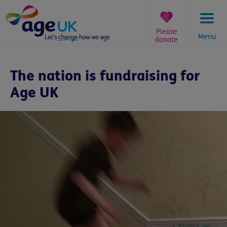
Skip
to
content
Please
Menu
donate
You
are
The nation is fundraising for
here:
Age UK