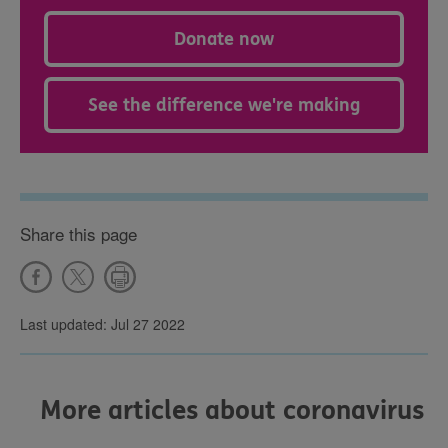
Donate now
See the difference we're making
Share this page
Last updated: Jul 27 2022
More articles about coronavirus