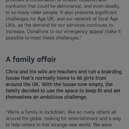
confusion that could be detrimental, and even deadly,
to so many older people. It also presents significant
challenges for Age UK, and our network of local Age
UKs, as the demand for our services continues to
increase. Donations to our emergency appeal make it
possible to meet these challenges.”
A family affair
Chris and his wife are teachers and run a boarding
house that's normally home to 86 girls from
around the UK. With the house now empty, the
family decided to use the space to keep fit and set
themselves an ambitious challenge.
“We're a family in lockdown, like so many others all
around the globe, looking for entertainment and a way
to help others in this strange new world. We were