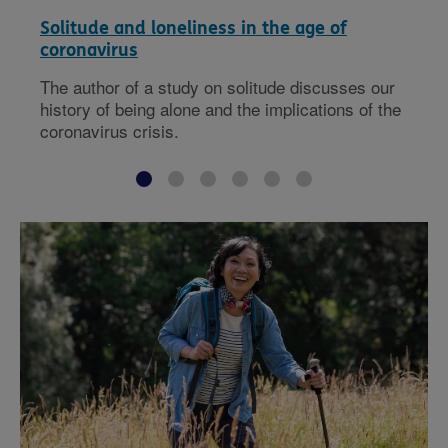
Solitude and loneliness in the age of
coronavirus
The author of a study on solitude discusses our
history of being alone and the implications of the
coronavirus crisis.