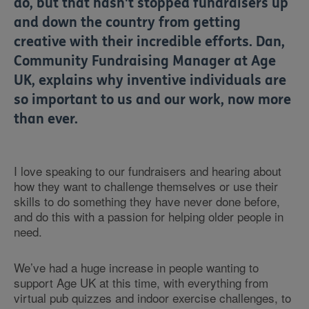
do, but that hasn't stopped fundraisers up
and down the country from getting
creative with their incredible efforts. Dan,
Community Fundraising Manager at Age
UK, explains why inventive individuals are
so important to us and our work, now more
than ever.
I love speaking to our fundraisers and hearing about
how they want to challenge themselves or use their
skills to do something they have never done before,
and do this with a passion for helping older people in
need.
We’ve had a huge increase in people wanting to
support Age UK at this time, with everything from
virtual pub quizzes and indoor exercise challenges, to