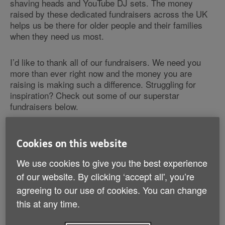
shaving heads and YouTube DJ sets. The money
raised by these dedicated fundraisers across the UK
helps us be there for older people and their families
when they need us most.
I’d like to thank all of our fundraisers. We need you
more than ever right now and the money you are
raising is making such a difference. Struggling for
inspiration? Check out some of our superstar
fundraisers below.
Calling all fundraisers!
Cookies on this website
We need YOU to do something amazing.
We use cookies to give you the best experience
With many of us staying at home, now's your
of our website. By clicking ‘accept all', you’re
chance to
get involved
, raise much-needed
agreeing to our use of cookies. You can change
money and support vulnerable older people
through the coronavirus crisis.
this at any time.