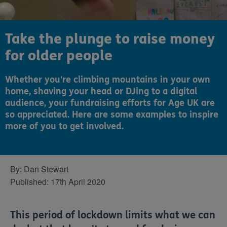
Take the plunge to raise money
for older people
Whether you're climbing mountains in your own
home, shaving your head or DJing to a digital
audience, your fundraising efforts for Age UK are
so appreciated. Here are some examples to inspire
more of you to get involved.
By:
Dan Stewart
Published:
17th April 2020
This period of lockdown limits what we can