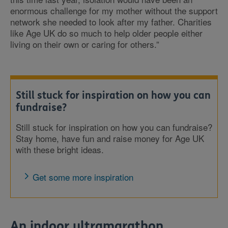
enormous challenge for my mother without the support
network she needed to look after my father. Charities
like Age UK do so much to help older people either
living on their own or caring for others.”
Still stuck for inspiration on how you can
fundraise?
Still stuck for inspiration on how you can fundraise?
Stay home, have fun and raise money for Age UK
with these bright ideas.
Get some more inspiration
An indoor ultramarathon