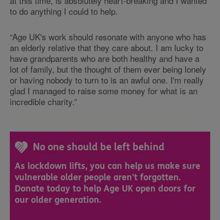
at this time, is absolutely heart-breaking and I wanted
to do anything I could to help.
“Age UK's work should resonate with anyone who has
an elderly relative that they care about. I am lucky to
have grandparents who are both healthy and have a
lot of family, but the thought of them ever being lonely
or having nobody to turn to is an awful one. I'm really
glad I managed to raise some money for what is an
incredible charity.”
No one should be left behind
As lockdown lifts, you can help us make sure
vulnerable older people aren't forgotten.
Donate today to help Age UK open doors for
our older generation.