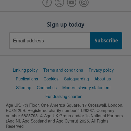
Sign up today
Email
address
Support
Linking policy
Terms and conditions
Privacy policy
links
Publications
Cookies
Safeguarding
About us
Sitemap
Contact us
Modern slavery statement
Fundraising charter
Age UK, 7th Floor, One America Square, 17 Crosswall, London,
EC3N 2LB. Registered charity number 1128267. Company
number 6825798. © Age UK Group and/or its National Partners
(Age NI, Age Scotland and Age Cymru) 2025. All Rights
Reserved