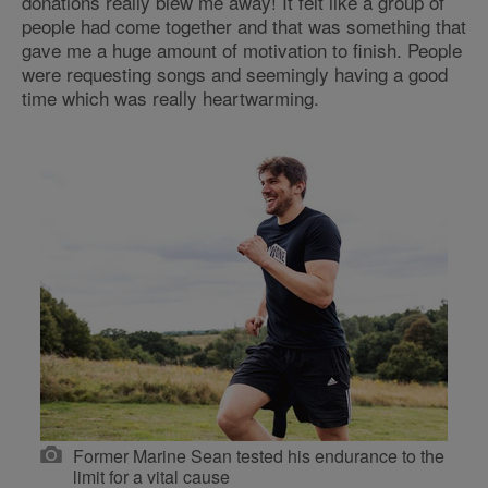
donations really blew me away! It felt like a group of
people had come together and that was something that
gave me a huge amount of motivation to finish. People
were requesting songs and seemingly having a good
time which was really heartwarming.
Former Marine Sean tested his endurance to the
limit for a vital cause