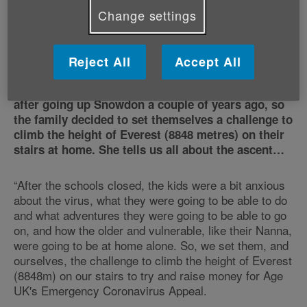
Change settings
Climbing Everest one step at a
time
Reject All
Accept All
Lizzie’s sons, Scott and Oliver, have always
wanted to climb the highest mountain in the world
after going up Snowdon a couple of years ago, so
the family decided to set themselves a challenge to
climb the height of Everest (8848 metres) on their
stairs at home. She tells us all about the ascent…
“After the schools closed, the kids were a bit anxious
about the virus, what they were going to be able to do
and what adventures they were going to be able to go
on, and how the older and vulnerable, like their Nanna,
were going to be at home alone. So, we set them, and
ourselves, the challenge to climb the height of Everest
(8848m) on our stairs to try and raise money for Age
UK's Emergency Coronavirus Appeal.