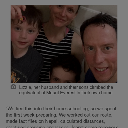
Lizzie, her husband and their sons climbed the
equivalent of Mount Everest in their own home
“We tied this into their home-schooling, so we spent
the first week preparing. We worked out our route,
made fact files on Nepal, calculated distances,
practised crossing crevasses, learnt some ropework,