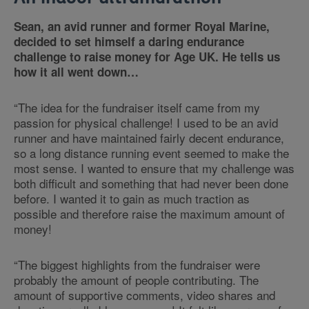
Sean, an avid runner and former Royal Marine,
decided to set himself a daring endurance
challenge to raise money for Age UK. He tells us
how it all went down…
“The idea for the fundraiser itself came from my
passion for physical challenge! I used to be an avid
runner and have maintained fairly decent endurance,
so a long distance running event seemed to make the
most sense. I wanted to ensure that my challenge was
both difficult and something that had never been done
before. I wanted it to gain as much traction as
possible and therefore raise the maximum amount of
money!
“The biggest highlights from the fundraiser were
probably the amount of people contributing. The
amount of supportive comments, video shares and