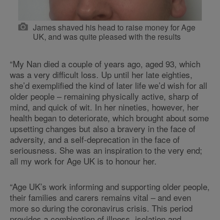
James shaved his head to raise money for Age
UK, and was quite pleased with the results
“My Nan died a couple of years ago, aged 93, which
was a very difficult loss. Up until her late eighties,
she’d exemplified the kind of later life we’d wish for all
older people – remaining physically active, sharp of
mind, and quick of wit. In her nineties, however, her
health began to deteriorate, which brought about some
upsetting changes but also a bravery in the face of
adversity, and a self-deprecation in the face of
seriousness. She was an inspiration to the very end;
all my work for Age UK is to honour her.
“Age UK’s work informing and supporting older people,
their families and carers remains vital – and even
more so during the coronavirus crisis. This period
provides a combination of illness, isolation and