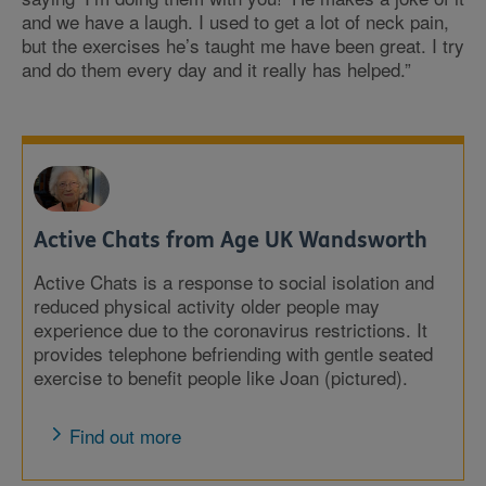
and we have a laugh. I used to get a lot of neck pain,
but the exercises he’s taught me have been great. I try
and do them every day and it really has helped.”
Active Chats from Age UK Wandsworth
Active Chats is a response to social isolation and
reduced physical activity older people may
experience due to the coronavirus restrictions. It
provides telephone befriending with gentle seated
exercise to benefit people like Joan (pictured).
Find out more