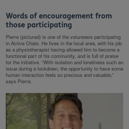
Words of encouragement from
those participating
Pierre (pictured) is one of the volunteers participating
in Active Chats. He lives in the local area, with his job
as a physiotherapist having allowed him to become a
functional part of his community, and is full of praise
for the initiative. “With isolation and loneliness such an
issue during a lockdown, the opportunity to have some
human interaction feels so precious and valuable,”
says Pierre.