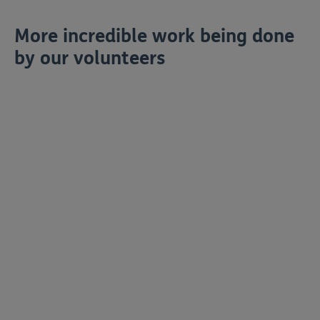
More incredible work being done
by our volunteers