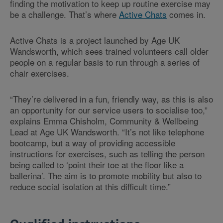
finding the motivation to keep up routine exercise may
be a challenge. That’s where
Active Chats
comes in.
Active Chats is a project launched by Age UK
Wandsworth, which sees trained volunteers call older
people on a regular basis to run through a series of
chair exercises.
“They’re delivered in a fun, friendly way, as this is also
an opportunity for our service users to socialise too,”
explains Emma Chisholm, Community & Wellbeing
Lead at Age UK Wandsworth. “It’s not like telephone
bootcamp, but a way of providing accessible
instructions for exercises, such as telling the person
being called to ‘point their toe at the floor like a
ballerina’. The aim is to promote mobility but also to
reduce social isolation at this difficult time.”