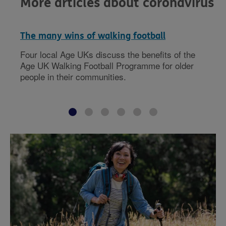
More articles about coronavirus
The many wins of walking football
Four local Age UKs discuss the benefits of the
Age UK Walking Football Programme for older
people in their communities.