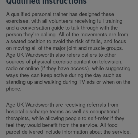
Qualified instructions
A qualified personal trainer has designed these
exercises, with all volunteers receiving full training
and a conversation guide to talk through with the
person they’re calling. All of the movements are from
a seated position to avoid the risk of falls, and focus
on moving all of the major joint and muscle groups.
Age UK Wandsworth also refers callers to other
sources of physical exercise content on television,
radio or online (if they have access), while suggesting
ways they can keep active during the day such as
standing up and walking during TV ads or when on the
phone.
Age UK Wandsworth are receiving referrals from
hospital discharge teams as well as occupational
therapists, while allowing people to self-refer if they
feel they would benefit from the service. All food
parcel delivered include information about the service.