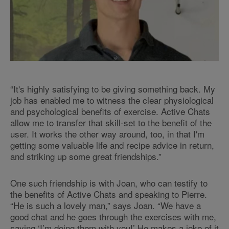
“It's highly satisfying to be giving something back. My
job has enabled me to witness the clear physiological
and psychological benefits of exercise. Active Chats
allow me to transfer that skill-set to the benefit of the
user. It works the other way around, too, in that I'm
getting some valuable life and recipe advice in return,
and striking up some great friendships.”
One such friendship is with Joan, who can testify to
the benefits of Active Chats and speaking to Pierre.
“He is such a lovely man,” says Joan. “We have a
good chat and he goes through the exercises with me,
saying ‘I’m doing them with you!’ He makes a joke of it