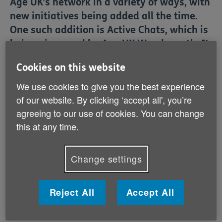
Age UK’s network in a variety of ways, with
new initiatives being added all the time.
One such addition is Active Chats, which is
being pioneered by Age UK Wandsworth. It
sees volunteers provide older people with a
Cookies on this website
series of chair exercises over the phone in
We use cookies to give you the best experience
an engaging way.
of our website. By clicking ‘accept all', you’re
agreeing to our use of cookies. You can change
Age UK Wandsworth
has responded to the
coronavirus crisis in
a variety of impactful ways
. Their
this at any time.
emergency food parcel service has resulted in 3,000
deliveries so far, while expansions to their telephone
befriending service now mean there are 450 local
Change settings
older people receiving regular calls. But as the
coronavirus outbreak continues, and older people
remain indoors, it’s important they remain active to
Reject All
Accept All
ensure their physical and mental wellbeing.