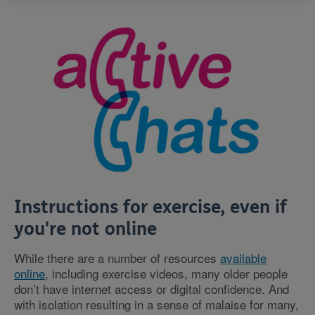
Instructions for exercise, even if
you're not online
While there are a number of resources
available
online
, including exercise videos, many older people
don’t have internet access or digital confidence. And
with isolation resulting in a sense of malaise for many,