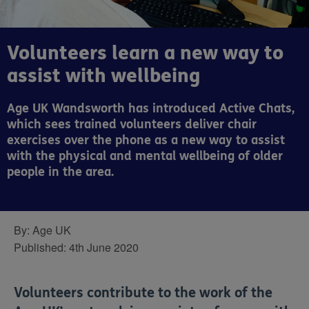
Volunteers learn a new way to
assist with wellbeing
Age UK Wandsworth has introduced Active Chats,
which sees trained volunteers deliver chair
exercises over the phone as a new way to assist
with the physical and mental wellbeing of older
people in the area.
By:
Age UK
Published:
4th June 2020
Volunteers contribute to the work of the