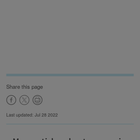
Share this page
Last updated: Jul 28 2022