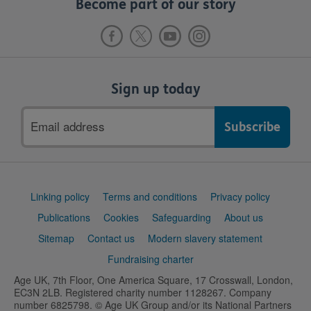
Become part of our story
Sign up today
Email
address
Support
Linking policy
Terms and conditions
Privacy policy
links
Publications
Cookies
Safeguarding
About us
Sitemap
Contact us
Modern slavery statement
Fundraising charter
Age UK, 7th Floor, One America Square, 17 Crosswall, London,
EC3N 2LB. Registered charity number 1128267. Company
number 6825798. © Age UK Group and/or its National Partners