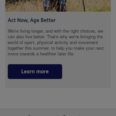
Act Now, Age Better
We're living longer, and with the right choices, we
can also live better. That's why we're bringing the
world of sport, physical activity and movement
together this summer, to help you make your next
move towards a healthier later life.
Learn more