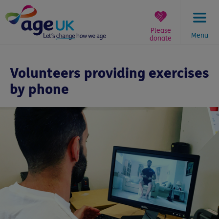
Skip
to
content
Please
Menu
donate
You
are
Volunteers providing exercises
here:
by phone