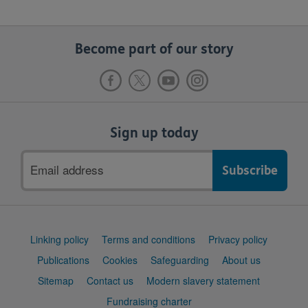
Become part of our story
Sign up today
Email
address
Support
Linking policy
Terms and conditions
Privacy policy
links
Publications
Cookies
Safeguarding
About us
Sitemap
Contact us
Modern slavery statement
Fundraising charter