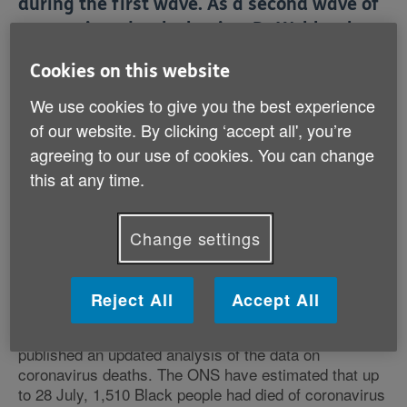
during the first wave. As a second wave of
coronavirus deaths begins, Dr Webb takes
a look at the most up to date evidence to
Cookies on this website
focus on Black older people – the group
We use cookies to give you the best experience
evidence suggests has been most
of our website. By clicking ‘accept all', you’re
disproportionately affected by deaths from
agreeing to our use of cookies. You can change
coronavirus.
this at any time.
Read CEO Steph Harland's introduction to Age UK's
Black History Month content
.
Change settings
Recent evidence
Reject All
Accept All
Last week, the Office for National Statistics (ONS)
published an updated analysis of the data on
coronavirus deaths. The ONS have estimated that up
to 28 July, 1,510 Black people had died of coronavirus