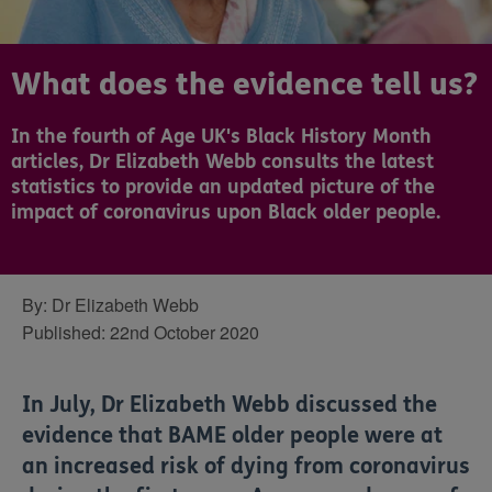
What does the evidence tell us?
In the fourth of Age UK's Black History Month
articles, Dr Elizabeth Webb consults the latest
statistics to provide an updated picture of the
impact of coronavirus upon Black older people.
By:
Dr Elizabeth Webb
Published:
22nd October 2020
In July, Dr Elizabeth Webb discussed the
evidence that BAME older people were at
an increased risk of dying from coronavirus