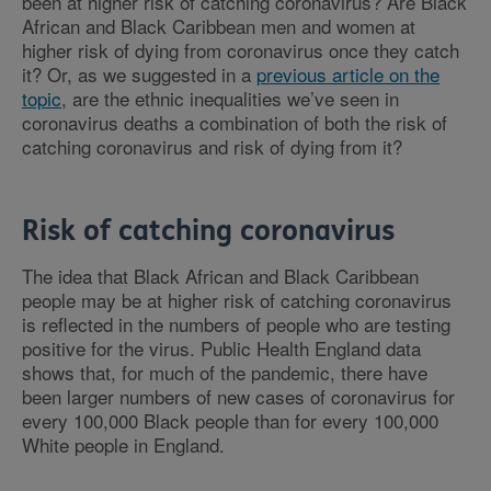
been at higher risk of catching coronavirus? Are Black
African and Black Caribbean men and women at
higher risk of dying from coronavirus once they catch
it? Or, as we suggested in a
previous article on the
topic
, are the ethnic inequalities we’ve seen in
coronavirus deaths a combination of both the risk of
catching coronavirus and risk of dying from it?
Risk of catching coronavirus
The idea that Black African and Black Caribbean
people may be at higher risk of catching coronavirus
is reflected in the numbers of people who are testing
positive for the virus. Public Health England data
shows that, for much of the pandemic, there have
been larger numbers of new cases of coronavirus for
every 100,000 Black people than for every 100,000
White people in England.