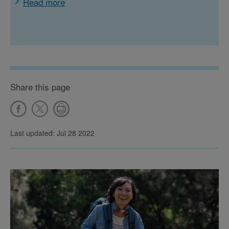
Read more
Share this page
Last updated: Jul 28 2022