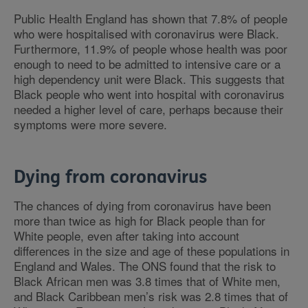
Public Health England has shown that 7.8% of people
who were hospitalised with coronavirus were Black.
Furthermore, 11.9% of people whose health was poor
enough to need to be admitted to intensive care or a
high dependency unit were Black. This suggests that
Black people who went into hospital with coronavirus
needed a higher level of care, perhaps because their
symptoms were more severe.
Dying from coronavirus
The chances of dying from coronavirus have been
more than twice as high for Black people than for
White people, even after taking into account
differences in the size and age of these populations in
England and Wales. The ONS found that the risk to
Black African men was 3.8 times that of White men,
and Black Caribbean men’s risk was 2.8 times that of