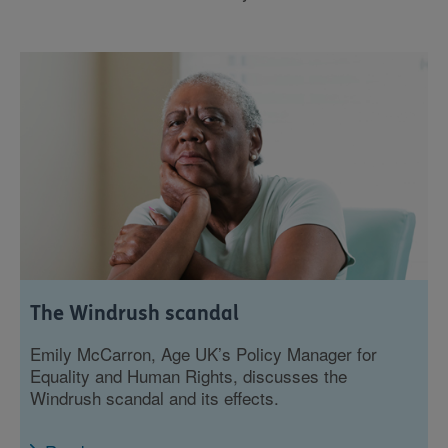
The Windrush scandal
Emily McCarron, Age UK’s Policy Manager for
Equality and Human Rights, discusses the
Windrush scandal and its effects.