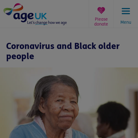
Skip
to
content
Please
Menu
donate
You
are
Coronavirus and Black older
here:
people