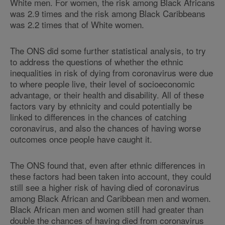
White men. For women, the risk among Black Africans
was 2.9 times and the risk among Black Caribbeans
was 2.2 times that of White women.
The ONS did some further statistical analysis, to try
to address the questions of whether the ethnic
inequalities in risk of dying from coronavirus were due
to where people live, their level of socioeconomic
advantage, or their health and disability. All of these
factors vary by ethnicity and could potentially be
linked to differences in the chances of catching
coronavirus, and also the chances of having worse
outcomes once people have caught it.
The ONS found that, even after ethnic differences in
these factors had been taken into account, they could
still see a higher risk of having died of coronavirus
among Black African and Caribbean men and women.
Black African men and women still had greater than
double the chances of having died from coronavirus