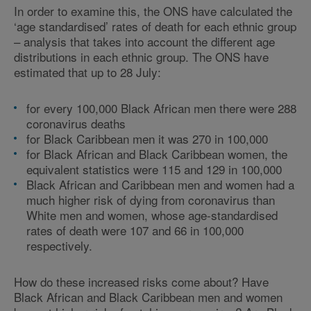
In order to examine this, the ONS have calculated the
‘age standardised’ rates of death for each ethnic group
– analysis that takes into account the different age
distributions in each ethnic group. The ONS have
estimated that up to 28 July:
for every 100,000 Black African men there were 288
coronavirus deaths
for Black Caribbean men it was 270 in 100,000
for Black African and Black Caribbean women, the
equivalent statistics were 115 and 129 in 100,000
Black African and Caribbean men and women had a
much higher risk of dying from coronavirus than
White men and women, whose age-standardised
rates of death were 107 and 66 in 100,000
respectively.
How do these increased risks come about? Have
Black African and Black Caribbean men and women