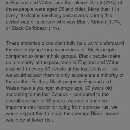
in England and Wales, and that almost 3 in 4 (73%) of
those people were aged 65 and older. More than 1 in
every 40 deaths involving coronavirus during this
period was of a person who was Black African (1.7%)
or Black Caribbean (1%).
These statistics alone don’t fully help us to understand
the risk of dying from coronavirus for Black people
compared to other ethnic groups. Black people make
up a minority of the population of England and Wales –
around 1 in every 30 people at the last Census – so
we would expect them to only experience a minority of
the deaths. Further, Black people in England and
Wales have a younger average age, 30 years old
according to the last Census – compared to the
overall average of 39 years. As age is such an
important risk factor for dying from coronavirus, we
would expect this to mean the average Black person
would be at lower risk.