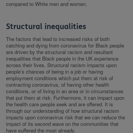
compared to White men and women.
Structural inequalities
The factors that lead to increased risks of both
catching and dying from coronavirus for Black people
are driven by the structural racism and resultant
inequalities that Black people in the UK experience
across their lives. Structural racism impacts upon
people’s chances of being in a job or having
employment conditions which put them at risk of
contracting coronavirus, of having other health
conditions, or of living in an area or in circumstances
that put them at risk. Furthermore, it can impact upon
the health care people seek and are offered. It is
through our understanding of how structural racism
impacts upon coronavirus risk that we can reduce the
impact of its second wave on the communities that
have suffered the most already.