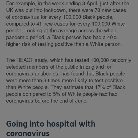
For example, in the week ending 3 April, just after the
UK was put into lockdown, there were 78 new cases
of coronavirus for every 100,000 Black people,
compared to 41 new cases for every 100,000 White
people. Looking at the average across the whole
pandemic period, a Black person has had a 40%
higher risk of testing positive than a White person.
The REACT study, which has tested 100,000 randomly
selected members of the public in England for
coronavirus antibodies, has found that Black people
were more than 3 times more likely to test positive
than White people. They estimate that 17% of Black
people compared to 5% of White people had had
coronavirus before the end of June.
Going into hospital with
coronavirus