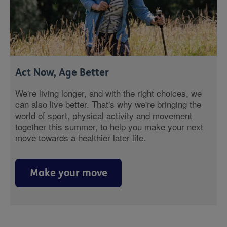
Act Now, Age Better
We're living longer, and with the right choices, we
can also live better. That's why we're bringing the
world of sport, physical activity and movement
together this summer, to help you make your next
move towards a healthier later life.
Make your move