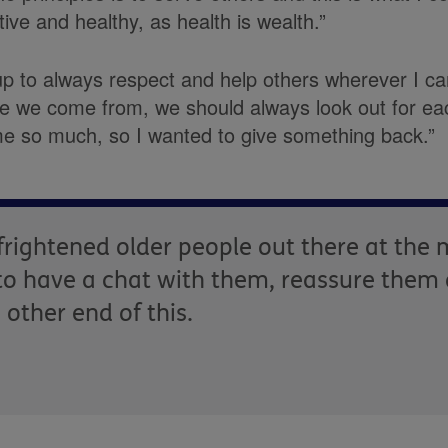
ive and healthy, as health is wealth.”
up to always respect and help others wherever I c
re we come from, we should always look out for eac
e so much, so I wanted to give something back.”
f frightened older people out there at th
t to have a chat with them, reassure them
other end of this.