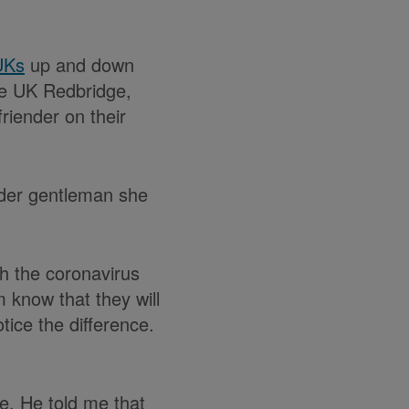
UKs
up and down
ge UK Redbridge,
riender on their
lder gentleman she
th the coronavirus
m know that they will
tice the difference.
e. He told me that