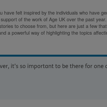
ou have felt inspired by the individuals who have g
n support of the work of Age UK over the past yea
stories to choose from, but here are just a few tha
g and a powerful way of highlighting the topics affect
r, it’s so important to be there for one 