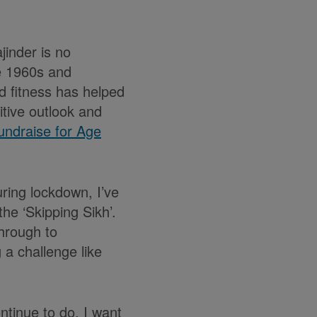
jinder is no
he 1960s and
nd fitness has helped
itive outlook and
undraise for Age
uring lockdown, I’ve
he ‘Skipping Sikh’.
hrough to
 a challenge like
ontinue to do. I want