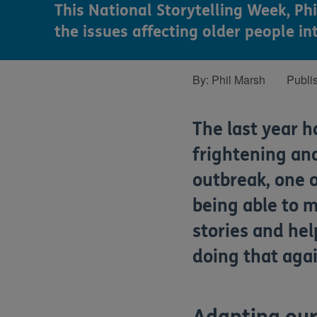
This National Storytelling Week, Ph
the issues affecting older people in
By:
Phil Marsh
Publi
The last year 
frightening and
outbreak, one o
being able to m
stories and he
doing that agai