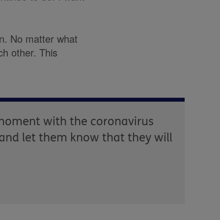
an. No matter what
h other. This
e moment with the coronavirus
 and let them know that they will