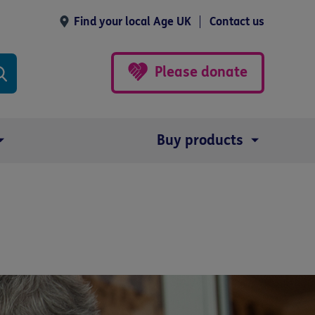
Find your local Age UK
Contact us
Please donate
Buy products