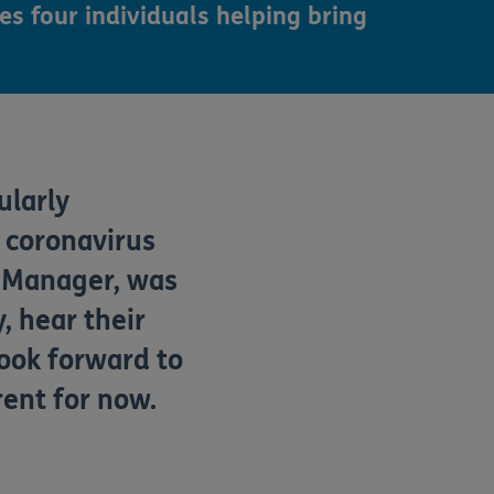
es four individuals helping bring
ularly
e coronavirus
s Manager,
wa
s
, hear their
look forward to
erent for
now.