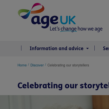
Skip
to
content
Information and advice
Se
You
Home
Discover
Celebrating our storytellers
are
here:
Celebrating our storyte