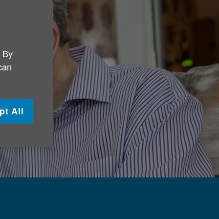
. By
 can
pt All