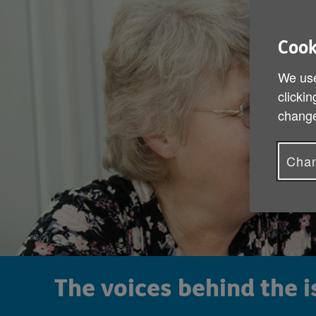
Cook
We use
clickin
change
Chan
The voices behind the 