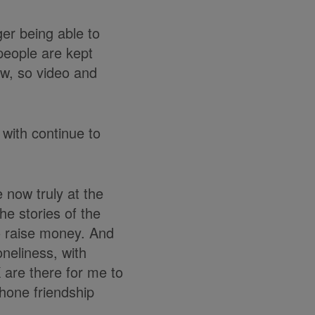
ger being able to
 people are kept
ow, so video and
 with continue to
e now truly at the
he stories of the
o raise money. And
oneliness, with
 are there for me to
phone friendship