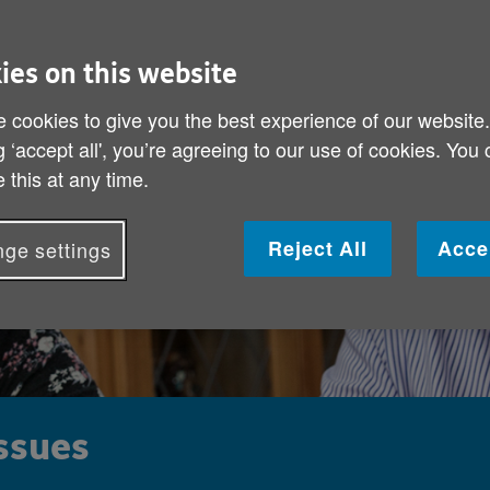
ies on this website
 cookies to give you the best experience of our website
g ‘accept all', you’re agreeing to our use of cookies. You
 this at any time.
Reject All
Acce
ge settings
issues