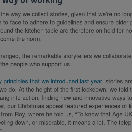
 way of working
the way we collect stories, given that we’re no lon
ace to face to adhere to guidelines and ensure older
round the kitchen table are therefore on hold for n
ecome the norm.
hanged, the remarkable storytellers we collaborate
 the people who support us.
y principles that we introduced last year
, stories ar
we do. At the height of the first lockdown, we told t
ang into action, finding new and innovative ways t
ear, our Christmas appeal featured experiences of l
s from Roy, where he told us, “To know that Age UK
feeling down, or miserable, it means a lot. The tele
”