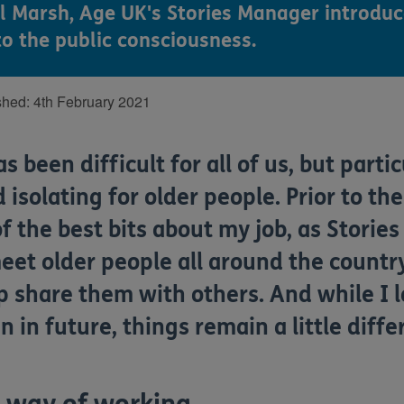
il Marsh, Age UK's Stories Manager introduc
to the public consciousness.
shed:
4th February 2021
has
been
difficult
for all of us
, but partic
 isolating for older people. Prior to th
f the best bits about my job, as
Storie
eet older people all around the country
lp share them with others.
And while I 
n in future, things
remain
a little diff