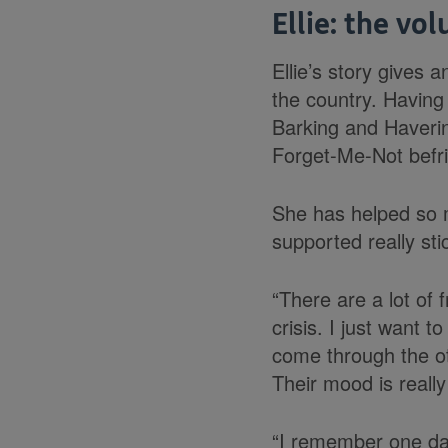
Ellie: the vo
Ellie’s story gives 
the country. Having
Barking and Haverin
Forget-Me-Not befri
She has helped so m
supported really sti
“There are a lot of
crisis. I just want 
come through the oth
Their mood is really 
“I remember one day