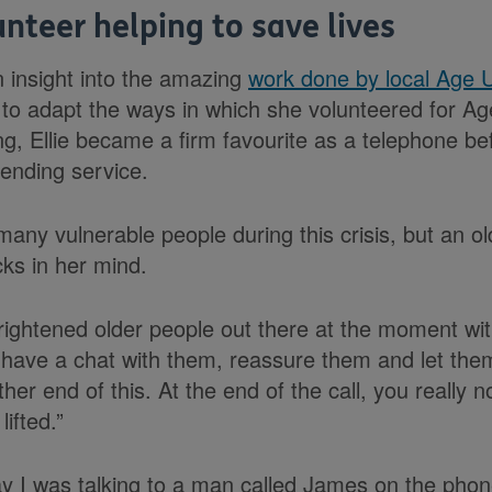
lunteer helping to save lives
an insight into the amazing
work done by local Age 
 to adapt the ways in which she volunteered for A
g, Ellie became a firm favourite as a telephone bef
ending service.
any vulnerable people during this crisis, but an o
cks in her mind.
 frightened older people out there at the moment wi
to have a chat with them, reassure them and let the
er end of this. At the end of the call, you really no
lifted.”
 I was talking to a man called James on the phon