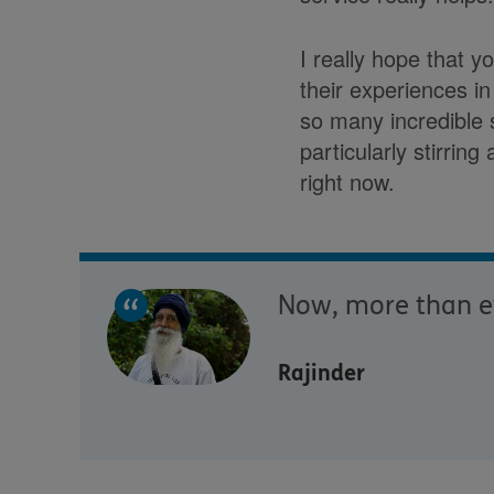
I really hope that y
their experiences i
so many incredible 
particularly stirrin
right now.
Now, more than eve
Rajinder