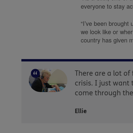
everyone to stay act
“I’ve been brought 
we look like or whe
country has given m
There are a lot o
crisis. I just wan
come through the 
Ellie