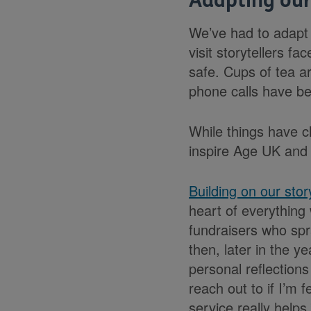
Adapting our
We’ve had to adapt 
visit storytellers f
safe. Cups of tea a
phone calls have b
While things have c
inspire Age UK and
Building on our stor
heart of everything 
fundraisers who spr
then, later in the y
personal reflection
reach out to if I’m 
service really helps.