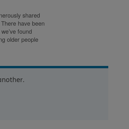
enerously shared
r. There have been
t we’ve found
ing older people
another.