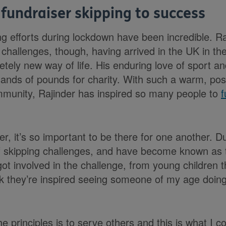
 fundraiser skipping to success
ng efforts during lockdown have been incredible. Ra
o challenges, though, having arrived in the UK in t
tely new way of life. His enduring love of sport a
sands of pounds for charity. With such a warm, pos
mmunity, Rajinder has inspired so many people to
f
, it’s so important to be there for one another. D
of skipping challenges, and have become known as t
t involved in the challenge, from young children t
nk they’re inspired seeing someone of my age doing
he principles is to serve others and this is what I c