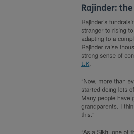
Rajinder: the
Rajinder’s fundraisi
stranger to rising t
adapting to a comple
Rajinder raise thou
strong sense of co
UK
.
“Now, more than ever
started doing lots 
Many people have go
grandparents. I thi
this.”
“As a Sikh, one of t