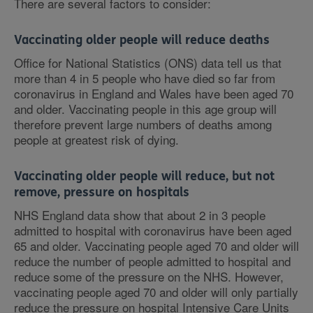
There are several factors to consider:
Vaccinating older people will reduce deaths
Office for National Statistics (ONS) data tell us that
more than 4 in 5 people who have died so far from
coronavirus in England and Wales have been aged 70
and older. Vaccinating people in this age group will
therefore prevent large numbers of deaths among
people at greatest risk of dying.
Vaccinating older people will reduce, but not
remove, pressure on hospitals
NHS England data show that about 2 in 3 people
admitted to hospital with coronavirus have been aged
65 and older. Vaccinating people aged 70 and older will
reduce the number of people admitted to hospital and
reduce some of the pressure on the NHS. However,
vaccinating people aged 70 and older will only partially
reduce the pressure on hospital Intensive Care Units