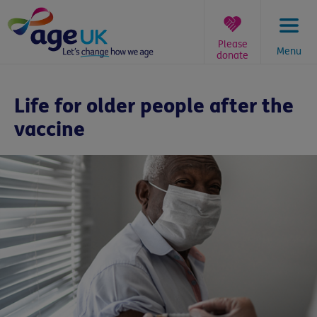
Skip
to
content
Please
Menu
donate
You
are
Life for older people after the
here:
vaccine