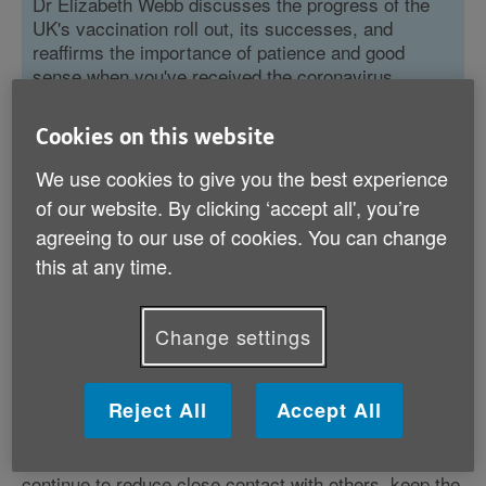
Dr Elizabeth Webb discusses the progress of the
UK's vaccination roll out, its successes, and
reaffirms the importance of patience and good
sense when you've received the coronavirus
vaccine.
Cookies on this website
Read more
We use cookies to give you the best experience
of our website. By clicking ‘accept all', you’re
agreeing to our use of cookies. You can change
this at any time.
After being vaccinated against coronavirus
Change settings
it’s understandably tempting to want to
return to the way we lived before the
pandemic started. But is that wise?
Reject All
Accept All
In short, the answer is no. It remains important you
continue to reduce close contact with others, keep the