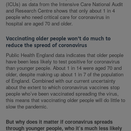
(ICUs) as data from the Intensive Care National Audit
and Research Centre shows that only about 1 in 4
people who need critical care for coronavirus in
hospital are aged 70 and older.
Vaccinating older people won’t do much to
reduce the spread of coronavirus
Public Health England data indicates that older people
have been less likely to test positive for coronavirus
than younger people. About 1 in 14 were aged 70 and
older, despite making up about 1 in 7 of the population
of England. Combined with our current uncertainty
about the extent to which coronavirus vaccines stop
people who’ve been vaccinated spreading the virus,
this means that vaccinating older people will do little to
slow the pandemic.
But why does it matter if coronavirus spreads
through younger people, who it’s much less likely