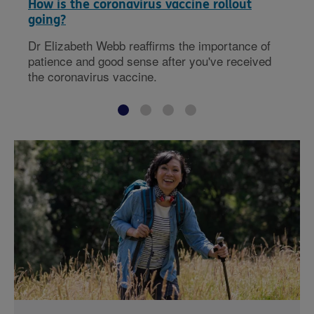
How is the coronavirus vaccine rollout
going?
Dr Elizabeth Webb reaffirms the importance of
patience and good sense after you've received
the coronavirus vaccine.