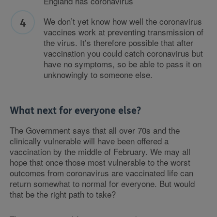
England has coronavirus
We don’t yet know how well the coronavirus
vaccines work at preventing transmission of
the virus. It’s therefore possible that after
vaccination you could catch coronavirus but
have no symptoms, so be able to pass it on
unknowingly to someone else.
What next for everyone else?
The Government says that all over 70s and the
clinically vulnerable will have been offered a
vaccination by the middle of February. We may all
hope that once those most vulnerable to the worst
outcomes from coronavirus are vaccinated life can
return somewhat to normal for everyone. But would
that be the right path to take?