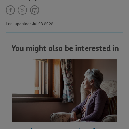
Last updated: Jul 28 2022
You might also be interested in