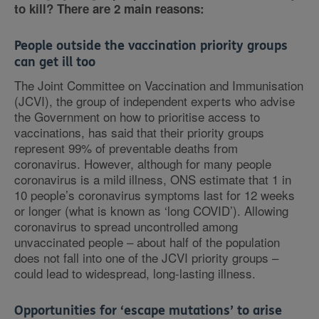
to kill? There are 2 main reasons:
People outside the vaccination priority groups
can get ill too
The Joint Committee on Vaccination and Immunisation
(JCVI), the group of independent experts who advise
the Government on how to prioritise access to
vaccinations, has said that their priority groups
represent 99% of preventable deaths from
coronavirus. However, although for many people
coronavirus is a mild illness, ONS estimate that 1 in
10 people’s coronavirus symptoms last for 12 weeks
or longer (what is known as ‘long COVID’). Allowing
coronavirus to spread uncontrolled among
unvaccinated people – about half of the population
does not fall into one of the JCVI priority groups –
could lead to widespread, long-lasting illness.
Opportunities for ‘escape mutations’ to arise