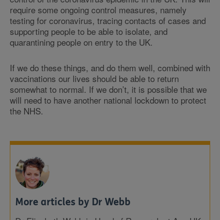
require some ongoing control measures, namely
testing for coronavirus, tracing contacts of cases and
supporting people to be able to isolate, and
quarantining people on entry to the UK.
If we do these things, and do them well, combined with
vaccinations our lives should be able to return
somewhat to normal. If we don’t, it is possible that we
will need to have another national lockdown to protect
the NHS.
More articles by Dr Webb