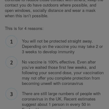
contact you do have outdoors where possible, and
open windows, socially distance and wear a mask
when this isn’t possible.
This is for 4 reasons:
You will not be protected straight away.
Depending on the vaccine you may take 2 or
3 weeks to develop immunity
No vaccine is 100% effective. Even after
you’ve waited those first few weeks, and
following your second dose, your vaccination
may not offer you complete protection from
becoming unwell with coronavirus
There are still large numbers of people with
coronavirus in the UK. Recent estimates
suggest about 1 person in every 50 in