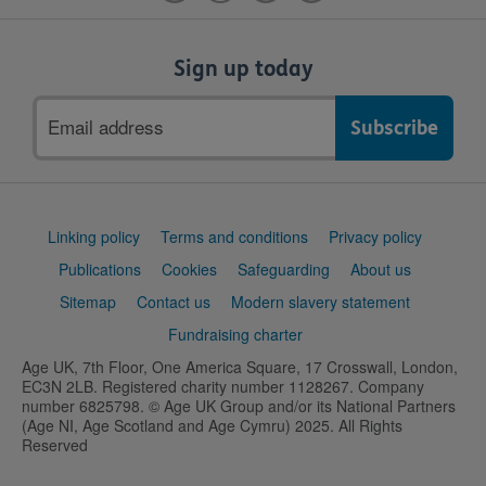
Sign up today
Email
address
Support
Linking policy
Terms and conditions
Privacy policy
links
Publications
Cookies
Safeguarding
About us
Sitemap
Contact us
Modern slavery statement
Fundraising charter
Age UK, 7th Floor, One America Square, 17 Crosswall, London,
EC3N 2LB. Registered charity number 1128267. Company
number 6825798. © Age UK Group and/or its National Partners
(Age NI, Age Scotland and Age Cymru) 2025. All Rights
Reserved