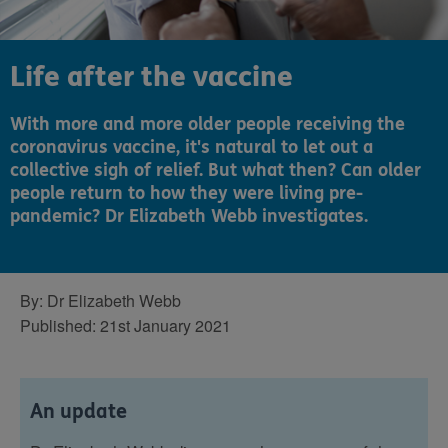
Life after the vaccine
With more and more older people receiving the
coronavirus vaccine, it's natural to let out a
collective sigh of relief. But what then? Can older
people return to how they were living pre-
pandemic? Dr Elizabeth Webb investigates.
By:
Dr Elizabeth Webb
Published:
21st January 2021
An update