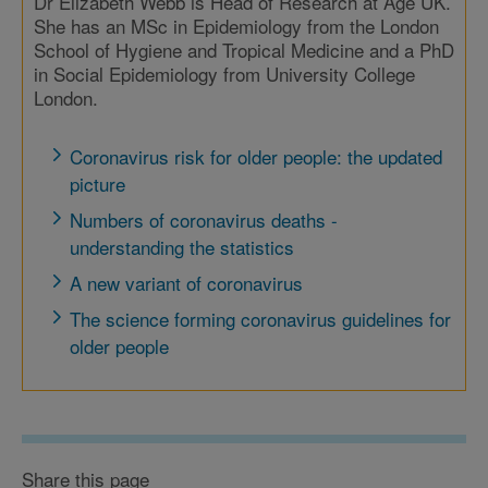
Dr Elizabeth Webb is Head of Research at Age UK.
She has an MSc in Epidemiology from the London
School of Hygiene and Tropical Medicine and a PhD
in Social Epidemiology from University College
London.
Coronavirus risk for older people: the updated
picture
Numbers of coronavirus deaths -
understanding the statistics
A new variant of coronavirus
The science forming coronavirus guidelines for
older people
Share this page