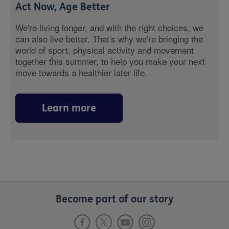
Act Now, Age Better
We're living longer, and with the right choices, we
can also live better. That's why we're bringing the
world of sport, physical activity and movement
together this summer, to help you make your next
move towards a healthier later life.
Learn more
Become part of our story