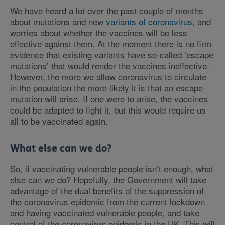
We have heard a lot over the past couple of months
about mutations and new
variants of coronavirus
, and
worries about whether the vaccines will be less
effective against them. At the moment there is no firm
evidence that existing variants have so-called ‘escape
mutations’ that would render the vaccines ineffective.
However, the more we allow coronavirus to circulate
in the population the more likely it is that an escape
mutation will arise. If one were to arise, the vaccines
could be adapted to fight it, but this would require us
all to be vaccinated again.
What else can we do?
So, if vaccinating vulnerable people isn’t enough, what
else can we do? Hopefully, the Government will take
advantage of the dual benefits of the suppression of
the coronavirus epidemic from the current lockdown
and having vaccinated vulnerable people, and take
control of the coronavirus epidemic in the UK. This will