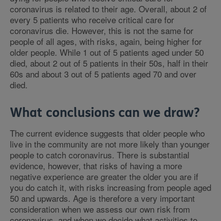
coronavirus is related to their age. Overall, about 2 of
every 5 patients who receive critical care for
coronavirus die. However, this is not the same for
people of all ages, with risks, again, being higher for
older people. While 1 out of 5 patients aged under 50
died, about 2 out of 5 patients in their 50s, half in their
60s and about 3 out of 5 patients aged 70 and over
died.
What conclusions can we draw?
The current evidence suggests that older people who
live in the community are not more likely than younger
people to catch coronavirus. There is substantial
evidence, however, that risks of having a more
negative experience are greater the older you are if
you do catch it, with risks increasing from people aged
50 and upwards. Age is therefore a very important
consideration when we assess our own risk from
coronavirus, and when we decide what activities to