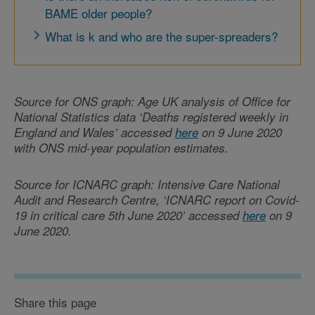
BAME older people?
What is k and who are the super-spreaders?
Source for ONS graph: Age UK analysis of Office for
National Statistics data ‘Deaths registered weekly in
England and Wales’ accessed
here
on 9 June 2020
with ONS mid-year population estimates.
Source for ICNARC graph: Intensive Care National
Audit and Research Centre, ‘ICNARC report on Covid-
19 in critical care 5th June 2020’ accessed
here
on 9
June 2020.
Share this page