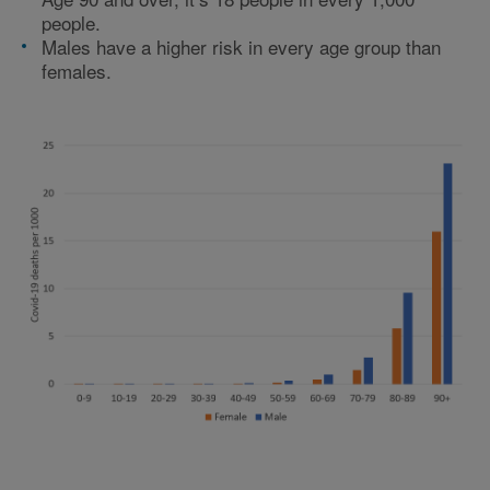
people.
Males have a higher risk in every age group than
females.