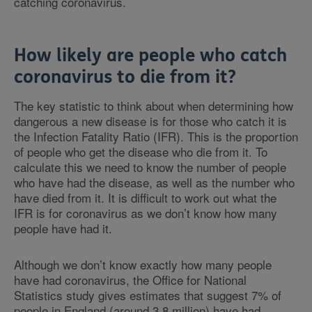
catching coronavirus.
How likely are people who catch
coronavirus to die from it?
The key statistic to think about when determining how
dangerous a new disease is for those who catch it is
the Infection Fatality Ratio (IFR). This is the proportion
of people who get the disease who die from it. To
calculate this we need to know the number of people
who have had the disease, as well as the number who
have died from it. It is difficult to work out what the
IFR is for coronavirus as we don’t know how many
people have had it.
Although we don’t know exactly how many people
have had coronavirus, the Office for National
Statistics study gives estimates that suggest 7% of
people in England (around 3.8 million) have had