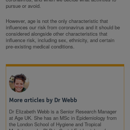
pursue or avoid.
However, age is not the only characteristic that
influences our risk from coronavirus and it should be
considered alongside other characteristics that
influence risk, including sex, ethnicity, and certain
pre-existing medical conditions.
More articles by Dr Webb
Dr Elizabeth Webb is a Senior Research Manager
at Age UK. She has an MSc in Epidemiology from
the London School of Hygiene and Tropical