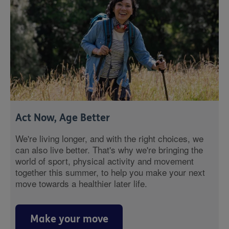
Act Now, Age Better
We're living longer, and with the right choices, we
can also live better. That's why we're bringing the
world of sport, physical activity and movement
together this summer, to help you make your next
move towards a healthier later life.
Make your move