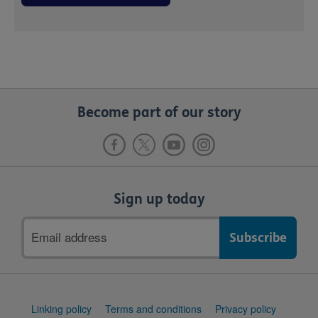
Become part of our story
Sign up today
Email
address
Support
Linking policy
Terms and conditions
Privacy policy