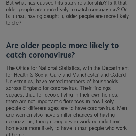
But what has caused this stark relationship? Is it that
older people are more likely to catch coronavirus? Or
is it that, having caught it, older people are more likely
to die?
Are older people more likely to
catch coronavirus?
The Office for National Statistics, with the Department
for Health & Social Care and Manchester and Oxford
Universities, have tested members of households
across England for coronavirus. Their findings
suggest that, for people living in their own homes,
there are not important differences in how likely
people of different ages are to have coronavirus. Men
and women also have similar chances of having
coronavirus, though people who work outside their
home are more likely to have it than people who work
at home.