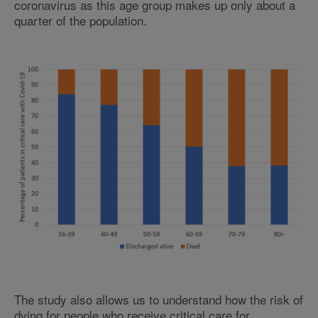
coronavirus as this age group makes up only about a
quarter of the population.
The study also allows us to understand how the risk of
dying for people who receive critical care for