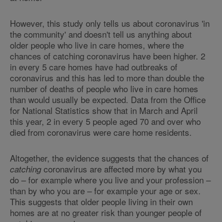
However, this study only tells us about coronavirus 'in
the community' and doesn't tell us anything about
older people who live in care homes, where the
chances of catching coronavirus have been higher. 2
in every 5 care homes have had outbreaks of
coronavirus and this has led to more than double the
number of deaths of people who live in care homes
than would usually be expected. Data from the Office
for National Statistics show that in March and April
this year, 2 in every 5 people aged 70 and over who
died from coronavirus were care home residents.
Altogether, the evidence suggests that the chances of
coronavirus are affected more by what you
catching
do – for example where you live and your profession –
than by who you are – for example your age or sex.
This suggests that older people living in their own
homes are at no greater risk than younger people of