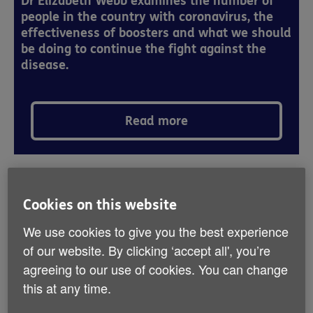
Dr Elizabeth Webb examines the number of
people in the country with coronavirus, the
effectiveness of boosters and what we should
be doing to continue the fight against the
disease.
Read more
Since the beginning of the coronavirus
Cookies on this website
pandemic doctors and scientists across the
We use cookies to give you the best experience
world have found that older people are
of our website. By clicking ‘accept all', you’re
more likely to have the most severe
agreeing to our use of cookies. You can change
outcomes. In March we wrote about what
this at any time.
the scientists advising the Government
thought the risk would be for older people