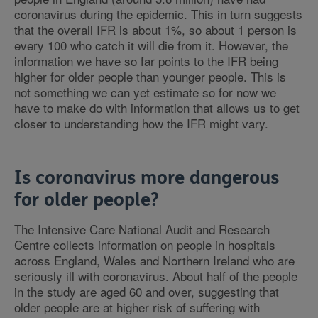
coronavirus during the epidemic. This in turn suggests
that the overall IFR is about 1%, so about 1 person is
every 100 who catch it will die from it. However, the
information we have so far points to the IFR being
higher for older people than younger people. This is
not something we can yet estimate so for now we
have to make do with information that allows us to get
closer to understanding how the IFR might vary.
Is coronavirus more dangerous
for older people?
The Intensive Care National Audit and Research
Centre collects information on people in hospitals
across England, Wales and Northern Ireland who are
seriously ill with coronavirus. About half of the people
in the study are aged 60 and over, suggesting that
older people are at higher risk of suffering with