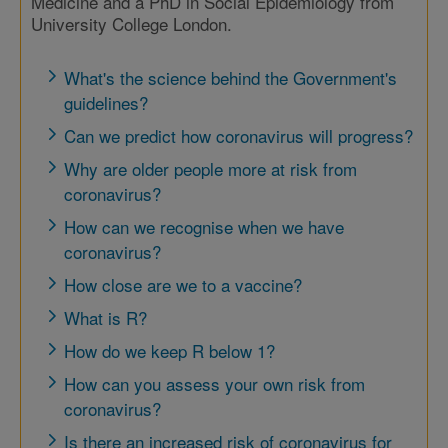
Medicine and a PhD in Social Epidemiology from
University College London.
What's the science behind the Government's
guidelines?
Can we predict how coronavirus will progress?
Why are older people more at risk from
coronavirus?
How can we recognise when we have
coronavirus?
How close are we to a vaccine?
What is R?
How do we keep R below 1?
How can you assess your own risk from
coronavirus?
Is there an increased risk of coronavirus for