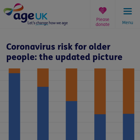
Skip
to
content
Please
Menu
donate
You
are
Coronavirus risk for older
here:
people: the updated picture