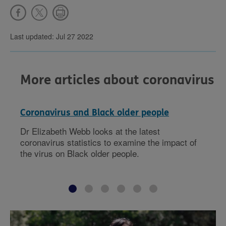
Last updated: Jul 27 2022
More articles about coronavirus
Coronavirus and Black older people
Dr Elizabeth Webb looks at the latest
coronavirus statistics to examine the impact of
the virus on Black older people.