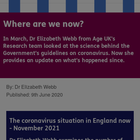
Where are we now?
In March, Dr Elizabeth Webb from Age UK's
Research team looked at the science behind the
Government's guidelines on coronavirus. Now she
provides an update on what's happened since.
By:
Dr Elizabeth Webb
Published:
9th June 2020
The coronavirus situation in England now
- November 2021