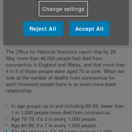
in the UK. Since then, what has happened?
Change settings
Reject All
Accept All
How has coronavirus affected
older people?
The Office for National Statistics report that by 29
May more than 46,000 people had died from
coronavirus in England and Wales, and that more than
4 in 5 of those people were aged 70 or over. When we
look at the number of deaths from coronavirus for
each thousand people there is an even more stark
relationship.
In age groups up to and including 60-69, fewer than
1 in 1,000 people have died from coronavirus.
Age 70-79, it’s 2 in every 1,000 people.
Age 80-89, it’s 7 in every 1,000 people.
Age 90 and over, it’s 18 people in every 1,000