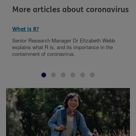
More articles about coronavirus
What is R?
Senior Research Manager Dr Elizabeth Webb
explains what R is, and its importance in the
containment of coronavirus.