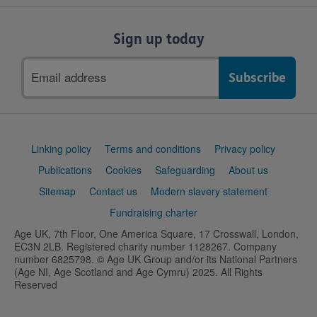
Sign up today
Email
address
Support
Linking policy
Terms and conditions
Privacy policy
links
Publications
Cookies
Safeguarding
About us
Sitemap
Contact us
Modern slavery statement
Fundraising charter
Age UK, 7th Floor, One America Square, 17 Crosswall, London,
EC3N 2LB. Registered charity number 1128267. Company
number 6825798. © Age UK Group and/or its National Partners
(Age NI, Age Scotland and Age Cymru) 2025. All Rights
Reserved