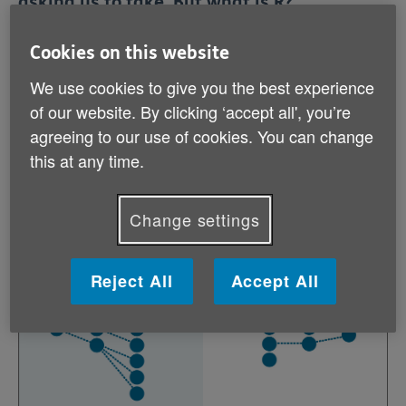
asking us to take. But what is R?
Cookies on this website
R stands for reproduction number, and it is the
We use cookies to give you the best experience
average number of people a person who has a disease
passes it on to. When R is above 1, the number of
of our website. By clicking ‘accept all', you’re
people getting the disease increases exponentially and
agreeing to our use of cookies. You can change
the epidemic continues. When R is below 1, the
this at any time.
number of people getting the disease decreases
exponentially and the epidemic will eventually end.
Change settings
Reject All
Accept All