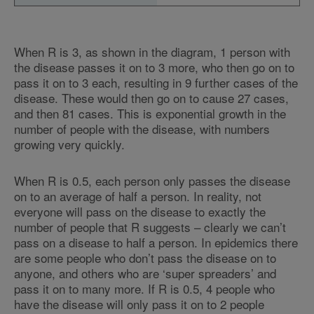
When R is 3, as shown in the diagram, 1 person with
the disease passes it on to 3 more, who then go on to
pass it on to 3 each, resulting in 9 further cases of the
disease. These would then go on to cause 27 cases,
and then 81 cases. This is exponential growth in the
number of people with the disease, with numbers
growing very quickly.
When R is 0.5, each person only passes the disease
on to an average of half a person. In reality, not
everyone will pass on the disease to exactly the
number of people that R suggests – clearly we can’t
pass on a disease to half a person. In epidemics there
are some people who don’t pass the disease on to
anyone, and others who are ‘super spreaders’ and
pass it on to many more. If R is 0.5, 4 people who
have the disease will only pass it on to 2 people