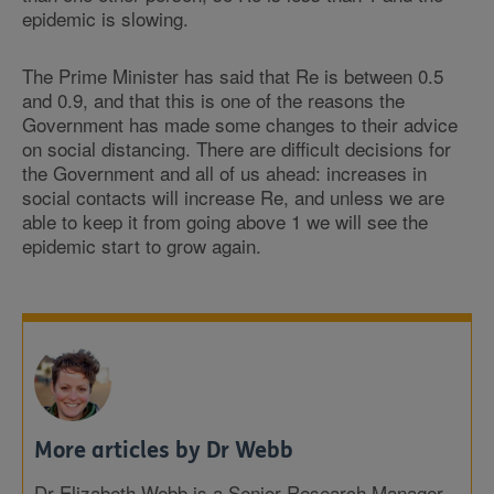
epidemic is slowing.
The Prime Minister has said that Re is between 0.5
and 0.9, and that this is one of the reasons the
Government has made some changes to their advice
on social distancing. There are difficult decisions for
the Government and all of us ahead: increases in
social contacts will increase Re, and unless we are
able to keep it from going above 1 we will see the
epidemic start to grow again.
More articles by Dr Webb
Dr Elizabeth Webb is a Senior Research Manager