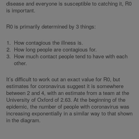
disease and everyone is susceptible to catching it, R0
is important.
R0 is primarily determined by 3 things:
How contagious the illness is.
How long people are contagious for.
How much contact people tend to have with each
other.
It’s difficult to work out an exact value for R0, but
estimates for coronavirus suggest it is somewhere
between 2 and 4, with an estimate from a team at the
University of Oxford of 2.63. At the beginning of the
epidemic, the number of people with coronavirus was
increasing exponentially in a similar way to that shown
in the diagram.