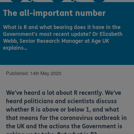
The all-important number
What is R and what bearing does it have in the
Government's most recent update? Dr Elizabeth
Webb, Senior Research Manager at Age UK
explains...
Published:
14th May 2020
We’ve heard a lot about R recently. We’ve
heard politicians and scientists discuss
whether R is above or below 1, and what
that means for the coronavirus outbreak in
the UK and the actions the Government is