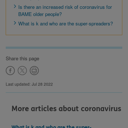
Is there an increased risk of coronavirus for
BAME older people?
What is k and who are the super-spreaders?
Share this page
Last updated: Jul 28 2022
More articles about coronavirus
What is k and who are the super-