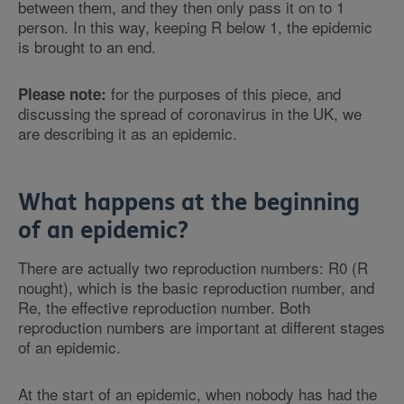
between them, and they then only pass it on to 1
person. In this way, keeping R below 1, the epidemic
is brought to an end.
for the purposes of this piece, and
Please note:
discussing the spread of coronavirus in the UK, we
are describing it as an epidemic.
What happens at the beginning
of an epidemic?
There are actually two reproduction numbers: R0 (R
nought), which is the basic reproduction number, and
Re, the effective reproduction number. Both
reproduction numbers are important at different stages
of an epidemic.
At the start of an epidemic, when nobody has had the