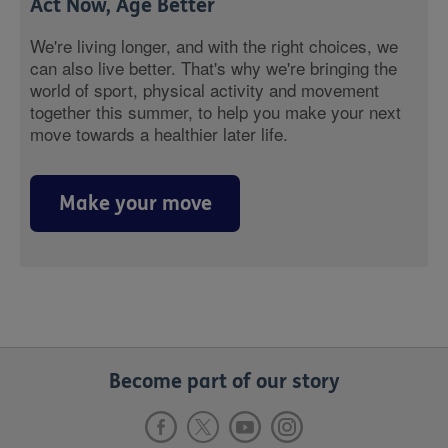
Act Now, Age Better
We're living longer, and with the right choices, we
can also live better. That's why we're bringing the
world of sport, physical activity and movement
together this summer, to help you make your next
move towards a healthier later life.
Make your move
Become part of our story