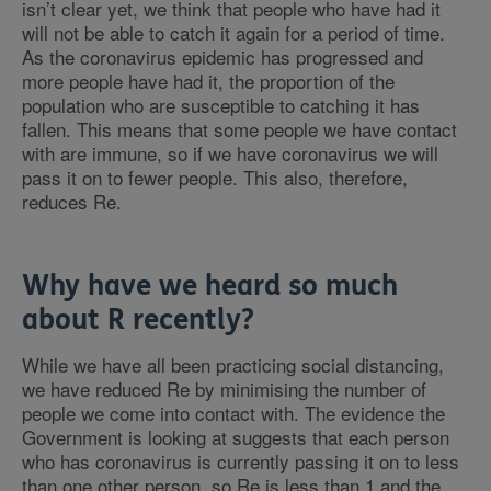
isn’t clear yet, we think that people who have had it
will not be able to catch it again for a period of time.
As the coronavirus epidemic has progressed and
more people have had it, the proportion of the
population who are susceptible to catching it has
fallen. This means that some people we have contact
with are immune, so if we have coronavirus we will
pass it on to fewer people. This also, therefore,
reduces Re.
Why have we heard so much
about R recently?
While we have all been practicing social distancing,
we have reduced Re by minimising the number of
people we come into contact with. The evidence the
Government is looking at suggests that each person
who has coronavirus is currently passing it on to less
than one other person, so Re is less than 1 and the