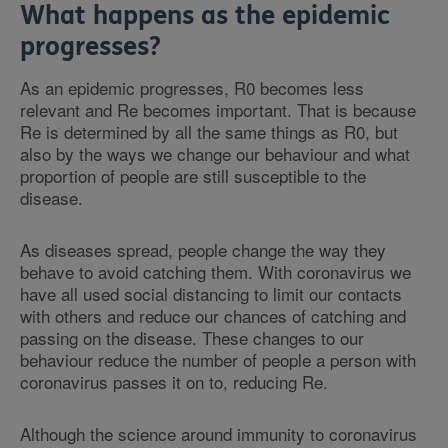
What happens as the epidemic
progresses?
As an epidemic progresses, R0 becomes less
relevant and Re becomes important. That is because
Re is determined by all the same things as R0, but
also by the ways we change our behaviour and what
proportion of people are still susceptible to the
disease.
As diseases spread, people change the way they
behave to avoid catching them. With coronavirus we
have all used social distancing to limit our contacts
with others and reduce our chances of catching and
passing on the disease. These changes to our
behaviour reduce the number of people a person with
coronavirus passes it on to, reducing Re.
Although the science around immunity to coronavirus