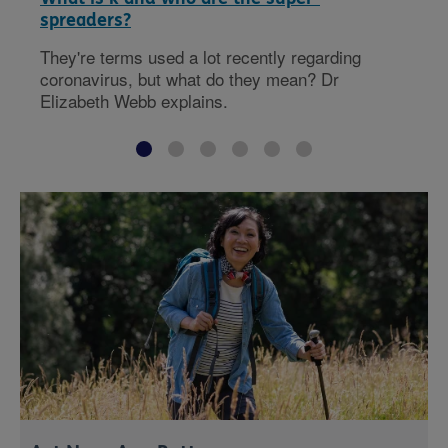
spreaders?
They're terms used a lot recently regarding
coronavirus, but what do they mean? Dr
Elizabeth Webb explains.