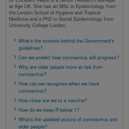
at Age UK. She has an MSc in Epidemiology from
the London School of Hygiene and Tropical
Medicine and a PhD in Social Epidemiology from
University College London.
What's the science behind the Government's
guidelines?
Can we predict how coronavirus will progress?
Why are older people more at risk from
coronavirus?
How can we recognise when we have
coronavirus?
How close are we to a vaccine?
How do we keep R below 1?
What's the updated picture of coronavirus and
older people?