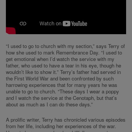
“I used to go to church with my section,” says Terry of
how she used to mark Remembrance Day. “I used to
get emotional when I’d watch the service with my
father, who used to have a tear in his eye, though he
wouldn’t like to show it.” Terry’s father had served in
the First World War and been confronted by such
harrowing experiences that for many years he was
unable to go to church. “These days I wear a poppy
and I watch the service at the Cenotaph, but that’s
about as much as I can do these days.”
A prolific writer, Terry has chronicled various episodes
from her life, including her experiences of the war.