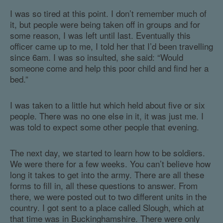
I was so tired at this point. I don’t remember much of
it, but people were being taken off in groups and for
some reason, I was left until last. Eventually this
officer came up to me, I told her that I’d been travelling
since 6am. I was so insulted, she said: “Would
someone come and help this poor child and find her a
bed.”
I was taken to a little hut which held about five or six
people. There was no one else in it, it was just me. I
was told to expect some other people that evening.
The next day, we started to learn how to be soldiers.
We were there for a few weeks. You can’t believe how
long it takes to get into the army. There are all these
forms to fill in, all these questions to answer. From
there, we were posted out to two different units in the
country. I got sent to a place called Slough, which at
that time was in Buckinghamshire. There were only