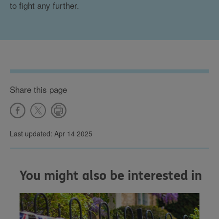
to fight any further.
Share this page
Last updated: Apr 14 2025
You might also be interested in