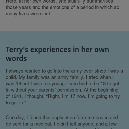
Here, in her own words, she skillfully summarises
those years and the emotions of a period in which so
many lives were lost.
Terry's experiences in her own
words
I always wanted to go into the army ever since I was a
child. My family was an army family. I tried when I
was 16 but I was too young – you had to be 18 to get
in without your parents’ permission. At the beginning
of 1941, I thought, “Right, I’m 17 now, I’m going to try
to get in.”
One day, I found this application form to send in and
be sent for a medical. I didn’t tell anyone, and a few