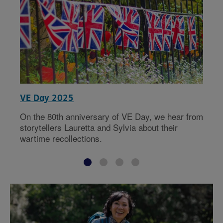
VE Day 2025
On the 80th anniversary of VE Day, we hear from
storytellers Lauretta and Sylvia about their
wartime recollections.