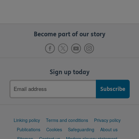
Become part of our story
Sign up today
Email
address
Support
Linking policy
Terms and conditions
Privacy policy
links
Publications
Cookies
Safeguarding
About us
Sitemap
Contact us
Modern slavery statement