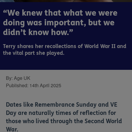
“We knew that what we were
doing was important, but we
didn’t know how.”
Terry shares her recollections of World War II and
the vital part she played.
By:
Age UK
Published:
14th April 2025
Dates like Remembrance Sunday and VE
Day are naturally times of reflection for
those who lived through the Second World
War.