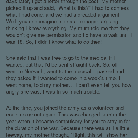
days later, I got a letter through the post. My mother
picked it up and said, “What is this?” I had to confess
what I had done, and we had a dreaded argument.
Well, you can imagine me as a teenager, arguing,
thinking I knew everything. My mum told me that they
wouldn’t give me permission and I’d have to wait until I
was 18. So, I didn’t know what to do then!
She said that I was free to go to the medical if I
wanted, but that I’d be sent straight back. So, off I
went to Norwich, went to the medical. I passed and
they asked if I wanted to come in a week’s time. I
went home, told my mother… I can’t even tell you how
angry she was. I was in so much trouble.
At the time, you joined the army as a volunteer and
could come out again. This was changed later in the
year when it became compulsory for you to stay in for
the duration of the war. Because there was still a little
leeway, my mother thought, ‘Right, this will show her’