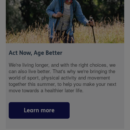
Act Now, Age Better
We're living longer, and with the right choices, we
can also live better. That's why we're bringing the
world of sport, physical activity and movement
together this summer, to help you make your next
move towards a healthier later life.
Learn more