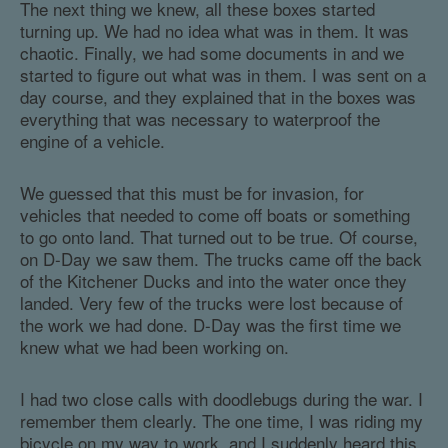
The next thing we knew, all these boxes started
turning up. We had no idea what was in them. It was
chaotic. Finally, we had some documents in and we
started to figure out what was in them. I was sent on a
day course, and they explained that in the boxes was
everything that was necessary to waterproof the
engine of a vehicle.
We guessed that this must be for invasion, for
vehicles that needed to come off boats or something
to go onto land. That turned out to be true. Of course,
on D-Day we saw them. The trucks came off the back
of the Kitchener Ducks and into the water once they
landed. Very few of the trucks were lost because of
the work we had done. D-Day was the first time we
knew what we had been working on.
I had two close calls with doodlebugs during the war. I
remember them clearly. The one time, I was riding my
bicycle on my way to work, and I suddenly heard this