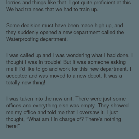
lorries and things like that. I got quite proficient at this.
We had trainees that we had to train up.
Some decision must have been made high up, and
they suddenly opened a new department called the
Waterproofing department.
I was called up and I was wondering what I had done. I
thought I was in trouble! But it was someone asking
me if I’d like to go and work for this new department. I
accepted and was moved to a new depot. It was a
totally new thing!
I was taken into the new unit. There were just some
offices and everything else was empty. They showed
me my office and told me that I oversaw it. I just
thought, “What am I in charge of? There’s nothing
here!”