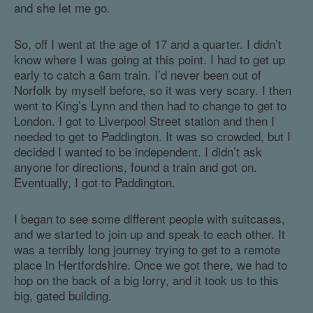
and she let me go.
So, off I went at the age of 17 and a quarter. I didn’t
know where I was going at this point. I had to get up
early to catch a 6am train. I’d never been out of
Norfolk by myself before, so it was very scary. I then
went to King’s Lynn and then had to change to get to
London. I got to Liverpool Street station and then I
needed to get to Paddington. It was so crowded, but I
decided I wanted to be independent. I didn’t ask
anyone for directions, found a train and got on.
Eventually, I got to Paddington.
I began to see some different people with suitcases,
and we started to join up and speak to each other. It
was a terribly long journey trying to get to a remote
place in Hertfordshire. Once we got there, we had to
hop on the back of a big lorry, and it took us to this
big, gated building.