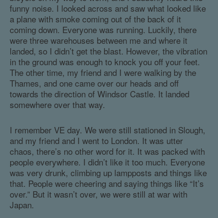
funny noise. I looked across and saw what looked like
a plane with smoke coming out of the back of it
coming down. Everyone was running. Luckily, there
were three warehouses between me and where it
landed, so I didn’t get the blast. However, the vibration
in the ground was enough to knock you off your feet.
The other time, my friend and I were walking by the
Thames, and one came over our heads and off
towards the direction of Windsor Castle. It landed
somewhere over that way.
I remember VE day. We were still stationed in Slough,
and my friend and I went to London. It was utter
chaos, there’s no other word for it. It was packed with
people everywhere. I didn’t like it too much. Everyone
was very drunk, climbing up lampposts and things like
that. People were cheering and saying things like “It’s
over.” But it wasn’t over, we were still at war with
Japan.