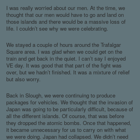
I was really worried about our men. At the time, we
thought that our men would have to go and land on
those islands and there would be a massive loss of
life. I couldn’t see why we were celebrating.
We stayed a couple of hours around the Trafalgar
Square area. I was glad when we could get on the
train and get back in the quiet. I can’t say I enjoyed
VE day. It was good that that part of the fight was
over, but we hadn’t finished. It was a mixture of relief
but also worry.
Back in Slough, we were continuing to produce
packages for vehicles. We thought that the invasion of
Japan was going to be particularly difficult, because of
all the different islands. Of course, that was before
they dropped the atomic bombs. Once that happened,
it became unnecessary for us to carry on with what
we were doing. Japan had collapsed. We didn’t need