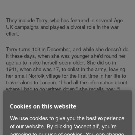
They include Terry, who has featured in several Age
UK campaigns and played a pivotal role in the war
effort.
Terry turns 103 in December, and while she doesn’t do
it these days, when she was younger she'd round her
age up to make herself seem older. She did so in
1941, when she was 17, to enlist in the army, leaving
her small Norfolk village for the first time in her life to
travel alone to London. “I had all the information about
where I had to go written down,” she recalls now. “I
didn’t speak to a single other person on the way
there.” And while Terry admits to being frightened at
Cookies on this website
the time, she had no doubt she was doing the right
thing. “I had to go and do my bit. I was quite bossy in
We use cookies to give you the best experience
those days.”
of our website. By clicking ‘accept all', you’re
agreeing to our use of cookies. You can change