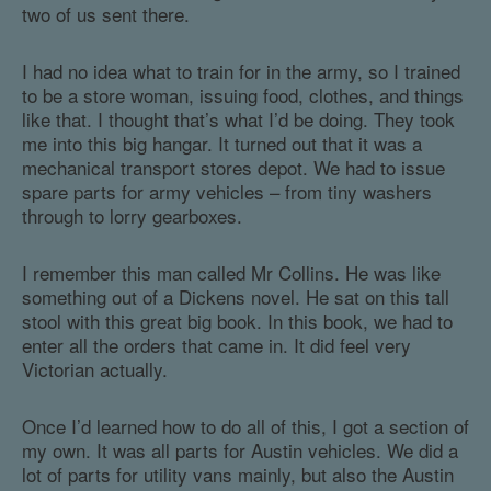
two of us sent there.
I had no idea what to train for in the army, so I trained
to be a store woman, issuing food, clothes, and things
like that. I thought that’s what I’d be doing. They took
me into this big hangar. It turned out that it was a
mechanical transport stores depot. We had to issue
spare parts for army vehicles – from tiny washers
through to lorry gearboxes.
I remember this man called Mr Collins. He was like
something out of a Dickens novel. He sat on this tall
stool with this great big book. In this book, we had to
enter all the orders that came in. It did feel very
Victorian actually.
Once I’d learned how to do all of this, I got a section of
my own. It was all parts for Austin vehicles. We did a
lot of parts for utility vans mainly, but also the Austin