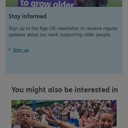
Stay informed
Sign up to the Age UK newsletter to receive regular
updates about our work supporting older people.
Sign up
You might also be interested in