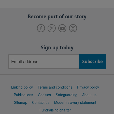
Become part of our story
Sign up today
Email
address
Support
Linking policy
Terms and conditions
Privacy policy
links
Publications
Cookies
Safeguarding
About us
Sitemap
Contact us
Modern slavery statement
Fundraising charter