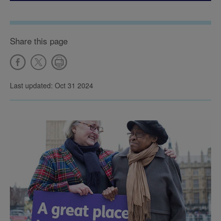
Share this page
Last updated: Oct 31 2024