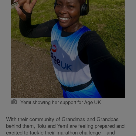
Yemi showing her support for Age UK
With their community of Grandmas and Grandpas
behind them, Tolu and Yemi are feeling prepared and
excited to tackle their marathon challenge – and