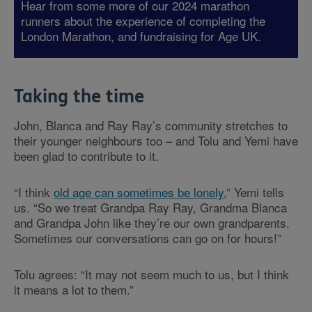
Hear from some more of our 2024 marathon
runners about the experience of completing the
London Marathon, and fundraising for Age UK.
Taking the time
John, Blanca and Ray Ray’s community stretches to
their younger neighbours too – and Tolu and Yemi have
been glad to contribute to it.
“I think
old age can sometimes be lonely
,” Yemi tells
us. “So we treat Grandpa Ray Ray, Grandma Blanca
and Grandpa John like they’re our own grandparents.
Sometimes our conversations can go on for hours!”
Tolu agrees: “It may not seem much to us, but I think
it means a lot to them.”