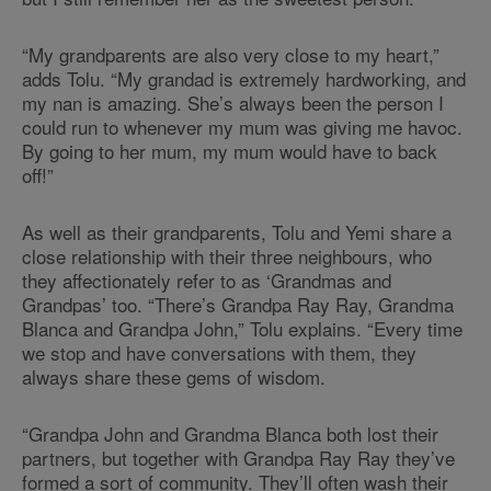
“My grandparents are also very close to my heart,”
adds Tolu. “My grandad is extremely hardworking, and
my nan is amazing. She’s always been the person I
could run to whenever my mum was giving me havoc.
By going to her mum, my mum would have to back
off!”
As well as their grandparents, Tolu and Yemi share a
close relationship with their three neighbours, who
they affectionately refer to as ‘Grandmas and
Grandpas’ too. “There’s Grandpa Ray Ray, Grandma
Blanca and Grandpa John,” Tolu explains. “Every time
we stop and have conversations with them, they
always share these gems of wisdom.
“Grandpa John and Grandma Blanca both lost their
partners, but together with Grandpa Ray Ray they’ve
formed a sort of community. They’ll often wash their