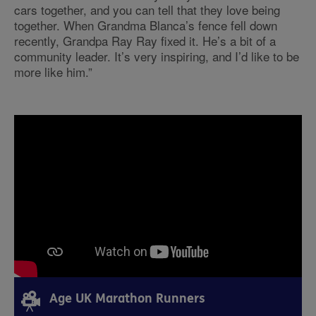
cars together, and you can tell that they love being
together. When Grandma Blanca’s fence fell down
recently, Grandpa Ray Ray fixed it. He’s a bit of a
community leader. It’s very inspiring, and I’d like to be
more like him.”
Age UK Marathon Runners