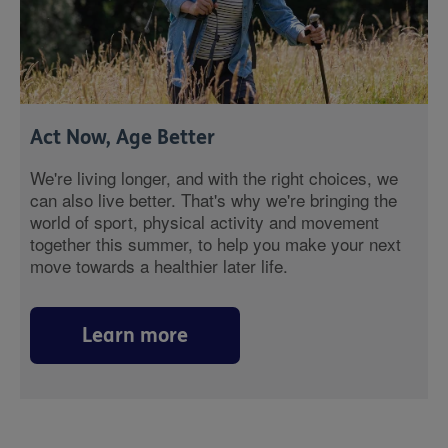
Act Now, Age Better
We're living longer, and with the right choices, we
can also live better. That's why we're bringing the
world of sport, physical activity and movement
together this summer, to help you make your next
move towards a healthier later life.
Learn more