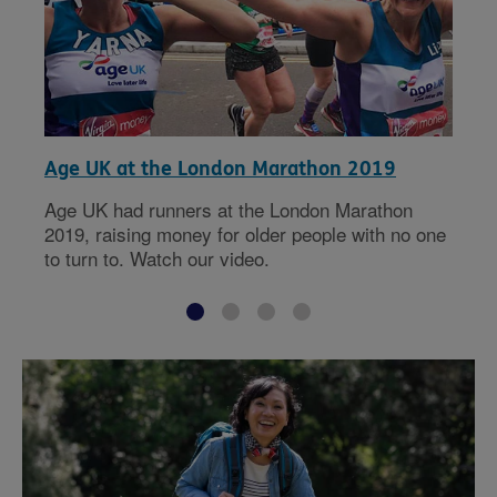
Age UK at the London Marathon 2019
Age UK had runners at the London Marathon
2019, raising money for older people with no one
to turn to. Watch our video.