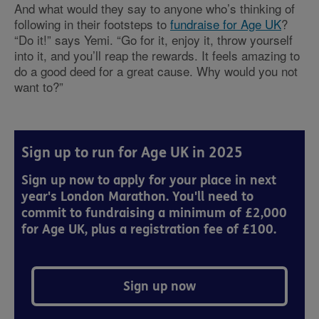
And what would they say to anyone who’s thinking of
following in their footsteps to
fundraise for Age UK
?
“Do it!” says Yemi. “Go for it, enjoy it, throw yourself
into it, and you’ll reap the rewards. It feels amazing to
do a good deed for a great cause. Why would you not
want to?”
Sign up to run for Age UK in 2025
Sign up now to apply for your place in next
year's London Marathon. You'll need to
commit to fundraising a minimum of £2,000
for Age UK, plus a registration fee of £100.
Sign up now