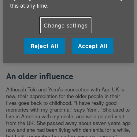
apart from that, before I started marathon training,
this at any time.
that was about it.
Change settings
“But the more research I did into Age UK’s work, the
more I started to realise that yes, this will be a huge
challenge, but it’ll be for such a good cause. We love
Reject All
Accept All
giving back, and after all, we all hope to reach old age
one day.”
An older influence
Although Tolu and Yemi’s connection with Age UK is
new, their appreciation for the older people in their
lives goes back to childhood. “I have really good
memories with my grandma,” says Yemi. “She used to
live in America with my uncle, and we’d go and visit
from the UK. She passed away about seven years ago
now and she had been living with dementia for a while,
but I still remember her as the sweetest person.”