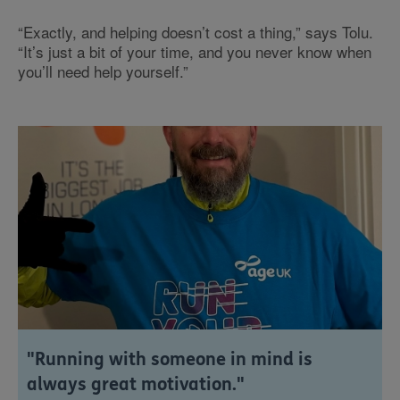
“Exactly, and helping doesn’t cost a thing,” says Tolu.
“It’s just a bit of your time, and you never know when
you’ll need help yourself.”
"Running with someone in mind is
always great motivation."