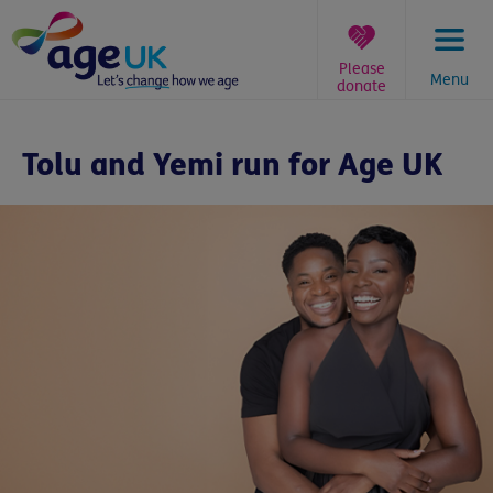
Skip
to
content
Please
Menu
donate
You
are
Tolu and Yemi run for Age UK
here: