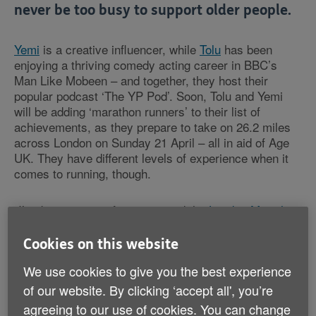
never be too busy to support older people.
Yemi
is a creative influencer, while
Tolu
has been
enjoying a thriving comedy acting career in BBC’s
Man Like Mobeen – and together, they host their
popular podcast ‘The YP Pod’. Soon, Tolu and Yemi
will be adding ‘marathon runners’ to their list of
achievements, as they prepare to take on 26.2 miles
across London on Sunday 21 April – all in aid of Age
UK. They have different levels of experience when it
comes to running, though.
“I’ve been running for years, and the
London Marathon
has been on my bucket list for the longest time,” Yemi
tells us. “So I’m excited to finally be doing it.”
Cookies on this website
We use cookies to give you the best experience
“For me, signing up started off as a way to support my
of our website. By clicking ‘accept all', you’re
wife,” Tolu explains. “Yemi’s the runner of the family. I
play basketball – and I run after our daughter! But
agreeing to our use of cookies. You can change