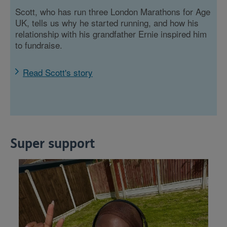
Scott, who has run three London Marathons for Age
UK, tells us why he started running, and how his
relationship with his grandfather Ernie inspired him
to fundraise.
Read Scott's story
Super support