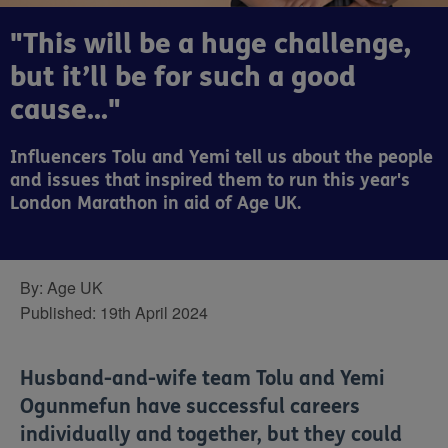
"This will be a huge challenge,
but it’ll be for such a good
cause..."
Influencers Tolu and Yemi tell us about the people
and issues that inspired them to run this year's
London Marathon in aid of Age UK.
By:
Age UK
Published:
19th April 2024
Husband-and-wife team Tolu and Yemi
Ogunmefun have successful careers
individually and together, but they could