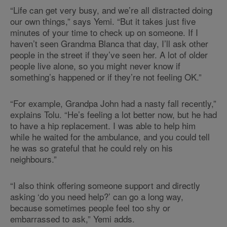
“Life can get very busy, and we’re all distracted doing
our own things,” says Yemi. “But it takes just five
minutes of your time to check up on someone. If I
haven’t seen Grandma Blanca that day, I’ll ask other
people in the street if they’ve seen her. A lot of older
people live alone, so you might never know if
something’s happened or if they’re not feeling OK.”
“For example, Grandpa John had a nasty fall recently,”
explains Tolu. “He’s feeling a lot better now, but he had
to have a hip replacement. I was able to help him
while he waited for the ambulance, and you could tell
he was so grateful that he could rely on his
neighbours.”
“I also think offering someone support and directly
asking ‘do you need help?’ can go a long way,
because sometimes people feel too shy or
embarrassed to ask,” Yemi adds.