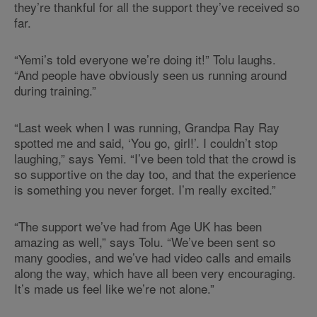
they’re thankful for all the support they’ve received so
far.
“Yemi’s told everyone we’re doing it!” Tolu laughs.
“And people have obviously seen us running around
during training.”
“Last week when I was running, Grandpa Ray Ray
spotted me and said, ‘You go, girl!’. I couldn’t stop
laughing,” says Yemi. “I’ve been told that the crowd is
so supportive on the day too, and that the experience
is something you never forget. I’m really excited.”
“The support we’ve had from Age UK has been
amazing as well,” says Tolu. “We’ve been sent so
many goodies, and we’ve had video calls and emails
along the way, which have all been very encouraging.
It’s made us feel like we’re not alone.”