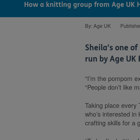
How a knitting group from Age UK H
By:
Age UK
Publish
Sheila’s one o
run by Age UK 
“I’m the pompom exp
“People don’t like 
Taking place every 
who’s interested in 
crafting skills for a