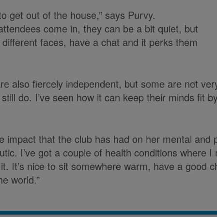
 to get out of the house,” says Purvy.
tendees come in, they can be a bit quiet, but
 different faces, have a chat and it perks them
are also fiercely independent, but some are not very
till do. I’ve seen how it can keep their minds fit b
e impact that the club has had on her mental and ph
eutic. I’ve got a couple of health conditions where 
 it. It’s nice to sit somewhere warm, have a good c
he world.”