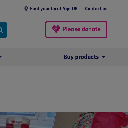
Find your local Age UK
Contact us
Please donate
Buy products