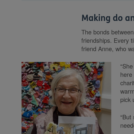
Making do a
The bonds between 
friendships. Every 
friend Anne, who wa
“She 
here 
chari
warm 
pick 
“But 
neede