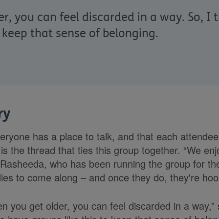
, you can feel discarded in a way. So, I t
o keep that sense of belonging.
ry
eryone has a place to talk, and that each attendee 
is the thread that ties this group together. “We en
Rasheeda, who has been running the group for the
ies to come along – and once they do, they're hoo
n you get older, you can feel discarded in a way,” 