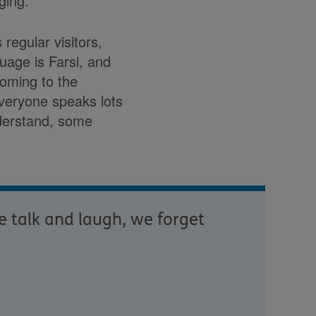
ging.”
regular visitors,
guage is Farsi, and
coming to the
everyone speaks lots
derstand, some
e talk and laugh, we forget