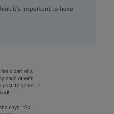
hink it’s important to have
feels part of a
joy each other’s
 past 12 years. “I
ked!”
she says. “So, I