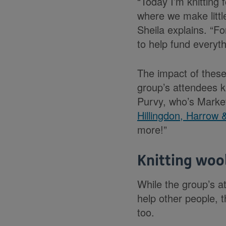
“Today I’m knitting 
where we make little
Sheila explains. “F
to help fund everyth
The impact of these
group’s attendees kn
Purvy, who’s Mark
Hillingdon, Harrow 
more!”
Knitting woo
While the group’s a
help other people, t
too.