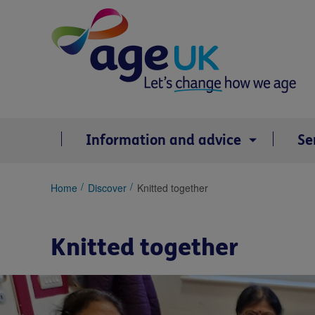
Skip
to
content
Information and advice
Se
You
Home
Discover
Knitted together
are
here:
Knitted together