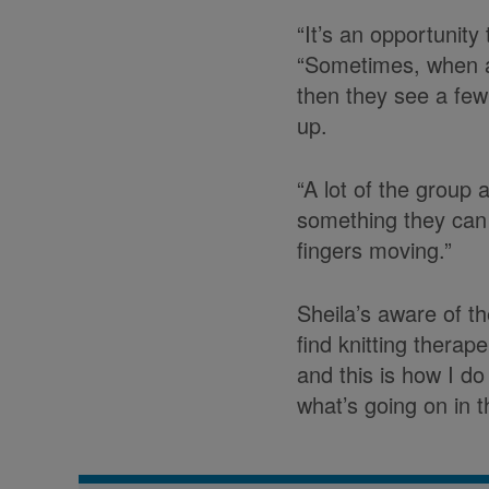
“It’s an opportunity
“Sometimes, when at
then they see a few
up.
“A lot of the group 
something they can s
fingers moving.”
Sheila’s aware of th
find knitting therap
and this is how I do
what’s going on in t