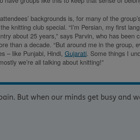
 to have groups like this to keep that sense of belon
 attendees’ backgrounds is, for many of the group’s 
he knitting club special. “I’m Persian, my first lan
ountry about 25 years,” says Parvin, who has been 
more than a decade. “But around me in the group, 
es – like Punjabi, Hindi,
Gujarati
. Some things I un
mostly we’re all talking about knitting!”
f pain. But when our minds get busy and w