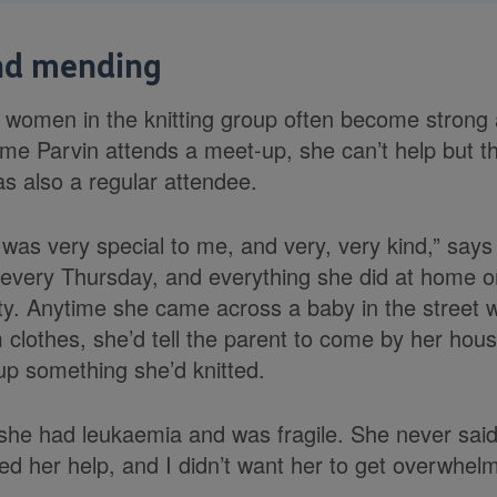
nd mending
women in the knitting group often become strong
time Parvin attends a meet-up, she can’t help but t
s also a regular attendee.
was very special to me, and very, very kind,” say
every Thursday, and everything she did at home o
ty. Anytime she came across a baby in the street 
clothes, she’d tell the parent to come by her hous
up something she’d knitted.
she had leukaemia and was fragile. She never sai
d her help, and I didn’t want her to get overwhel