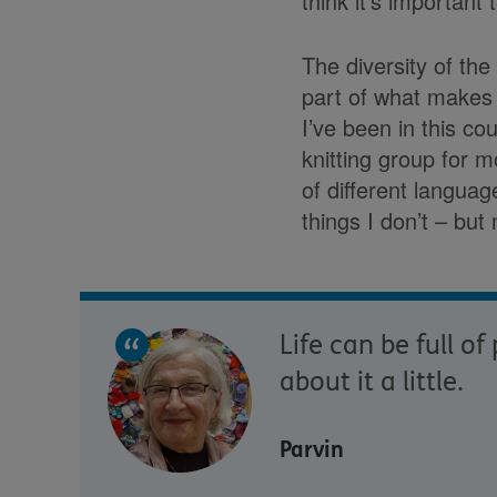
think it’s important
The diversity of the
part of what makes t
I’ve been in this c
knitting group for 
of different languag
things I don’t – but 
Life can be full o
about it a little.
Parvin