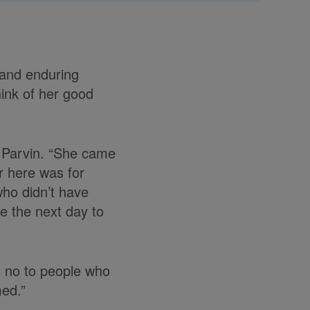
 and enduring
hink of her good
s Parvin. “She came
r here was for
who didn’t have
e the next day to
d no to people who
med.”