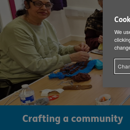
Cook
We use
clickin
change
Chan
Crafting a community