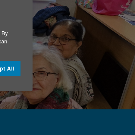
. By
 can
pt All