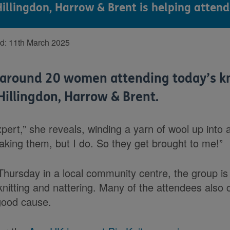
illingdon, Harrow & Brent is helping attend
ed:
11th March 2025
f around 20 women attending today’s kn
Hillingdon, Harrow & Brent.
ert,” she reveals, winding a yarn of wool up into 
making them, but I do. So they get brought to me!”
Thursday in a local community centre, the group i
knitting and nattering. Many of the attendees also 
 good cause.