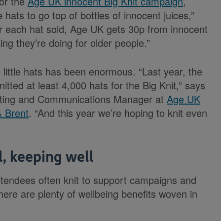
for the
Age UK innocent Big Knit campaign
,
 hats to go top of bottles of innocent juices,”
or each hat sold, Age UK gets 30p from innocent
ing they’re doing for older people.”
 little hats has been enormous. “Last year, the
itted at least 4,000 hats for the Big Knit,” says
eting and Communications Manager at
Age UK
& Brent
. “And this year we’re hoping to knit even
l, keeping well
ttendees often knit to support campaigns and
here are plenty of wellbeing benefits woven in