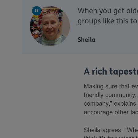
When you get older
groups like this t
Sheila
A rich tapest
Making sure that ev
friendly community, 
company,” explains 
encourage other lad
Sheila agrees. “Whe