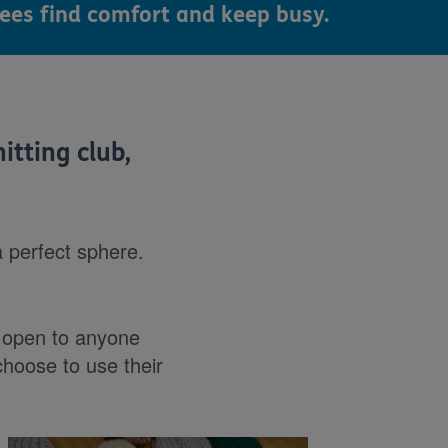
ees find comfort and keep busy.
itting club,
a perfect sphere.
s open to anyone
choose to use their