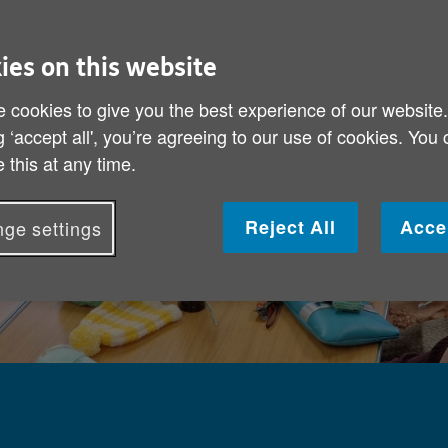
ies on this website
 cookies to give you the best experience of our website
g ‘accept all', you’re agreeing to our use of cookies. You
 this at any time.
Reject All
Acce
ge settings