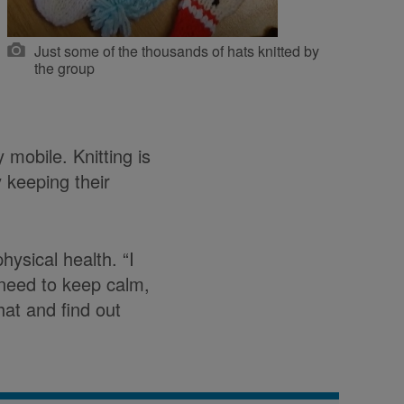
Just some of the thousands of hats knitted by
the group
 mobile. Knitting is
y keeping their
ysical health. “I
I need to keep calm,
hat and find out