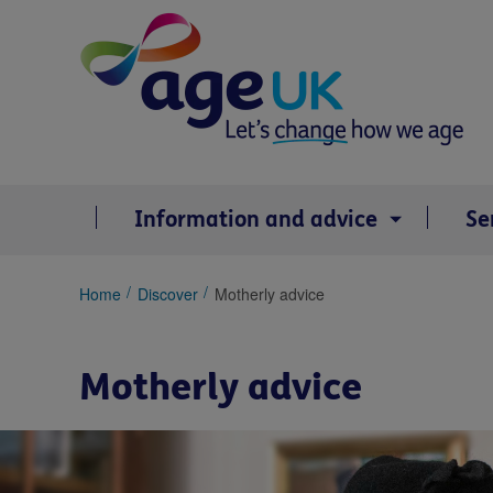
Skip
to
content
Information and advice
Se
You
Home
Discover
Motherly advice
are
here:
Motherly advice