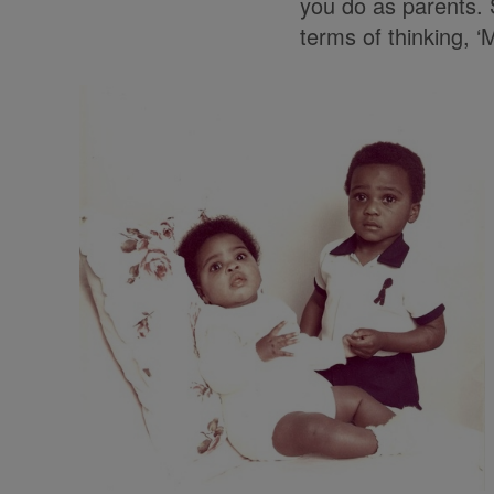
you do as parents. S
terms of thinking, 