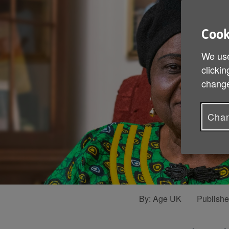
Cook
We use
clickin
change
Chan
By:
Age UK
Publish