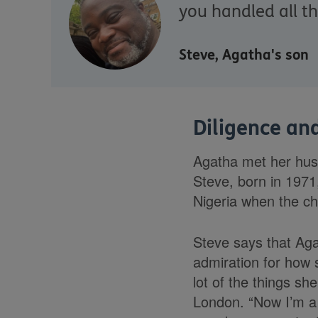
you handled all t
Steve, Agatha's son
Diligence and
Agatha met her husb
Steve, born in 1971
Nigeria when the ch
Steve says that Agat
admiration for how 
lot of the things sh
London. “Now I’m a 