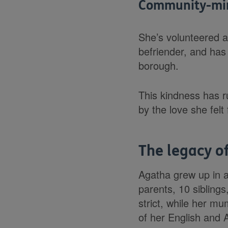
Community-min
She’s volunteered 
befriender, and has
borough.
This kindness has r
by the love she fel
The legacy o
Agatha grew up in a 
parents, 10 sibling
strict, while her m
of her English and 