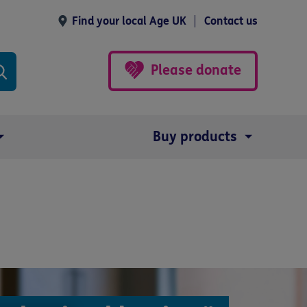
Find your local Age UK
Contact us
Please donate
Buy products