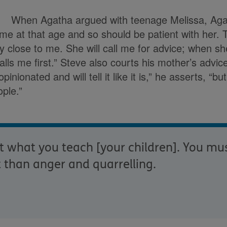
When Agatha argued with teenage Melissa, Aga
me at that age and so should be patient with her.
ry close to me. She will call me for advice; when s
lls me first.” Steve also courts his mother’s advi
pinionated and will tell it like it is,” he asserts, “
ple.”
nt what you teach [your children]. You mu
 than anger and quarrelling.