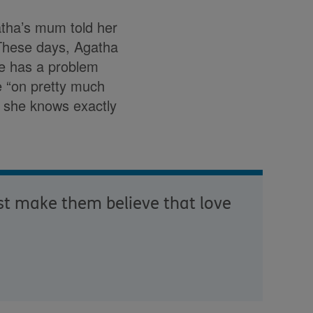
tha’s mum told her
 These days, Agatha
he has a problem
ce “on pretty much
but she knows exactly
st make them believe that love