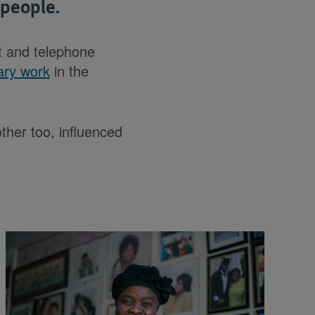
people.
t and telephone
ary work
in the
her too, influenced