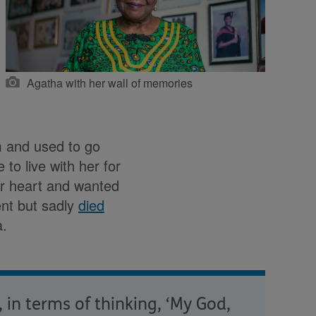
Agatha with her wall of memories
m and used to go
to live with her for
er heart and wanted
ent but sadly
died
a.
 in terms of thinking, ‘My God,