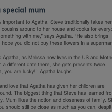
a special mum
y important to Agatha. Steve traditionally takes her
es cousins around to her house and cooks for every
omething with me,” says Agatha. “He also brings
‘I hope you did not buy these flowers in a supermark
 Agatha, as Melissa now lives in the US and Moth
 a different date there, she gets presents twice.
, you are lucky!’” Agatha laughs.
 and love that Agatha has given her children are
 round. The biggest thing that Steve has learned fr
y. Mum likes the notion and closeness of family. S
you should still be close as much as you can, despi