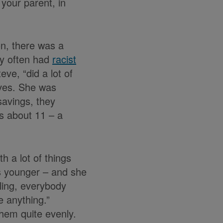
 your parent, in
on, there was a
ly often had
racist
ve, “did a lot of
lives. She was
savings, they
s about 11 – a
h a lot of things
as younger – and she
ling, everybody
e anything.”
hem quite evenly.