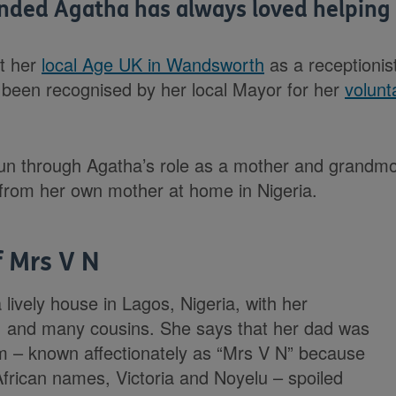
ded Agatha has always loved helping 
at her
local Age UK in Wandsworth
as a receptionis
 been recognised by her local Mayor for her
volunt
un through Agatha’s role as a mother and grandmot
t from her own mother at home in Nigeria.
f Mrs V N
lively house in Lagos, Nigeria, with her
s, and many cousins. She says that her dad was
um – known affectionately as “Mrs V N” because
African names, Victoria and Noyelu – spoiled