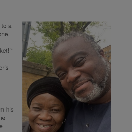
 to a
one.
et!’”
er’s
om his
he
te