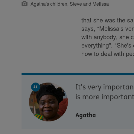
Agatha's children, Steve and Melissa
that she was the sa
says, “Melissa's ve
with anybody, she ca
everything”. “She's o
how to deal with peo
It’s very importa
is more important
Agatha