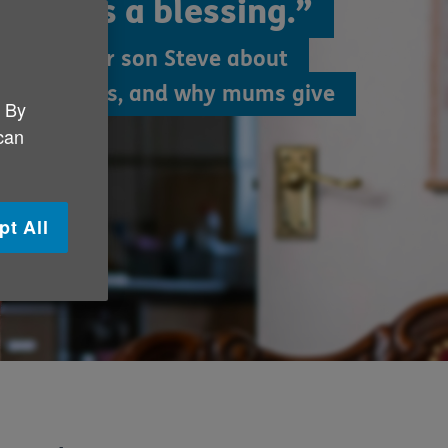
ther is a blessing.”
ha and her son Steve about
 life lessons, and why mums give
. By
 can
pt All