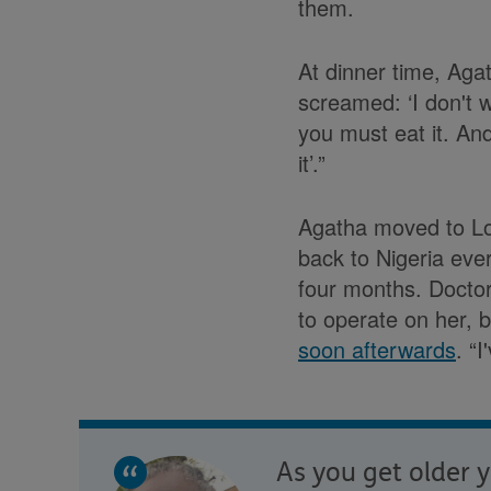
them.
At dinner time, Agat
screamed: ‘I don't w
you must eat it. An
it’.”
Agatha moved to Lo
back to Nigeria eve
four months. Docto
to operate on her, 
soon afterwards
. “
As you get older y