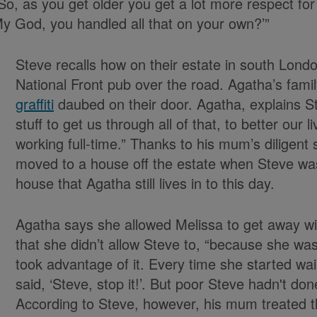
o, as you get older you get a lot more respect for
‘My God, you handled all that on your own?’”
Steve recalls how on their estate in south Lond
National Front pub over the road. Agatha’s fami
graffiti
daubed on their door. Agatha, explains Ste
stuff to get us through all of that, to better our 
working full-time.” Thanks to his mum’s diligent 
moved to a house off the estate when Steve wa
house that Agatha still lives in to this day.
Agatha says she allowed Melissa to get away wit
that she didn’t allow Steve to, “because she w
took advantage of it. Every time she started wai
said, ‘Steve, stop it!’. But poor Steve hadn't don
According to Steve, however, his mum treated t