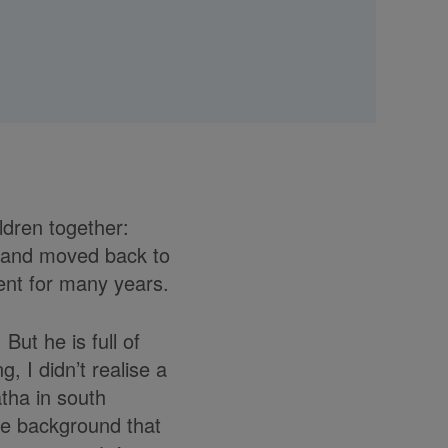
ldren together:
sband moved back to
ent for many years.
But he is full of
 I didn’t realise a
atha in south
the background that