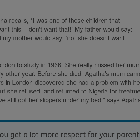
ha recalls, “I was one of those children that
ant this, I don't want that!’ My father would say:
d my mother would say: ‘no, she doesn't want
ndon to study in 1966. She really missed her mu
ry other year. Before she died, Agatha’s mum came 
rs in London discovered she had a problem with h
but she refused, and returned to Nigeria for treatm
I've still got her slippers under my bed,” says Agath
ou get a lot more respect for your parent,