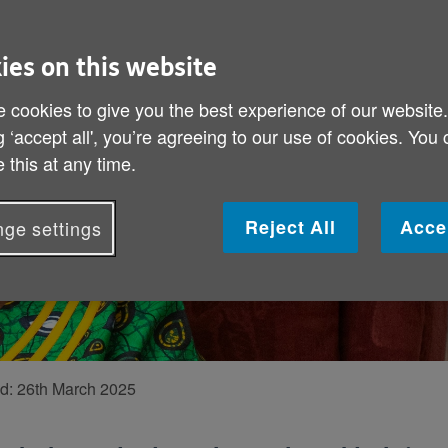
“Being a mo
We speak to Agat
ies on this website
parenting styles,
 cookies to give you the best experience of our website
the best advice.
g ‘accept all', you’re agreeing to our use of cookies. You
 this at any time.
Reject All
Acce
ge settings
ed:
26th March 2025