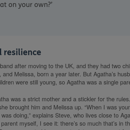
hat on your own?’
 resilience
and after moving to the UK, and they had two chi
, and Melissa, born a year later. But Agatha’s hu
ildren were still young, so Agatha was a single par
ha was a strict mother and a stickler for the rules. 
she brought him and Melissa up. “When I was young,
e was doing,” explains Steve, who lives close to Ag
parent myself, I see it: there’s so much that’s in 