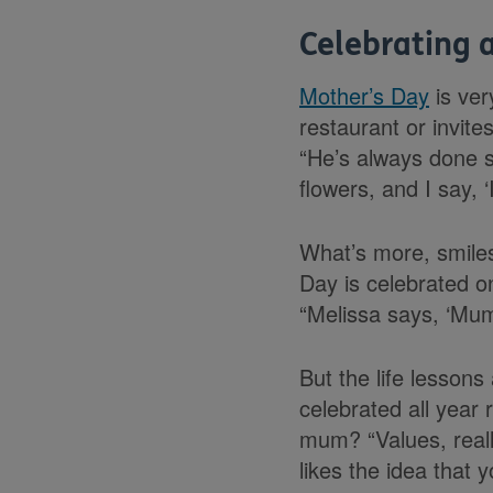
Celebrating 
Mother’s Day
is ver
restaurant or invit
“He’s always done s
flowers, and I say, 
What’s more, smiles
Day is celebrated on
“Melissa says, ‘Mum
But the life lessons
celebrated all year
mum? “Values, reall
likes the idea that 