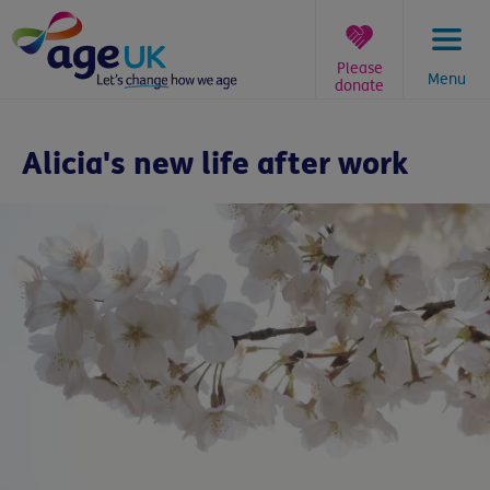
Skip
to
content
Please
Menu
donate
You
are
Alicia's new life after work
here: