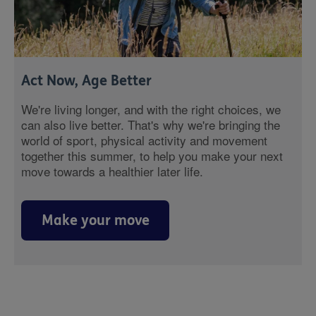
Act Now, Age Better
We're living longer, and with the right choices, we
can also live better. That's why we're bringing the
world of sport, physical activity and movement
together this summer, to help you make your next
move towards a healthier later life.
Make your move