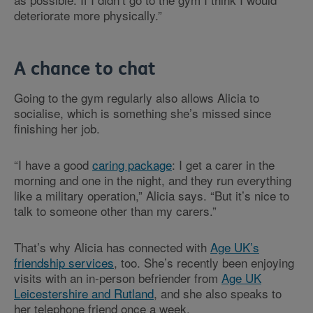
deteriorate more physically.”
A chance to chat
Going to the gym regularly also allows Alicia to
socialise, which is something she’s missed since
finishing her job.
“I have a good
caring package
: I get a carer in the
morning and one in the night, and they run everything
like a military operation,” Alicia says. “But it’s nice to
talk to someone other than my carers.”
That’s why Alicia has connected with
Age UK’s
friendship services
, too. She’s recently been enjoying
visits with an in-person befriender from
Age UK
Leicestershire and Rutland
, and she also speaks to
her telephone friend once a week.