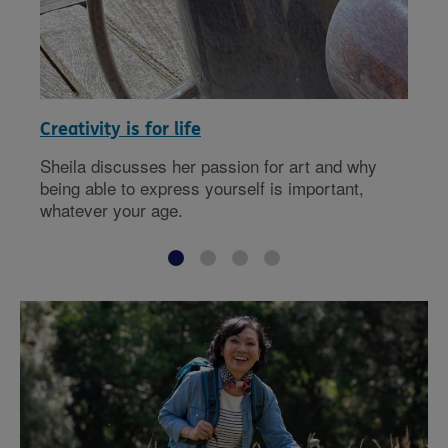
Creativity is for life
Sheila discusses her passion for art and why
being able to express yourself is important,
whatever your age.