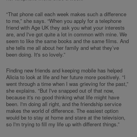
“That phone call each week makes such a difference
to me,” she says. “When you apply for a telephone
friend with Age UK they ask you what your interests
are, and I've got quite a lot in common with mine. We
seem to like the same books and the same films. And
she tells me all about her family and what they’ve
been doing. It's so lovely.”
Finding new friends and keeping mobile has helped
Alicia to look at life and her future more positively. “I
went through a time when I was grieving for the past,”
she explains. “But I've snapped out of that now,
because it's no good thinking what life might have
been. I'm doing all right, and the friendship service
makes the world of difference. The easiest option
would be to stay at home and stare at the television,
so I'm trying to fill my life up with different things.”