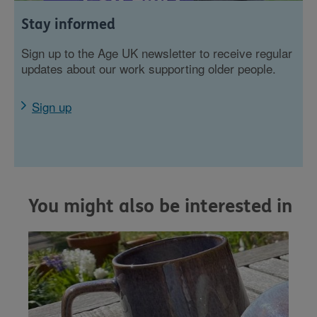
Stay informed
Sign up to the Age UK newsletter to receive regular
updates about our work supporting older people.
Sign up
You might also be interested in