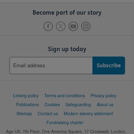
Become part of our story
Sign up today
Email
address
Support
Linking policy
Terms and conditions
Privacy policy
links
Publications
Cookies
Safeguarding
About us
Sitemap
Contact us
Modern slavery statement
Fundraising charter
Age UK, 7th Floor, One America Square, 17 Crosswall, London,