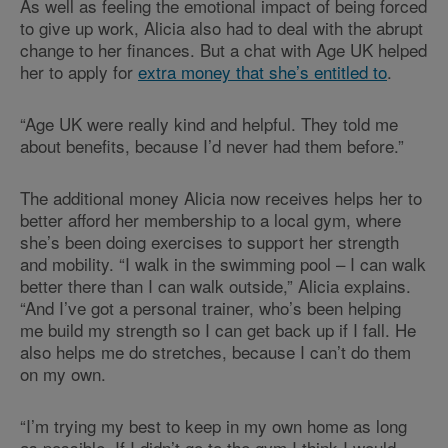
As well as feeling the emotional impact of being forced
to give up work, Alicia also had to deal with the abrupt
change to her finances. But a chat with Age UK helped
her to apply for
extra money that she’s entitled to
.
“Age UK were really kind and helpful. They told me
about benefits, because I’d never had them before.”
The additional money Alicia now receives helps her to
better afford her membership to a local gym, where
she’s been doing exercises to support her strength
and mobility. “I walk in the swimming pool – I can walk
better there than I can walk outside,” Alicia explains.
“And I’ve got a personal trainer, who’s been helping
me build my strength so I can get back up if I fall. He
also helps me do stretches, because I can’t do them
on my own.
“I’m trying my best to keep in my own home as long
as possible. If I didn’t go to the gym I think I would