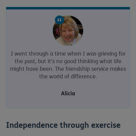
I went through a time when I was grieving for
the past, but it's no good thinking what life
might have been. The friendship service makes
the world of difference.
Alicia
Independence through exercise