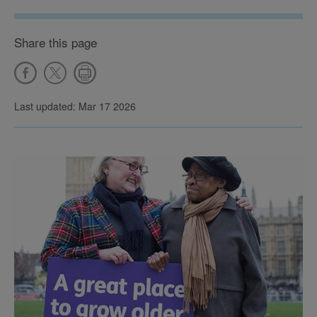
Share this page
Last updated: Mar 17 2026