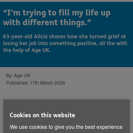
“I’m trying to fill my life up
with different things.”
63-year-old Alicia shares how she turned grief at
losing her job into something positive, all the with
the help of Age UK.
By:
Age UK
Published:
17th March 2026
Unfortunately, Alicia is no stranger to grief.
In her 63 years, she’s mourned her mum,
Cookies on this website
her husband and plenty of friends – but
We use cookies to give you the best experience
she was surprised when stopping working