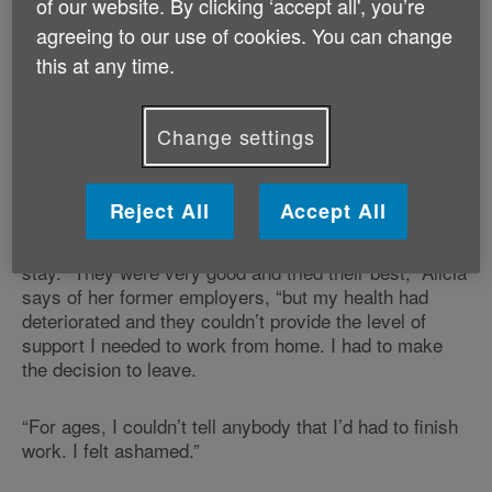
of our website. By clicking ‘accept all', you’re
left her with a sense of loss, too.
agreeing to our use of cookies. You can change
this at any time.
“It felt like a bereavement, because I’d worked for 35
years,” she says. “I miss all my colleagues, because
they were really lovely.”
Change settings
Alicia lives with cerebral palsy, and worked for many
years in the HR department of a major bank. But
Reject All
Accept All
following the pandemic, changes to her health and her
working environment made it impossible for Alicia to
stay. “They were very good and tried their best,” Alicia
says of her former employers, “but my health had
deteriorated and they couldn’t provide the level of
support I needed to work from home. I had to make
the decision to leave.
“For ages, I couldn’t tell anybody that I’d had to finish
work. I felt ashamed.”