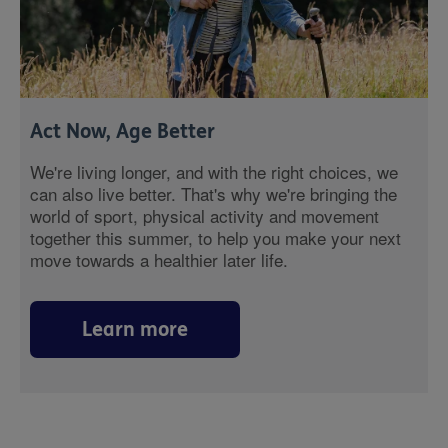
Act Now, Age Better
We're living longer, and with the right choices, we
can also live better. That's why we're bringing the
world of sport, physical activity and movement
together this summer, to help you make your next
move towards a healthier later life.
Learn more