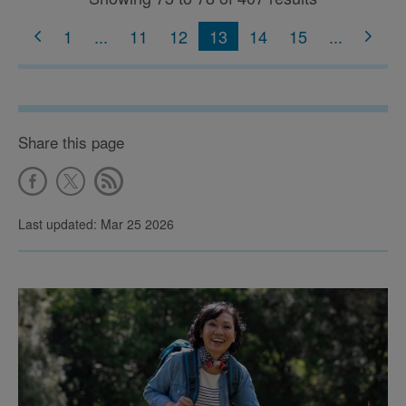
1
...
11
12
13
14
15
...
Share this page
Last updated: Mar 25 2026