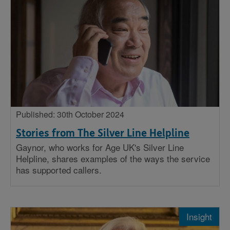
Published: 30th October 2024
Stories from The Silver Line Helpline
Gaynor, who works for Age UK's Silver Line
Helpline, shares examples of the ways the service
has supported callers.
Insight