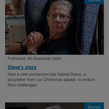
Published: 4th November 2024
Steve's story
How a new connection has helped Steve, a
storyteller from our Christmas appeal, to endure
life's challenges.
Stories