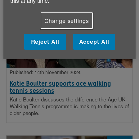
this at any time.
Stories
Change settings
Big issues
Insight
Reject All
Accept All
Published: 14th November 2024
Katie Boulter supports ace walking
tennis sessions
Katie Boulter discusses the difference the Age UK
Walking Tennis programme is making to the lives of
older people.