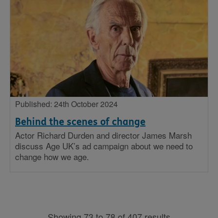
Published: 24th October 2024
Behind the scenes of change
Actor Richard Durden and director James Marsh
discuss Age UK’s ad campaign about we need to
change how we age.
Showing 73 to 78 of 407 results