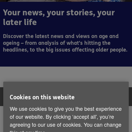
Your news, your stories, your
later life
Discover the latest news and views on age and
ageing – from analysis of what's hitting the
headlines, to the big issues affecting older people.
Filter:
All articles
Cookies on this website
We use cookies to give you the best experience
All articles
of our website. By clicking ‘accept all', you’re
Showing 73 to 78 of 407 results
agreeing to our use of cookies. You can change
News
News