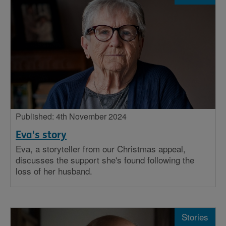
Published: 4th November 2024
Eva's story
Eva, a storyteller from our Christmas appeal,
discusses the support she's found following the
loss of her husband.
Stories