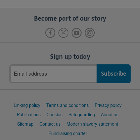
Become part of our story
Sign up today
Email
address
Support
Linking policy
Terms and conditions
Privacy policy
links
Publications
Cookies
Safeguarding
About us
Sitemap
Contact us
Modern slavery statement
Fundraising charter