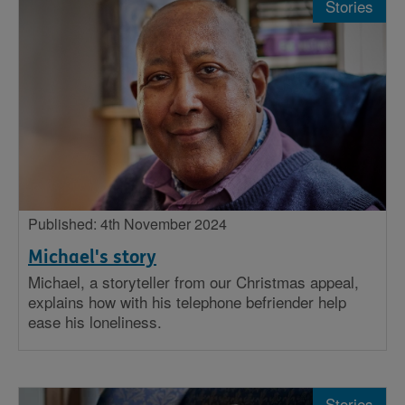
Stories
Published: 4th November 2024
Michael's story
Michael, a storyteller from our Christmas appeal,
explains how with his telephone befriender help
ease his loneliness.
Stories