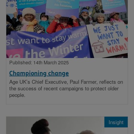
Published: 14th March 2025
Championing change
Age UK’s Chief Executive, Paul Farmer, reflects on
the success of recent campaigns to protect older
people.
Insight