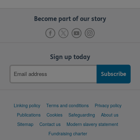
Become part of our story
Sign up today
Email
address
Support
Linking policy
Terms and conditions
Privacy policy
links
Publications
Cookies
Safeguarding
About us
Sitemap
Contact us
Modern slavery statement
Fundraising charter