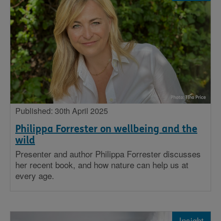
Published: 30th April 2025
Philippa Forrester on wellbeing and the
wild
Presenter and author Philippa Forrester discusses
her recent book, and how nature can help us at
every age.
Insight