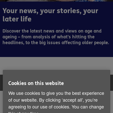
Your news, your stories, your
later life
Discover the latest news and views on age and
ageing – from analysis of what's hitting the
headlines, to the big issues affecting older people.
Filter:
All articles
Cookies on this website
We use cookies to give you the best experience
All articles
of our website. By clicking ‘accept all', you’re
Showing 13 to 18 of 116 results
agreeing to our use of cookies. You can change
News
Insight