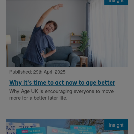
Published: 29th April 2025
Why it's time to act now to age better
Why Age UK is encouraging everyone to move
more for a better later life.
Insight