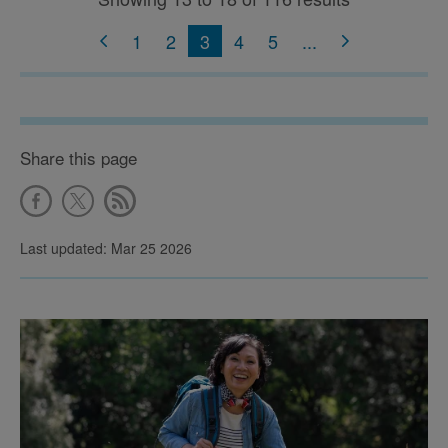
1
2
3
4
5
...
Share this page
Last updated: Mar 25 2026