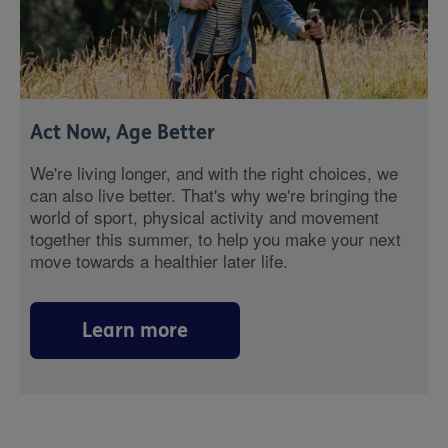
Act Now, Age Better
We're living longer, and with the right choices, we
can also live better. That's why we're bringing the
world of sport, physical activity and movement
together this summer, to help you make your next
move towards a healthier later life.
Learn more