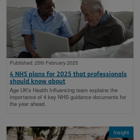
Published: 25th February 2025
4 NHS plans for 2025 that professionals
should know about
Age UK's Health Influencing team explains the
importance of 4 key NHS guidance documents for
the year ahead.
Insight