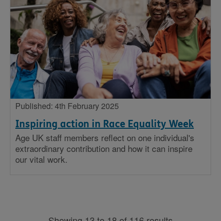
Published: 4th February 2025
Inspiring action in Race Equality Week
Age UK staff members reflect on one individual's
extraordinary contribution and how it can inspire
our vital work.
Showing 13 to 18 of 116 results