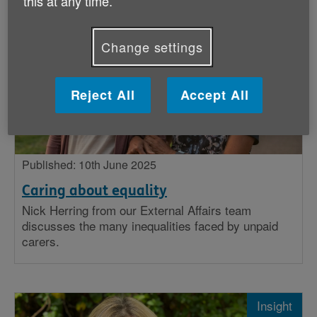
this at any time.
Stories
Change settings
Big issues
Insight
Reject All
Accept All
Published: 10th June 2025
Caring about equality
Nick Herring from our External Affairs team
discusses the many inequalities faced by unpaid
carers.
Insight