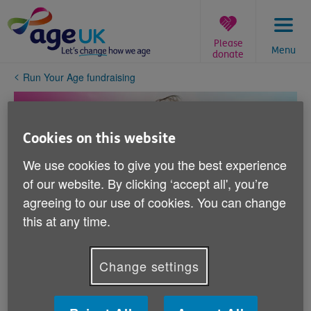
Skip
to
content
Please
Menu
donate
You
Run Your Age fundraising
are
here:
Cookies on this website
We use cookies to give you the best experience
of our website. By clicking ‘accept all', you’re
agreeing to our use of cookies. You can change
this at any time.
Change settings
You are amazing!