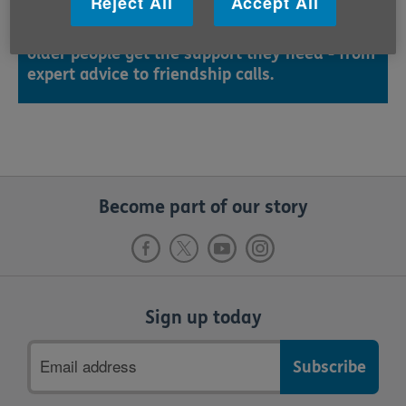
Reject All
Accept All
Thank you so much for completing your Run
Your Age challenge. You've helped make sure
older people get the support they need - from
expert advice to friendship calls.
Become part of our story
Sign up today
Email
address