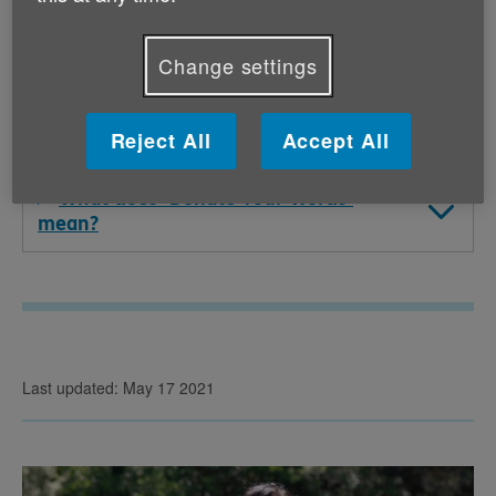
who has passed away?
Change settings
How will Age UK (and Cadbury) be
using the data of those who support the
campaign?
Reject All
Accept All
What does ‘Donate Your Words’
mean?
Last updated: May 17 2021