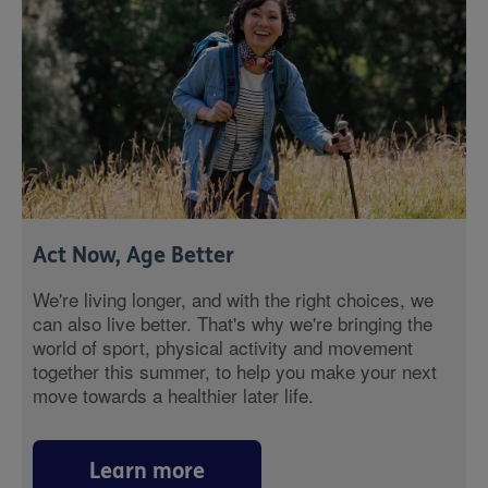
Act Now, Age Better
We're living longer, and with the right choices, we
can also live better. That's why we're bringing the
world of sport, physical activity and movement
together this summer, to help you make your next
move towards a healthier later life.
Learn more