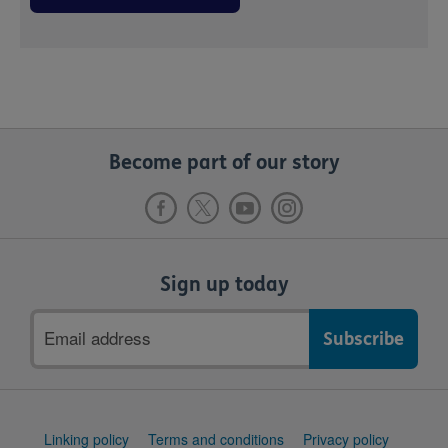
Become part of our story
Sign up today
Email
address
Support
Linking policy
Terms and conditions
Privacy policy