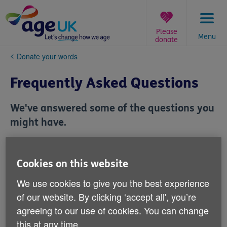
Skip
to
content
Please
Menu
donate
You
Donate your words
are
here:
Frequently Asked Questions
We've answered some of the questions you
might have.
Can I submit the same story more
Cookies on this website
than once?
We use cookies to give you the best experience
of our website. By clicking ‘accept all', you’re
Can I do a joint submission?
agreeing to our use of cookies. You can change
this at any time.
Can I share the story of a loved one