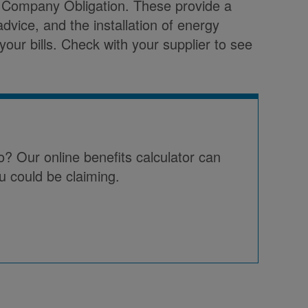
 Company Obligation. These provide a
advice, and the installation of energy
our bills. Check with your supplier to see
o? Our online benefits calculator can
u could be claiming.