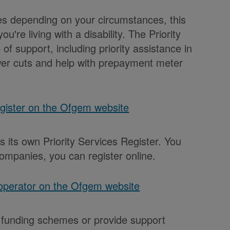
ces depending on your circumstances, this
u're living with a disability. The Priority
f support, including priority assistance in
er cuts and help with prepayment meter
egister on the Ofgem website
 its own Priority Services Register. You
ompanies, you can register online.
 operator on the Ofgem website
 funding schemes or provide support