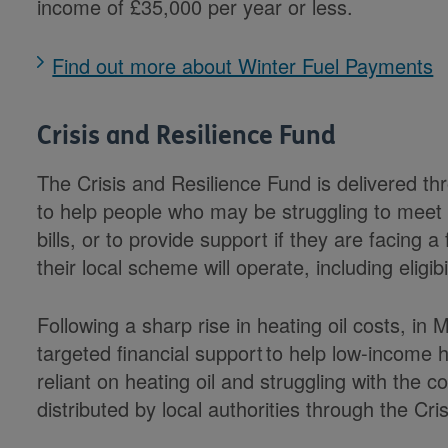
income of £35,000 per year or less.
Find out more about Winter Fuel Payments
Crisis and Resilience Fund
The Crisis and Resilience Fund is delivered th
to help people who may be struggling to meet 
bills, or to provide support if they are facing a
their local scheme will operate, including eligibil
Following a sharp rise in heating oil costs, 
targeted financial support to help low-income
reliant on heating oil and struggling with the cos
distributed by local authorities through the Cr