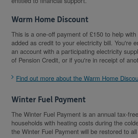
entitled to financial support.
Warm Home Discount
This is a one-off payment of £150 to help with 
added as credit to your electricity bill. You're e
an account with a participating electricity sup
of Pension Credit, or if you're in receipt of an
Find out more about the Warm Home Disco
Winter Fuel Payment
The Winter Fuel Payment is an annual tax-fre
households with heating costs during the cold
the Winter Fuel Payment will be restored to al