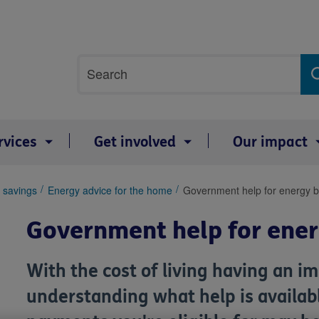
Site
Search
search
term
rvices
Get involved
Our impact
 savings
Energy advice for the home
Government help for energy bi
Government help for energ
With the cost of living having an im
understanding what help is availabl