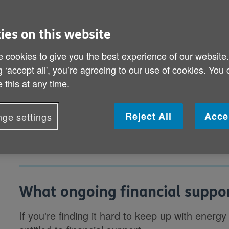
payments you're eligible for may h
ies on this website
What ongoing financial support is availab
 cookies to give you the best experience of our website
What support can I get from my energy s
g ‘accept all', you’re agreeing to our use of cookies. You
 this at any time.
What other ways are the Government hel
energy costs?
Reject All
Acce
ge settings
What ongoing financial suppor
If you're finding it hard to keep up with energy