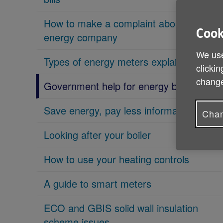
How to make a complaint about an
Cook
energy company
We use
Types of energy meters explained
clickin
change
Government help for energy bills
Save energy, pay less information guide
Chan
Looking after your boiler
How to use your heating controls
A guide to smart meters
ECO and GBIS solid wall insulation
scheme issues