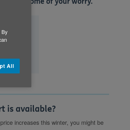
elp ease some of your worry.
le?
. By
upplier?
 can
ping with
pt All
t is available?
 price increases this winter, you might be