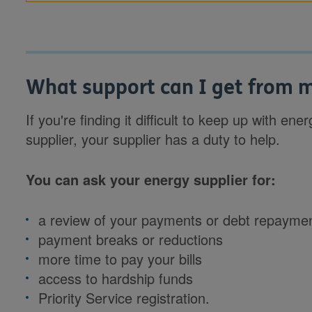
What support can I get from m
If you're finding it difficult to keep up with e
supplier, your supplier has a duty to help.
You can ask your energy supplier for:
a review of your payments or debt repayme
payment breaks or reductions
more time to pay your bills
access to hardship funds
Priority Service registration.