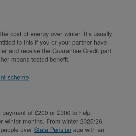
the cost of energy over winter. It's usually
ntitled to this if you or your partner have
plier and receive the Guarantee Credit part
other means tested benefit.
unt scheme
e payment of £200 or £300 to help
er winter months. From winter 2025/26,
l people over
State Pension
age with an