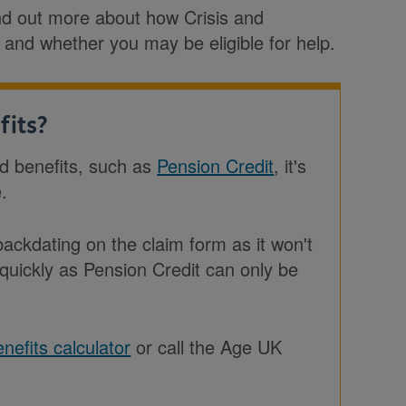
find out more about how Crisis and
 and whether you may be eligible for help.
fits?
ed benefits, such as
Pension Credit
, it's
e.
ckdating on the claim form as it won't
 quickly as Pension Credit can only be
nefits calculator
or call the Age UK