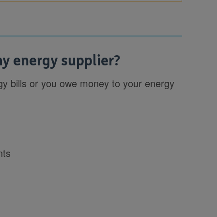
y energy supplier?
nergy bills or you owe money to your energy
nts