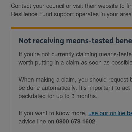
Contact your council or visit their website to 
Resilience Fund support operates in your area
Not receiving means-tested bene
If you're not currently claiming means-test
worth putting in a claim as soon as possibl
When making a claim, you should request ba
be done automatically. It's important to act
backdated for up to 3 months.
If you want to know more,
use our online be
advice line on
0800 678 1602
.