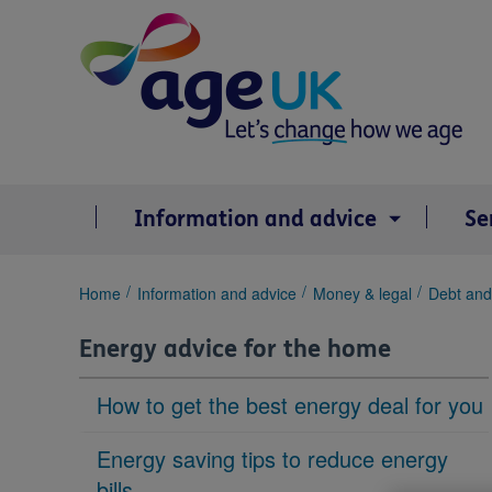
Skip
to
content
Information and advice
Se
You
Home
Information and advice
Money & legal
Debt and
are
here:
Energy advice for the home
How to get the best energy deal for you
Energy saving tips to reduce energy
bills