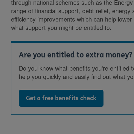
through national schemes such as the Energy
range of financial support, debt relief, energy 
efficiency improvements which can help lower y
what support you might be entitled to.
Are you entitled to extra money?
Do you know what benefits you're entitled t
help you quickly and easily find out what yo
Get a free benefits check