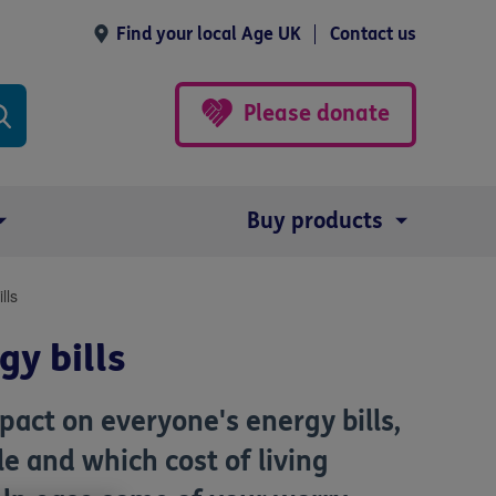
Find your local Age UK
Contact us
Please donate
Buy products
lls
y bills
pact on everyone's energy bills,
e and which cost of living