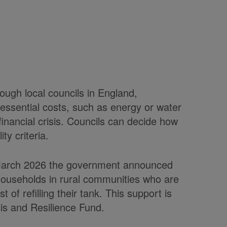
rough local councils in England,
essential costs, such as energy or water
 financial crisis. Councils can decide how
ity criteria.
in March 2026 the government announced
 households in rural communities who are
t of refilling their tank. This support is
isis and Resilience Fund.