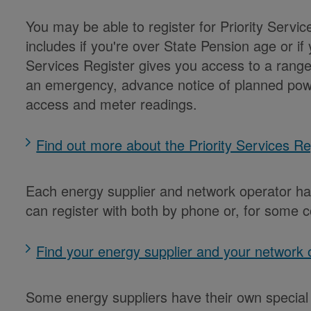
You may be able to register for Priority Servi
includes if you're over State Pension age or if yo
Services Register gives you access to a range o
an emergency, advance notice of planned pow
access and meter readings.
Find out more about the Priority Services R
Each energy supplier and network operator has
can register with both by phone or, for some c
Find your energy supplier and your network
Some energy suppliers have their own special