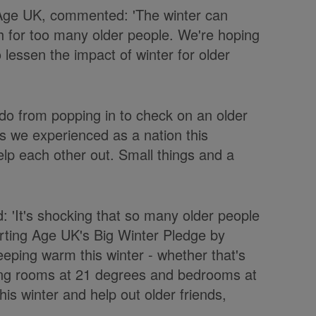
f Age UK, commented: 'The winter can
h for too many older people. We're hoping
o lessen the impact of winter for older
do from popping in to check on an older
As we experienced as a nation this
lp each other out. Small things and a
: 'It's shocking that so many older people
orting Age UK's Big Winter Pledge by
eping warm this winter - whether that's
ving rooms at 21 degrees and bedrooms at
his winter and help out older friends,