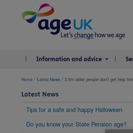
Skip
to
content
Information and advice
Se
You
Home
Latest News
3.5m older people don’t get help fr
are
here:
Latest News
Tips for a safe and happy Halloween
Do you know your State Pension age?