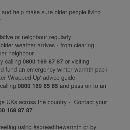
and help make sure older people living
:
lative or neighbour regularly
older weather arrives - from clearing
lder neighbour
 calling
0800 169 87 87
or visiting
ld fund an emergency winter warmth pack
ter Wrapped Up' advice guide
calling
0800 169 65 65
and pass on to an
ge UKs across the country - Contact your
00 169 87 87
eeting using #spreadthewarmth or by