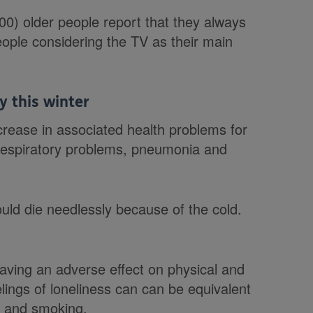
0) older people report that they always
 people considering the TV as their main
y this winter
crease in associated health problems for
, respiratory problems, pneumonia and
uld die needlessly because of the cold.
 having an adverse effect on physical and
lings of loneliness can can be equivalent
ty and smoking.