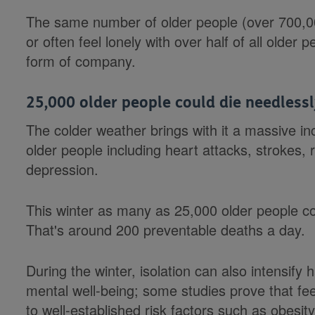
The same number of older people (over 700,00
or often feel lonely with over half of all older
form of company.
25,000 older people could die needlessl
The colder weather brings with it a massive in
older people including heart attacks, strokes
depression.
This winter as many as 25,000 older people co
That's around 200 preventable deaths a day.
During the winter, isolation can also intensify
mental well-being; some studies prove that fee
to well-established risk factors such as obesi