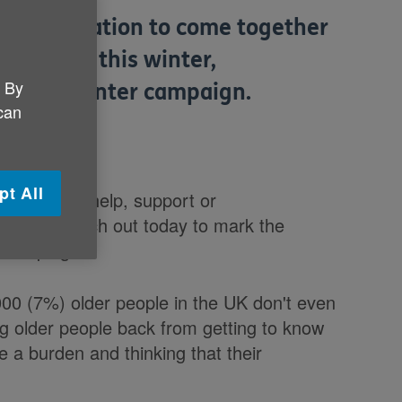
 on the nation to come together
eedlessly this winter,
. By
Warmth winter campaign.
 can
pt All
getting any help, support or
 new research out today to mark the
 campaign.
000 (7%) older people in the UK don't even
g older people back from getting to know
e a burden and thinking that their