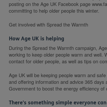
posting on the Age UK Facebook page www.fa
committing to help older people this winter.
Get involved with Spread the Warmth
How Age UK is helping
During the Spread the Warmth campaign, Age U
working to keep older people warm and well. We
contact for older people, as well as tips on c
Age UK will be keeping people warm and safe a
and offering information and advice 365 days a
Government to boost the energy efficiency of 
There's something simple everyone can