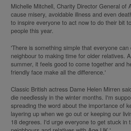
Michelle Mitchell, Charity Director General o
cause misery, avoidable illness and even deat
to inspire everyone to act now to do their bit t
people this year.
'There is something simple that everyone can 
neighbour to making time for older relatives. 
summer, it feels good to come together and he
friendly face make all the difference.'
Classic British actress Dame Helen Mirren said
die needlessly in the winter months. I'm supp
spreading the word about the importance of ke
layering up when we go out or keeping our li
18 degrees. I'd urge everyone to get stuck in t
neighbours and relatives with Age UK.'