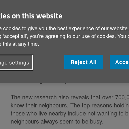
Age UK and Dame Helen Mirren call
ies on this website
to prevent older people suffering n
 cookies to give you the best experience of our website
and support Age UK's Spread the 
g ‘accept all', you’re agreeing to our use of cookies. You
 this at any time.
Reject All
Acce
ge settings
3.5 million people aged 65+ in the UK are not 
companionship from neighbours, according to
launch of Age UK's Spread the Warmth winter
The new research also reveals that over 700,
know their neighbours. The top reasons holdin
those who live nearby include not wanting to b
neighbours always seem to be busy.