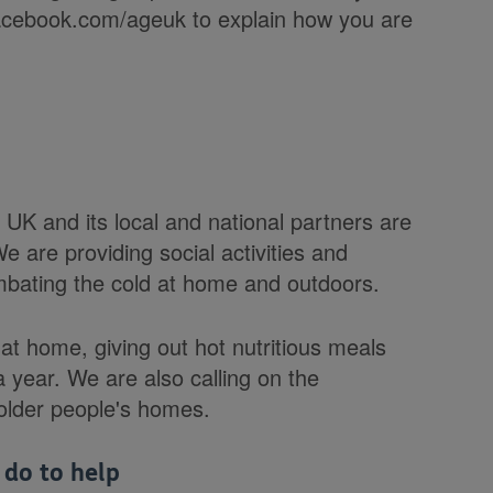
cebook.com/ageuk to explain how you are
K and its local and national partners are
 are providing social activities and
ombating the cold at home and outdoors.
t home, giving out hot nutritious meals
 year. We are also calling on the
older people's homes.
 do to help