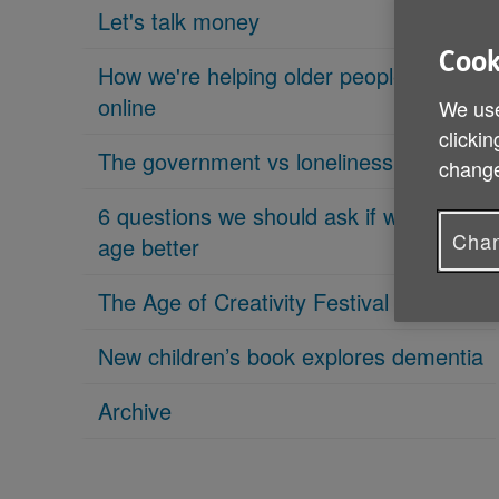
Let's talk money
Cook
How we're helping older people get
online
We use
clickin
The government vs loneliness
change
6 questions we should ask if we want to
Chan
age better
The Age of Creativity Festival is coming
New children’s book explores dementia
Archive