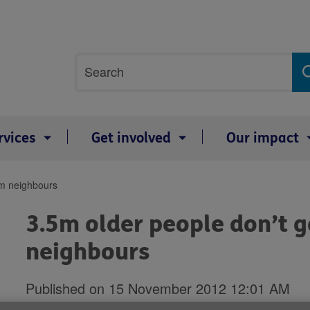
Site
Search
search
term
rvices
Get involved
Our impact
om neighbours
3.5m older people don’t g
neighbours
Published on 15 November 2012 12:01 AM