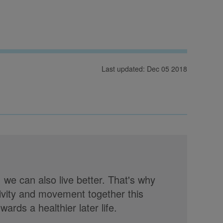
Last updated: Dec 05 2018
, we can also live better. That's why
tivity and movement together this
rds a healthier later life.