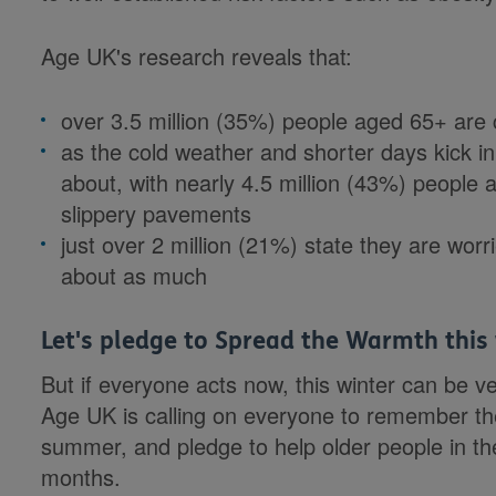
Age UK's research reveals that:
over 3.5 million (35%) people aged 65+ ar
as the cold weather and shorter days kick in, 
about, with nearly 4.5 million (43%) people
slippery pavements
just over 2 million (21%) state they are worr
about as much
Let's pledge to Spread the Warmth this
But if everyone acts now, this winter can be ve
Age UK is calling on everyone to remember the 
summer, and pledge to help older people in th
months.