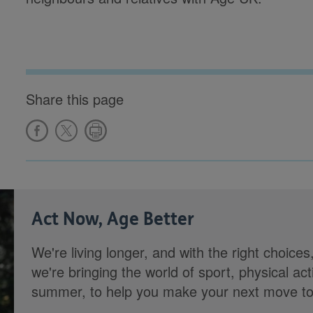
Share this page
Act Now, Age Better
We're living longer, and with the right choices
we're bringing the world of sport, physical ac
summer, to help you make your next move towa