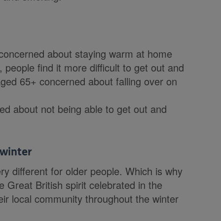
e concerned about staying warm at home
people find it more difficult to get out and
 aged 65+ concerned about falling over on
ied about not being able to get out and
 winter
ry different for older people. Which is why
Great British spirit celebrated in the
eir local community throughout the winter