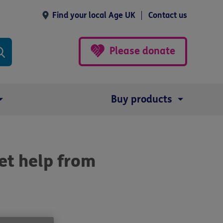
Find your local Age UK
Contact us
Please donate
Buy products
et help from