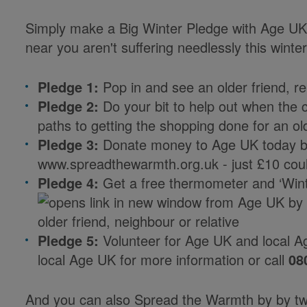
Simply make a Big Winter Pledge with Age UK 
near you aren't suffering needlessly this winter
Pledge 1:
Pop in and see an older friend, re
Pledge 2:
Do your bit to help out when the c
paths to getting the shopping done for an o
Pledge 3:
Donate money to Age UK today by
www.spreadthewarmth.org.uk - just £10 cou
Pledge 4:
Get a free thermometer and ‘Win
from Age UK by 
older friend, neighbour or relative
Pledge 5:
Volunteer for Age UK and local A
local Age UK for more information or call
08
And you can also Spread the Warmth by by tw