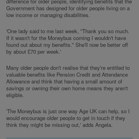
difference for older people, identifying benefits that the
Government has designed for older people living on a
low income or managing disabilities.
'One lady said to me last week, "Thank you so much.
If it wasn't for the Moneybus coming I wouldn't have
found out about my benefits." She'll now be better off
by about £70 per week.'
Many older people don't realise that they're entitled to
valuable benefits like Pension Credit and Attendance
Allowance and think that having a small amount of
savings or owning their own home means they aren't
eligible.
'The Moneybus is just one way Age UK can help, so I
would encourage older people to get in touch if they
think they might be missing out,' adds Angela.