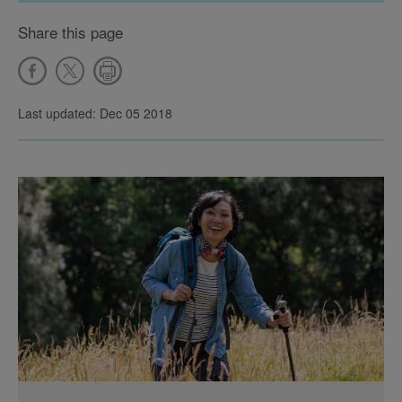
Share this page
Last updated: Dec 05 2018