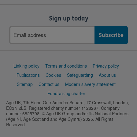
Sign up today
Email
address
Support
Linking policy
Terms and conditions
Privacy policy
links
Publications
Cookies
Safeguarding
About us
Sitemap
Contact us
Modern slavery statement
Fundraising charter
Age UK, 7th Floor, One America Square, 17 Crosswall, London,
EC3N 2LB. Registered charity number 1128267. Company
number 6825798. © Age UK Group and/or its National Partners
(Age NI, Age Scotland and Age Cymru) 2025. All Rights
Reserved