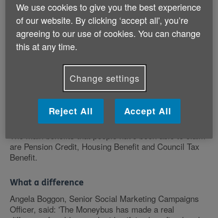
We use cookies to give you the best experience
Thousands of older people visited the Moneybus as it
of our website. By clicking ‘accept all', you’re
toured the country to find out what they might be
entitled to. They were able to discuss their personal
agreeing to our use of cookies. You can change
circumstances and get help from Age UK advisers to
this at any time.
fill in the claim forms.
Change settings
The Moneybus, part of Age UK's More Money in Your
Pocket campaign, travelled to the 8 regions of England
with the highest numbers of older people who were
eligible for financial benefits, but hadn't claimed.
Reject All
Accept All
The main benefits that people have been able to claim
are Pension Credit, Housing Benefit and Council Tax
Benefit.
What a difference
Angela Boggon, Senior Social Marketing Campaigns
Officer, said: 'The Moneybus has made a real