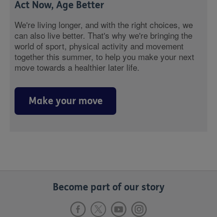
Act Now, Age Better
We're living longer, and with the right choices, we
can also live better. That's why we're bringing the
world of sport, physical activity and movement
together this summer, to help you make your next
move towards a healthier later life.
Make your move
Become part of our story