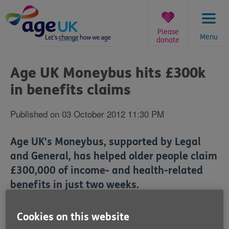
Skip
to
content
Please
Menu
donate
You
are
Age UK Moneybus hits £300k
here:
in benefits claims
Published on 03 October 2012 11:30 PM
Age UK's Moneybus, supported by Legal
and General, has helped older people claim
£300,000 of income- and health-related
benefits in just two weeks.
Cookies on this website