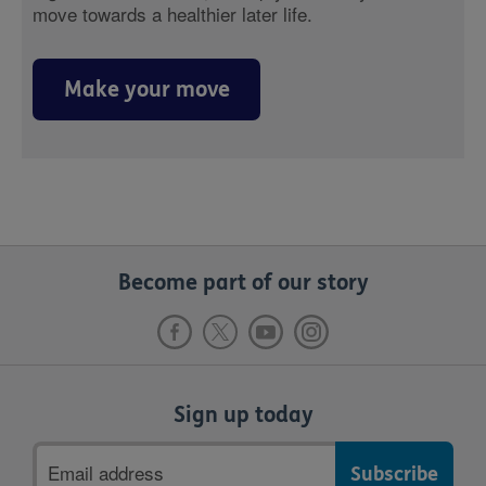
move towards a healthier later life.
Make your move
Become part of our story
Sign up today
Email
address