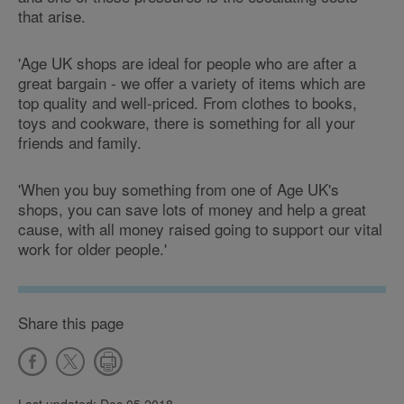
that arise.
'Age UK shops are ideal for people who are after a
great bargain - we offer a variety of items which are
top quality and well-priced. From clothes to books,
toys and cookware, there is something for all your
friends and family.
'When you buy something from one of Age UK's
shops, you can save lots of money and help a great
cause, with all money raised going to support our vital
work for older people.'
Share this page