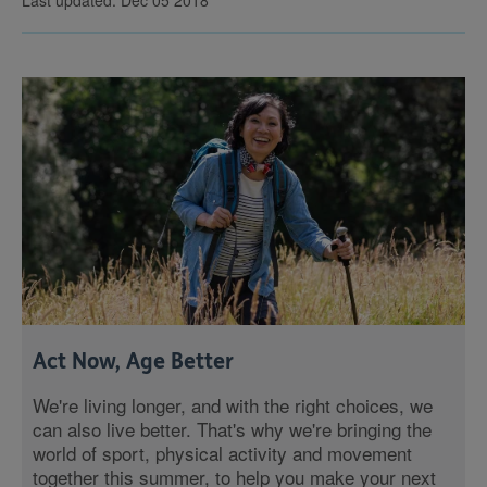
Last updated: Dec 05 2018
Act Now, Age Better
We're living longer, and with the right choices, we
can also live better. That's why we're bringing the
world of sport, physical activity and movement
together this summer, to help you make your next