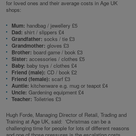
for loved ones and their average costs in Age UK
shops:
handbag / jewellery £5
Mum:
shirt / slippers £4
Dad:
socks / tie £3
Grandfather:
gloves £3
Grandmother:
board game / book £3
Brother:
accessories / clothes £5
Sister:
baby toys / clothes £4
Baby:
CD / book £2
Friend (male):
scarf £3
Friend (female):
kitchenware e.g. mug or teapot £4
Auntie:
Gardening equipment £4
Uncle:
Toiletries £3
Teacher:
Hugh Forde, Managing Director of Retail, Trading and
Training at Age UK, said: 'Christmas can be a
challenging time for people for lots of different reasons
and one of those pressures is the escalating costs