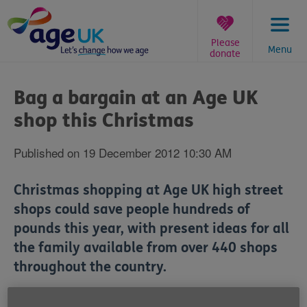
Skip
to
content
Please
Menu
donate
You
are
Bag a bargain at an Age UK
here:
shop this Christmas
Published on 19 December 2012 10:30 AM
Christmas shopping at Age UK high street
shops could save people hundreds of
pounds this year, with present ideas for all
the family available from over 440 shops
throughout the country.