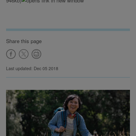
946kb)
Share this page
Last updated: Dec 05 2018