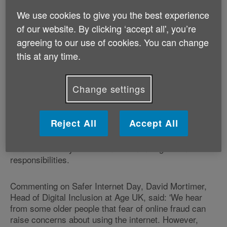
We use cookies to give you the best experience
February 5 is Safer Internet Day 2013. Starting as an
of our website. By clicking ‘accept all', you’re
iniative of the EU SafeBorders project in 2004 and
agreeing to our use of cookies. You can change
taken up by the Insafe network
the following year, Safer
this at any time.
Internet Day
is now
celebrated in more than 90 countries worldwide, and
Change settings
across 6 of the world's seven continents.
From cyberbullying to social networking, each year
Reject All
Accept All
Insafe aims to be at the forefront of emerging online
issues and chooses a topic reflecting current
concerns. This year's theme is online rights and
responsibilities.
Commenting on Safer Internet Day, David Mortimer,
Head of Digital Inclusion at Age UK, said: 'We hear
from some older people that fear of online fraud can
raise concerns about using the internet. However,