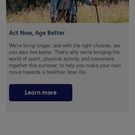
Act Now, Age Better
We're living longer, and with the right choices, we
can also live better. That's why we're bringing the
world of sport, physical activity and movement
together this summer, to help you make your next
move towards a healthier later life.
Learn more