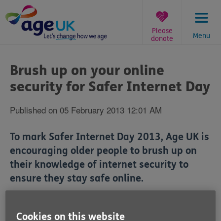
Skip
to
content
Please
Menu
donate
You
are
Brush up on your online
here:
security for Safer Internet Day
Published on 05 February 2013 12:01 AM
To mark Safer Internet Day 2013, Age UK is
encouraging older people to brush up on
their knowledge of internet security to
ensure they stay safe online.
Cookies on this website