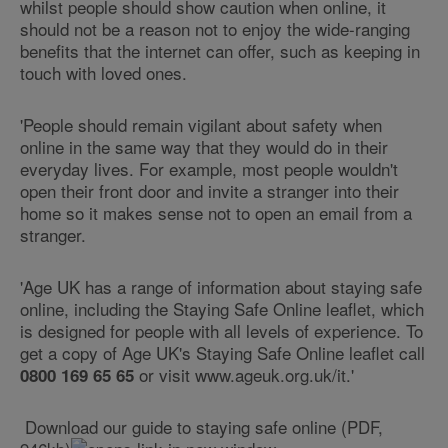
whilst people should show caution when online, it
should not be a reason not to enjoy the wide-ranging
benefits that the internet can offer, such as keeping in
touch with loved ones.
'People should remain vigilant about safety when
online in the same way that they would do in their
everyday lives. For example, most people wouldn't
open their front door and invite a stranger into their
home so it makes sense not to open an email from a
stranger.
'Age UK has a range of information about staying safe
online, including the Staying Safe Online leaflet, which
is designed for people with all levels of experience. To
get a copy of Age UK's Staying Safe Online leaflet call
or visit www.ageuk.org.uk/it.'
0800 169 65 65
Download our guide to staying safe online (PDF,