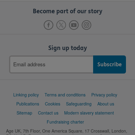
Become part of our story
Sign up today
Email
address
Support
Linking policy
Terms and conditions
Privacy policy
links
Publications
Cookies
Safeguarding
About us
Sitemap
Contact us
Modern slavery statement
Fundraising charter
Age UK, 7th Floor, One America Square, 17 Crosswall, London,