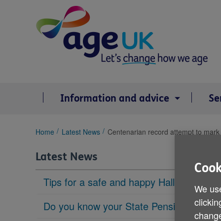
Skip
to
content
Information and advice
Se
You
Home
Latest News
Centenarian record attempt to mar
are
here:
Latest News
Cook
Tips for a safe and happy Halloween
We use
clickin
Do you know your State Pension age?
change