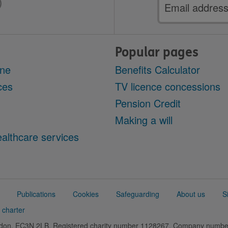
Email
address
Popular pages
ine
Benefits Calculator
ces
TV licence concessions
Pension Credit
Making a will
althcare services
Publications
Cookies
Safeguarding
About us
S
 charter
ondon, EC3N 2LB. Registered charity number 1128267. Company numb