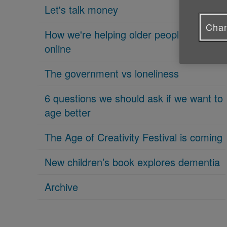
Let's talk money
Chan
How we're helping older people get
online
The government vs loneliness
6 questions we should ask if we want to
age better
The Age of Creativity Festival is coming
New children’s book explores dementia
Archive