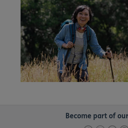
Become part of our