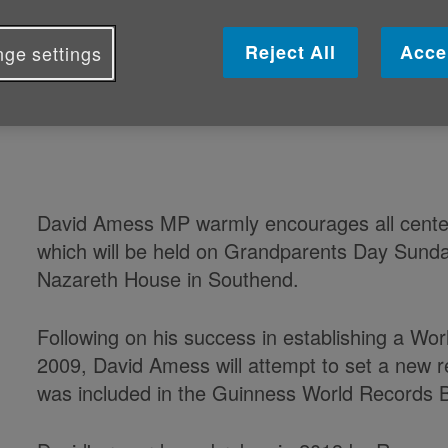
David Amess MP is attempting to b
Reject All
Acce
ge settings
for the largest gathering of centen
Grandparents Day this Sunday 5 Oc
David Amess MP warmly encourages all centena
which will be held on Grandparents Day Sund
Nazareth House in Southend.
Following on his success in establishing a Wor
2009, David Amess will attempt to set a new r
was included in the Guinness World Records 