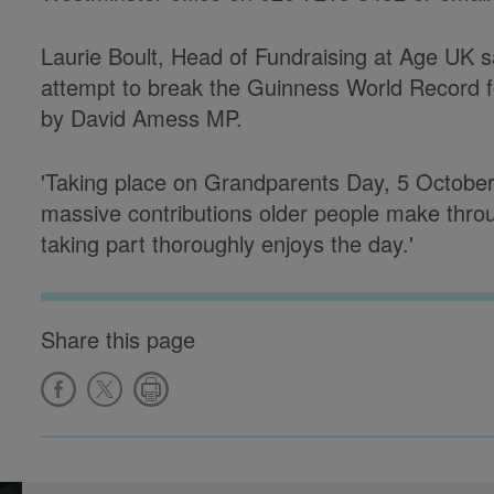
Laurie Boult, Head of Fundraising at Age UK sa
attempt to break the Guinness World Record fo
by David Amess MP.
'Taking place on Grandparents Day, 5 October,
massive contributions older people make thro
taking part thoroughly enjoys the day.'
Share this page