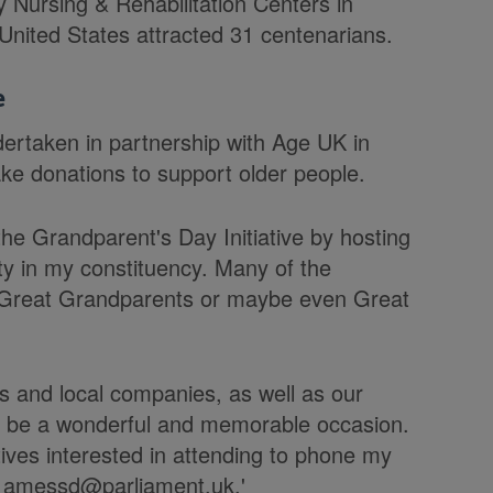
 Nursing & Rehabilitation Centers in
United States attracted 31 centenarians.
e
dertaken in partnership with Age UK in
ke donations to support older people.
he Grandparent's Day Initiative by hosting
ty in my constituency. Many of the
, Great Grandparents or maybe even Great
s and local companies, as well as our
to be a wonderful and memorable occasion.
ives interested in attending to phone my
l amessd@parliament.uk.'