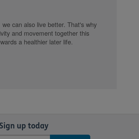
, we can also live better. That's why
tivity and movement together this
rds a healthier later life.
Sign up today