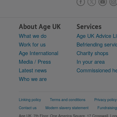
About Age UK
Services
What we do
Age UK Advice L
Work for us
Befriending servi
Age International
Charity shops
Media / Press
In your area
Latest news
Commissioned he
Who we are
Support
Linking policy
Terms and conditions
Privacy policy
links
Contact us
Modern slavery statement
Fundraising
Age UK, 7th Floor, One America Square, 17 Crosswall, L