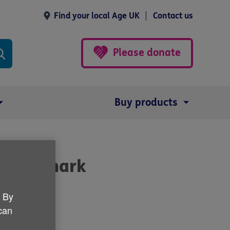
Find your local Age UK
Contact us
Please donate
Buy products
pt to mark
. By
 can