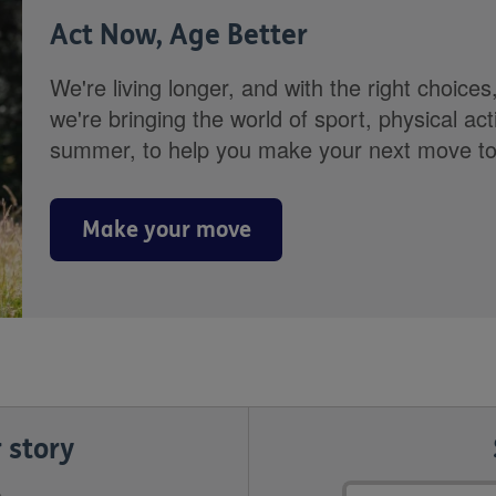
Act Now, Age Better
We're living longer, and with the right choices
we're bringing the world of sport, physical ac
summer, to help you make your next move towa
Make your move
 story