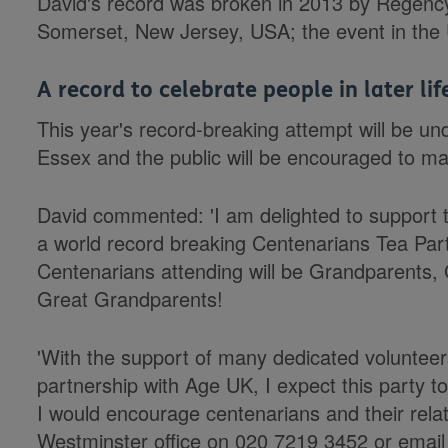
David's record was broken in 2013 by Regency
Somerset, New Jersey, USA; the event in the 
A record to celebrate people in later lif
This year's record-breaking attempt will be un
Essex and the public will be encouraged to ma
David commented: 'I am delighted to support t
a world record breaking Centenarians Tea Par
Centenarians attending will be Grandparents
Great Grandparents!
'With the support of many dedicated volunteer
partnership with Age UK, I expect this party 
I would encourage centenarians and their relat
Westminster office on 020 7219 3452 or emai