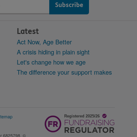
Latest
Act Now, Age Better
A crisis hiding in plain sight
Let's change how we age
The difference your support makes
itemap
er 6825798. ©