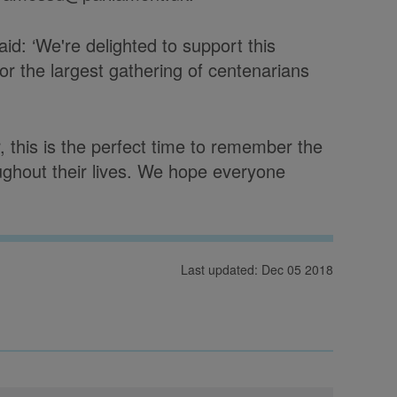
id: ‘We're delighted to support this
r the largest gathering of centenarians
 this is the perfect time to remember the
ughout their lives. We hope everyone
Last updated: Dec 05 2018