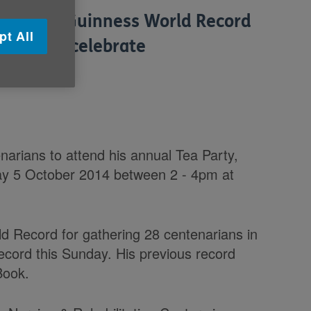
reak the Guinness World Record
pt All
arians to celebrate
tober.
rians to attend his annual Tea Party,
ay 5 October 2014 between 2 - 4pm at
ld Record for gathering 28 centenarians in
ecord this Sunday. His previous record
Book.