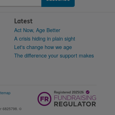
Latest
Act Now, Age Better
A crisis hiding in plain sight
Let's change how we age
The difference your support makes
itemap
er 6825798. ©