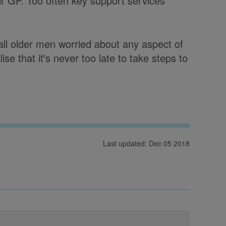
eir GP. Too often key support services
ll older men worried about any aspect of
ise that it's never too late to take steps to
Last updated: Dec 05 2018