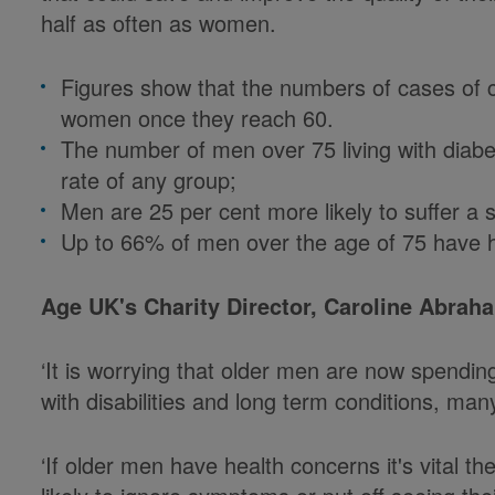
half as often as women.
Figures show that the numbers of cases of ca
women once they reach 60.
The number of men over 75 living with diabet
rate of any group;
Men are 25 per cent more likely to suffer a
Up to 66% of men over the age of 75 have 
Age UK's Charity Director, Caroline Abrah
‘It is worrying that older men are now spending 
with disabilities and long term conditions, man
‘If older men have health concerns it's vital 