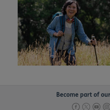
Become part of our