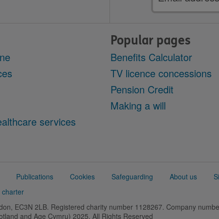
address
Popular pages
ine
Benefits Calculator
ces
TV licence concessions
Pension Credit
Making a will
althcare services
Publications
Cookies
Safeguarding
About us
S
 charter
ondon, EC3N 2LB. Registered charity number 1128267. Company numb
cotland and Age Cymru) 2025. All Rights Reserved