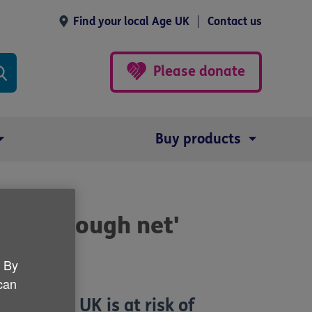
Find your local Age UK
Contact us
Please donate
Buy products
ping through net'
. By
 can
n in the UK is at risk of