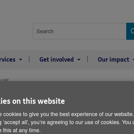
Site
Search
search
term
rvices
Get involved
Our impact
 net'
Health of older men 'slip
ies on this website
Published on 18 June 2015 11:01 PM
 cookies to give you the best experience of our website
g ‘accept all', you’re agreeing to our use of cookies. You
 this at any time.
The health and wellbeing of older me