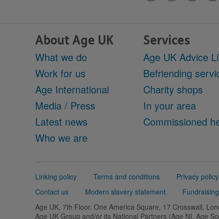
About Age UK
Services
What we do
Age UK Advice L
Work for us
Befriending servi
Age International
Charity shops
Media / Press
In your area
Latest news
Commissioned he
Who we are
Support
Linking policy
Terms and conditions
Privacy policy
links
Contact us
Modern slavery statement
Fundraising
Age UK, 7th Floor, One America Square, 17 Crosswall, L
Age UK Group and/or its National Partners (Age NI, Age S