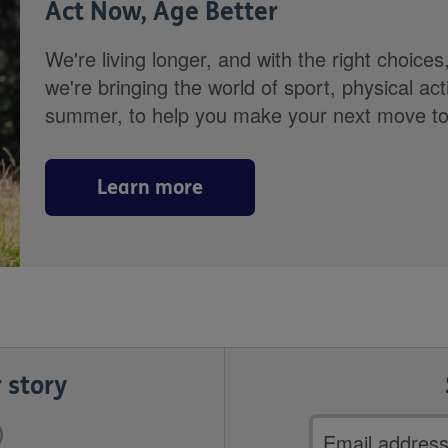
Act Now, Age Better
We're living longer, and with the right choices
we're bringing the world of sport, physical ac
summer, to help you make your next move towa
Learn more
 story
Email