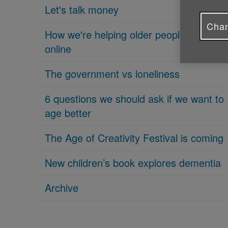
Let's talk money
Chan
How we're helping older people get
online
The government vs loneliness
6 questions we should ask if we want to
age better
The Age of Creativity Festival is coming
New children’s book explores dementia
Archive