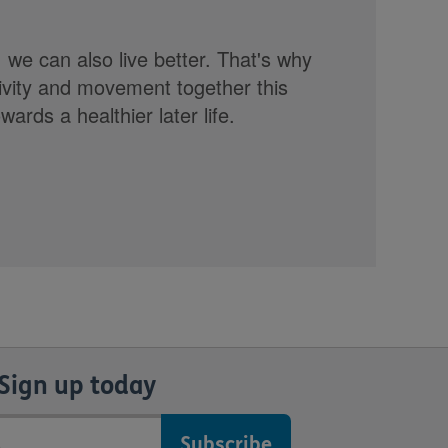
, we can also live better. That's why
tivity and movement together this
rds a healthier later life.
Sign up today