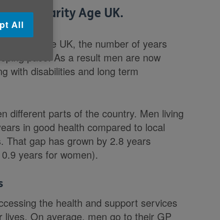
to the charity Age UK.
pt All
 for men in the UK, the number of years
keeping pace. As a result men are now
ng with disabilities and long term
 different parts of the country. Men living
 years in good health compared to local
s. That gap has grown by 2.8 years
 0.9 years for women).
s
ccessing the health and support services
ir lives. On average, men go to their GP