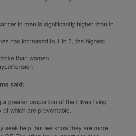
ncer in men is significantly higher than in
es has increased to 1 in 5, the highest
 stroke than women
hypertension
ams said:
a greater proportion of their lives living
y of which are preventable.
they seek help, but we know they are more