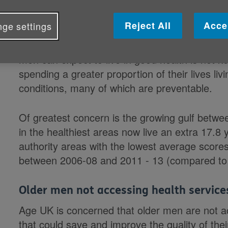
slipping through the net according 
Reject All
Acce
ge settings
Although overall life expectancy is increasing
men can expect to live in good health is not 
spending a greater proportion of their lives livi
conditions, many of which are preventable.
Of greatest concern is the growing gulf between
in the healthiest areas now live an extra 17.8
authority areas with the lowest average score
between 2006-08
and 2011 - 13 (compared to
Older men not accessing health service
Age UK is concerned that older men are not a
that could save and improve the quality of the