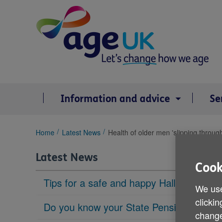
Skip
to
content
Information and advice
Se
You
Home
Latest News
Health of older men 'slipping through
are
here:
Latest News
Cook
Tips for a safe and happy Halloween
We use
clickin
Do you know your State Pension age?
change