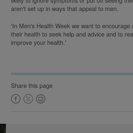
likely to ignore symptoms or put off seeing th
aren't set up in ways that appeal to men.
‘In Men's Health Week we want to encourage a
their health to seek help and advice and to real
improve your health.'
Share this page