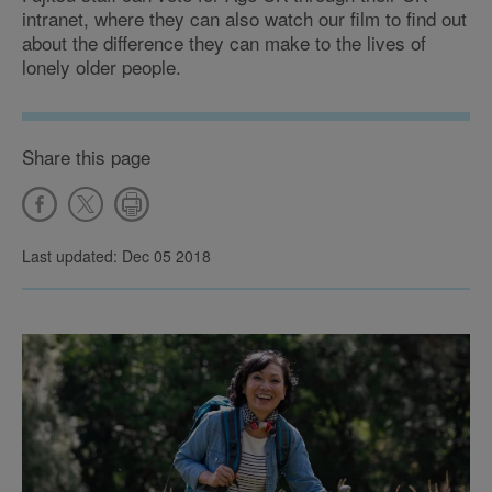
intranet, where they can also watch our film to find out
about the difference they can make to the lives of
lonely older people.
Share this page
Last updated: Dec 05 2018