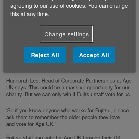
agreeing to our use of cookies. You can change
If Age UK is successful the partnership could help us
this at any time.
reach thousands more older people, giving them the
information and support they need to make the most
of later life.
Change settings
Age UK is one of five shortlisted charities and from 21
July to 8 August Fujitsu staff in the UK are given the
Reject All
Accept All
opportunity to vote for the cause they would like to
support.
Hannorah Lee, Head of Corporate Partnerships at Age
UK says ‘This could be a massive opportunity for our
charity. But we can only win if Fujitsu staff vote for us.
'So if you know anyone who works for Fujitsu, please
ask them to remember the older people they love
and vote for Age UK.'
Fujitsu staff can vote for Age UK through their UK