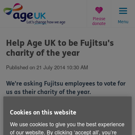
Skip
to
content
Please
Menu
donate
You
are
Help Age UK to be Fujitsu's
here:
charity of the year
Published on 21 July 2014 10:30 AM
We're asking Fujitsu employees to vote for
us as their charity of the year.
Cookies on this website
We use cookies to give you the best experience
Technology company Fujitsu UK have shortlisted Age
UK to be their next Charity of the Year.
of our website. By clicking ‘accept all', you’re