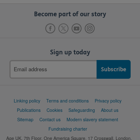
Become part of our story
Sign up today
Email
address
Support
Linking policy
Terms and conditions
Privacy policy
links
Publications
Cookies
Safeguarding
About us
Sitemap
Contact us
Modern slavery statement
Fundraising charter
Age UK, 7th Floor, One America Square, 17 Crosswall, London,