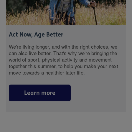
Act Now, Age Better
We're living longer, and with the right choices, we
can also live better. That's why we're bringing the
world of sport, physical activity and movement
together this summer, to help you make your next
move towards a healthier later life.
Learn more