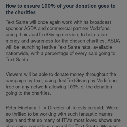
How to ensure 100% of your donation goes to
the charities
Text Santa will once again work with its broadcast
sponsor ASDA and commercial partner Vodafone,
using their JustTextGiving service, to help raise
money and awareness for the chosen charities. ASDA
will be launching festive Text Santa hats, available
nationwide, with a percentage of every sale going to
Text Santa.
Viewers will be able to donate money throughout the
campaign by text, using JustTextGiving by Vodafone,
free on any network allowing 100% of the donation
going to the charities.
Peter Fincham, ITV Director of Television said: 'We're
so thrilled to be working with such fantastic names
again and that so many of ITV's most loved shows are
also doing something special for Text Santa. We want