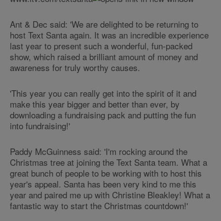
Ant & Dec said: 'We are delighted to be returning to
host Text Santa again. It was an incredible experience
last year to present such a wonderful, fun-packed
show, which raised a brilliant amount of money and
awareness for truly worthy causes.
'This year you can really get into the spirit of it and
make this year bigger and better than ever, by
downloading a fundraising pack and putting the fun
into fundraising!'
Paddy McGuinness said: 'I'm rocking around the
Christmas tree at joining the Text Santa team. What a
great bunch of people to be working with to host this
year's appeal. Santa has been very kind to me this
year and paired me up with Christine Bleakley! What a
fantastic way to start the Christmas countdown!'