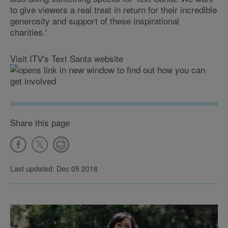
to give viewers a real treat in return for their incredible
generosity and support of these inspirational
charities.'
Visit ITV's Text Santa website
to find out how you can
get involved
Share this page
Last updated: Dec 05 2018