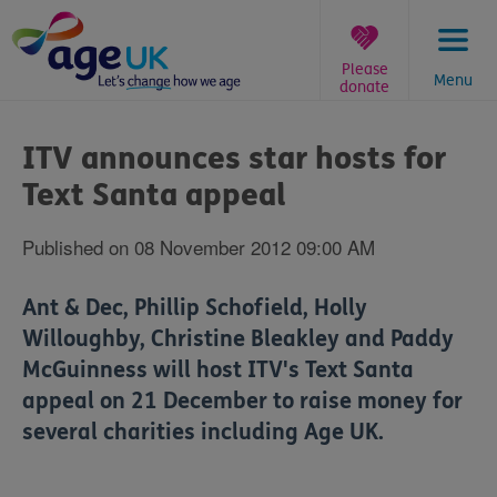
Skip
to
content
Please
Menu
donate
You
are
ITV announces star hosts for
here:
Text Santa appeal
Published on 08 November 2012 09:00 AM
Ant & Dec, Phillip Schofield, Holly
Willoughby, Christine Bleakley and Paddy
McGuinness will host ITV's Text Santa
appeal on 21 December to raise money for
several charities including Age UK.