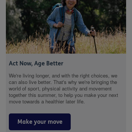
Act Now, Age Better
We're living longer, and with the right choices, we
can also live better. That's why we're bringing the
world of sport, physical activity and movement
together this summer, to help you make your next
move towards a healthier later life.
Make your move