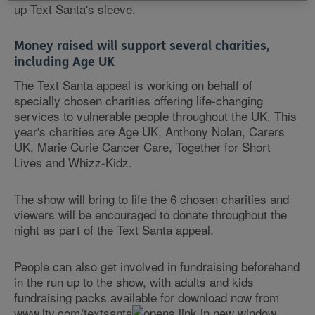
up Text Santa's sleeve.
Money raised will support several charities,
including Age UK
The Text Santa appeal is working on behalf of
specially chosen charities offering life-changing
services to vulnerable people throughout the UK. This
year's charities are Age UK, Anthony Nolan, Carers
UK, Marie Curie Cancer Care, Together for Short
Lives and Whizz-Kidz.
The show will bring to life the 6 chosen charities and
viewers will be encouraged to donate throughout the
night as part of the Text Santa appeal.
People can also get involved in fundraising beforehand
in the run up to the show, with adults and kids
fundraising packs available for download now from
www.itv.com/textsanta