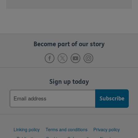
Become part of our story
Sign up today
Email
address
Support
Linking policy
Terms and conditions
Privacy policy
links