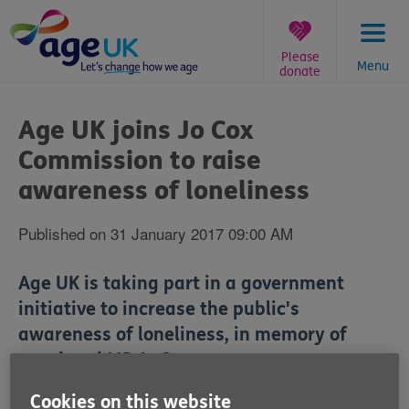
Skip
to
content
Please
Menu
donate
You
are
Age UK joins Jo Cox
here:
Commission to raise
awareness of loneliness
Published on 31 January 2017 09:00 AM
Age UK is taking part in a government
initiative to increase the public's
awareness of loneliness, in memory of
murdered MP Jo Cox.
Cookies on this website