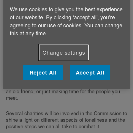
The Jo Cox Commission on Loneliness was started by
MP Jo Cox before her murder in June 2016. Jo was
We use cookies to give you the best experience
passionate about the issue of loneliness, and in her
of our website. By clicking ‘accept all', you’re
memory, the Commission will now be taken forward
agreeing to our use of cookies. You can change
by Rachel Reeves MP (Labour, Leeds West) and
this at any time.
Seema Kennedy MP (Conservative, South Ribble).
Start a conversation
Change settings
The Commission aims not to simply highlight the issue
of loneliness, but more importantly act as a call to
action. Under the slogan ‘start a conversation', its goal
Reject All
Accept All
is to mobilise us all to help our neighbours, family and
friends - whether it be talking to a neighbour, visiting
an old friend, or just making time for the people you
meet.
Several charities will be involved in the Commission to
shine a light on different aspects of loneliness and the
positive steps we can all take to combat it.