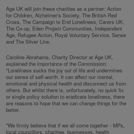
Age UK will join these charities as a partner: Action
for Children, Alzheimer's Society, The British Red
Cross, The Campaign to End Loneliness, Carers UK,
The Co-op, Eden Project Communities, Independent
Age, Refugee Action, Royal Voluntary Service, Sense
and The Silver Line.
Caroline Abrahams, Charity Director at Age UK,
explained the importance of the Commission:
"Loneliness sucks the joy out of life and undermines
our sense of self-worth. It can affect our mental,
emotional and physical health and disconnect us from
others. But whilst there is, unfortunately, no quick fix
or single policy solution to eradicate loneliness, there
are reasons to hope that we can change things for the
better.
"We firmly believe that if we all come together - MPs,
local councillors, charities, businesses, health