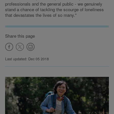
professionals and the general public - we genuinely
stand a chance of tackling the scourge of loneliness
that devastates the lives of so many."
Share this page
Last updated: Dec 05 2018