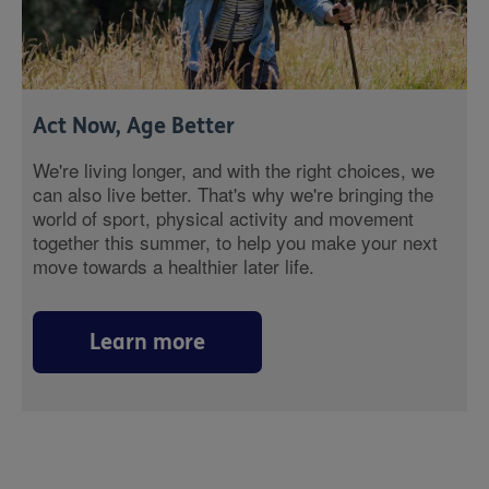
Act Now, Age Better
We're living longer, and with the right choices, we
can also live better. That's why we're bringing the
world of sport, physical activity and movement
together this summer, to help you make your next
move towards a healthier later life.
Learn more