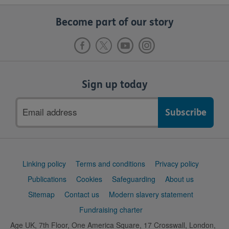
Become part of our story
Sign up today
Email
address
Support
Linking policy
Terms and conditions
Privacy policy
links
Publications
Cookies
Safeguarding
About us
Sitemap
Contact us
Modern slavery statement
Fundraising charter
Age UK, 7th Floor, One America Square, 17 Crosswall, London,