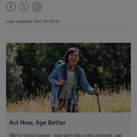
Last updated: Dec 05 2018
Act Now, Age Better
We're living longer, and with the right choices, we