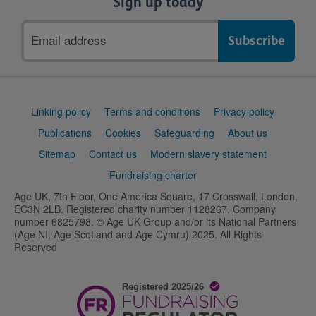
Sign up today
Email
address
Support
Linking policy
Terms and conditions
Privacy policy
links
Publications
Cookies
Safeguarding
About us
Sitemap
Contact us
Modern slavery statement
Fundraising charter
Age UK, 7th Floor, One America Square, 17 Crosswall, London,
EC3N 2LB. Registered charity number 1128267. Company
number 6825798. © Age UK Group and/or its National Partners
(Age NI, Age Scotland and Age Cymru) 2025. All Rights
Reserved