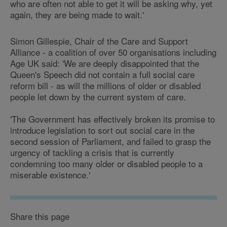
who are often not able to get it will be asking why, yet
again, they are being made to wait.'
Simon Gillespie, Chair of the Care and Support
Alliance - a coalition of over 50 organisations including
Age UK said: 'We are deeply disappointed that the
Queen's Speech did not contain a full social care
reform bill - as will the millions of older or disabled
people let down by the current system of care.
'The Government has effectively broken its promise to
introduce legislation to sort out social care in the
second session of Parliament, and failed to grasp the
urgency of tackling a crisis that is currently
condemning too many older or disabled people to a
miserable existence.'
Share this page