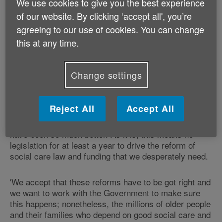
We use cookies to give you the best experience
for older people in the current session of parliament.
of our website. By clicking ‘accept all', you’re
agreeing to our use of cookies. You can change
Many organisations, including Age UK, have been
this at any time.
campaigning for urgent reform of the social care
system which they describe as 'crumbling' and had
hoped that the Queen's Speech would announce a full
Change settings
bill.
The delay was greeted with disappointment. Michelle
Reject All
Accept All
Mitchell, Charity Director of Age UK said: 'A draft Bill
on social care is some progress but a full Bill would
have been so much better. As it is, this means no
legislation for at least a year to drive the reform of
social care law and funding that we desperately need.
'We accept that these reforms have to be got right and
we want to work with the Government to make sure
this happens; nonetheless, the millions of older people
and their families who depend on good social care and