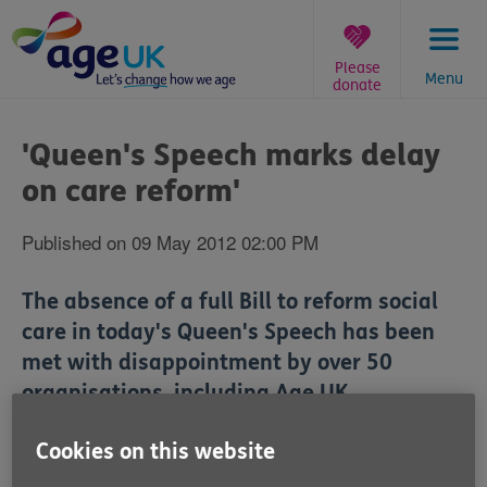
Skip
to
content
Please
Menu
donate
You
are
'Queen's Speech marks delay
here:
on care reform'
Published on 09 May 2012 02:00 PM
The absence of a full Bill to reform social
care in today's Queen's Speech has been
met with disappointment by over 50
organisations, including Age UK.
The Queen's Speech today announced that the
Cookies on this website
Government will publish a draft bill on reforming care