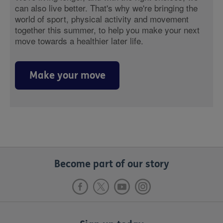
can also live better. That's why we're bringing the
world of sport, physical activity and movement
together this summer, to help you make your next
move towards a healthier later life.
Make your move
Become part of our story