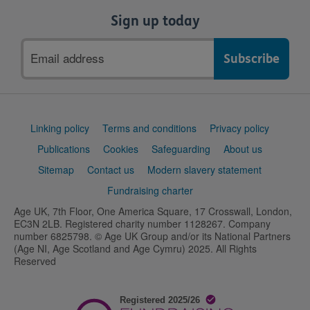
Sign up today
Email
address
Support
Linking policy
Terms and conditions
Privacy policy
links
Publications
Cookies
Safeguarding
About us
Sitemap
Contact us
Modern slavery statement
Fundraising charter
Age UK, 7th Floor, One America Square, 17 Crosswall, London,
EC3N 2LB. Registered charity number 1128267. Company
number 6825798. © Age UK Group and/or its National Partners
(Age NI, Age Scotland and Age Cymru) 2025. All Rights
Reserved