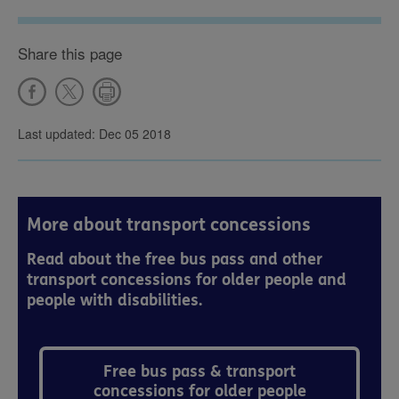
Share this page
Last updated: Dec 05 2018
More about transport concessions
Read about the free bus pass and other
transport concessions for older people and
people with disabilities.
Free bus pass & transport
concessions for older people