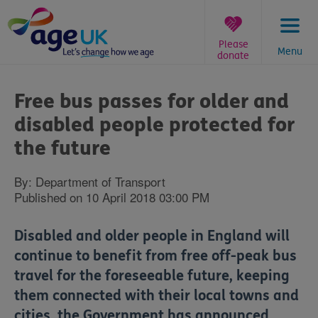
Skip
to
content
Please
Menu
donate
You
are
Free bus passes for older and
here:
disabled people protected for
the future
By: Department of Transport
Published on 10 April 2018 03:00 PM
Disabled and older people in England will
continue to benefit from free off-peak bus
travel for the foreseeable future, keeping
them connected with their local towns and
cities, the Government has announced