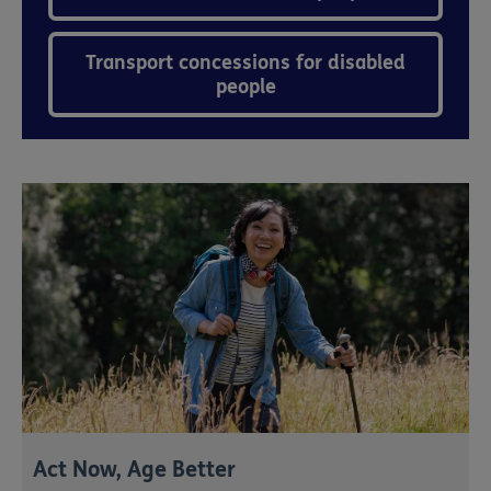
Transport concessions for disabled
people
Act Now, Age Better