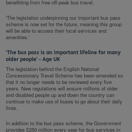
benefitting from free off-peak bus travel.
'The legislation underpinning our important bus pass
scheme is now set for the future, meaning this group
will be able to access their local services and
amenities.'
'The bus pass is an important lifeline for many
older people' - Age UK
The legislation behind the English National
Concessionary Travel Scheme has been amended so
that it no longer needs to be reviewed every five
years. New regulations will ensure millions of older
and disabled people up and down the country can
continue to make use of buses to go about their daily
lives.
In addition to the bus pass scheme, the Government
provides £250 million every year for bus services in