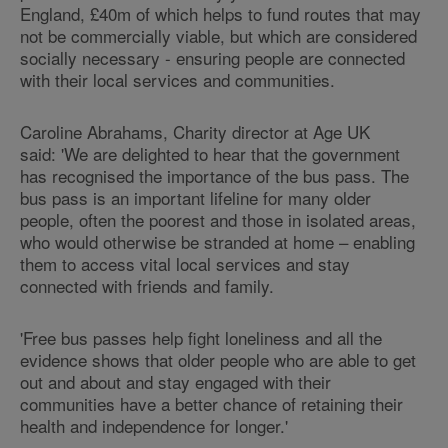
England, £40m of which helps to fund routes that may
not be commercially viable, but which are considered
socially necessary - ensuring people are connected
with their local services and communities.
Caroline Abrahams, Charity director at Age UK
said: 'We are delighted to hear that the government
has recognised the importance of the bus pass. The
bus pass is an important lifeline for many older
people, often the poorest and those in isolated areas,
who would otherwise be stranded at home – enabling
them to access vital local services and stay
connected with friends and family.
'Free bus passes help fight loneliness and all the
evidence shows that older people who are able to get
out and about and stay engaged with their
communities have a better chance of retaining their
health and independence for longer.'