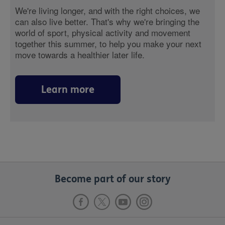
We're living longer, and with the right choices, we
can also live better. That's why we're bringing the
world of sport, physical activity and movement
together this summer, to help you make your next
move towards a healthier later life.
Learn more
Become part of our story