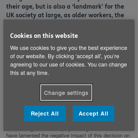
their age, but is also a ‘landmark' for the
UK society at large, as older workers, the
UK economy, public finances and
employers will all benefit from this
Cookies on this website
change, says Age UK.
We use cookies to give you the best experience
of our website. By clicking ‘accept all', you’re
The Charity hailed the announcement that the
agreeing to our use of cookies. You can change
Government is consulting on scrapping the Default
Retirement Age (DRA) from October 2011 as a huge
this at any time.
victory for hundreds of thousands of employees who
are at risk of being forced to retire at or after reaching
65 for no other reasons but their age. Age UK
Change settings
estimated that around 100,000 workers over 65 were
pensioned off against their will in 2009 as employers
used forced retirement as a shortcut to shed jobs.
Reject All
Accept All
Responding to those employers' organisations who
have lamented the negative impact of this decision on