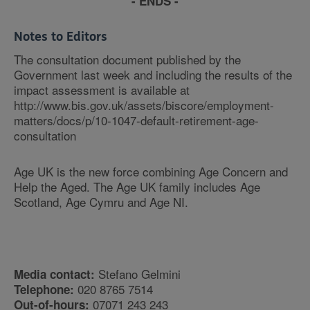
- ENDS -
Notes to Editors
The consultation document published by the
Government last week and including the results of the
impact assessment is available at
http://www.bis.gov.uk/assets/biscore/employment-
matters/docs/p/10-1047-default-retirement-age-
consultation
Age UK is the new force combining Age Concern and
Help the Aged. The Age UK family includes Age
Scotland, Age Cymru and Age NI.
Stefano Gelmini
Media contact:
020 8765 7514
Telephone:
07071 243 243
Out-of-hours: