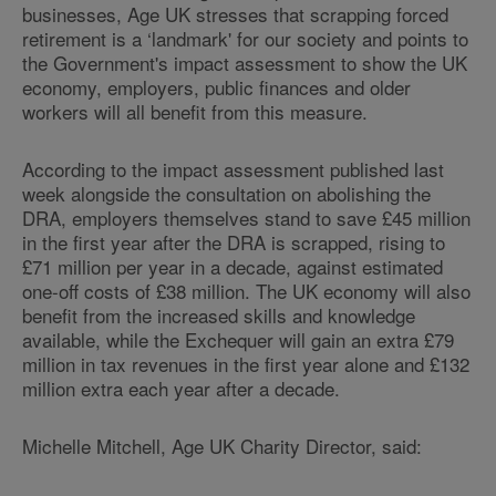
businesses, Age UK stresses that scrapping forced
retirement is a ‘landmark' for our society and points to
the Government's impact assessment to show the UK
economy, employers, public finances and older
workers will all benefit from this measure.
According to the impact assessment published last
week alongside the consultation on abolishing the
DRA, employers themselves stand to save £45 million
in the first year after the DRA is scrapped, rising to
£71 million per year in a decade, against estimated
one-off costs of £38 million. The UK economy will also
benefit from the increased skills and knowledge
available, while the Exchequer will gain an extra £79
million in tax revenues in the first year alone and £132
million extra each year after a decade.
Michelle Mitchell, Age UK Charity Director, said: