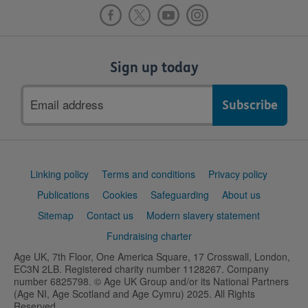
Sign up today
Email
address
Support
Linking policy
Terms and conditions
Privacy policy
links
Publications
Cookies
Safeguarding
About us
Sitemap
Contact us
Modern slavery statement
Fundraising charter
Age UK, 7th Floor, One America Square, 17 Crosswall, London,
EC3N 2LB. Registered charity number 1128267. Company
number 6825798. © Age UK Group and/or its National Partners
(Age NI, Age Scotland and Age Cymru) 2025. All Rights
Reserved