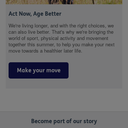
Act Now, Age Better
We're living longer, and with the right choices, we
can also live better. That's why we're bringing the
world of sport, physical activity and movement
together this summer, to help you make your next
move towards a healthier later life.
Make your move
Become part of our story