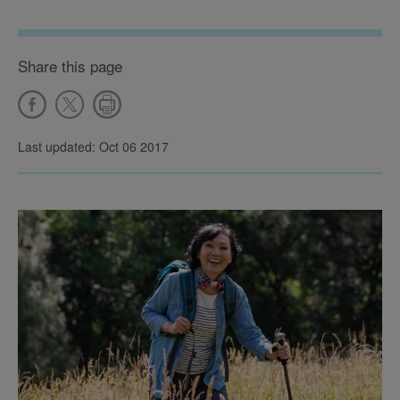
Share this page
Last updated: Oct 06 2017