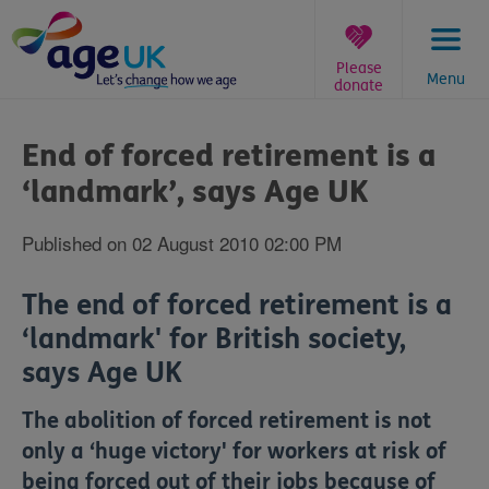
Skip
to
content
Please
Menu
donate
You
are
End of forced retirement is a
here:
‘landmark’, says Age UK
Published on 02 August 2010 02:00 PM
The end of forced retirement is a
‘landmark' for British society,
says Age UK
The abolition of forced retirement is not
only a ‘huge victory' for workers at risk of
being forced out of their jobs because of