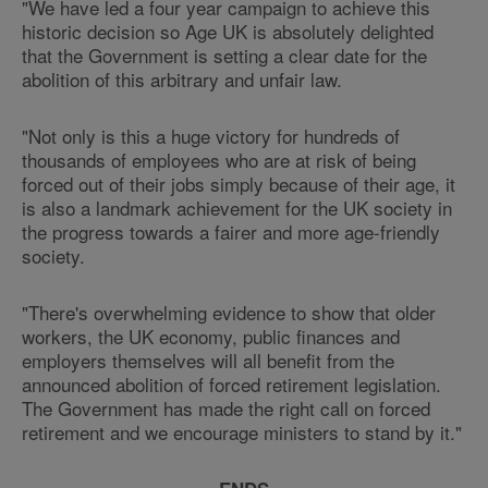
"We have led a four year campaign to achieve this
historic decision so Age UK is absolutely delighted
that the Government is setting a clear date for the
abolition of this arbitrary and unfair law.
"Not only is this a huge victory for hundreds of
thousands of employees who are at risk of being
forced out of their jobs simply because of their age, it
is also a landmark achievement for the UK society in
the progress towards a fairer and more age-friendly
society.
"There's overwhelming evidence to show that older
workers, the UK economy, public finances and
employers themselves will all benefit from the
announced abolition of forced retirement legislation.
The Government has made the right call on forced
retirement and we encourage ministers to stand by it."