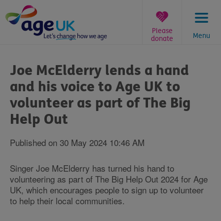
Skip
to
content
Please
Menu
donate
You
are
Joe McElderry lends a hand
here:
and his voice to Age UK to
volunteer as part of The Big
Help Out
Published on 30 May 2024 10:46 AM
Singer Joe McElderry has turned his hand to
volunteering as part of The Big Help Out 2024 for Age
UK, which encourages people to sign up to volunteer
to help their local communities.