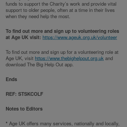
funds to support the Charity’s work and provide vital
support to older people, often at a time in their lives
when they need help the most.
To find out more and sign up to volunteering roles
https://www.ageuk.org.uk/volunteer
at Age UK visit:
To find out more and sign up for a volunteering role at
Age UK, visit
https://www.thebighelpout.org.uk
and
download The Big Help Out app.
Ends
REF: STSKCOLF
Notes to Editors
Age UK offers many services, nationally and locally,
*