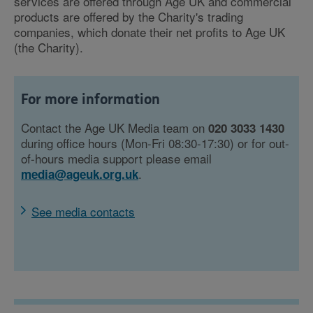
services are offered through Age UK and commercial
products are offered by the Charity's trading
companies, which donate their net profits to Age UK
(the Charity).
For more information
Contact the Age UK Media team on
020 3033 1430
during office hours (Mon-Fri 08:30-17:30) or for out-
of-hours media support please email
.
media@ageuk.org.uk
See media contacts