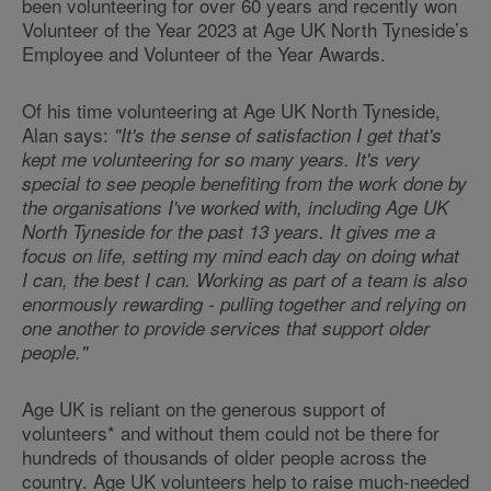
been volunteering for over 60 years and recently won
Volunteer of the Year 2023 at Age UK North Tyneside’s
Employee and Volunteer of the Year Awards.
Of his time volunteering at Age UK North Tyneside,
Alan says:
"It's the sense of satisfaction I get that's
kept me volunteering for so many years. It's very
special to see people benefiting from the work done by
the organisations I've worked with, including Age UK
North Tyneside for the past 13 years. It gives me a
focus on life, setting my mind each day on doing what
I can, the best I can. Working as part of a team is also
enormously rewarding - pulling together and relying on
one another to provide services that support older
people."
Age UK is reliant on the generous support of
volunteers* and without them could not be there for
hundreds of thousands of older people across the
country. Age UK volunteers help to raise much-needed