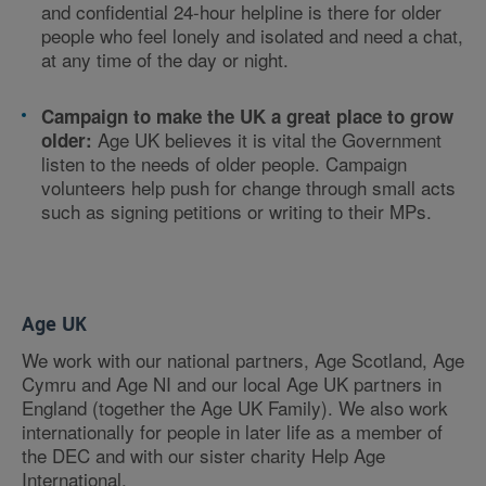
and confidential 24-hour helpline is there for older
people who feel lonely and isolated and need a chat,
at any time of the day or night.
Campaign to make the UK a great place to grow
Age UK believes it is vital the Government
older:
listen to the needs of older people. Campaign
volunteers help push for change through small acts
such as signing petitions or writing to their MPs.
Age UK
We work with our national partners, Age Scotland, Age
Cymru and Age NI and our local Age UK partners in
England (together the Age UK Family). We also work
internationally for people in later life as a member of
the DEC and with our sister charity Help Age
International.