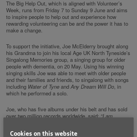
The Big Help Out, which is aligned with Volunteer’s
Week, runs from Friday 7 to Sunday 9 June and aims
to inspire people to help out and experience how
rewarding volunteering can be and the power it has to
make a change.
To support the initiative, Joe McElderry brought along
his Grandma to join his local Age UK North Tyneside’s
Singalong Memories group, a singing group for older
people with dementia, on 20 May. Using his winning
singing skills Joe was able to meet with older people
and their families and friends, to singalong with songs
including
and
, in
Water of Tyne
Any Dream Will Do
which he performed a solo.
Joe, who has five albums under his belt and has sold
over two million records worldwide, said:
“I am
extremely close to my own grandma, Grandma Hilda,
who has often accompanied me on the road and this is
Cookies on this website
one of the reasons I wanted to support Age UK. The