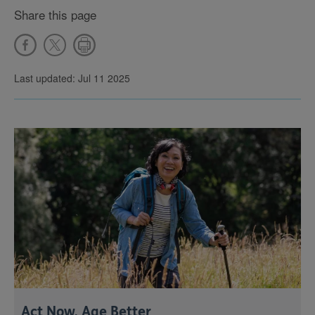
Share this page
Last updated: Jul 11 2025
Act Now, Age Better