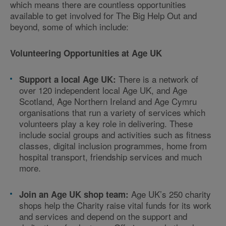
which means there are countless opportunities
available to get involved for The Big Help Out and
beyond, some of which include:
Volunteering Opportunities at Age UK
There is a network of
Support a local Age UK:
over 120 independent local Age UK, and Age
Scotland, Age Northern Ireland and Age Cymru
organisations that run a variety of services which
volunteers play a key role in delivering. These
include social groups and activities such as fitness
classes, digital inclusion programmes, home from
hospital transport, friendship services and much
more.
Age UK’s 250 charity
Join an Age UK shop team:
shops help the Charity raise vital funds for its work
and services and depend on the support and