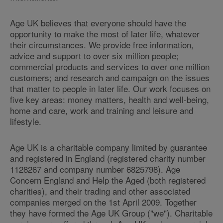
Age UK believes that everyone should have the
opportunity to make the most of later life, whatever
their circumstances. We provide free information,
advice and support to over six million people;
commercial products and services to over one million
customers; and research and campaign on the issues
that matter to people in later life. Our work focuses on
five key areas: money matters, health and well-being,
home and care, work and training and leisure and
lifestyle.
Age UK is a charitable company limited by guarantee
and registered in England (registered charity number
1128267 and company number 6825798). Age
Concern England and Help the Aged (both registered
charities), and their trading and other associated
companies merged on the 1st April 2009. Together
they have formed the Age UK Group ("we"). Charitable