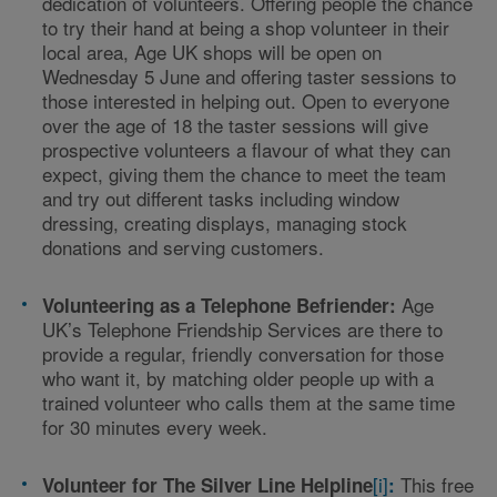
dedication of volunteers. Offering people the chance
to try their hand at being a shop volunteer in their
local area, Age UK shops will be open on
Wednesday 5
June and offering taster sessions to
those interested in helping out.
Open to everyone
over the age of 18 the taster sessions will give
prospective volunteers a flavour of what they can
expect, giving them the chance to meet the team
and try out different tasks including window
dressing, creating displays, managing stock
donations and serving customers.
Age
Volunteering as a Telephone Befriender:
UK’s Telephone Friendship Services are there to
provide a regular, friendly conversation for those
who want it, by matching older people up with a
trained volunteer who calls them at the same time
for 30 minutes every week.
[i]
This free
Volunteer for The Silver Line Helpline
: