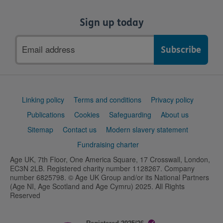
Sign up today
Email
address
Support
Linking policy
Terms and conditions
Privacy policy
links
Publications
Cookies
Safeguarding
About us
Sitemap
Contact us
Modern slavery statement
Fundraising charter
Age UK, 7th Floor, One America Square, 17 Crosswall, London,
EC3N 2LB. Registered charity number 1128267. Company
number 6825798. © Age UK Group and/or its National Partners
(Age NI, Age Scotland and Age Cymru) 2025. All Rights
Reserved