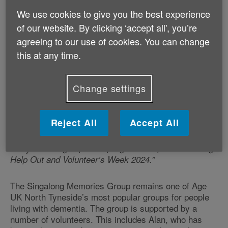
Charity does amazing work supporting older people
We use cookies to give you the best experience
across the country and it was great to be able to see
of our website. By clicking ‘accept all', you’re
some of this firsthand in my home region.
agreeing to our use of cookies. You can change
this at any time.
“Grandma Hilda and I really enjoyed our time spent at
Age UK North Tyneside – I was very impressed with
people’s singing skills! It’s clear that groups like this
Change settings
have a massive impact on the lives of older people
who may be struggling with health issues or enjoy the
social aspect. I know that Age UK wouldn’t be able to
Reject All
Accept All
run groups like this without the time and help of
generous volunteers. That’s why I am encouraging
everyone to sign up to help Age UK as part of The Big
Help Out and Volunteer’s Week 2024.”
The Singalong Memories Group remains one of Age
UK North Tyneside’s most popular groups for people
living with dementia. The group is supported by a
number of volunteers. This includes Alan, who has