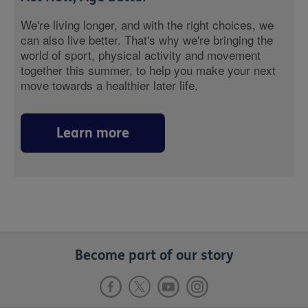
We're living longer, and with the right choices, we
can also live better. That's why we're bringing the
world of sport, physical activity and movement
together this summer, to help you make your next
move towards a healthier later life.
Learn more
Become part of our story