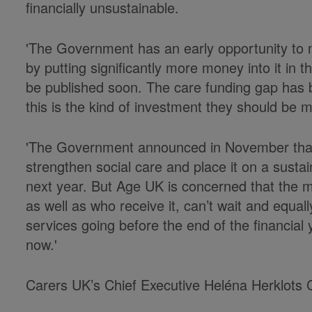
financially unsustainable.
'The Government has an early opportunity to m
by putting significantly more money into it in
be published soon. The care funding gap has 
this is the kind of investment they should be m
'The Government announced in November that 
strengthen social care and place it on a sustai
next year. But Age UK is concerned that the mi
as well as who receive it, can’t wait and equa
services going before the end of the financia
now.'
Carers UK’s Chief Executive Heléna Herklots 