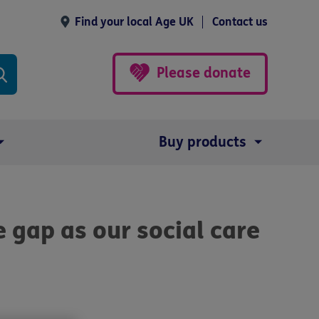
Find your local Age UK
Contact us
Please donate
Buy products
he gap as our social care