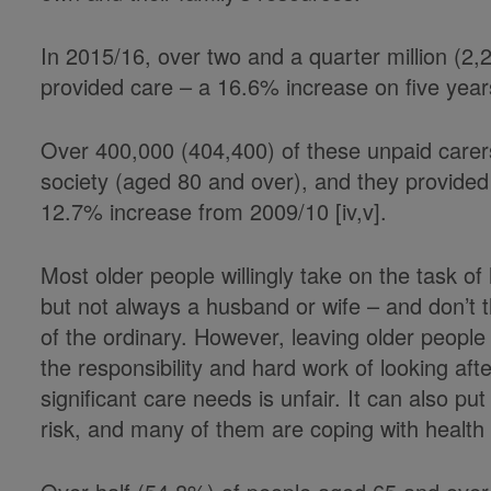
In 2015/16, over two and a quarter million (2
provided care – a 16.6% increase on five years 
Over 400,000 (404,400) of these unpaid carer
society (aged 80 and over), and they provided 
12.7% increase from 2009/10 [iv,v].
Most older people willingly take on the task of
but not always a husband or wife – and don’t 
of the ordinary. However, leaving older people
the responsibility and hard work of looking aft
significant care needs is unfair. It can also pu
risk, and many of them are coping with healt