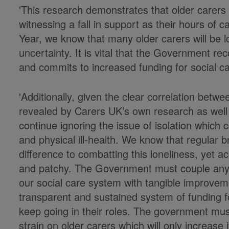
'This research demonstrates that older carers 
witnessing a fall in support as their hours of
Year, we know that many older carers will be lo
uncertainty. It is vital that the Government r
and commits to increased funding for social car
'Additionally, given the clear correlation betw
revealed by Carers UK’s own research as well
continue ignoring the issue of isolation which 
and physical ill-health. We know that regular 
difference to combatting this loneliness, yet
and patchy. The Government must couple any
our social care system with tangible improvem
transparent and sustained system of funding fo
keep going in their roles. The government must
strain on older carers which will only increase 