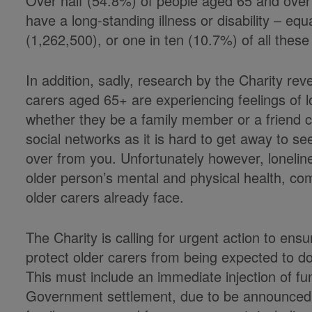
Over half (54.8%) of people aged 65 and over 
have a long-standing illness or disability – equ
(1,262,500), or one in ten (10.7%) of all these 
In addition, sadly, research by the Charity reve
carers aged 65+ are experiencing feelings of lon
whether they be a family member or a friend ca
social networks as it is hard to get away to 
over from you. Unfortunately however, loneli
older person’s mental and physical health, c
older carers already face.
The Charity is calling for urgent action to ensu
protect older carers from being expected to d
This must include an immediate injection of fun
Government settlement, due to be announced b