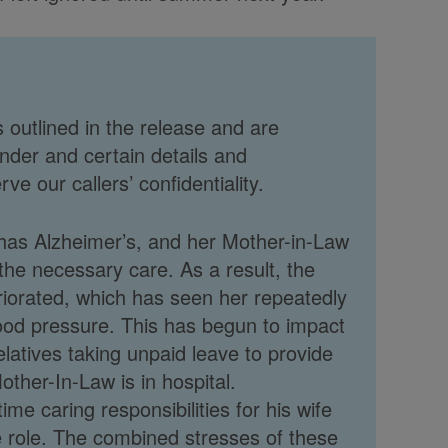
 outlined in the release and are
nder and certain details and
e our callers’ confidentiality.
has Alzheimer’s, and her Mother-in-Law
g the necessary care. As a result, the
riorated, which has seen her repeatedly
blood pressure. This has begun to impact
elatives taking unpaid leave to provide
other-In-Law is in hospital.
ime caring responsibilities for his wife
ime role. The combined stresses of these