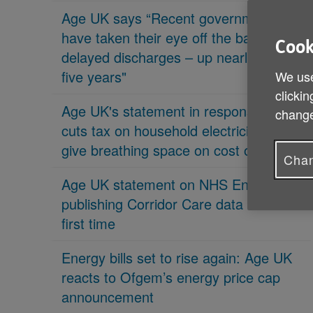
Age UK says “Recent governments
have taken their eye off the ball on
Cook
delayed discharges – up nearly 70% in
five years"
We use
clickin
Age UK's statement in response 'PM
change
cuts tax on household electricity bills to
give breathing space on cost of living'
Chan
Age UK statement on NHS England
publishing Corridor Care data for the
first time
Energy bills set to rise again: Age UK
reacts to Ofgem’s energy price cap
announcement