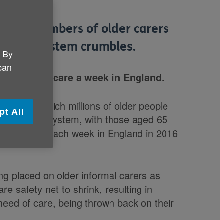
 vast numbers of older carers
ial care system crumbles.
. By
 can
on hours of care a week in England.
xtent to which millions of older people
pt All
egrating care system, with those aged 65
 unpaid care each week in England in 2016
ng placed on older informal carers as
 safety net to shrink, resulting in
need of care, being thrown back on their