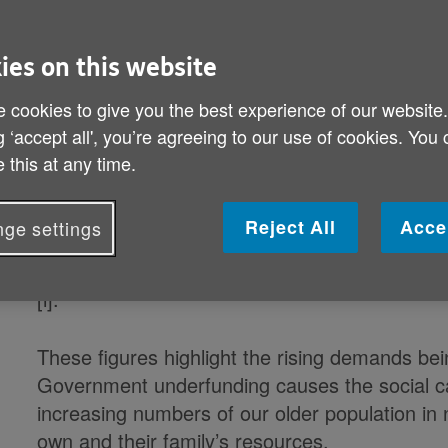
New figures from Age UK reveal the
ies on this website
being left to fill the gap as our soc
 cookies to give you the best experience of our website
g ‘accept all', you’re agreeing to our use of cookies. You
Older carers now providing nearly 54 milli
 this at any time.
New figures from Age UK reveal the shocking e
Reject All
Acce
ge settings
are being left to prop up the country’s disint
and over providing nearly 54 million hours of
[i].
These figures highlight the rising demands bei
Government underfunding causes the social care
increasing numbers of our older population in 
own and their family’s resources.