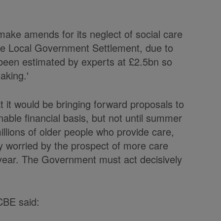
ake amends for its neglect of social care
 the Local Government Settlement, due to
been estimated by experts at £2.5bn so
aking.'
it would be bringing forward proposals to
nable financial basis, but not until summer
llions of older people who provide care,
lly worried by the prospect of more care
l year. The Government must act decisively
CBE said: