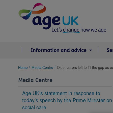
Skip
to
content
Information and advice
Se
You
Home
Media Centre
Older carers left to fill the gap as
are
here:
Media Centre
Age UK’s statement in response to
today’s speech by the Prime Minister on
social care