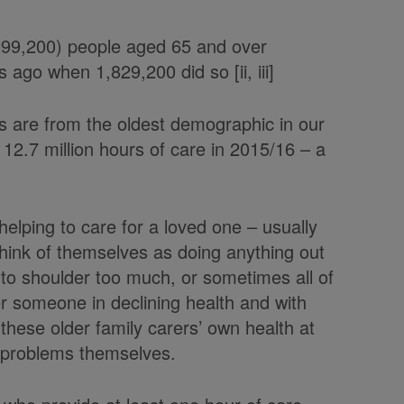
,299,200) people aged 65 and over
ago when 1,829,200 did so [ii, iii]
s are from the oldest demographic in our
12.7 million hours of care in 2015/16 – a
 helping to care for a loved one – usually
think of themselves as doing anything out
 to shoulder too much, or sometimes all of
er someone in declining health and with
t these older family carers’ own health at
h problems themselves.