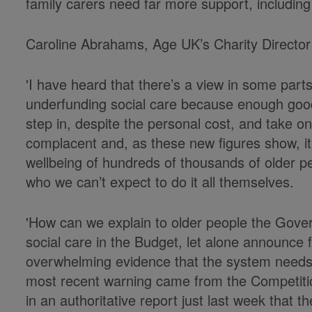
family carers need far more support, including 
Caroline Abrahams, Age UK’s Charity Director
'I have heard that there’s a view in some part
underfunding social care because enough good
step in, despite the personal cost, and take on 
complacent and, as these new figures show, it
wellbeing of hundreds of thousands of older p
who we can’t expect to do it all themselves.
'How can we explain to older people the Gove
social care in the Budget, let alone announce 
overwhelming evidence that the system needs 
most recent warning came from the Competiti
in an authoritative report just last week that