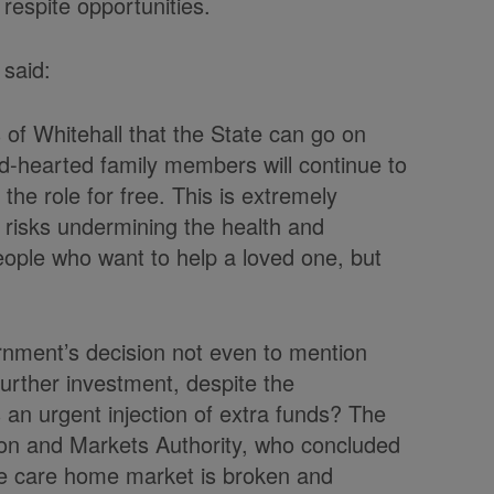
respite opportunities.
 said:
s of Whitehall that the State can go on
-hearted family members will continue to
the role for free. This is extremely
 risks undermining the health and
eople who want to help a loved one, but
rnment’s decision not even to mention
further investment, despite the
an urgent injection of extra funds? The
on and Markets Authority, who concluded
 the care home market is broken and