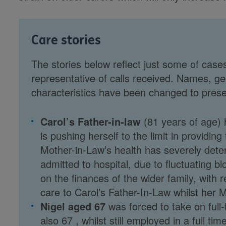
Care stories
The stories below reflect just some of cases
representative of calls received. Names, ge
characteristics have been changed to preserv
Carol’s Father-in-law
(81 years of age) 
is pushing herself to the limit in providin
Mother-in-Law’s health has severely dete
admitted to hospital, due to fluctuating 
on the finances of the wider family, with r
care to Carol’s Father-In-Law whilst her M
Nigel aged 67
was forced to take on full-t
also 67 , whilst still employed in a full t