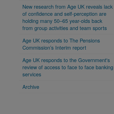
New research from Age UK reveals lack
of confidence and self-perception are
holding many 50–65 year-olds back
from group activities and team sports
Age UK responds to The Pensions
Commission’s Interim report
Age UK responds to the Government's
review of access to face to face banking
services
Archive