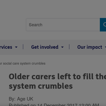
Site
Search
search
term
rvices
Get involved
Our impact
 our social care system crumbles
Older carers left to fill t
system crumbles
By: Age UK
Published on 14 December 2017 12:00 AM