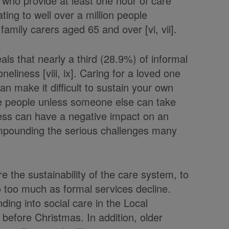
who provide at least one hour of care
ating to well over a million people
family carers aged 65 and over [vi, vii].
als that nearly a third (28.9%) of informal
eliness [viii, ix]. Caring for a loved one
n make it difficult to sustain your own
see people unless someone else can take
ness can have a negative impact on an
ompounding the serious challenges many
re the sustainability of the care system, to
o too much as formal services decline.
ding into social care in the Local
efore Christmas. In addition, older