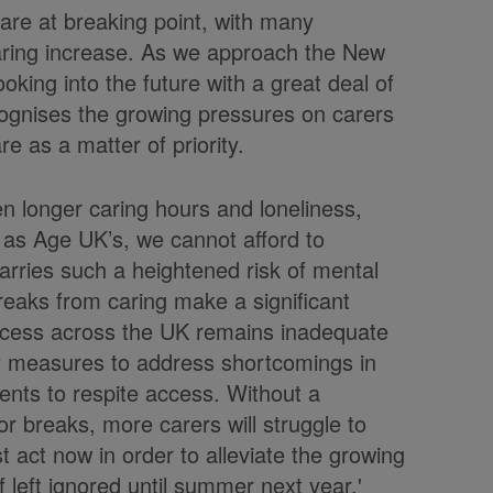
are at breaking point, with many
 caring increase. As we approach the New
oking into the future with a great deal of
ecognises the growing pressures on carers
e as a matter of priority.
een longer caring hours and loneliness,
 as Age UK’s, we cannot afford to
carries such a heightened risk of mental
breaks from caring make a significant
 access across the UK remains inadequate
 measures to address shortcomings in
ents to respite access. Without a
r breaks, more carers will struggle to
 act now in order to alleviate the growing
if left ignored until summer next year.'