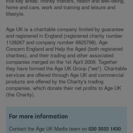
five key areas: money matters, health and well-being,
home and care, work and training and leisure and
lifestyle.
Age UK is a charitable company limited by guarantee
and registered in England (registered charity number
1128267 and company number 6825798). Age
Concern England and Help the Aged (both registered
charities), and their trading and other associated
companies merged on the 1st April 2009. Together
they have formed the Age UK Group ("we"). Charitable
services are offered through Age UK and commercial
products are offered by the Charity's trading
companies, which donate their net profits to Age UK
(the Charity).
For more information
Contact the Age UK Media team on
020 3033 1430