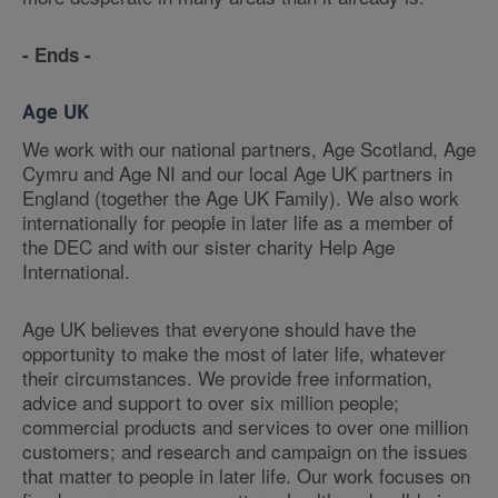
- Ends -
Age UK
We work with our national partners, Age Scotland, Age
Cymru and Age NI and our local Age UK partners in
England (together the Age UK Family). We also work
internationally for people in later life as a member of
the DEC and with our sister charity Help Age
International.
Age UK believes that everyone should have the
opportunity to make the most of later life, whatever
their circumstances. We provide free information,
advice and support to over six million people;
commercial products and services to over one million
customers; and research and campaign on the issues
that matter to people in later life. Our work focuses on