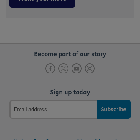
Become part of our story
Sign up today
Email
address