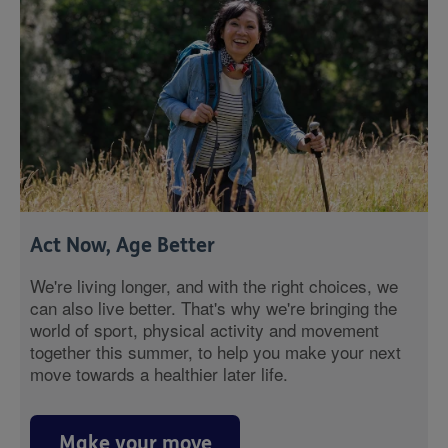
Act Now, Age Better
We're living longer, and with the right choices, we
can also live better. That's why we're bringing the
world of sport, physical activity and movement
together this summer, to help you make your next
move towards a healthier later life.
Make your move