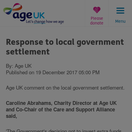
Skip
to
content
Please
Menu
donate
You
are
Response to local government
here:
settlement
By: Age UK
Published on 19 December 2017 05:00 PM
Age UK comment on the local government settlement.
Caroline Abrahams, Charity Director at Age UK
and Co-Chair of the Care and Support Alliance
said,
'The Government's decision not to invest extra funds