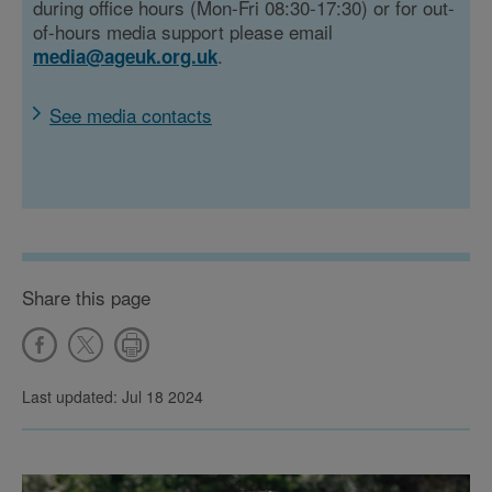
during office hours (Mon-Fri 08:30-17:30) or for out-
of-hours media support please email
.
media@ageuk.org.uk
See media contacts
Share this page
Last updated: Jul 18 2024