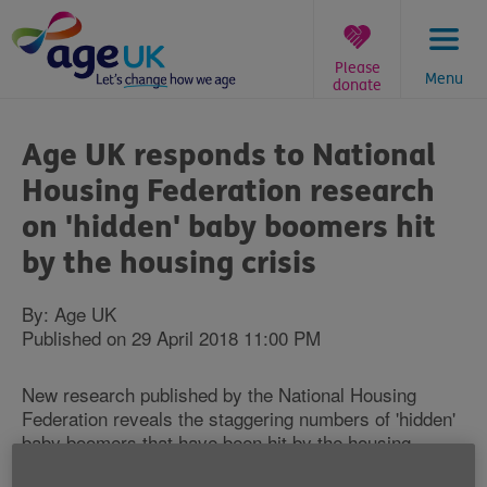
Skip
to
content
Please
Menu
donate
You
are
Age UK responds to National
here:
Housing Federation research
on 'hidden' baby boomers hit
by the housing crisis
By: Age UK
Published on 29 April 2018 11:00 PM
New research published by the National Housing
Federation reveals the staggering numbers of 'hidden'
baby boomers that have been hit by the housing
crisis.