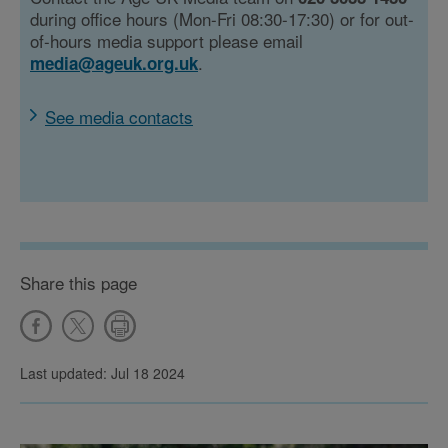
during office hours (Mon-Fri 08:30-17:30) or for out-
of-hours media support please email
.
media@ageuk.org.uk
See media contacts
Share this page
Last updated: Jul 18 2024