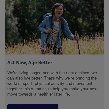
Act Now, Age Better
We're living longer, and with the right choices, we
can also live better. That's why we're bringing the
world of sport, physical activity and movement
together this summer, to help you make your next
move towards a healthier later life.