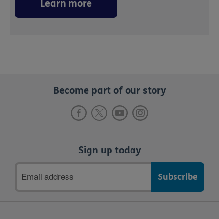
Learn more
Become part of our story
Sign up today
Email
address