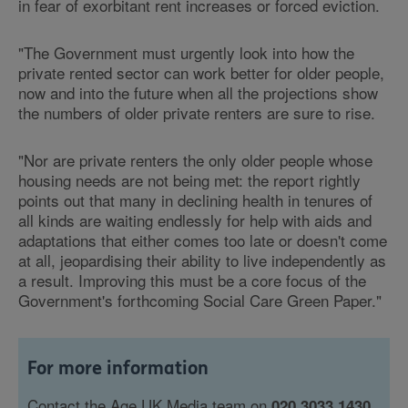
in fear of exorbitant rent increases or forced eviction.
"The Government must urgently look into how the
private rented sector can work better for older people,
now and into the future when all the projections show
the numbers of older private renters are sure to rise.
"Nor are private renters the only older people whose
housing needs are not being met: the report rightly
points out that many in declining health in tenures of
all kinds are waiting endlessly for help with aids and
adaptations that either comes too late or doesn't come
at all, jeopardising their ability to live independently as
a result. Improving this must be a core focus of the
Government's forthcoming Social Care Green Paper."
For more information
Contact the Age UK Media team on
020 3033 1430