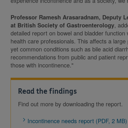
experience incontinence and as a society, we 
Professor Ramesh Arasaradnam, Deputy Le
at British Society of Gastroenterology
, add
detailed report on bowel and bladder function w
health care professionals. This affects a large
yet common conditions such as bile acid diarr
recommendations from public and patient repres
those with incontinence."
Read the findings
Find out more by downloading the report.
Incontinence needs report (PDF, 2 MB)