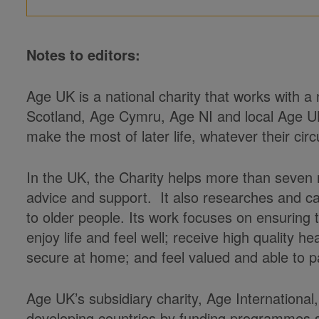
Notes to editors:
Age UK is a national charity that works with a
Scotland, Age Cymru, Age NI and local Age U
make the most of later life, whatever their ci
In the UK, the Charity helps more than seven m
advice and support. It also researches and c
to older people. Its work focuses on ensuring
enjoy life and feel well; receive high quality 
secure at home; and feel valued and able to pa
Age UK’s subsidiary charity, Age International,
developing countries by funding programmes s