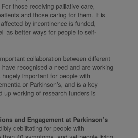
 For those receiving palliative care,
tients and those caring for them. It is
affected by incontinence is funded,
l as better ways for people to self-
 important collaboration between different
ho have recognised a need and are working
 hugely important for people with
ementia or Parkinson’s, and is a key
ined up working of research funders is
tions and Engagement at Parkinson’s
bly debilitating for people with
re than 40 symptoms, and yet people living