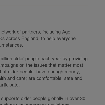
 network of partners, including Age
Ks across England, to help everyone
rcumstances.
illion older people each year by providing
ampaigns on the issues that matter most
 that older people: have enough money;
health and care; are comfortable, safe and
rticipate.
 supports older people globally in over 30
uch as vital emergency relief and