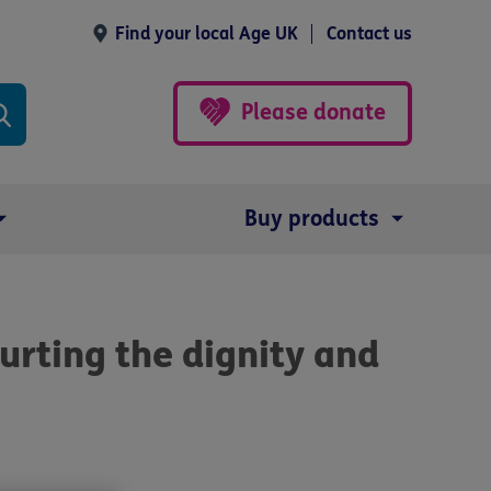
Find your local Age UK
Contact us
Please donate
Buy products
urting the dignity and