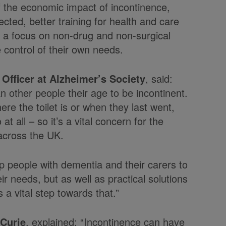
of the economic impact of incontinence,
cted, better training for health and care
h a focus on non-drug and non-surgical
e control of their own needs.
Officer at Alzheimer’s Society
, said:
 other people their age to be incontinent.
e the toilet is or when they last went,
t all – so it’s a vital concern for the
 across the UK.
lp people with dementia and their carers to
ir needs, but as well as practical solutions
 a vital step towards that.”
 Curie
, explained: “Incontinence can have