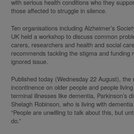
with serious health conditions who they suppor
those affected to struggle in silence.
Ten organisations including Alzheimer’s Socie
UK held a workshop to discuss common problem
carers, researchers and health and social care
recommends tackling the stigma and funding re
ignored issue.
Published today (Wednesday 22 August), the re
incontinence on older people and people living
terminal illnesses like dementia, Parkinson’s d
Shelagh Robinson, who is living with dementia
“People are unwilling to talk about this, but unt
do.”