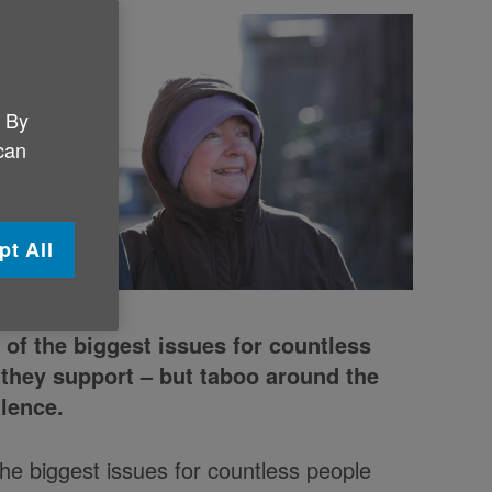
. By
 can
pt All
 of the biggest issues for countless
 they support – but taboo around the
ilence.
the biggest issues for countless people