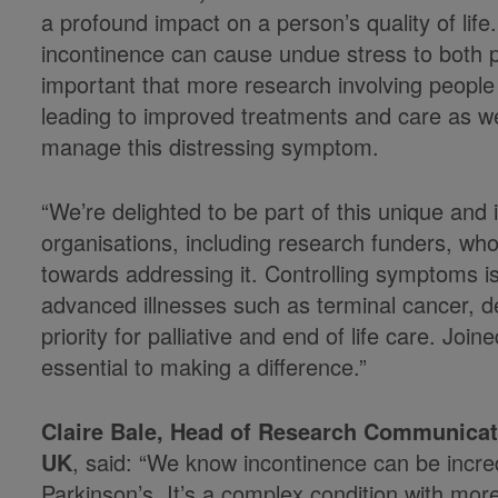
a profound impact on a person’s quality of life.
incontinence can cause undue stress to both pa
important that more research involving people 
leading to improved treatments and care as wel
manage this distressing symptom.
“We’re delighted to be part of this unique and
organisations, including research funders, w
towards addressing it. Controlling symptoms is
advanced illnesses such as terminal cancer, d
priority for palliative and end of life care. Jo
essential to making a difference.”
Claire Bale, Head of Research Communica
UK
, said: “We know incontinence can be incredi
Parkinson’s. It’s a complex condition with mo