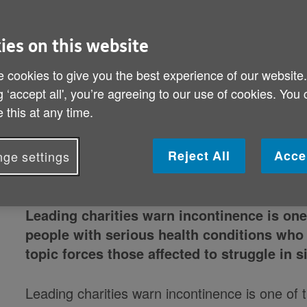
ies on this website
 cookies to give you the best experience of our website
g ‘accept all', you’re agreeing to our use of cookies. You
 this at any time.
Reject All
Acce
ge settings
Leading charities warn incontinence is one
people with serious health conditions who
topic forces those affected to struggle in s
Leading charities warn incontinence is one of 