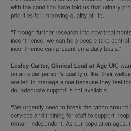
with the condition have told us that urinary pr
priorities for improving quality of life.
“Through further research into new treatment
incontinence, we can help people take control
incontinence can present on a daily basis.”
Lesley Carter, Clinical Lead at Age UK
, war
on an older person’s quality of life, their wel
are left to manage alone because they feel t
do, adequate support is not available.
“We urgently need to break the taboo around i
services and training for staff to support peo
remain independent. As our population ages, m