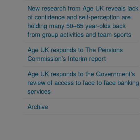
New research from Age UK reveals lack
of confidence and self-perception are
holding many 50–65 year-olds back
from group activities and team sports
Age UK responds to The Pensions
Commission’s Interim report
Age UK responds to the Government's
review of access to face to face banking
services
Archive