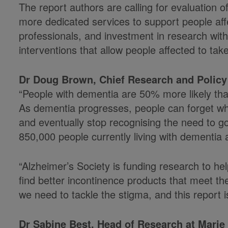
The report authors are calling for evaluation 
more dedicated services to support people affe
professionals, and investment in research wit
interventions that allow people affected to tak
Dr Doug Brown, Chief Research and Policy 
“People with dementia are 50% more likely than
As dementia progresses, people can forget wher
and eventually stop recognising the need to go a
850,000 people currently living with dementia
“Alzheimer’s Society is funding research to he
find better incontinence products that meet the
we need to tackle the stigma, and this report is
Dr Sabine Best, Head of Research at Marie