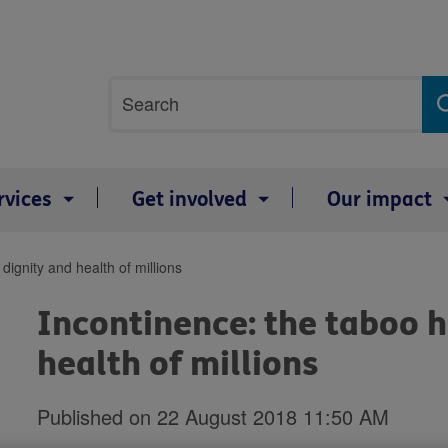
Site
Search
search
term
rvices
Get involved
Our impact
dignity and health of millions
Incontinence: the taboo h
health of millions
Published on 22 August 2018 11:50 AM