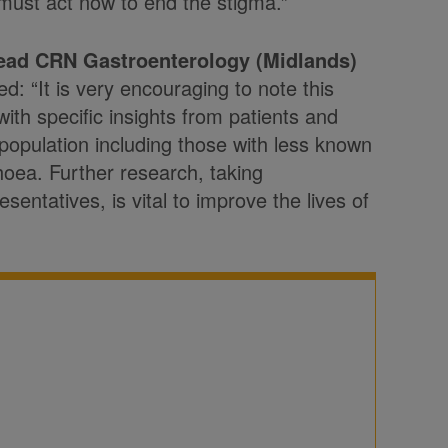
must act now to end the stigma.”
ad CRN Gastroenterology (Midlands)
ed: “It is very encouraging to note this
ith specific insights from patients and
 population including those with less known
hoea. Further research, taking
entatives, is vital to improve the lives of