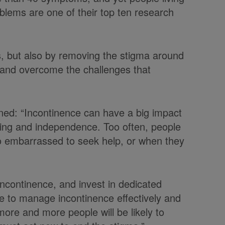
oblems are one of their top ten research
s, but also by removing the stigma around
 and overcome the challenges that
ned: “Incontinence can have a big impact
lbeing and independence. Too often, people
oo embarrassed to seek help, or when they
ncontinence, and invest in dedicated
ple to manage incontinence effectively and
ore and more people will be likely to