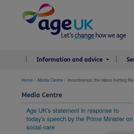
Skip
to
content
Information and advice
Se
You
Home
Media Centre
Incontinence: the taboo hurting the 
are
here:
Media Centre
Age UK’s statement in response to
today’s speech by the Prime Minister on
social care