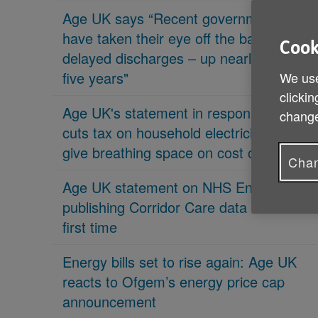
Age UK says “Recent governments
have taken their eye off the ball on
Cook
delayed discharges – up nearly 70% in
five years"
We use
clickin
Age UK's statement in response 'PM
change
cuts tax on household electricity bills to
give breathing space on cost of living'
Chan
Age UK statement on NHS England
publishing Corridor Care data for the
first time
Energy bills set to rise again: Age UK
reacts to Ofgem’s energy price cap
announcement