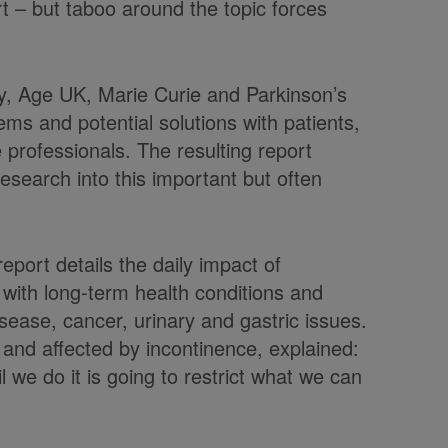
t – but taboo around the topic forces
ty, Age UK, Marie Curie and Parkinson’s
s and potential solutions with patients,
 professionals. The resulting report
search into this important but often
port details the daily impact of
 with long-term health conditions and
isease, cancer, urinary and gastric issues.
 and affected by incontinence, explained:
il we do it is going to restrict what we can