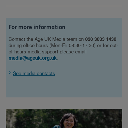
For more information
Contact the Age UK Media team on
020 3033 1430
during office hours (Mon-Fri 08:30-17:30) or for out-
of-hours media support please email
.
media@ageuk.org.uk
See media contacts