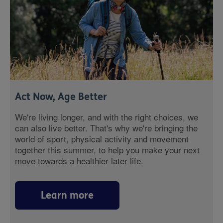
Act Now, Age Better
We're living longer, and with the right choices, we
can also live better. That's why we're bringing the
world of sport, physical activity and movement
together this summer, to help you make your next
move towards a healthier later life.
Learn more