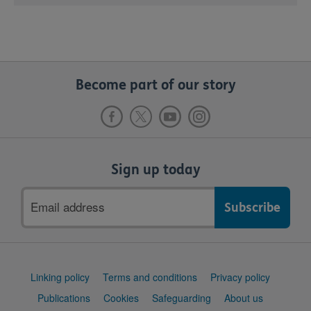
Become part of our story
Sign up today
Email
address
Support
Linking policy
Terms and conditions
Privacy policy
links
Publications
Cookies
Safeguarding
About us