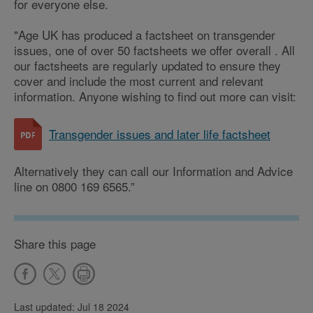
for everyone else.
"Age UK has produced a factsheet on transgender
issues, one of over 50 factsheets we offer overall . All
our factsheets are regularly updated to ensure they
cover and include the most current and relevant
information. Anyone wishing to find out more can visit:
Transgender issues and later life factsheet
Alternatively they can call our Information and Advice
line on 0800 169 6565.”
Share this page
Last updated: Jul 18 2024