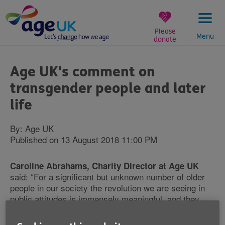
Skip
to
content
Please
Menu
donate
You
are
Age UK's comment on
here:
transgender people and later
life
By: Age UK
Published on 13 August 2018 11:00 PM
Caroline Abrahams, Charity Director at Age UK
said: “For a significant but unknown number of older
people in our society the revolution we are seeing in
public attitudes is immensely meaningful, and they
deserve our full support and respect. Many will have
felt the need to conceal or suppress this crucial part