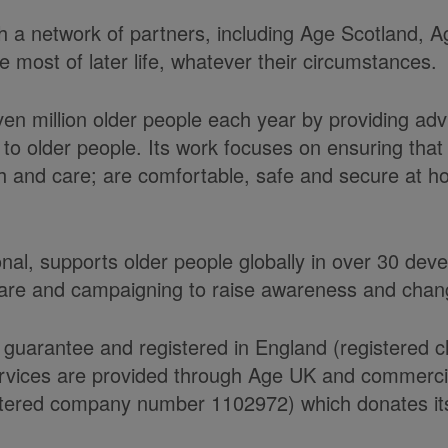
ith a network of partners, including Age Scotland,
most of later life, whatever their circumstances.
ven million older people each year by providing ad
to older people. Its work focuses on ensuring tha
alth and care; are comfortable, safe and secure at 
onal, supports older people globally in over 30 de
care and campaigning to raise awareness and chang
 guarantee and registered in England (registered 
ices are provided through Age UK and commercial 
ered company number 1102972) which donates its n