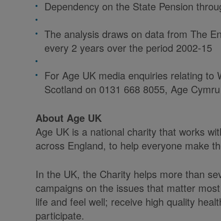
Dependency on the State Pension throug
The analysis draws on data from The En
every 2 years over the period 2002-15
For Age UK media enquiries relating to W
Scotland on 0131 668 8055, Age Cymru
About Age UK
Age UK is a national charity that works w
across England, to help everyone make the 
In the UK, the Charity helps more than sev
campaigns on the issues that matter most 
life and feel well; receive high quality he
participate.