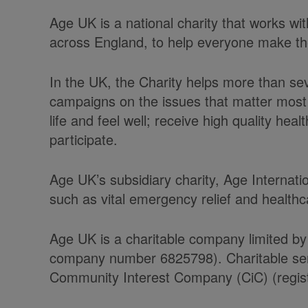
Age UK is a national charity that works w
across England, to help everyone make the 
In the UK, the Charity helps more than se
campaigns on the issues that matter most 
life and feel well; receive high quality he
participate.
Age UK’s subsidiary charity, Age Internati
such as vital emergency relief and health
Age UK is a charitable company limited by
company number 6825798). Charitable serv
Community Interest Company (CiC) (regist