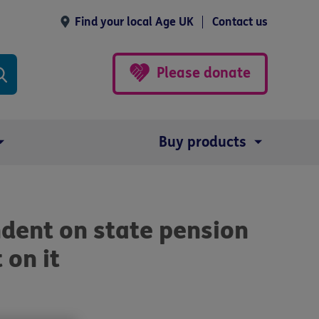
Find your local Age UK
Contact us
Please donate
Buy products
dent on state pension
 on it