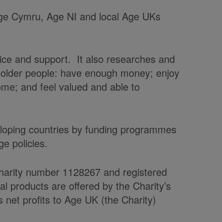
 Age Cymru, Age NI and local Age UKs
vice and support. It also researches and
t older people: have enough money; enjoy
home; and feel valued and able to
veloping countries by funding programmes
e policies.
charity number 1128267 and registered
products are offered by the Charity’s
et profits to Age UK (the Charity)