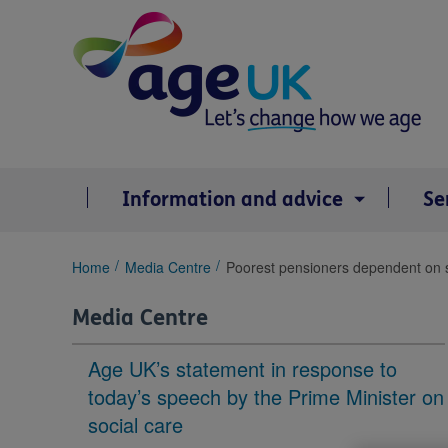
Skip
to
content
Information and advice
Se
You
Home
Media Centre
Poorest pensioners dependent on st
are
here:
Media Centre
Age UK’s statement in response to
today’s speech by the Prime Minister on
social care