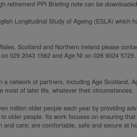
h retirement PPI Briefing note can be downloaded
glish Longitudinal Study of Ageing (ESLA) which 
ales, Scotland and Northern Ireland please contact
 on 029 2043 1562 and Age NI on 028 9024 5729.
ith a network of partners, including Age Scotland,
most of later life, whatever their circumstances.
en million older people each year by providing adv
to older people. Its work focuses on ensuring tha
alth and care; are comfortable, safe and secure at 