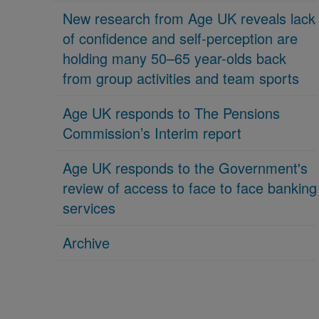
New research from Age UK reveals lack
of confidence and self-perception are
holding many 50–65 year-olds back
from group activities and team sports
Age UK responds to The Pensions
Commission’s Interim report
Age UK responds to the Government's
review of access to face to face banking
services
Archive