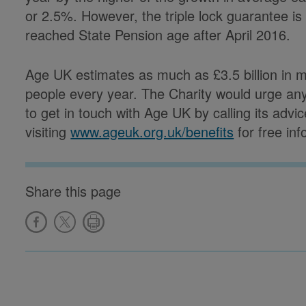
or 2.5%. However, the triple lock guarantee is
reached State Pension age after April 2016.
Age UK estimates as much as £3.5 billion in 
people every year. The Charity would urge an
to get in touch with Age UK by calling its advi
visiting
www.ageuk.org.uk/benefits
for free in
Share this page