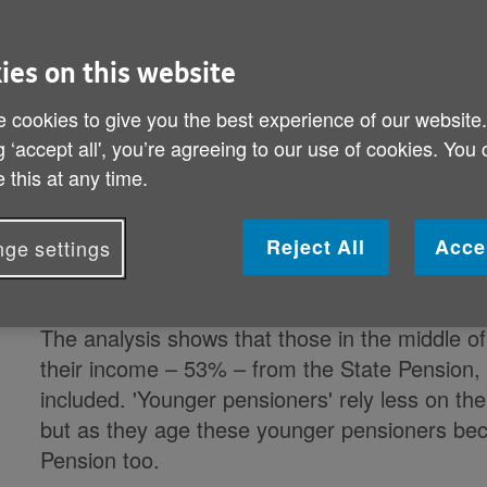
For the poorest pensioners, three in every f
ies on this website
from the State Pension, rising to approaching
 cookies to give you the best experience of our website
State benefits are included, according to a new
g ‘accept all', you’re agreeing to our use of cookies. You
(PPI), sponsored by Age UK.
 this at any time.
The report finds that while levels and sources
population, the State Pension is an important p
Reject All
Acce
ge settings
pensioners except the lucky few with the high
The analysis shows that those in the middle of
their income – 53% – from the State Pension, 
included. 'Younger pensioners' rely less on the
but as they age these younger pensioners b
Pension too.