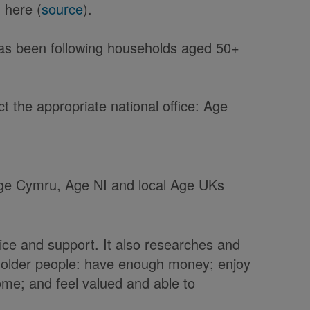
 here (
source
).
has been following households aged 50+
 the appropriate national office: Age
 Age Cymru, Age NI and local Age UKs
ice and support. It also researches and
t older people: have enough money; enjoy
home; and feel valued and able to