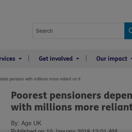
Site
Search
search
term
rvices
Get involved
Our impact
ate pension with millions more reliant on it
Poorest pensioners depen
with millions more reliant
By: Age UK
Published on 10 January 2018 12:01 AM