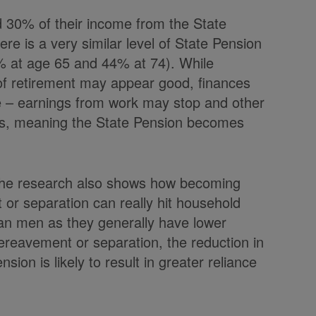
d 30% of their income from the State
re is a very similar level of State Pension
% at age 65 and 44% at 74). While
 of retirement may appear good, finances
e – earnings from work may stop and other
rms, meaning the State Pension becomes
 the research also shows how becoming
t or separation can really hit household
an men as they generally have lower
bereavement or separation, the reduction in
ion is likely to result in greater reliance