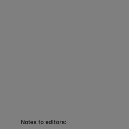
Notes to editors: