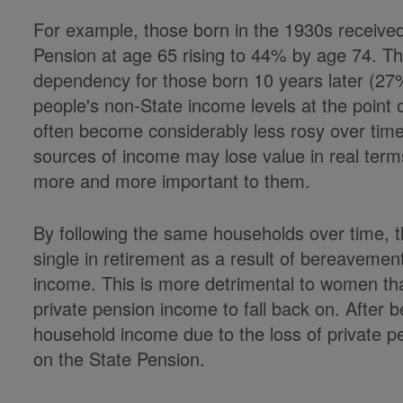
For example, those born in the 1930s receive
Pension at age 65 rising to 44% by age 74. The
dependency for those born 10 years later (27
people's non-State income levels at the point
often become considerably less rosy over tim
sources of income may lose value in real te
more and more important to them.
By following the same households over time,
single in retirement as a result of bereavemen
income. This is more detrimental to women th
private pension income to fall back on. After 
household income due to the loss of private pens
on the State Pension.