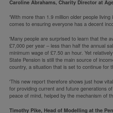
Caroline Abrahams, Charity Director at Age
'With more than 1.9 million older people living i
comes to ensuring everyone has a decent inco
'Many people are surprised to learn that the a
£7,000 per year – less than half the annual sal
minimum wage of £7.50 an hour. Yet relativel
State Pension is still the main source of income
country, a situation that is set to continue for 
'This new report therefore shows just how vita
for providing current and future generations of
peace of mind, helped by the mechanism of the
Timothy Pike, Head of Modelling at the Pens