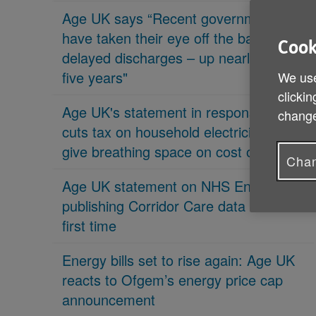
Age UK says “Recent governments
have taken their eye off the ball on
Cook
delayed discharges – up nearly 70% in
five years"
We use
clickin
Age UK's statement in response 'PM
change
cuts tax on household electricity bills to
give breathing space on cost of living'
Chan
Age UK statement on NHS England
publishing Corridor Care data for the
first time
Energy bills set to rise again: Age UK
reacts to Ofgem’s energy price cap
announcement