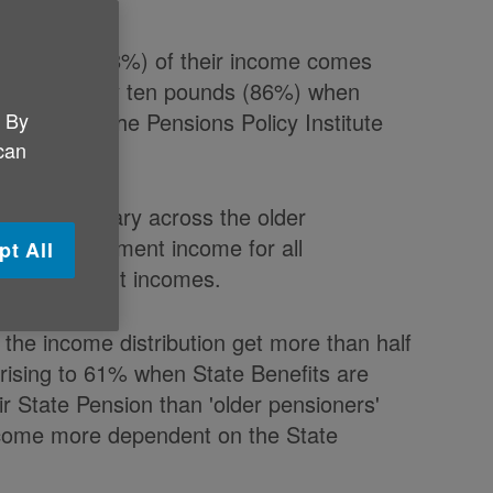
our pounds (78%) of their income comes
 nine in every ten pounds (86%) when
. By
 report by the Pensions Policy Institute
 can
 of income vary across the older
art of retirement income for all
pt All
est retirement incomes.
 the income distribution get more than half
rising to 61% when State Benefits are
ir State Pension than 'older pensioners'
ecome more dependent on the State