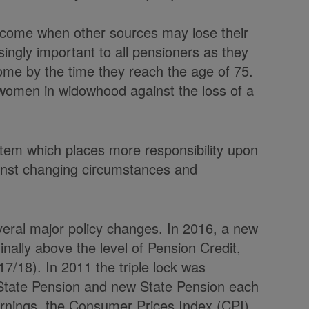
income when other sources may lose their
singly important to all pensioners as they
ncome by the time they reach the age of 75.
 women in widowhood against the loss of a
ystem which places more responsibility upon
gainst changing circumstances and
eral major policy changes. In 2016, a new
nally above the level of Pension Credit,
17/18). In 2011 the triple lock was
 State Pension and new State Pension each
arnings, the Consumer Prices Index (CPI)