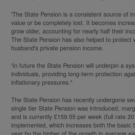
'The State Pension is a consistent source of 
value or be completely lost. It becomes increa
grow older, accounting for nearly half their i
The State Pension has also helped to protect
husband's private pension income.
'In future the State Pension will underpin a s
individuals, providing long-term protection a
inflationary pressures."
The State Pension has recently undergone sev
single tier State Pension was introduced, margi
and is currently £159.55 per week (full rate 20
implemented, which increases both the basic
year by the higher of the growth in average e