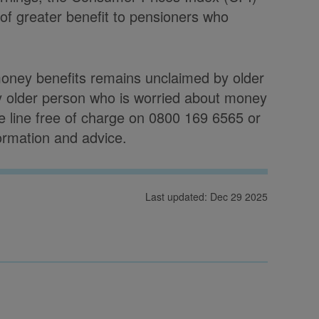
 of greater benefit to pensioners who
money benefits remains unclaimed by older
y older person who is worried about money
ce line free of charge on 0800 169 6565 or
formation and advice.
Last updated: Dec 29 2025