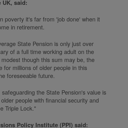
 UK, said:
n poverty it's far from 'job done' when it
me in retirement.
verage State Pension is only just over
ary of a full time working adult on the
y modest though this sum may be, the
 for millions of older people in this
the foreseeable future.
l safeguarding the State Pension's value is
 older people with financial security and
 Triple Lock."
ions Policy Institute (PPI) said: