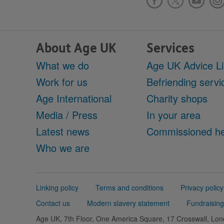
About Age UK
Services
What we do
Age UK Advice L
Work for us
Befriending servi
Age International
Charity shops
Media / Press
In your area
Latest news
Commissioned he
Who we are
Support
Linking policy
Terms and conditions
Privacy policy
links
Contact us
Modern slavery statement
Fundraising
Age UK, 7th Floor, One America Square, 17 Crosswall, L