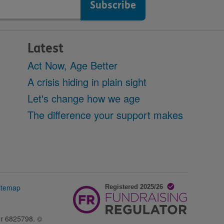
Latest
Act Now, Age Better
A crisis hiding in plain sight
Let's change how we age
The difference your support makes
itemap
er 6825798. ©