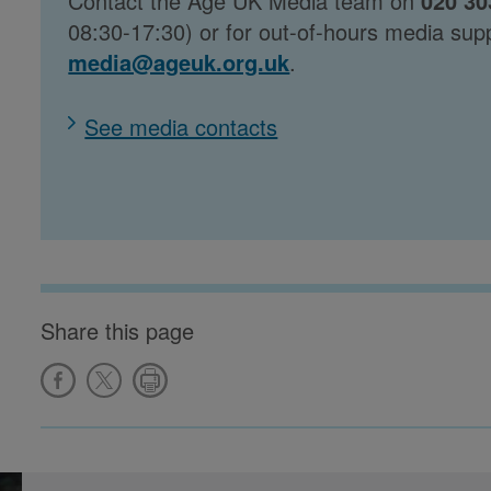
Contact the Age UK Media team on
020 30
08:30-17:30) or for out-of-hours media sup
media@ageuk.org.uk
.
See media contacts
Share this page