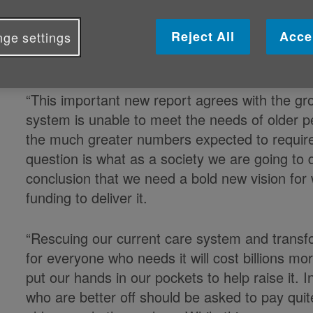
Response to the HSC report on funding health
Reject All
Acce
ge settings
Caroline Abrahams, Charity Director at
said:
“This important new report agrees with the gr
system is unable to meet the needs of older pe
the much greater numbers expected to require 
question is what as a society we are going to
conclusion that we need a bold new vision for
funding to deliver it.
“Rescuing our current care system and transfor
for everyone who needs it will cost billions mo
put our hands in our pockets to help raise it. 
who are better off should be asked to pay quit