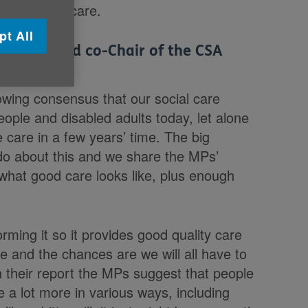
 and social care.
pt All
 Age UK and co-Chair of the CSA
owing consensus that our social care
ople and disabled adults today, let alone
care in a few years’ time. The big
 do about this and we share the MPs’
 what good care looks like, plus enough
ming it so it provides good quality care
re and the chances are we will all have to
In their report the MPs suggest that people
e a lot more in various ways, including