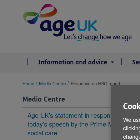
Skip
to
content
Information and advice
Se
You
Home
Media Centre
Response on HSC report
are
here:
Media Centre
Cook
Age UK’s statement in response to
We use
today’s speech by the Prime Minister on
clickin
social care
change