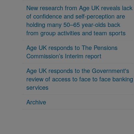
New research from Age UK reveals lack
of confidence and self-perception are
holding many 50–65 year-olds back
from group activities and team sports
Age UK responds to The Pensions
Commission’s Interim report
Age UK responds to the Government's
review of access to face to face banking
services
Archive