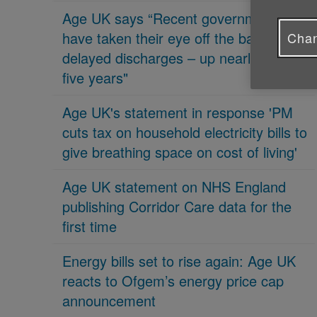
Age UK says “Recent governments
have taken their eye off the ball on
Chan
delayed discharges – up nearly 70% in
five years"
Age UK's statement in response 'PM
cuts tax on household electricity bills to
give breathing space on cost of living'
Age UK statement on NHS England
publishing Corridor Care data for the
first time
Energy bills set to rise again: Age UK
reacts to Ofgem’s energy price cap
announcement