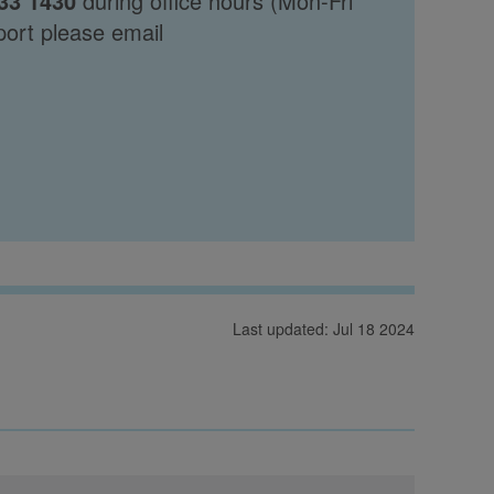
33 1430
during office hours (Mon-Fri
port please email
Last updated: Jul 18 2024