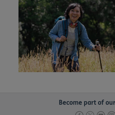
Become part of our