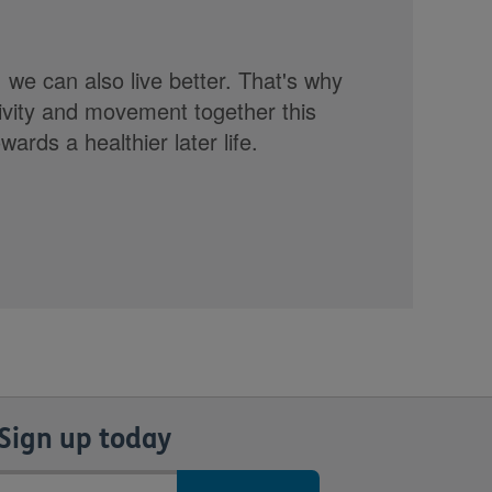
, we can also live better. That's why
tivity and movement together this
rds a healthier later life.
Sign up today