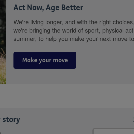
Act Now, Age Better
We're living longer, and with the right choices
we're bringing the world of sport, physical ac
summer, to help you make your next move towa
Make your move
 story
Email