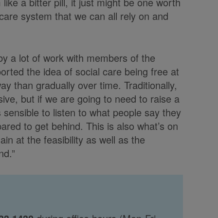
ke a bitter pill, it just might be one worth
 care system that we can all rely on and
y a lot of work with members of the
orted the idea of social care being free at
way than gradually over time. Traditionally,
ve, but if we are going to need to raise a
 sensible to listen to what people say they
ared to get behind. This is also what’s on
ain at the feasibility as well as the
nd.”