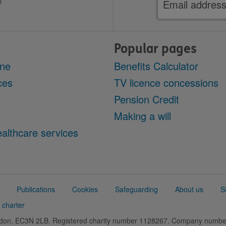
address
Popular pages
ine
Benefits Calculator
ces
TV licence concessions
Pension Credit
Making a will
althcare services
Publications
Cookies
Safeguarding
About us
S
 charter
ondon, EC3N 2LB. Registered charity number 1128267. Company numb