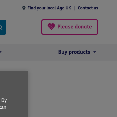
Find your local Age UK
Contact us
Please donate
Buy products
. By
 can