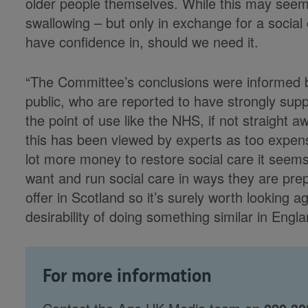
older people themselves. While this may seem li
swallowing – but only in exchange for a social
have confidence in, should we need it.
“The Committee’s conclusions were informed b
public, who are reported to have strongly supp
the point of use like the NHS, if not straight a
this has been viewed by experts as too expensi
lot more money to restore social care it seems
want and run social care in ways they are prep
offer in Scotland so it’s surely worth looking ag
desirability of doing something similar in Engla
For more information