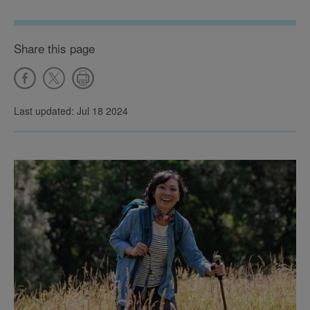
Share this page
Last updated: Jul 18 2024