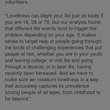
volunteers.
“Loneliness can blight your life just as badly if
you are 18, 38 or 78, but our analysis found
that different life events tend to trigger the
problem depending on your age. It makes
sense to target help at people going through
the kinds of challenging experiences that put
people at risk, whether you are in your youth
and leaving college; in mid life and going
through a divorce; or in later life, having
recently been bereaved. And we have to
make sure we measure loneliness in a way
that accurately captures its prevalence
among people of all ages, from childhood to
far beyond.”