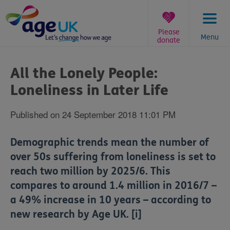
Skip
to
content
Please
Menu
donate
You
are
All the Lonely People:
here:
Loneliness in Later Life
Published on 24 September 2018 11:01 PM
Demographic trends mean the number of
over 50s suffering from loneliness is set to
reach two million by 2025/6. This
compares to around 1.4 million in 2016/7 –
a 49% increase in 10 years
– according to
new research by Age UK. [i]