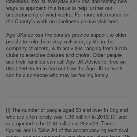
loneliness into its everyday services and testing new
ways to approach this issue to help further our
understanding of what works. For more information on
the Charity’s work on loneliness please visit here.
Age UKs across the country provide support to older
people to help them stay well & enjoy life in the
company of others, with activities ranging from lunch
clubs to exercise classes and choirs. Older people
and their families can call Age UK Advice for free on
0800 169 65 65 to find out how the Age UK network
can help someone who may be feeling lonely.
[i] The number of people aged 50 and over in England
who are often lonely was 1.36 million in 2016/17, and
is projected to be 2.03 million in 2025/26. These
figures are in Table A4 of the accompanying technical
report, and are rounded to one decimal place here. We