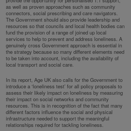
provide the opportunity for personalised 1:1 support,
as well as proven approaches such as community
connectors, social prescribing and care navigators.
The Government should also provide leadership and
resources so that councils and local health bodies can
fund the provision of a range of joined up local
services to help to prevent and address loneliness. A
genuinely cross Government approach is essential in
the strategy because so many different elements need
to be taken into account, including the availability of
local transport and social care.
In its report, Age UK also calls for the Government to
introduce a ‘loneliness test’ for all policy proposals to
assess their likely impact on loneliness by measuring
their impact on social networks and community
resources. This is in recognition of the fact that many
different factors influence the social and physical
infrastructure needed to support the meaningful
relationships required for tackling loneliness.