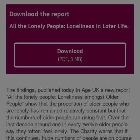
Download the report
All the Lonely People: Loneliness in Later Life.
Download
(PDF, 3 MB)
The findings, published today in Age UK’s new report
“All the lonely people: Loneliness amongst Older
People” show that the proportion of older people who
are lonely has remained relatively constant but that
the numbers of older people are rising fast. Over the
last decade around one in every twelve older people
say they ‘often’ feel lonely. The Charity warns that if
this continues, huge numbers of people are on course