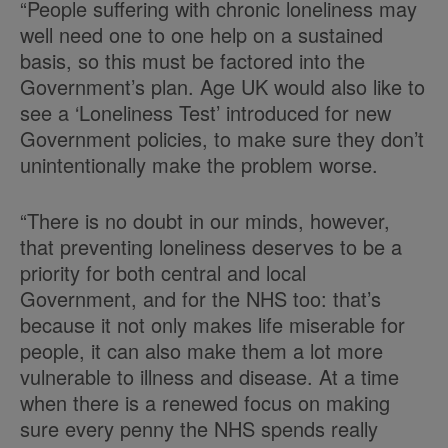
“People suffering with chronic loneliness may
well need one to one help on a sustained
basis, so this must be factored into the
Government’s plan. Age UK would also like to
see a ‘Loneliness Test’ introduced for new
Government policies, to make sure they don’t
unintentionally make the problem worse.
“There is no doubt in our minds, however,
that preventing loneliness deserves to be a
priority for both central and local
Government, and for the NHS too: that’s
because it not only makes life miserable for
people, it can also make them a lot more
vulnerable to illness and disease. At a time
when there is a renewed focus on making
sure every penny the NHS spends really