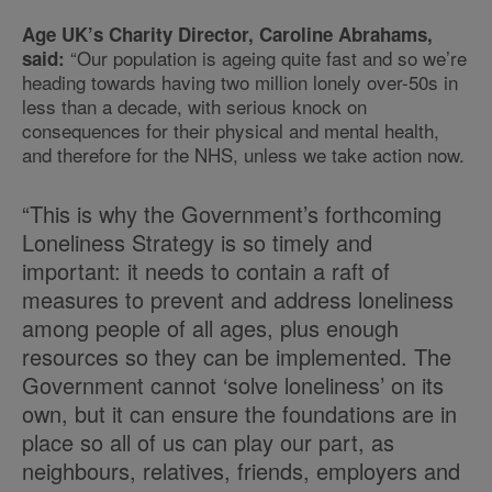
Age UK’s Charity Director, Caroline Abrahams,
“Our population is ageing quite fast and so we’re
said:
heading towards having two million lonely over-50s in
less than a decade, with serious knock on
consequences for their physical and mental health,
and therefore for the NHS, unless we take action now.
“This is why the Government’s forthcoming
Loneliness Strategy is so timely and
important: it needs to contain a raft of
measures to prevent and address loneliness
among people of all ages, plus enough
resources so they can be implemented. The
Government cannot ‘solve loneliness’ on its
own, but it can ensure the foundations are in
place so all of us can play our part, as
neighbours, relatives, friends, employers and