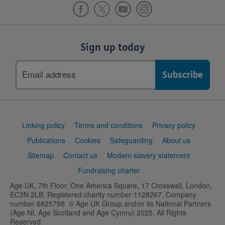
Sign up today
Email
address
Support
Linking policy
Terms and conditions
Privacy policy
links
Publications
Cookies
Safeguarding
About us
Sitemap
Contact us
Modern slavery statement
Fundraising charter
Age UK, 7th Floor, One America Square, 17 Crosswall, London,
EC3N 2LB. Registered charity number 1128267. Company
number 6825798. © Age UK Group and/or its National Partners
(Age NI, Age Scotland and Age Cymru) 2025. All Rights
Reserved