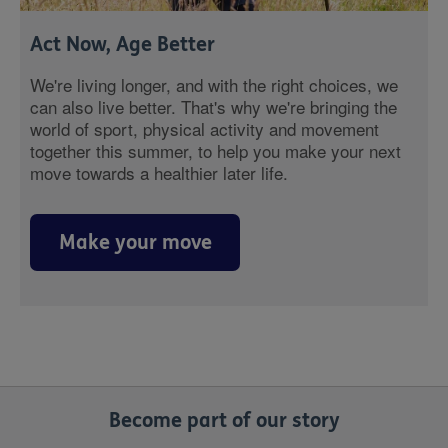
Act Now, Age Better
We're living longer, and with the right choices, we
can also live better. That's why we're bringing the
world of sport, physical activity and movement
together this summer, to help you make your next
move towards a healthier later life.
Make your move
Become part of our story