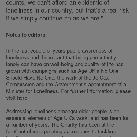
counts, we can’t afford an epidemic of
loneliness in our country, but that’s a real risk
if we simply continue on as we are.”
Notes to editors:
In the last couple of years public awareness of
loneliness and the impact that being persistently
lonely can have on well-being and quality of life has
grown with campaigns such as Age UK’s No One
Should Have No One, the work of the Jo Cox
Commission and the Government’s appointment of a
Minister for Loneliness. For further information, please
visit here.
Addressing loneliness amongst older people is an
essential element of Age UK’s work, and has been for
a number of years. The Charity has been at the
forefront of incorporating approaches to tackling