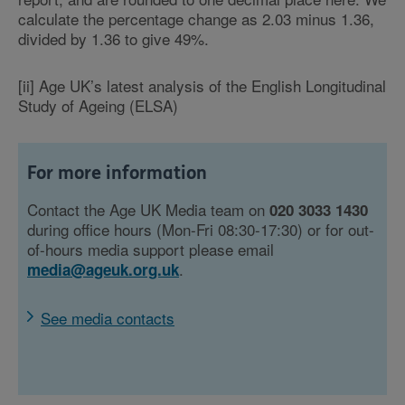
calculate the percentage change as 2.03 minus 1.36,
divided by 1.36 to give 49%.
[ii] Age UK’s latest analysis of the English Longitudinal
Study of Ageing (ELSA)
For more information
Contact the Age UK Media team on
020 3033 1430
during office hours (Mon-Fri 08:30-17:30) or for out-
of-hours media support please email
.
media@ageuk.org.uk
See media contacts