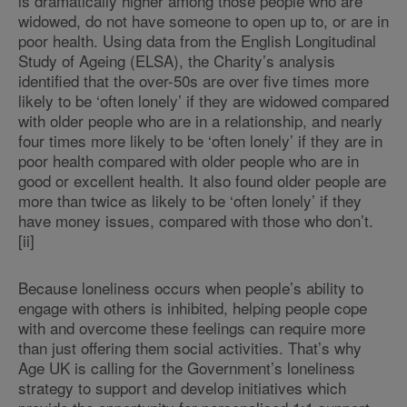
is dramatically higher among those people who are
widowed, do not have someone to open up to, or are in
poor health. Using data from the English Longitudinal
Study of Ageing (ELSA), the Charity’s analysis
identified that the over-50s are over five times more
likely to be ‘often lonely’ if they are widowed compared
with older people who are in a relationship, and nearly
four times more likely to be ‘often lonely’ if they are in
poor health compared with older people who are in
good or excellent health. It also found older people are
more than twice as likely to be ‘often lonely’ if they
have money issues, compared with those who don’t.
[ii]
Because loneliness occurs when people’s ability to
engage with others is inhibited, helping people cope
with and overcome these feelings can require more
than just offering them social activities. That’s why
Age UK is calling for the Government’s loneliness
strategy to support and develop initiatives which