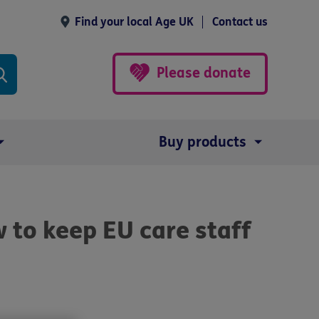
Find your local Age UK
Contact us
Please donate
Buy products
to keep EU care staff