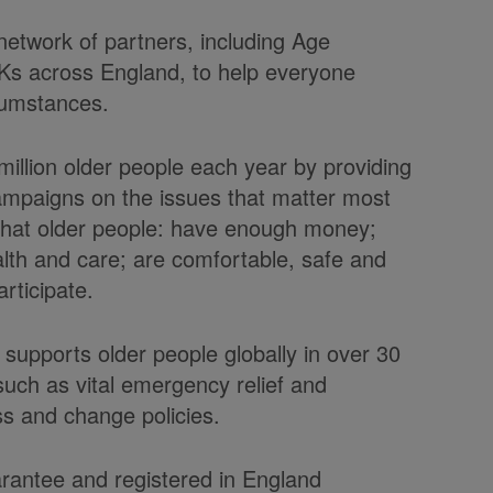
 network of partners, including Age
Ks across England, to help everyone
rcumstances.
illion older people each year by providing
ampaigns on the issues that matter most
 that older people: have enough money;
health and care; are comfortable, safe and
rticipate.
 supports older people globally in over 30
uch as vital emergency relief and
s and change policies.
arantee and registered in England