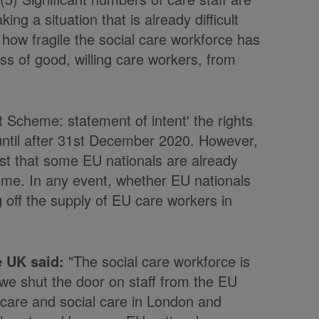
ing a situation that is already difficult
ow fragile the social care workforce has
oss of good, willing care workers, from
Scheme: statement of intent' the rights
e until after 31st December 2020. However,
t that some EU nationals are already
me. In any event, whether EU nationals
g off the supply of EU care workers in
e UK said:
"The social care workforce is
l we shut the door on staff from the EU
 care and social care in London and