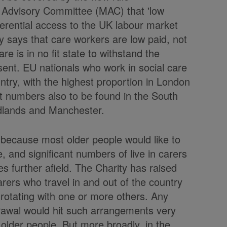
Advisory Committee (MAC) that 'low
ferential access to the UK labour market
y says that care workers are low paid, not
are is in no fit state to withstand the
ent. EU nationals who work in social care
ntry, with the highest proportion in London
nt numbers also to be found in the South
dlands and Manchester.
UK because most older people would like to
, and significant numbers of live in carers
s further afield. The Charity has raised
arers who travel in and out of the country
 rotating with one or more others. Any
hdrawal would hit such arrangements very
older people. But more broadly, in the