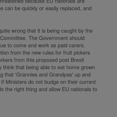
threatened because EU nationals are
e can be quickly or easily replaced, and
 quite wrong that it is being caught by the
y Committee. The Government should
inue to come and work as paid carers.
on from the new rules for fruit pickers
rkers from this proposed post Brexit
 think that being able to eat home grown
ng that 'Grannies and Grandpas' up and
If Ministers do not budge on their current
do the right thing and allow EU nationals to