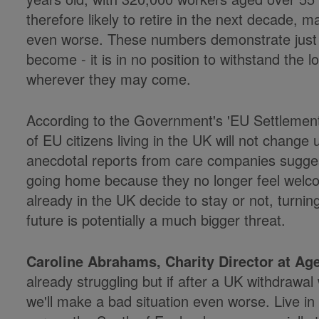
therefore likely to retire in the next decade, mak
even worse. These numbers demonstrate just h
become - it is in no position to withstand the l
wherever they may come.
According to the Government's 'EU Settlement 
of EU citizens living in the UK will not chang
anecdotal reports from care companies sugges
going home because they no longer feel welco
already in the UK decide to stay or not, turnin
future is potentially a much bigger threat.
Caroline Abrahams, Charity Director at Ag
already struggling but if after a UK withdrawa
we'll make a bad situation even worse. Live in