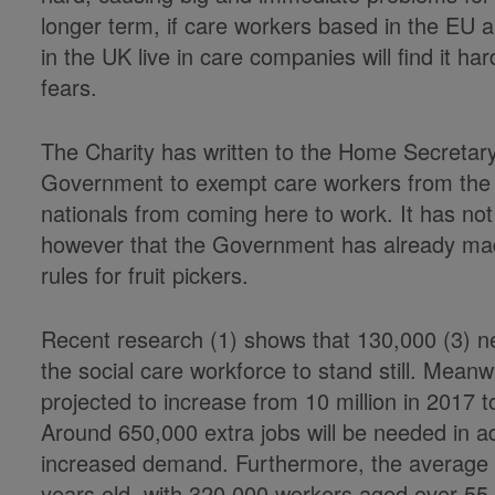
longer term, if care workers based in the EU ar
in the UK live in care companies will find it h
fears.
The Charity has written to the Home Secretar
Government to exempt care workers from the n
nationals from coming here to work. It has not
however that the Government has already mad
rules for fruit pickers.
Recent research (1) shows that 130,000 (3) n
the social care workforce to stand still. Mean
projected to increase from 10 million in 2017 t
Around 650,000 extra jobs will be needed in ad
increased demand. Furthermore, the average a
years old, with 320,000 workers aged over 55 (