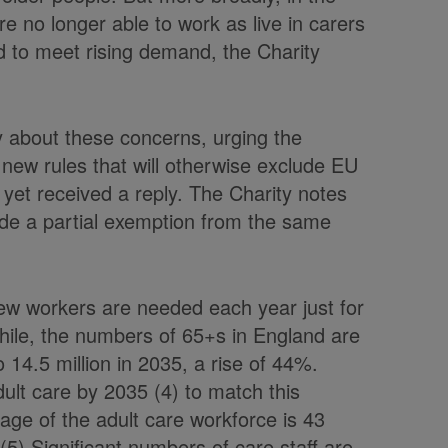
e no longer able to work as live in carers
ard to meet rising demand, the Charity
y about these concerns, urging the
ew rules that will otherwise exclude EU
 yet received a reply. The Charity notes
e a partial exemption from the same
ew workers are needed each year just for
while, the numbers of 65+s in England are
o 14.5 million in 2035, a rise of 44%.
ult care by 2035 (4) to match this
ge of the adult care workforce is 43
5) Significant numbers of care staff are