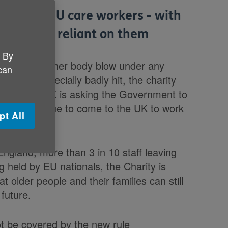
t willing EU care workers - with
especially reliant on them
. By
 receive a further body blow under any
 can
ould be especially badly hit, the charity
e this: Age UK is asking the Government to
ls to continue to come to the UK to work
pt All
it'.
ngland, more than 3 in 10 staff leaving
g held by EU nationals, the Charity is
t older people and their families can still
 future.
t be covered by the new rule