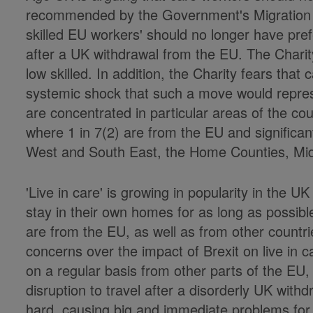
recommended by the Government's Migration 
skilled EU workers' should no longer have pre
after a UK withdrawal from the EU. The Charit
low skilled. In addition, the Charity fears that c
systemic shock that such a move would repres
are concentrated in particular areas of the cou
where 1 in 7(2) are from the EU and significa
West and South East, the Home Counties, Mi
'Live in care' is growing in popularity in the 
stay in their own homes for as long as possible
are from the EU, as well as from other countrie
concerns over the impact of Brexit on live in c
on a regular basis from other parts of the EU,
disruption to travel after a disorderly UK wit
hard, causing big and immediate problems for 