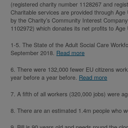
(registered charity number 1128267 and reg
Charitable services are provided through Age
by the Charity’s Community Interest Company
1102972) which donates its net profits to Age 
1-5. The State of the Adult Social Care Workfo
September 2018.
Read more
6. There were 132,000 fewer EU citizens worki
year before a year before.
Read more
7. A fifth of all workers (320,000 jobs) were 
8. There are an estimated 1.4m people who wo
9. Bill is 90 years old and needs round the cl