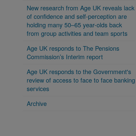
New research from Age UK reveals lack
of confidence and self-perception are
holding many 50–65 year-olds back
from group activities and team sports
Age UK responds to The Pensions
Commission’s Interim report
Age UK responds to the Government's
review of access to face to face banking
services
Archive