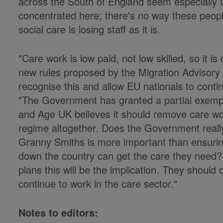
across the South of England seem especially 
concentrated here; there's no way these peopl
social care is losing staff as it is.
"Care work is low paid, not low skilled, so it is
new rules proposed by the Migration Advisor
recognise this and allow EU nationals to cont
"The Government has granted a partial exempti
and Age UK believes it should remove care wo
regime altogether. Does the Government really
Granny Smiths is more important than ensuri
down the country can get the care they need? 
plans this will be the implication. They should 
continue to work in the care sector."
Notes to editors: