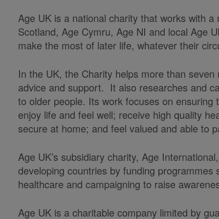
Age UK is a national charity that works with a
Scotland, Age Cymru, Age NI and local Age U
make the most of later life, whatever their ci
In the UK, the Charity helps more than seven m
advice and support. It also researches and c
to older people. Its work focuses on ensuring
enjoy life and feel well; receive high quality 
secure at home; and feel valued and able to pa
Age UK’s subsidiary charity, Age International,
developing countries by funding programmes s
healthcare and campaigning to raise awarenes
Age UK is a charitable company limited by gu