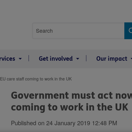
Site
Search
search
term
rvices
Get involved
Our impact
U care staff coming to work in the UK
Government must act now 
coming to work in the UK
Published on 24 January 2019 12:48 PM