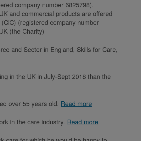
istered company number 6825798).
 UK and commercial products are offered
 (CiC) (registered company number
UK (the Charity)
rce and Sector in England, Skills for Care,
ng in the UK in July-Sept 2018 than the
aged over 55 years old.
Read more
rk in the care industry.
Read more
ock care for which he would be happy to