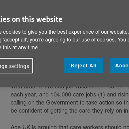
Country in no position to do withou
London, the South and live in care' 
ies on this website
 cookies to give you the best experience of our website
The already fragile social care workforce will
g ‘accept all', you’re agreeing to our use of cookies. You
Brexit scenario and older people in the South c
 this at any time.
Age UK warns. But it is not too late to chang
put measures in place now to allow EU nationa
Reject All
Acce
ge settings
as paid care staff, whatever happens with 'Brex
With around 110,000 job vacancies in care in E
each year, and 104,000 care jobs (1) and risin
calling on the Government to take action so tha
be confident of getting the care they rely on in
Age UK is arguing that care workers should no