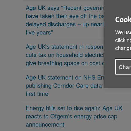
Age UK says “Recent governments
have taken their eye off the ball on
Cook
delayed discharges – up nearly 70% in
five years"
We use
clickin
Age UK's statement in response 'PM
change
cuts tax on household electricity bills to
give breathing space on cost of living'
Chan
Age UK statement on NHS England
publishing Corridor Care data for the
first time
Energy bills set to rise again: Age UK
reacts to Ofgem’s energy price cap
announcement