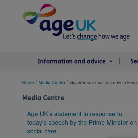
Skip
to
content
Information and advice
Se
You
Home
Media Centre
Government must act now to keep E
are
here:
Media Centre
Age UK’s statement in response to
today’s speech by the Prime Minister on
social care