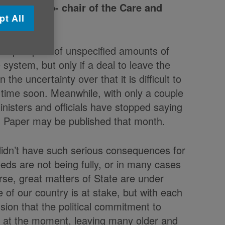
e UK and Co- chair of the Care and
pt All
 the prospect of unspecified amounts of
system, but only if a deal to leave the
he uncertainty over that it is difficult to
ny time soon. Meanwhile, with only a couple
inisters and officials have stopped saying
n Paper may be published that month.
e didn’t have such serious consequences for
eds are not being fully, or in many cases
rse, great matters of State are under
 of our country is at stake, but with each
sion that the political commitment to
re at the moment, leaving many older and