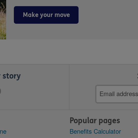
Make your move
 story
Email
address
Popular pages
ine
Benefits Calculator