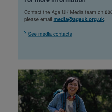
For more information
Contact the Age UK Media team on
02
please email
media@ageuk.org.uk
.
See media contacts