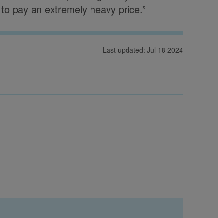
, to pay an extremely heavy price.”
Last updated: Jul 18 2024