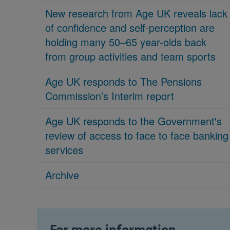
New research from Age UK reveals lack
of confidence and self-perception are
holding many 50–65 year-olds back
from group activities and team sports
Age UK responds to The Pensions
Commission’s Interim report
Age UK responds to the Government's
review of access to face to face banking
services
Archive