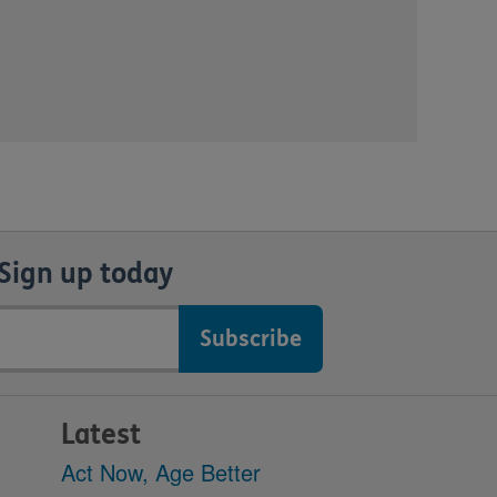
Sign up today
Latest
Act Now, Age Better