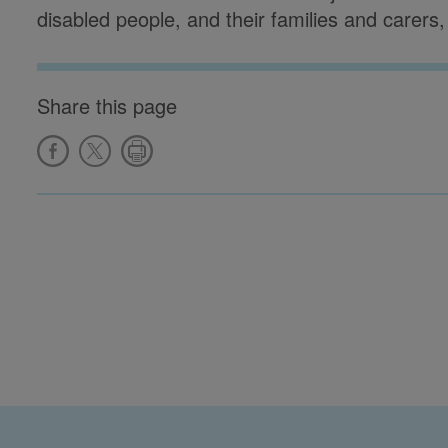
disabled people, and their families and carers
Share this page