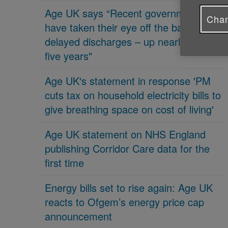
Age UK says “Recent governments
Chan
have taken their eye off the ball on
delayed discharges – up nearly 70% in
five years"
Age UK's statement in response 'PM
cuts tax on household electricity bills to
give breathing space on cost of living'
Age UK statement on NHS England
publishing Corridor Care data for the
first time
Energy bills set to rise again: Age UK
reacts to Ofgem’s energy price cap
announcement