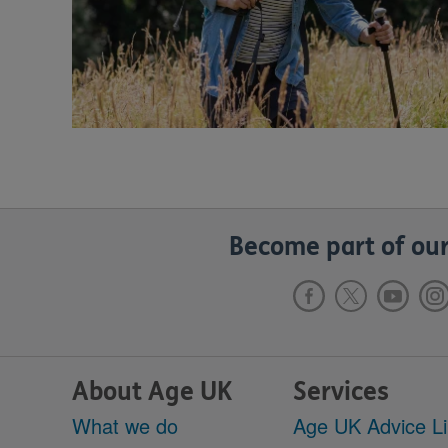
Become part of our
About Age UK
Services
What we do
Age UK Advice L