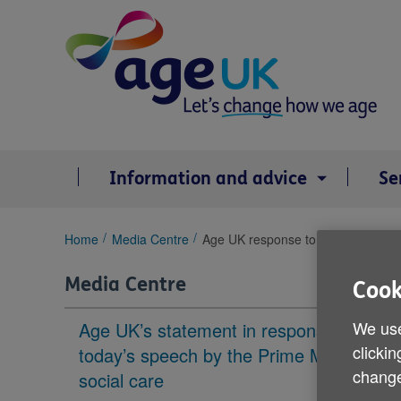
Skip
to
content
Information and advice
Se
You
Home
Media Centre
Age UK response to today's spring
are
here:
Media Centre
Cook
We use
Age UK’s statement in response to
clickin
today’s speech by the Prime Minister on
change
social care