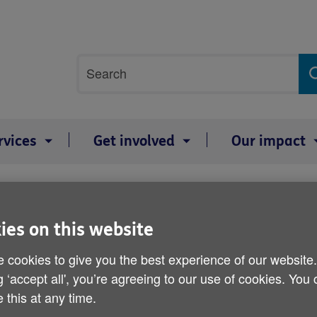
Site
Search
search
term
rvices
Get involved
Our impact
 budget
Age UK response to today
ies on this website
 cookies to give you the best experience of our website
By: Age UK
g ‘accept all', you’re agreeing to our use of cookies. You
Published on 13 March 2019 12:00 AM
 this at any time.