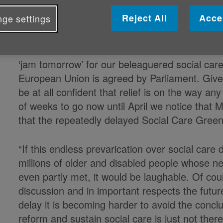
Caroline Abrahams, Charity Director at Ag
Reject All
Acce
ge settings
Support Alliance (CSA) said:
“Not for the first time the Chancellor held out
‘jam tomorrow’ for our beleaguered social care 
European Union is agreed by Parliament. Given t
be at all confident that relief is on the way a
of weeks to go now until April we notice that M
that the repeatedly delayed Social Care Gree
“If this endless prevarication over social car
millions of older and disabled people whose ne
even partly met, it would be laughable. Of cou
discussion and in important respects the future
delay it is becoming harder to avoid the conclu
reform and sustain social care is just not the