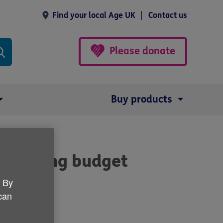
Find your local Age UK
Contact us
Please donate
Buy products
's spring budget
. By
 can