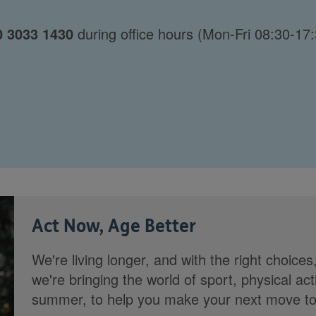
0 3033 1430
during office hours (Mon-Fri 08:30-17:
Act Now, Age Better
We're living longer, and with the right choices
we're bringing the world of sport, physical ac
summer, to help you make your next move towa