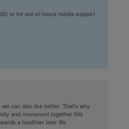
30) or for out-of-hours media support
, we can also live better. That's why
tivity and movement together this
rds a healthier later life.