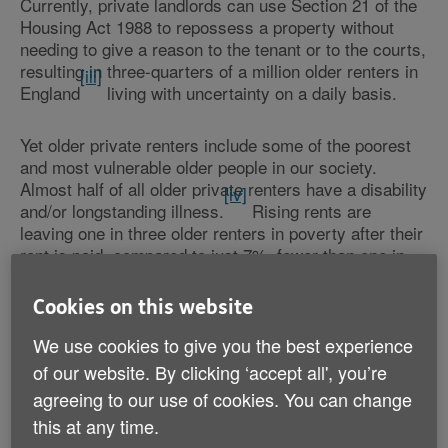
Currently, private landlords can use Section 21 of the
Housing Act 1988 to repossess a property without
needing to give a reason to the tenant or to the courts,
resulting in three-quarters of a million older renters in
[iii]
England
living with uncertainty on a daily basis.
Yet older private renters include some of the poorest
and most vulnerable older people in our society.
Almost half of all older private renters have a disability
[iv]
and/or longstanding illness.
Rising rents are
leaving one in three older renters in poverty after their
rent is paid, compared to just 7%, fewer than one in
[v]
ten, of older people living in owner-occupied homes.
For someone trying to manage on a state pension the
Cookies on this website
Charity is concerned that means missing meals or
turning down the heating just to keep a roof over their
We use cookies to give you the best experience
head.
of our website. By clicking ‘accept all', you’re
agreeing to our use of cookies. You can change
Through its new campaign,
Home Truths: Security for
this at any time.
, Age UK is calling on people to
Older Private Renters