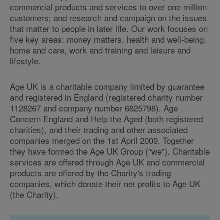
commercial products and services to over one million
customers; and research and campaign on the issues
that matter to people in later life. Our work focuses on
five key areas: money matters, health and well-being,
home and care, work and training and leisure and
lifestyle.
Age UK is a charitable company limited by guarantee
and registered in England (registered charity number
1128267 and company number 6825798). Age
Concern England and Help the Aged (both registered
charities), and their trading and other associated
companies merged on the 1st April 2009. Together
they have formed the Age UK Group ("we"). Charitable
services are offered through Age UK and commercial
products are offered by the Charity's trading
companies, which donate their net profits to Age UK
(the Charity).