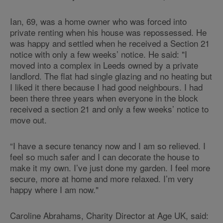
Ian, 69, was a home owner who was forced into
private renting when his house was repossessed. He
was happy and settled when he received a Section 21
notice with only a few weeks’ notice. He said: "I
moved into a complex in Leeds owned by a private
landlord. The flat had single glazing and no heating but
I liked it there because I had good neighbours. I had
been there three years when everyone in the block
received a section 21 and only a few weeks’ notice to
move out.
“I have a secure tenancy now and I am so relieved. I
feel so much safer and I can decorate the house to
make it my own. I’ve just done my garden. I feel more
secure, more at home and more relaxed. I’m very
happy where I am now."
Caroline Abrahams, Charity Director at Age UK, said: