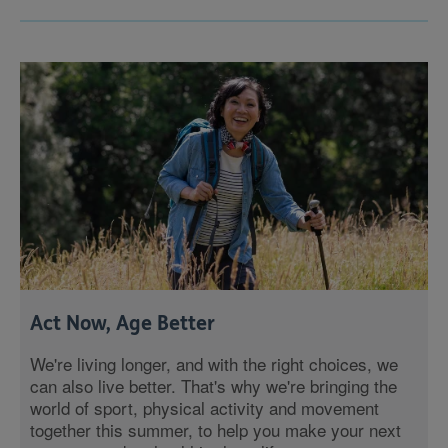
Act Now, Age Better
We're living longer, and with the right choices, we
can also live better. That's why we're bringing the
world of sport, physical activity and movement
together this summer, to help you make your next