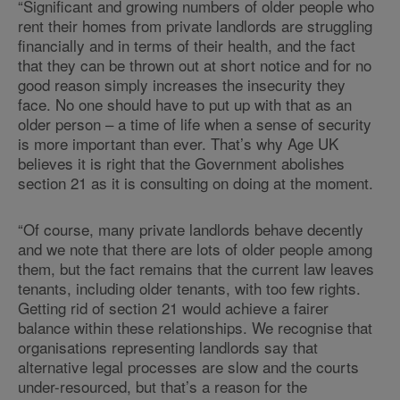
“Significant and growing numbers of older people who
rent their homes from private landlords are struggling
financially and in terms of their health, and the fact
that they can be thrown out at short notice and for no
good reason simply increases the insecurity they
face. No one should have to put up with that as an
older person – a time of life when a sense of security
is more important than ever. That’s why Age UK
believes it is right that the Government abolishes
section 21 as it is consulting on doing at the moment.
“Of course, many private landlords behave decently
and we note that there are lots of older people among
them, but the fact remains that the current law leaves
tenants, including older tenants, with too few rights.
Getting rid of section 21 would achieve a fairer
balance within these relationships. We recognise that
organisations representing landlords say that
alternative legal processes are slow and the courts
under-resourced, but that’s a reason for the