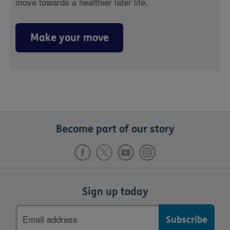
move towards a healthier later life.
Make your move
Become part of our story
Sign up today
Email
address