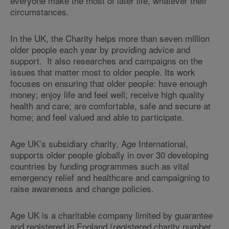
everyone make the most of later life, whatever their
circumstances.
In the UK, the Charity helps more than seven million
older people each year by providing advice and
support. It also researches and campaigns on the
issues that matter most to older people. Its work
focuses on ensuring that older people: have enough
money; enjoy life and feel well; receive high quality
health and care; are comfortable, safe and secure at
home; and feel valued and able to participate.
Age UK’s subsidiary charity, Age International,
supports older people globally in over 30 developing
countries by funding programmes such as vital
emergency relief and healthcare and campaigning to
raise awareness and change policies.
Age UK is a charitable company limited by guarantee
and registered in England (registered charity number