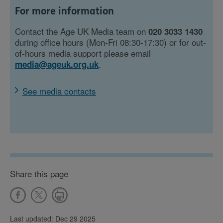
For more information
Contact the Age UK Media team on
020 3033 1430
during office hours (Mon-Fri 08:30-17:30) or for out-
of-hours media support please email
.
media@ageuk.org.uk
See media contacts
Share this page
Last updated: Dec 29 2025