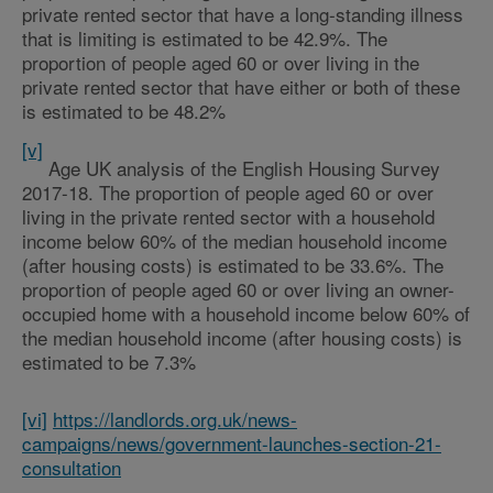
private rented sector that have a long-standing illness
that is limiting is estimated to be 42.9%. The
proportion of people aged 60 or over living in the
private rented sector that have either or both of these
is estimated to be 48.2%
[v]
Age UK analysis of the English Housing Survey
2017-18. The proportion of people aged 60 or over
living in the private rented sector with a household
income below 60% of the median household income
(after housing costs) is estimated to be 33.6%. The
proportion of people aged 60 or over living an owner-
occupied home with a household income below 60% of
the median household income (after housing costs) is
estimated to be 7.3%
[vi]
https://landlords.org.uk/news-
campaigns/news/government-launches-section-21-
consultation