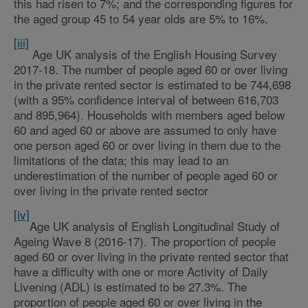
this had risen to 7%; and the corresponding figures for
the aged group 45 to 54 year olds are 5% to 16%.
[iii]
Age UK analysis of the English Housing Survey
2017-18. The number of people aged 60 or over living
in the private rented sector is estimated to be 744,698
(with a 95% confidence interval of between 616,703
and 895,964). Households with members aged below
60 and aged 60 or above are assumed to only have
one person aged 60 or over living in them due to the
limitations of the data; this may lead to an
underestimation of the number of people aged 60 or
over living in the private rented sector
[iv]
Age UK analysis of English Longitudinal Study of
Ageing Wave 8 (2016-17). The proportion of people
aged 60 or over living in the private rented sector that
have a difficulty with one or more Activity of Daily
Livening (ADL) is estimated to be 27.3%. The
proportion of people aged 60 or over living in the