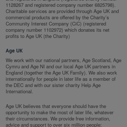
1128267 and registered company number 6825798).
Charitable services are provided through Age UK and
commercial products are offered by the Charity’s
Community Interest Company (CiC) (registered
company number 1102972) which donates its net
profits to Age UK (the Charity)
Age UK
We work with our national partners, Age Scotland, Age
Cymru and Age NI and our local Age UK partners in
England (together the Age UK Family). We also work
internationally for people in later life as a member of
the DEC and with our sister charity Help Age
International.
Age UK believes that everyone should have the
opportunity to make the most of later life, whatever
their circumstances. We provide free information,
advice and support to over six million people;