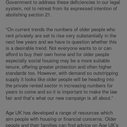
Government to address these deficiencies in our legal
system, not to retreat from its expressed intention of
abolishing section 21.
“On current trends the numbers of older people who
rent privately are set to rise very substantially in the
next few years and we have to question whether this
is a desirable trend. Not everyone wants to or can
afford to buy their own home and for older people
especially social housing may be a more suitable
tenure, offering greater protection and often higher
standards too. However, with demand so outstripping
supply it looks like older people will be heading into
the private rented sector in increasing numbers for
years to come and so it is important to make the law
fair and that’s what our new campaign is all about.”
Age UK has developed a range of resources which
aim people with housing or financial concerns. Older
people and their families can find advice on Age UK’s