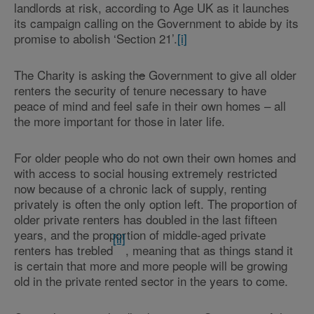
landlords at risk, according to Age UK as it launches
its campaign calling on the Government to abide by its
promise to abolish ‘Section 21’.
[i]
The Charity is asking th
e
Government to give all older
renters the security of tenure necessary to have
peace of mind and feel safe in their own homes – all
the more important for those in later life.
For older people who do not own their own homes and
with access to social housing extremely restricted
now because of a chronic lack of supply, renting
privately is often the only option left. The proportion of
older private renters has doubled in the last fifteen
years, and the proportion of middle-aged private
[ii]
renters has trebled
, meaning that as things stand it
is certain that more and more people will be growing
old in the private rented sector in the years to come.