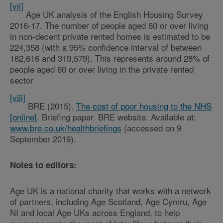
[vii]
Age UK analysis of the English Housing Survey
2016-17. The number of people aged 60 or over living
in non-decent private rented homes is estimated to be
224,358 (with a 95% confidence interval of between
162,616 and 319,579). This represents around 28% of
people aged 60 or over living in the private rented
sector
[viii]
BRE (2015).
The cost of poor housing to the NHS
[online]
. Briefing paper. BRE website. Available at:
www.bre.co.uk/healthbriefings
(accessed on 9
September 2019).
Notes to editors:
Age UK is a national charity that works with a network
of partners, including Age Scotland, Age Cymru, Age
NI and local Age UKs across England, to help