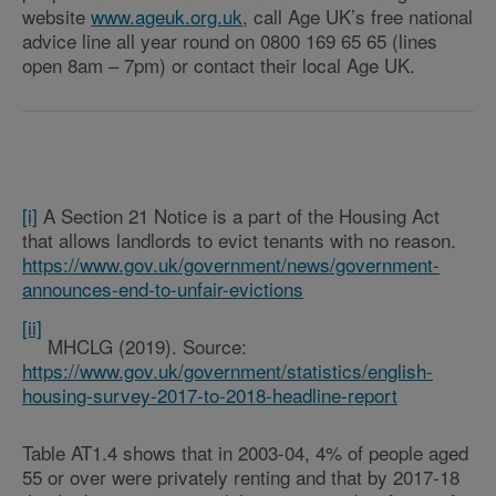
website
www.ageuk.org.uk
, call Age UK’s free national
advice line all year round on 0800 169 65 65 (lines
open 8am – 7pm) or contact their local Age UK.
[i]
A Section 21 Notice is a part of the Housing Act
that allows landlords to evict tenants with no reason.
https://www.gov.uk/government/news/government-
announces-end-to-unfair-evictions
[ii]
MHCLG (2019). Source:
https://www.gov.uk/government/statistics/english-
housing-survey-2017-to-2018-headline-report
Table AT1.4 shows that in 2003-04, 4% of people aged
55 or over were privately renting and that by 2017-18