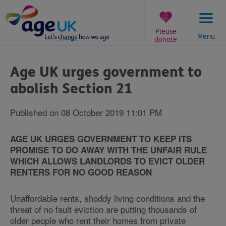
Skip
to
content
Please
Menu
donate
You
are
Age UK urges government to
here:
abolish Section 21
Published on 08 October 2019 11:01 PM
AGE UK URGES GOVERNMENT TO KEEP ITS
PROMISE TO DO AWAY WITH THE UNFAIR RULE
WHICH ALLOWS LANDLORDS TO EVICT OLDER
RENTERS FOR NO GOOD REASON
Unaffordable rents, shoddy living conditions and the
threat of no fault eviction are putting thousands of
older people who rent their homes from private