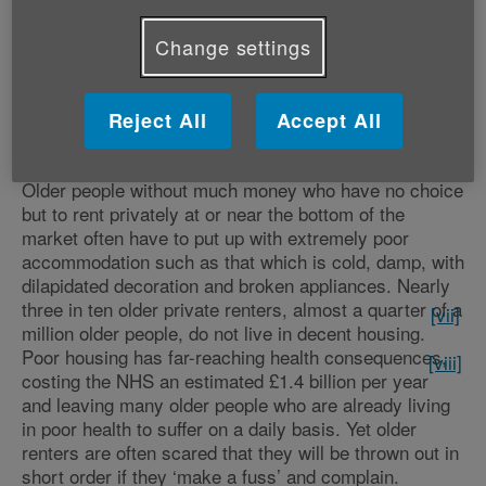
have their say about the Government’s consultation on
abolishing Section 21 – the rule that gives private
Change settings
landlords the power to achieve an accelerated no fault
eviction and that makes millions of renters nationwide
feel disempowered and insecure.
[vi]
The consultation
Reject All
Accept All
th
closes this Saturday, 12
October.
Older people without much money who have no choice
but to rent privately at or near the bottom of the
market often have to put up with extremely poor
accommodation such as that which is cold, damp, with
dilapidated decoration and broken appliances. Nearly
three in ten older private renters, almost a quarter of a
[vii]
million older people, do not live in decent housing.
Poor housing has far-reaching health consequences,
[viii]
costing the NHS an estimated £1.4 billion per year
and leaving many older people who are already living
in poor health to suffer on a daily basis. Yet older
renters are often scared that they will be thrown out in
short order if they ‘make a fuss’ and complain.