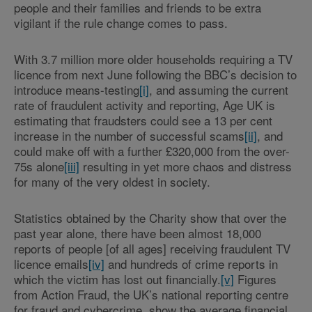
people and their families and friends to be extra
vigilant if the rule change comes to pass.
With 3.7 million more older households requiring a TV
licence from next June following the BBC’s decision to
introduce means-testing
[i]
, and assuming the current
rate of fraudulent activity and reporting, Age UK is
estimating that fraudsters could see a 13 per cent
increase in the number of successful scams
[ii]
, and
could make off with a further £320,000 from the over-
75s alone
[iii]
resulting in yet more chaos and distress
for many of the very oldest in society.
Statistics obtained by the Charity show that over the
past year alone, there have been almost 18,000
reports of people [of all ages] receiving fraudulent TV
licence emails
[iv]
and hundreds of crime reports in
which the victim has lost out financially.
[v]
Figures
from Action Fraud, the UK’s national reporting centre
for fraud and cybercrime, show the average financial