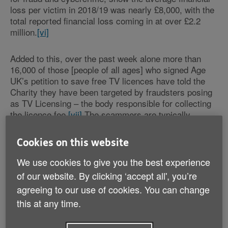
loss per victim in 2018/19 was nearly £8,000, with the
total reported financial loss coming in at over £2.2
million.
[vi]
Added to this, over the past week alone more than
16,000 of those [people of all ages] who signed Age
UK’s petition to save free TV licences have told the
Charity they have been targeted by fraudsters posing
as TV Licensing – the body responsible for collecting
the licence fee.
[vii]
The scammers are typically
contacting people by letter, email or text, to say that
there’s been a problem with their TV licence fee
Cookies on this website
payment, or that they need to pay up now.
We use cookies to give you the best experience
Age UK has long-been campaigning for the
of our website. By clicking ‘accept all', you’re
Government to take back responsibility for funding
agreeing to our use of cookies. You can change
free TV licences for ALL over-75s. Research for the
this at any time.
Charity has shown time and again that large numbers
of older people suffering from loneliness, poverty or