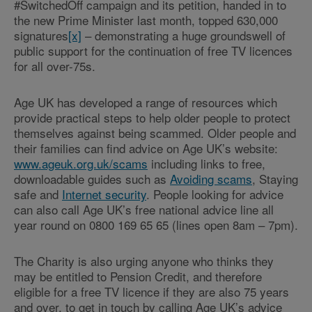
#SwitchedOff campaign and its petition, handed in to
the new Prime Minister last month, topped 630,000
signatures
[x]
– demonstrating a huge groundswell of
public support for the continuation of free TV licences
for all over-75s.
Age UK has developed a range of resources which
provide practical steps to help older people to protect
themselves against being scammed. Older people and
their families can find advice on Age UK’s website:
www.ageuk.org.uk/scams
including links to free,
downloadable guides such as
Avoiding scams
, Staying
safe and
Internet security
. People looking for advice
can also call Age UK’s free national advice line all
year round on 0800 169 65 65 (lines open 8am – 7pm).
The Charity is also urging anyone who thinks they
may be entitled to Pension Credit, and therefore
eligible for a free TV licence if they are also 75 years
and over, to get in touch by calling Age UK’s advice