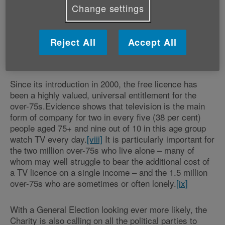
health and mobility issues will bear the brunt of the
Change settings
decision to scrap free TV licences. For many older
people across the UK, the television is their main form
of companionship, their only way to stave off chronic
Reject All
Accept All
loneliness, yet risks being lost to them if they fail to
apply for either a licence or an exception.
Since its introduction in 2000, the free licence has
been a highly valued, universal entitlement for the
over-75s.Evidence shows that television is the main
form of company for two in every five (38 per cent)
people aged 75+ and nine out of 10 in this age group
watch TV every day.
[viii]
It is particularly important for
the two million over-75s who live alone – many of
whom may well struggle to bear the additional cost of
a TV licence on a single income – and the 1.5 million
over-75s who are sometimes or often lonely.
[ix]
With a General Election looking ever more likely, the
Charity is also calling on all the political parties to