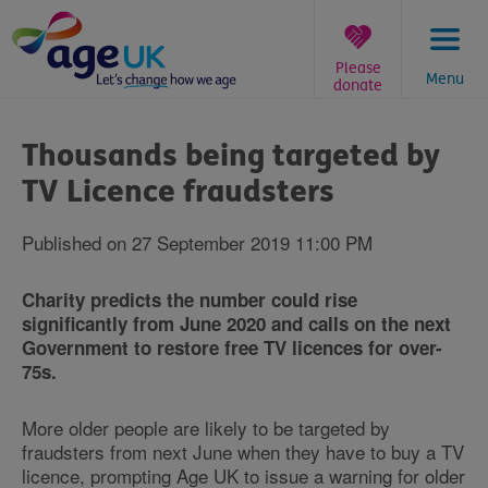
Skip
to
content
Please
Menu
donate
You
are
Thousands being targeted by
here:
TV Licence fraudsters
Published on 27 September 2019 11:00 PM
Charity predicts the number could rise
significantly from June 2020 and calls on the next
Government to restore free TV licences for over-
75s.
More older people are likely to be targeted by
fraudsters from next June when they have to buy a TV
licence, prompting Age UK to issue a warning for older