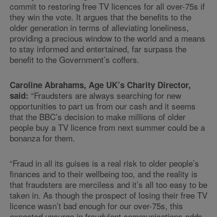
commit to restoring free TV licences for all over-75s if
they win the vote. It argues that the benefits to the
older generation in terms of alleviating loneliness,
providing a precious window to the world and a means
to stay informed and entertained, far surpass the
benefit to the Government’s coffers.
Caroline Abrahams, Age UK’s Charity Director,
“Fraudsters are always searching for new
said:
opportunities to part us from our cash and it seems
that the BBC’s decision to make millions of older
people buy a TV licence from next summer could be a
bonanza for them.
“Fraud in all its guises is a real risk to older people’s
finances and to their wellbeing too, and the reality is
that fraudsters are merciless and it’s all too easy to be
taken in. As though the prospect of losing their free TV
licence wasn’t bad enough for our over-75s, this
expected upsurge in fraudulent communications adds