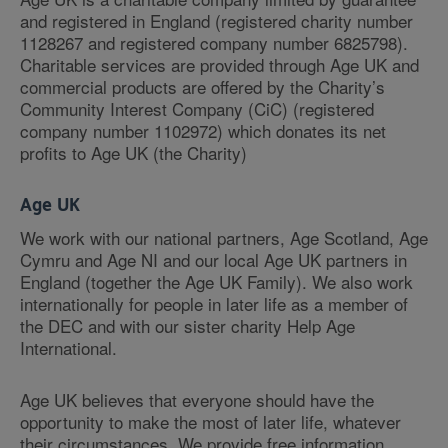
and registered in England (registered charity number
1128267 and registered company number 6825798).
Charitable services are provided through Age UK and
commercial products are offered by the Charity’s
Community Interest Company (CiC) (registered
company number 1102972) which donates its net
profits to Age UK (the Charity)
Age UK
We work with our national partners, Age Scotland, Age
Cymru and Age NI and our local Age UK partners in
England (together the Age UK Family). We also work
internationally for people in later life as a member of
the DEC and with our sister charity Help Age
International.
Age UK believes that everyone should have the
opportunity to make the most of later life, whatever
their circumstances. We provide free information,