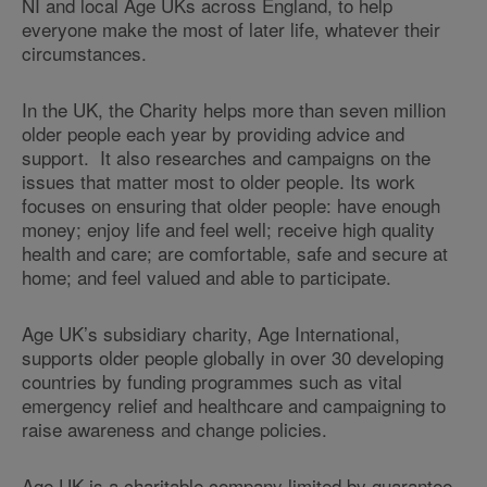
NI and local Age UKs across England, to help
everyone make the most of later life, whatever their
circumstances.
In the UK, the Charity helps more than seven million
older people each year by providing advice and
support. It also researches and campaigns on the
issues that matter most to older people. Its work
focuses on ensuring that older people: have enough
money; enjoy life and feel well; receive high quality
health and care; are comfortable, safe and secure at
home; and feel valued and able to participate.
Age UK’s subsidiary charity, Age International,
supports older people globally in over 30 developing
countries by funding programmes such as vital
emergency relief and healthcare and campaigning to
raise awareness and change policies.
Age UK is a charitable company limited by guarantee