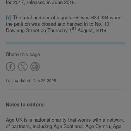
for 2017, released in June 2018.
[x]
The total number of signatures was 634,334 when
the petition was closed and handed in to No. 10
st
Downing Street on Thursday 1
August, 2019.
Share this page
Last updated: Dec 29 2025
Notes to editors:
Age UK is a national charity that works with a network
of partners, including Age Scotland, Age Cymru, Age