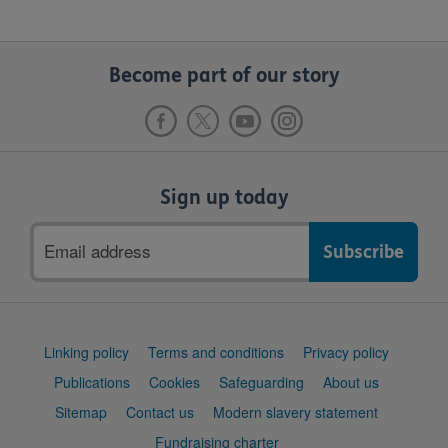
Become part of our story
Sign up today
Email
address
Support
Linking policy
Terms and conditions
Privacy policy
links
Publications
Cookies
Safeguarding
About us
Sitemap
Contact us
Modern slavery statement
Fundraising charter