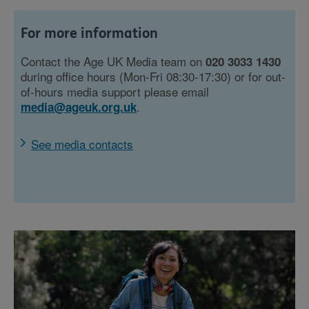
For more information
Contact the Age UK Media team on
020 3033 1430
during office hours (Mon-Fri 08:30-17:30) or for out-
of-hours media support please email
.
media@ageuk.org.uk
See media contacts