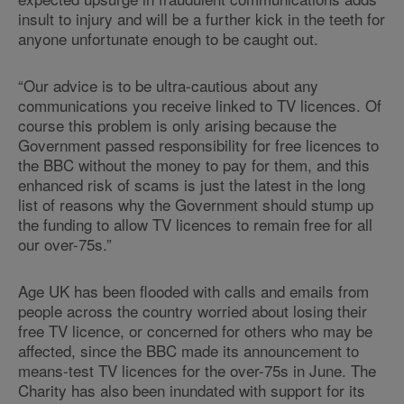
insult to injury and will be a further kick in the teeth for
anyone unfortunate enough to be caught out.
“Our advice is to be ultra-cautious about any
communications you receive linked to TV licences. Of
course this problem is only arising because the
Government passed responsibility for free licences to
the BBC without the money to pay for them, and this
enhanced risk of scams is just the latest in the long
list of reasons why the Government should stump up
the funding to allow TV licences to remain free for all
our over-75s.”
Age UK has been flooded with calls and emails from
people across the country worried about losing their
free TV licence, or concerned for others who may be
affected, since the BBC made its announcement to
means-test TV licences for the over-75s in June. The
Charity has also been inundated with support for its