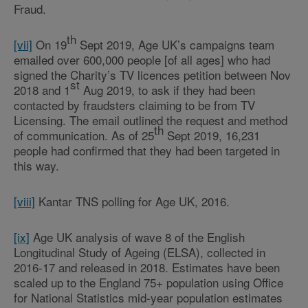
Fraud.
th
[vii]
On 19
Sept 2019, Age UK’s campaigns team
emailed over 600,000 people [of all ages] who had
signed the Charity’s TV licences petition between Nov
st
2018 and 1
Aug 2019, to ask if they had been
contacted by fraudsters claiming to be from TV
Licensing. The email outlined the request and method
th
of communication. As of 25
Sept 2019, 16,231
people had confirmed that they had been targeted in
this way.
[viii]
Kantar TNS polling for Age UK, 2016.
[ix]
Age UK analysis of wave 8 of the English
Longitudinal Study of Ageing (ELSA), collected in
2016-17 and released in 2018. Estimates have been
scaled up to the England 75+ population using Office
for National Statistics mid-year population estimates