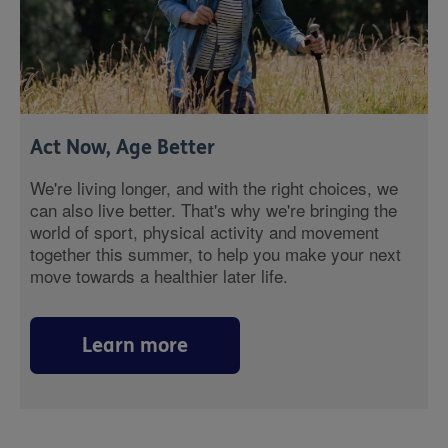
Act Now, Age Better
We're living longer, and with the right choices, we
can also live better. That's why we're bringing the
world of sport, physical activity and movement
together this summer, to help you make your next
move towards a healthier later life.
Learn more