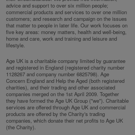
advice and support to over six million people;
commercial products and services to over one million
customers; and research and campaign on the issues
that matter to people in later life. Our work focuses on
five key areas: money matters, health and well-being,
home and care, work and training and leisure and
lifestyle.
Age UK is a charitable company limited by guarantee
and registered in England (registered charity number
1128267 and company number 6825798). Age
Concern England and Help the Aged (both registered
charities), and their trading and other associated
companies merged on the 1st April 2009. Together
they have formed the Age UK Group ("we"). Charitable
services are offered through Age UK and commercial
products are offered by the Charity's trading
companies, which donate their net profits to Age UK
(the Charity).