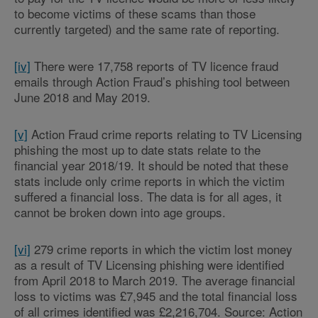
to become victims of these scams than those
currently targeted) and the same rate of reporting.
[iv]
There were 17,758 reports of TV licence fraud
emails through Action Fraud’s phishing tool between
June 2018 and May 2019.
[v]
Action Fraud crime reports relating to TV Licensing
phishing the most up to date stats relate to the
financial year 2018/19. It should be noted that these
stats include only crime reports in which the victim
suffered a financial loss. The data is for all ages, it
cannot be broken down into age groups.
[vi]
279 crime reports in which the victim lost money
as a result of TV Licensing phishing were identified
from April 2018 to March 2019. The average financial
loss to victims was £7,945 and the total financial loss
of all crimes identified was £2,216,704. Source: Action