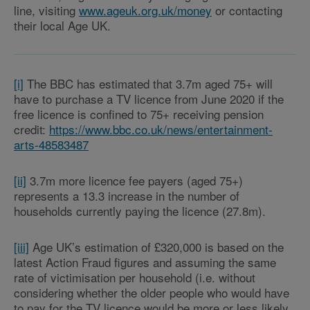
line, visiting
www.ageuk.org.uk/money
or contacting
their local Age UK.
[i]
The BBC has estimated that 3.7m aged 75+ will
have to purchase a TV licence from June 2020 if the
free licence is confined to 75+ receiving pension
credit:
https://www.bbc.co.uk/news/entertainment-
arts-48583487
[ii]
3.7m more licence fee payers (aged 75+)
represents a 13.3 increase in the number of
households currently paying the licence (27.8m).
[iii]
Age UK’s estimation of £320,000 is based on the
latest Action Fraud figures and assuming the same
rate of victimisation per household (i.e. without
considering whether the older people who would have
to pay for the TV licence would be more or less likely