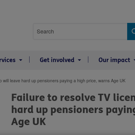
Site
Search
search
term
rvices
Get involved
Our impact
co will leave hard up pensioners paying a high price, warns Age UK
Failure to resolve TV lice
hard up pensioners paying
Age UK