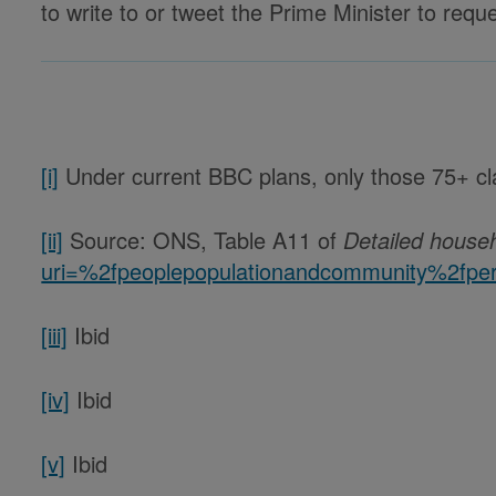
to write to or tweet the Prime Minister to req
[i]
Under current BBC plans, only those 75+ cla
[ii]
Source: ONS, Table A11 of
Detailed house
uri=%2fpeoplepopulationandcommunity%2fpers
[iii]
Ibid
[iv]
Ibid
[v]
Ibid