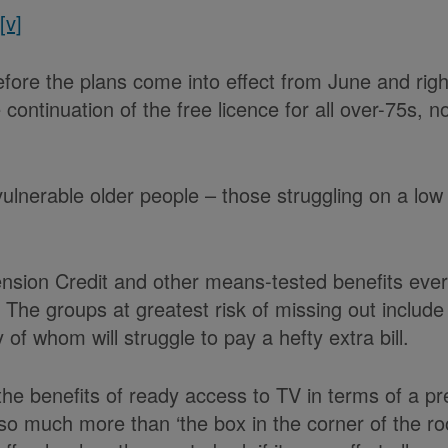
r
[v]
ore the plans come into effect from June and right 
ntinuation of the free licence for all over-75s, no
vulnerable older people – those struggling on a low f
ension Credit and other means-tested benefits ever 
he groups at greatest risk of missing out include th
 of whom will struggle to pay a hefty extra bill.
 the benefits of ready access to TV in terms of a 
 so much more than ‘the box in the corner of the ro