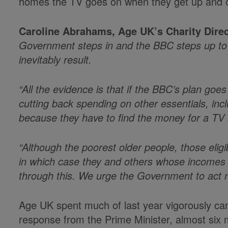
homes the TV goes on when they get up and off 
Caroline Abrahams, Age UK’s Charity Direc
Government steps in and the BBC steps up to sus
inevitably result.
“All the evidence is that if the BBC’s plan goe
cutting back spending on other essentials, incl
because they have to find the money for a TV li
“Although the poorest older people, those elig
in which case they and others whose incomes are
through this. We urge the Government to act no
Age UK spent much of last year vigorously camp
response from the Prime Minister, almost six 