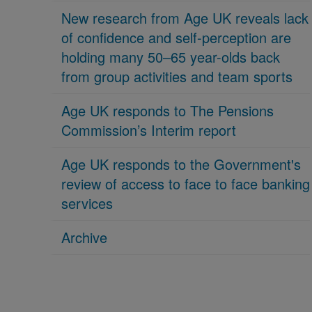
New research from Age UK reveals lack
of confidence and self-perception are
holding many 50–65 year-olds back
from group activities and team sports
Age UK responds to The Pensions
Commission’s Interim report
Age UK responds to the Government's
review of access to face to face banking
services
Archive