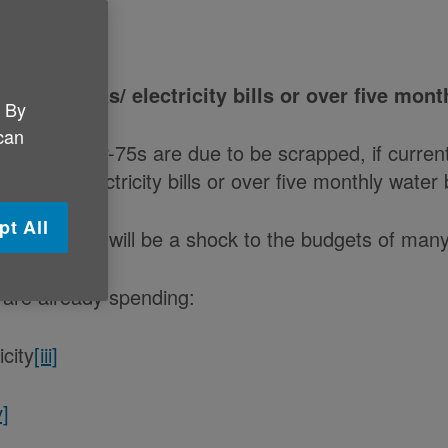
monthly gas/ electricity bills or over five mont
. By
 can
s for the over-75s are due to be scrapped, if curre
y gas/ electricity bills or over five monthly water b
pt All
ual charge will be a shock to the budgets of many o
 are already spending:
city
[iii]
v]