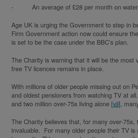
- An average of £28 per month on wate
Age UK is urging the Government to step in bef
Firm Government action now could ensure the co
is set to be the case under the BBC’s plan.
The Charity is warning that it will be the most 
free TV licences remains in place.
With millions of older people missing out on P
and oldest pensioners from watching TV at all. T
and two million over-75s living alone
[vii]
, many
The Charity believes that, for many over-75s,
invaluable. For many older people their TV is