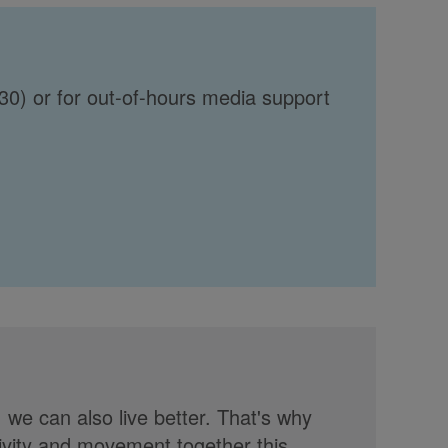
30) or for out-of-hours media support
, we can also live better. That's why
tivity and movement together this