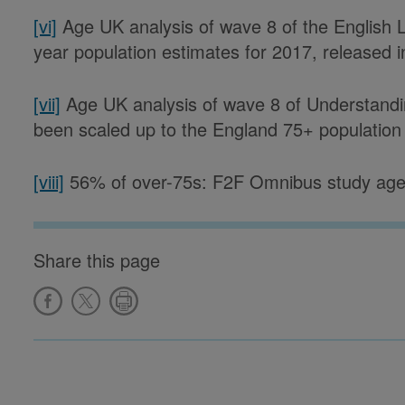
[vi]
Age UK analysis of wave 8 of the English L
year population estimates for 2017, released 
[vii]
Age UK analysis of wave 8 of Understanding
been scaled up to the England 75+ population u
[viii]
56% of over-75s: F2F Omnibus study age
Share this page