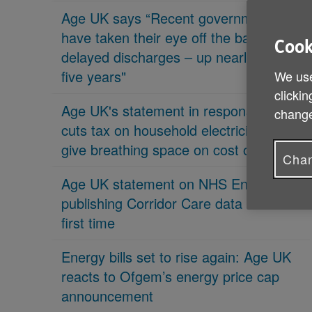
Age UK says “Recent governments
have taken their eye off the ball on
Cook
delayed discharges – up nearly 70% in
five years"
We use
clickin
Age UK's statement in response 'PM
change
cuts tax on household electricity bills to
give breathing space on cost of living'
Chan
Age UK statement on NHS England
publishing Corridor Care data for the
first time
Energy bills set to rise again: Age UK
reacts to Ofgem’s energy price cap
announcement