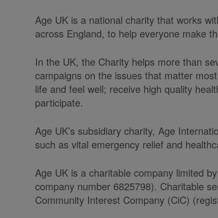
Age UK is a national charity that works w
across England, to help everyone make the 
In the UK, the Charity helps more than se
campaigns on the issues that matter most 
life and feel well; receive high quality he
participate.
Age UK’s subsidiary charity, Age Internati
such as vital emergency relief and health
Age UK is a charitable company limited by
company number 6825798). Charitable serv
Community Interest Company (CiC) (regist