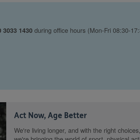
0 3033 1430
during office hours (Mon-Fri 08:30-17:
Act Now, Age Better
We're living longer, and with the right choices
we're bringing the world of sport, physical ac