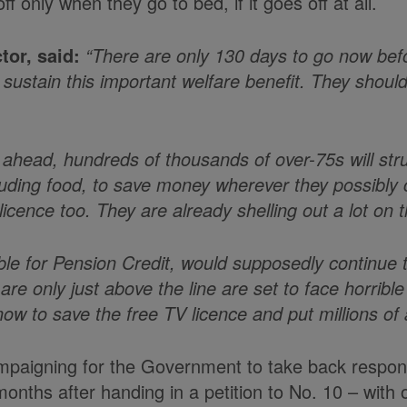
only when they go to bed, if it goes off at all.
tor, said:
“There are only 130 days to go now befor
tain this important welfare benefit. They should si
s ahead, hundreds of thousands of over-75s will str
uding food, to save money wherever they possibly ca
cence too. They are already shelling out a lot on the
ible for Pension Credit, would supposedly continue 
 only just above the line are set to face horrible 
w to save the free TV licence and put millions of 
aigning for the Government to take back responsibil
months after handing in a petition to No. 10 – wit