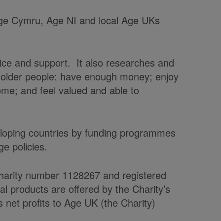
 Age Cymru, Age NI and local Age UKs
vice and support. It also researches and
t older people: have enough money; enjoy
home; and feel valued and able to
veloping countries by funding programmes
e policies.
charity number 1128267 and registered
products are offered by the Charity’s
et profits to Age UK (the Charity)