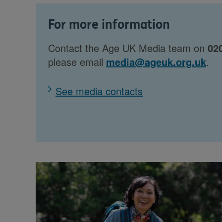
For more information
Contact the Age UK Media team on
02
please email
media@ageuk.org.uk
.
See media contacts