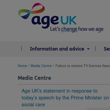
Skip
to
content
Information and advice
Se
You
Home
Media Centre
Failure to resolve TV licences fias
are
here:
Media Centre
Age UK’s statement in response to
today’s speech by the Prime Minister on
social care