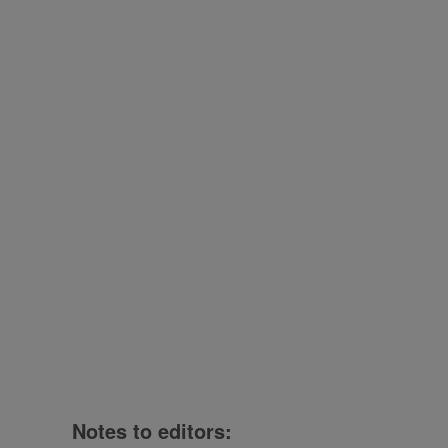
Notes to editors: