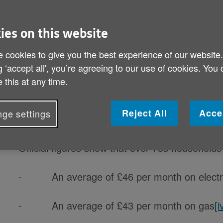
By: Age UK
Published on 23 January 2020 01:00 AM
ies on this website
Cost of TV licence equivalent to over three 
 cookies to give you the best experience of our website
g ‘accept all', you’re agreeing to our use of cookies. You
With just #130days to go until free TV licence
 this at any time.
pensioners – the equivalent of over three monthl
Reject All
Acce
ge settings
Currently standing at £154.50 per year, the ann
Official figures show that over-75s households
- An average of £46 per month on electri
- An average of £43 per month on gas
[i