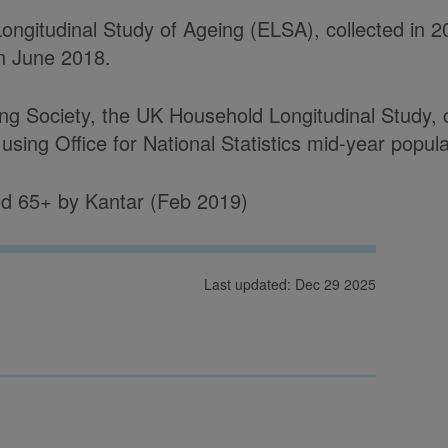
ongitudinal Study of Ageing (ELSA), collected in 2
in June 2018.
 Society, the UK Household Longitudinal Study, co
sing Office for National Statistics mid-year popul
d 65+ by Kantar (Feb 2019)
Last updated: Dec 29 2025