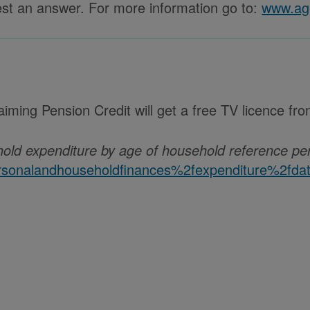
uest an answer. For more information go to:
www.age
iming Pension Credit will get a free TV licence fr
hold expenditure by age of household reference pe
onalandhouseholdfinances%2fexpenditure%2fdatas