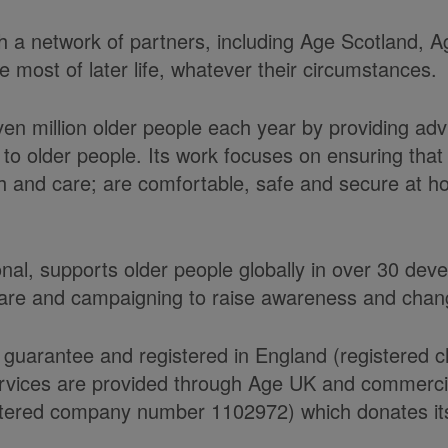
ith a network of partners, including Age Scotland,
most of later life, whatever their circumstances.
ven million older people each year by providing ad
to older people. Its work focuses on ensuring tha
alth and care; are comfortable, safe and secure at 
onal, supports older people globally in over 30 de
care and campaigning to raise awareness and chang
 guarantee and registered in England (registered 
ices are provided through Age UK and commercial 
ered company number 1102972) which donates its n