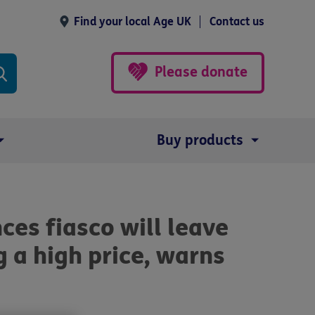
Find your local Age UK
Contact us
Please donate
Buy products
nces fiasco will leave
 a high price, warns