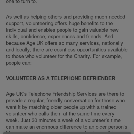
one to turn to.
As well as helping others and providing much-needed
support, volunteering offers huge benefits to the
individual and enables people to gain valuable new
skills, confidence, experiences and friends. And
because Age UK offers so many services, nationally
and locally, there are countless opportunities available
to those who volunteer for the Charity. For example,
people can:
VOLUNTEER AS A TELEPHONE BEFRIENDER
Age UK’s Telephone Friendship Services are there to
provide a regular, friendly conversation for those who
want it by matching older people up with a trained
volunteer who calls them at the same time every
week. Just 30 minutes a week of a volunteer’s time
can make an enormous difference to an older person’s
life – anyone who is empathetic and enjoys talking on