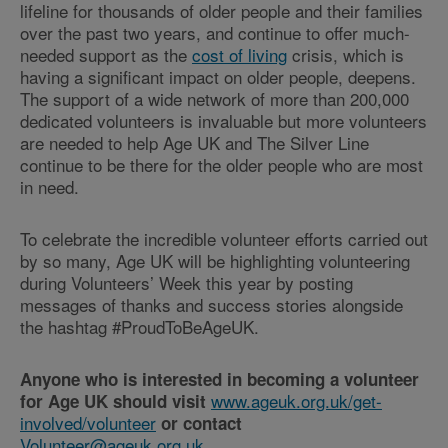
lifeline for thousands of older people and their families
over the past two years, and continue to offer much-
needed support as the
cost of living
crisis, which is
having a significant impact on older people, deepens.
The support of a wide network of more than 200,000
dedicated volunteers is invaluable but more volunteers
are needed to help Age UK and The Silver Line
continue to be there for the older people who are most
in need.
To celebrate the incredible volunteer efforts carried out
by so many, Age UK will be highlighting volunteering
during Volunteers’ Week this year by posting
messages of thanks and success stories alongside
the hashtag #ProudToBeAgeUK.
Anyone who is interested in becoming a volunteer
www.ageuk.org.uk/get-
for Age UK should visit
involved/volunteer
or contact
Volunteer@ageuk.org.uk