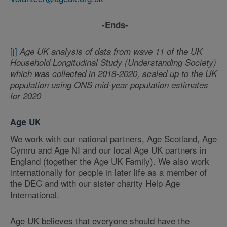
-Ends-
[i]
Age UK analysis of data from wave 11 of the UK
Household Longitudinal Study (Understanding Society)
which was collected in 2018-2020, scaled up to the UK
population using ONS mid-year population estimates
for 2020
Age UK
We work with our national partners, Age Scotland, Age
Cymru and Age NI and our local Age UK partners in
England (together the Age UK Family). We also work
internationally for people in later life as a member of
the DEC and with our sister charity Help Age
International.
Age UK believes that everyone should have the