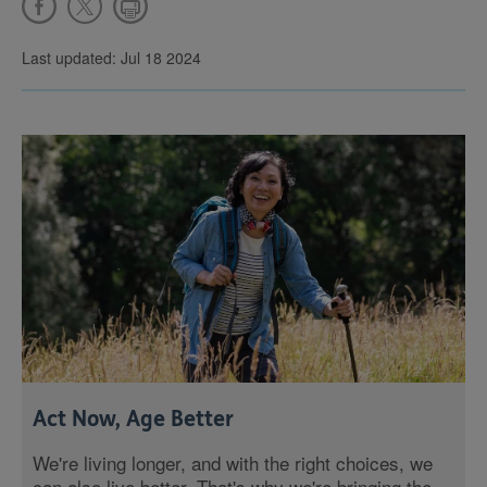
Last updated: Jul 18 2024
Act Now, Age Better
We're living longer, and with the right choices, we
can also live better. That's why we're bringing the