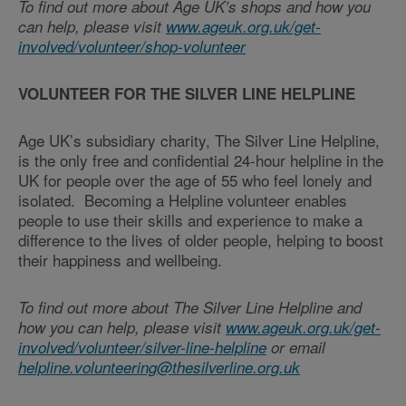
To find out more about Age UK’s shops and how you
can help, please visit
www.ageuk.org.uk/get-
involved/volunteer/shop-volunteer
VOLUNTEER FOR THE SILVER LINE HELPLINE
Age UK’s subsidiary charity, The Silver Line Helpline,
is the only free and confidential 24-hour helpline in the
UK for people over the age of 55 who feel lonely and
isolated. Becoming a Helpline volunteer enables
people to use their skills and experience to make a
difference to the lives of older people, helping to boost
their happiness and wellbeing.
To find out more about The Silver Line Helpline and
how you can help, please visit
www.ageuk.org.uk/get-
involved/volunteer/silver-line-helpline
or email
helpline.volunteering@thesilverline.org.uk