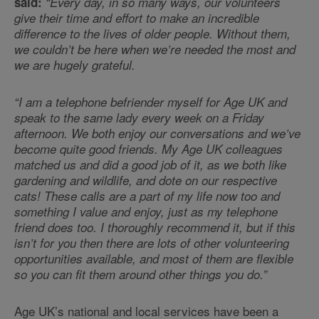
said:
“Every day, in so many ways, our volunteers
give their time and effort to make an incredible
difference to the lives of older people. Without them,
we couldn’t be here when we’re needed the most and
we are hugely grateful.
“I am a telephone befriender myself for Age UK and
speak to the same lady every week on a Friday
afternoon. We both enjoy our conversations and we’ve
become quite good friends. My Age UK colleagues
matched us and did a good job of it, as we both like
gardening and wildlife, and dote on our respective
cats! These calls are a part of my life now too and
something I value and enjoy, just as my telephone
friend does too. I thoroughly recommend it, but if this
isn’t for you then there are lots of other volunteering
opportunities available, and most of them are flexible
so you can fit them around other things you do.”
Age UK’s national and local services have been a