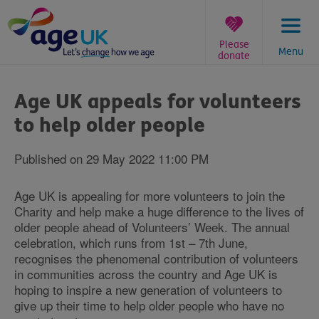
Skip
to
content
Please
Menu
donate
You
are
Age UK appeals for volunteers
here:
to help older people
Published on 29 May 2022 11:00 PM
Age UK is appealing for more volunteers to join the
Charity and help make a huge difference to the lives of
older people ahead of Volunteers’ Week. The annual
celebration, which runs from 1st – 7th June,
recognises the phenomenal contribution of volunteers
in communities across the country and Age UK is
hoping to inspire a new generation of volunteers to
give up their time to help older people who have no