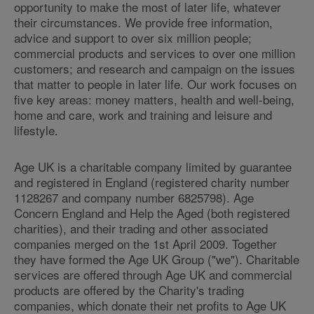
opportunity to make the most of later life, whatever
their circumstances. We provide free information,
advice and support to over six million people;
commercial products and services to over one million
customers; and research and campaign on the issues
that matter to people in later life. Our work focuses on
five key areas: money matters, health and well-being,
home and care, work and training and leisure and
lifestyle.
Age UK is a charitable company limited by guarantee
and registered in England (registered charity number
1128267 and company number 6825798). Age
Concern England and Help the Aged (both registered
charities), and their trading and other associated
companies merged on the 1st April 2009. Together
they have formed the Age UK Group ("we"). Charitable
services are offered through Age UK and commercial
products are offered by the Charity's trading
companies, which donate their net profits to Age UK