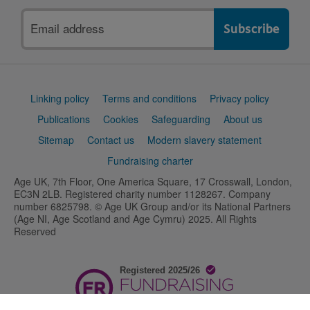
Email
address
Support
Linking policy
Terms and conditions
Privacy policy
links
Publications
Cookies
Safeguarding
About us
Sitemap
Contact us
Modern slavery statement
Fundraising charter
Age UK, 7th Floor, One America Square, 17 Crosswall, London,
EC3N 2LB. Registered charity number 1128267. Company
number 6825798. © Age UK Group and/or its National Partners
(Age NI, Age Scotland and Age Cymru) 2025. All Rights
Reserved