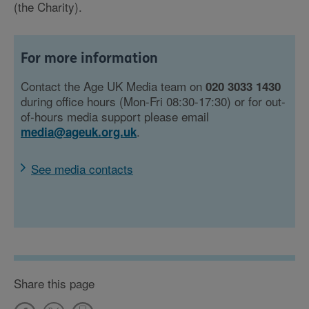
(the Charity).
For more information
Contact the Age UK Media team on
020 3033 1430
during office hours (Mon-Fri 08:30-17:30) or for out-
of-hours media support please email
.
media@ageuk.org.uk
See media contacts
Share this page