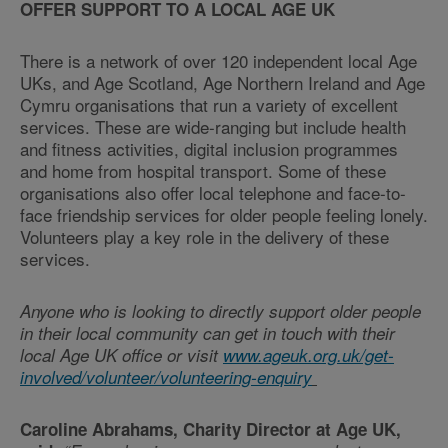
OFFER SUPPORT TO A LOCAL AGE UK
There is a network of over 120 independent local Age
UKs, and Age Scotland, Age Northern Ireland and Age
Cymru organisations that run a variety of excellent
services. These are wide-ranging but include health
and fitness activities, digital inclusion programmes
and home from hospital transport. Some of these
organisations also offer local telephone and face-to-
face friendship services for older people feeling lonely.
Volunteers play a key role in the delivery of these
services.
Anyone who is looking to directly support older people
in their local community can get in touch with their
local Age UK office or visit
www.ageuk.org.uk/get-
involved/volunteer/volunteering-enquiry
Caroline Abrahams, Charity Director at Age UK,