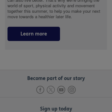
world of sport, physical activity and movement
together this summer, to help you make your next
move towards a healthier later life.
Learn more
Become part of our story
Sign up today