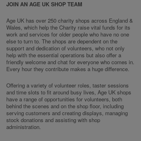
JOIN AN AGE UK SHOP TEAM
Age UK has over 250 charity shops across England &
Wales, which help the Charity raise vital funds for its
work and services for older people who have no one
else to turn to. The shops are dependent on the
support and dedication of volunteers, who not only
help with the essential operations but also offer a
friendly welcome and chat for everyone who comes in.
Every hour they contribute makes a huge difference.
Offering a variety of volunteer roles, taster sessions
and time slots to fit around busy lives, Age UK shops
have a range of opportunities for volunteers, both
behind the scenes and on the shop floor, including
serving customers and creating displays, managing
stock donations and assisting with shop
administration.