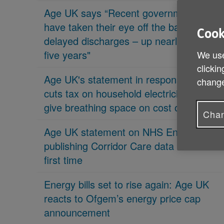
Age UK says “Recent governments
have taken their eye off the ball on
Cook
delayed discharges – up nearly 70% in
five years"
We use
clickin
Age UK's statement in response 'PM
change
cuts tax on household electricity bills to
give breathing space on cost of living'
Chan
Age UK statement on NHS England
publishing Corridor Care data for the
first time
Energy bills set to rise again: Age UK
reacts to Ofgem’s energy price cap
announcement