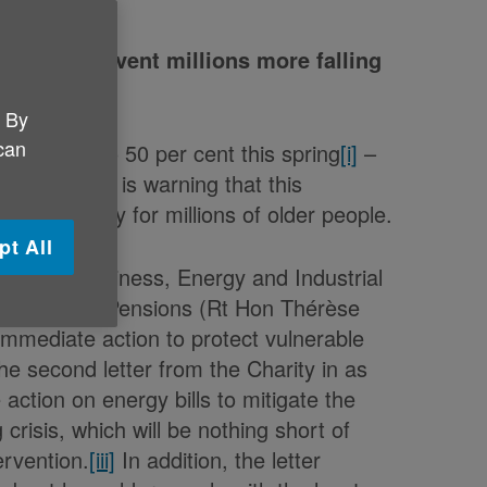
on to prevent millions more falling
. By
 can
rise by up to 50 per cent this spring
[i]
–
[ii]
– Age UK is warning that this
l emergency for millions of older people.
pt All
State for Business, Energy and Industrial
r Work and Pensions (Rt Hon Thérèse
r immediate action to protect vulnerable
the second letter from the Charity in as
action on energy bills to mitigate the
 crisis, which will be nothing short of
ervention.
[iii]
In addition, the letter