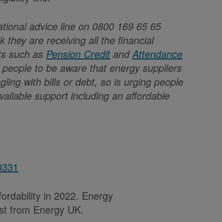
national advice line on 0800 169 65 65
 they are receiving all the financial
its such as
Pension Credit
and
Attendance
er people to be aware that energy suppliers
gling with bills or debt, so is urging people
available support including an affordable
0331
ordability in 2022. Energy
uest from Energy UK.