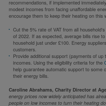
recommendations, if implemented immediately,
modest incomes from facing unaffordable ener
encourage them to keep their heating on this w
Cut the 5% rate of VAT from all household's en
of 2022. If as expected, average bills rise t
household just under £100. Energy suppliers
customers.
Provide additional support (payments of up 
incomes. Using the eligibility criteria for the
help guarantee automatic support to some o
their energy bills.
Caroline Abrahams, Charity Director at Age
energy prices now widely anticipated has alre
people on low incomes to turn their heating d