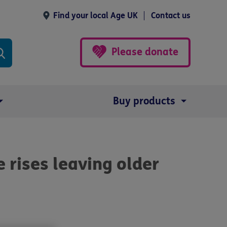
Find your local Age UK
Contact us
Please donate
Buy products
 rises leaving older