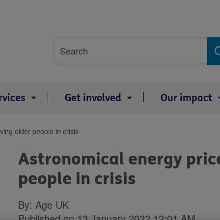
Site
Search
search
term
rvices
Get involved
Our impact
ing older people in crisis
Astronomical energy price
people in crisis
By: Age UK
Published on 13 January 2022 12:01 AM