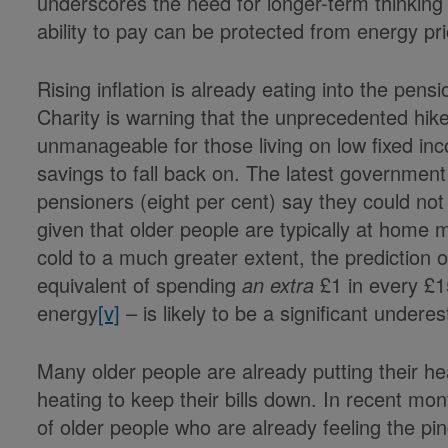
underscores the need for longer-term thinking
ability to pay can be protected from energy pri
Rising inflation is already eating into the pens
Charity is warning that the unprecedented hike 
unmanageable for those living on low fixed i
savings to fall back on. The latest governmen
pensioners (eight per cent) say they could not
given that older people are typically at home
cold to a much greater extent, the prediction o
equivalent of spending
an extra
£1 in every £1
energy
[v]
– is likely to be a significant undere
Many older people are already putting their hea
heating to keep their bills down. In recent m
of older people who are already feeling the pin