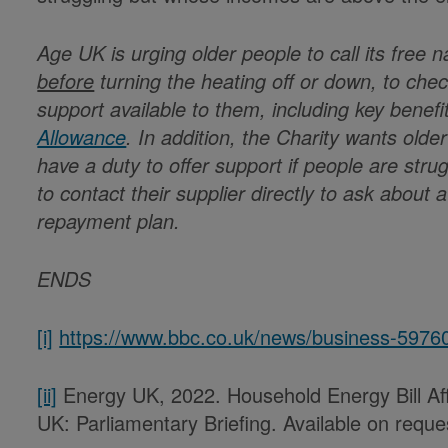
Age UK is urging older people to call its free 
before
turning the heating off or down, to check
support available to them, including key benef
Allowance
. In addition, the Charity wants old
have a duty to offer support if people are strug
to contact their supplier directly to ask about 
repayment plan.
ENDS
[i]
https://www.bbc.co.uk/news/business-5976
[ii]
Energy UK, 2022. Household Energy Bill Aff
UK: Parliamentary Briefing. Available on req