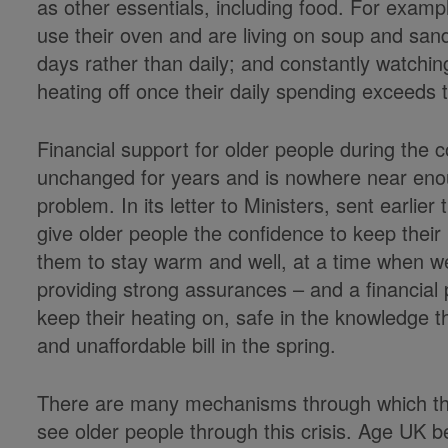
as other essentials, including food. For examp
use their oven and are living on soup and san
days rather than daily; and constantly watchin
heating off once their daily spending exceeds 
Financial support for older people during the
unchanged for years and is nowhere near enou
problem. In its letter to Ministers, sent earlier
give older people the confidence to keep their 
them to stay warm and well, at a time when we
providing strong assurances – and a financial 
keep their heating on, safe in the knowledge t
and unaffordable bill in the spring.
There are many mechanisms through which the
see older people through this crisis. Age UK be