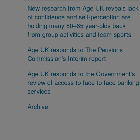
New research from Age UK reveals lack
of confidence and self-perception are
holding many 50–65 year-olds back
from group activities and team sports
Age UK responds to The Pensions
Commission’s Interim report
Age UK responds to the Government's
review of access to face to face banking
services
Archive