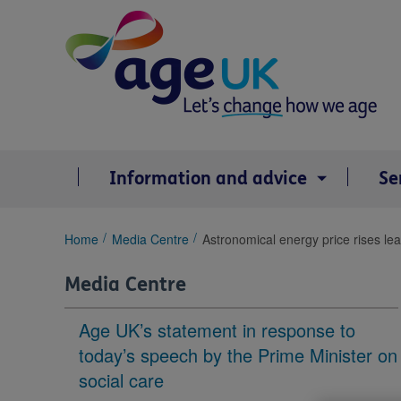
Skip
to
content
Information and advice
Se
You
Home
Media Centre
Astronomical energy price rises leav
are
here:
Media Centre
Age UK’s statement in response to
today’s speech by the Prime Minister on
social care