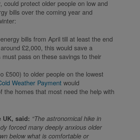
 could protect older people on low and
gy bills over the coming year and
inter:
ergy bills from April till at least the end
o around £2,000, this would save a
 must pass on these savings to their
to £500) to older people on the lowest
Cold Weather Payment
would
f the homes that most need the help with
 UK, said:
“The astronomical hike in
ady forced many deeply anxious older
own below what is comfortable or