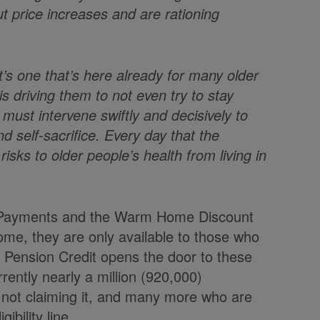
t price increases and are rationing
, it’s one that’s here already for many older
is driving them to not even try to stay
ust intervene swiftly and decisively to
d self-sacrifice. Every day that the
isks to older people’s health from living in
r Payments and the Warm Home Discount
ome, they are only available to those who
. Pension Credit opens the door to these
rently nearly a million (920,000)
 not claiming it, and many more who are
bility line.