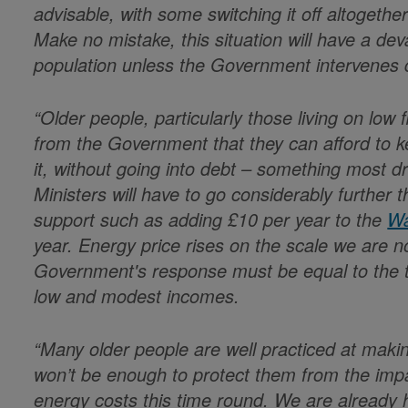
advisable, with some switching it off altogether
Make no mistake, this situation will have a dev
population unless the Government intervenes q
“Older people, particularly those living on lo
from the Government that they can afford t
it, without going into debt – something most dr
Ministers will have to go considerably further t
support such as adding £10 per year to the
Wa
year. Energy price rises on the scale we are
Government's response must be equal to the th
low and modest incomes.
“Many older people are well practiced at makin
won’t be enough to protect them from the impac
energy costs this time round. We are already h