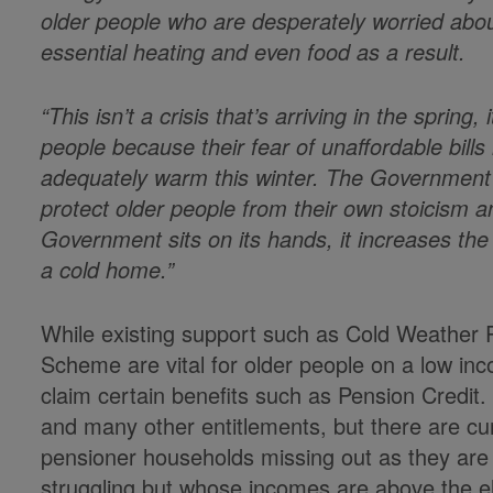
older people who are desperately worried abou
essential heating and even food as a result.
“This isn’t a crisis that’s arriving in the spring
people because their fear of unaffordable bills 
adequately warm this winter. The Government m
protect older people from their own stoicism an
Government sits on its hands, it increases the r
a cold home.”
While existing support such as Cold Weathe
Scheme are vital for older people on a low inc
claim certain benefits such as Pension Credit
and many other entitlements, but there are cur
pensioner households missing out as they are
struggling but whose incomes are above the eligi