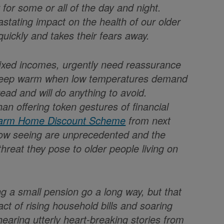
 for some or all of the day and night.
astating impact on the health of our older
uickly and takes their fears away.
w fixed incomes, urgently need reassurance
o keep warm when low temperatures demand
ead and will do anything to avoid.
han offering token gestures of financial
rm Home Discount Scheme
from next
 now seeing are unprecedented and the
reat they pose to older people living on
g a small pension go a long way, but that
t of rising household bills and soaring
earing utterly heart-breaking stories from