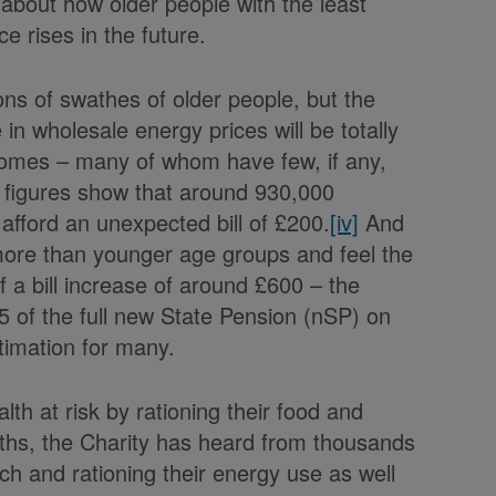
 about how older people with the least
ce rises in the future.
ions of swathes of older people, but the
in wholesale energy prices will be totally
ncomes – many of whom have few, if any,
t figures show that around 930,000
 afford an unexpected bill of £200.
[iv]
And
 more than younger age groups and feel the
f a bill increase of around £600 – the
5 of the full new State Pension (nSP) on
stimation for many.
lth at risk by rationing their food and
onths, the Charity has heard from thousands
ch and rationing their energy use as well