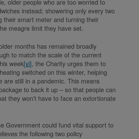
le, older people who are too worried to
dwiches instead; showering only every two
g their smart meter and turning their
the meagre limit they have set.
 colder months has remained broadly
gh to match the scale of the current
 this week
[vi]
, the Charity urges them to
heating switched on this winter, helping
 are still in a pandemic. This means
package to back it up – so that people can
hat they won’t have to face an extortionate
 Government could fund vital support to
lieves the following two policy