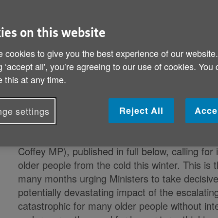
Age UK demands immediate government acti
ies on this website
into fuel poverty
 cookies to give you the best experience of our website
g ‘accept all', you’re agreeing to our use of cookies. You
With experts predicting that energy bills could 
 this at any time.
adding around £600 to the average annual bill
unprecedented increase could trigger a nationa
Reject All
Acce
ge settings
The Charity has written to the Secretaries of 
Strategy (Rt Hon Kwasi Kwarteng MP) and fo
Coffey MP), published in full below, calling fo
older people from the cold this winter. This is 
many months urging Ministers to take decisive 
potentially devastating impact of the escalating
catastrophic for many older people without int