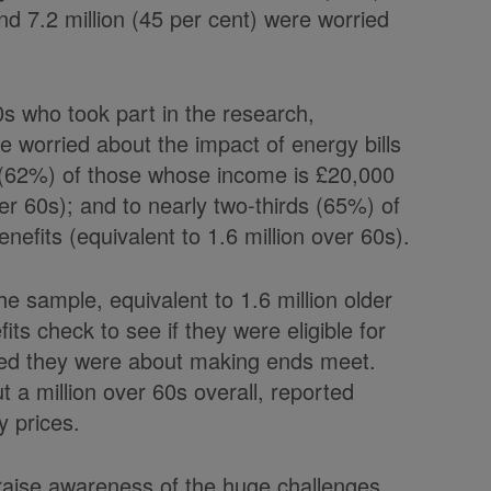
nd 7.2 million (45 per cent) were worried
.
0s who took part in the research,
re worried about the impact of energy bills
ths (62%) of those whose income is £20,000
er 60s); and to nearly two-thirds (65%) of
nefits (equivalent to 1.6 million over 60s).
e sample, equivalent to 1.6 million older
fits check to see if they were eligible for
ed they were about making ends meet.
 a million over 60s overall, reported
y prices.
 raise awareness of the huge challenges