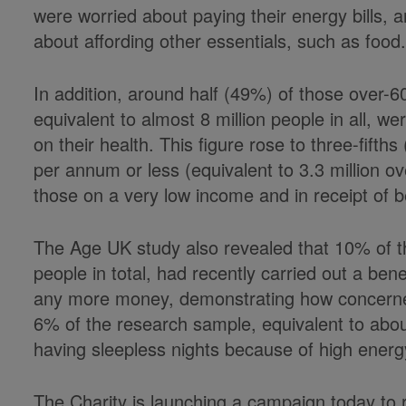
were worried about paying their energy bills, a
about affording other essentials, such as food
In addition, around half (49%) of those over-6
equivalent to almost 8 million people in all, we
on their health. This figure rose to three-fif
per annum or less (equivalent to 3.3 million ov
those on a very low income and in receipt of be
The Age UK study also revealed that 10% of th
people in total, had recently carried out a bene
any more money, demonstrating how concern
6% of the research sample, equivalent to about
having sleepless nights because of high energ
The Charity is launching a campaign today to