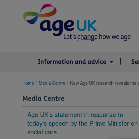
Skip
to
content
Information and advice
Se
You
Home
Media Centre
New Age UK research reveals the en
are
here:
Media Centre
Age UK’s statement in response to
today’s speech by the Prime Minister on
social care