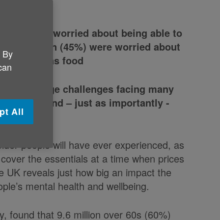
 (60%) were worried about being able to
d 7.2 million (45%) were worried about
. By
tials such as food
 can
ight the huge challenges facing many
olutions and – just as importantly -
pt All
ance
older people will have ever experienced, as
 cover the essentials at a time when prices
e UK reveals just how big an impact the
eople’s mental health and wellbeing.
y, found that 9.6 million over 60s (60%)