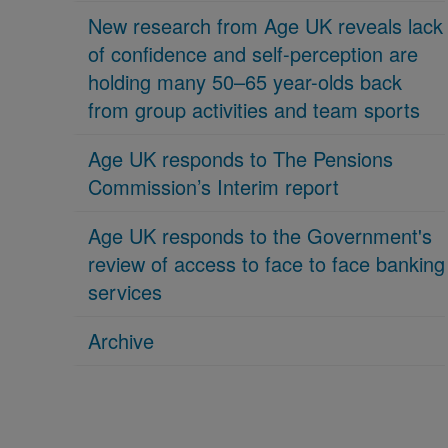
New research from Age UK reveals lack
of confidence and self-perception are
holding many 50–65 year-olds back
from group activities and team sports
Age UK responds to The Pensions
Commission’s Interim report
Age UK responds to the Government's
review of access to face to face banking
services
Archive