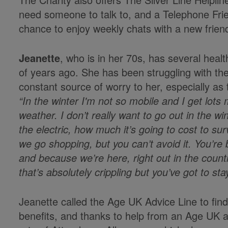
need someone to talk to, and a Telephone Frie
chance to enjoy weekly chats with a new frien
Jeanette
, who is in her 70s, has several healt
of years ago. She has been struggling with the
constant source of worry to her, especially as
“In the winter I'm not so mobile and I get lot
weather. I don’t really want to go out in the wi
the electric, how much it’s going to cost to s
we go shopping, but you can’t avoid it. You’re 
and because we’re here, right out in the country
that’s absolutely crippling but you’ve got to st
Jeanette called the Age UK Advice Line to find 
benefits, and thanks to help from an Age UK 