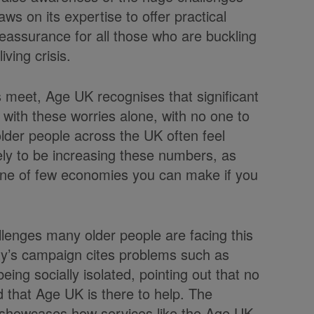
s on its expertise to offer practical
reassurance for all those who are buckling
iving crisis.
 meet, Age UK recognises that significant
 with these worries alone, with no one to
 older people across the UK often feel
likely to be increasing these numbers, as
s one of few economies you can make if you
llenges many older people are facing this
ity’s campaign cites problems such as
 being socially isolated, pointing out that no
 that Age UK is there to help. The
 showcases how services like the Age UK