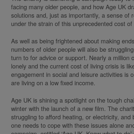
facing many older people, and how Age UK draw
solutions and, just as importantly, a sense of 
under the strain of this unprecedented cost of l
As well as being frightened about making ends
numbers of older people will also be struggling
turn to for advice or support. Nearly a million
lonely and the current cost of living crisis is 
engagement in social and leisure activities i
are living on a low fixed income.
Age UK is shining a spotlight on the tough cha
winter with the launch of a new film. The char
struggling to afford heating, or electricity, and
one needs to cope with these issues alone and
campaign, entitled ‘Age UK. Know what to do’