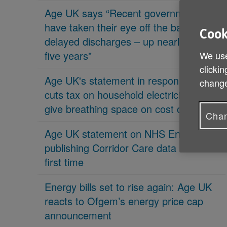
Age UK says “Recent governments
have taken their eye off the ball on
Cook
delayed discharges – up nearly 70% in
five years"
We use
clickin
Age UK's statement in response 'PM
change
cuts tax on household electricity bills to
give breathing space on cost of living'
Chan
Age UK statement on NHS England
publishing Corridor Care data for the
first time
Energy bills set to rise again: Age UK
reacts to Ofgem’s energy price cap
announcement