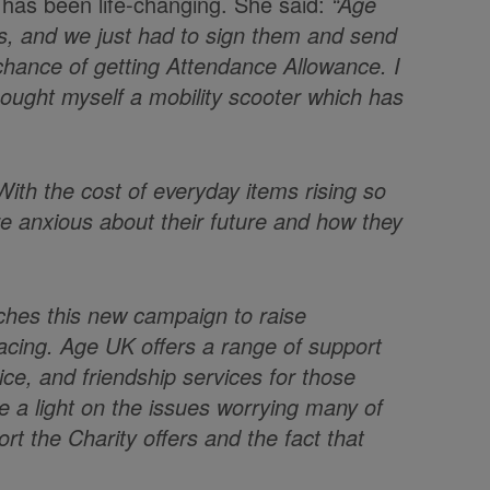
 has been life-changing. She said:
“Age
 us, and we just had to sign them and send
chance of getting Attendance Allowance. I
e bought myself a mobility scooter which has
ith the cost of everyday items rising so
re anxious about their future and how they
ches this new campaign to raise
facing. Age UK offers a range of support
ice, and friendship services for those
ne a light on the issues worrying many of
rt the Charity offers and the fact that