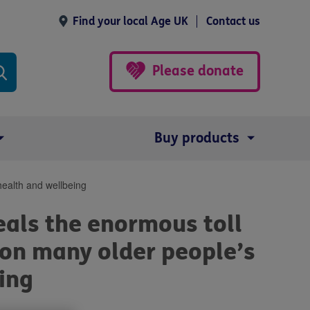
Find your local Age UK
Contact us
Please donate
Buy products
health and wellbeing
als the enormous toll
is on many older people’s
ing