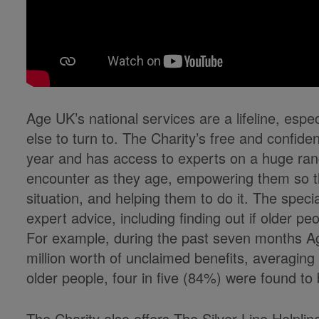
Age UK’s national services are a lifeline, espe
else to turn to. The Charity’s free and confide
year and has access to experts on a huge ran
encounter as they age, empowering them so th
situation, and helping them to do it. The speci
expert advice, including finding out if older peo
For example, during the past seven months Ag
million worth of unclaimed benefits, averaging
older people, four in five (84%) were found to b
The Charity also offers The Silver Line Helpli