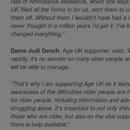
rate of Attendance Allowance, which she says
UK filled all the forms in for us, sent them to
them off. Without them I wouldn't have had a 
never thought in a million years I'd get it. I'v
changed everything.”
Dame Judi Dench
, Age UK supporter, said:
“W
rapidly, it’s no wonder so many older people a
will be able to manage.
“That’s why I am supporting Age UK as it laun
awareness of the difficulties older people are 
for older people, including information and adv
struggling alone. It’s important to not only shi
those who are older, but also on the vital suppo
there is help available.”