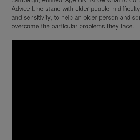
Advice Line stand with older people in difficul
and sensitivity, to help an older person and so
overcome the particular problems they face.