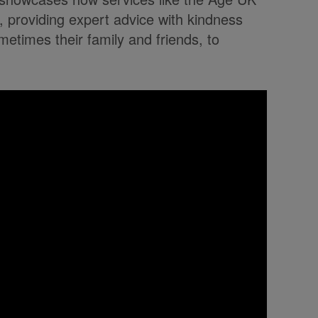
ty, providing expert advice with kindness
metimes their family and friends, to