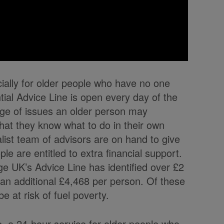
cially for older people who have no one
ntial Advice Line is open every day of the
ge of issues an older person may
at they know what to do in their own
alist team of advisors are on hand to give
ple are entitled to extra financial support.
e UK’s Advice Line has identified over £2
 an additional £4,468 per person. Of these
e at risk of fuel poverty.
ne, a 24-hour service for older people who