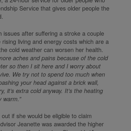
ndship Service that gives older people the
d.
h issues after suffering a stroke a couple
 rising living and energy costs which are a
 the cold weather can worsen her health.
s more aches and pains because of the cold
nter so then I sit here and I worry about
urvive. We try not to spend too much when
bashing your head against a brick wall,
, it’s extra cold anyway. It’s the heating
ay warm.”
out if she would be eligible to claim
advisor Jeanette was awarded the higher