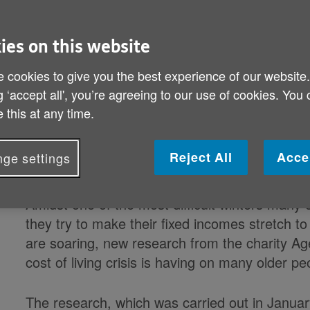
Published on 17 March 2023 12:00 AM
In January a massive 9.6 million over-60s
ies on this website
heat their homes when they wanted to, an
 cookies to give you the best experience of our website
affording other essen
g ‘accept all', you’re agreeing to our use of cookies. You
 this at any time.
Charity launches new campaign to highl
older people and how Age UK provides s
Reject All
Acce
ge settings
reassur
Amidst one of the most difficult winters many 
they try to make their fixed incomes stretch to
are soaring, new research from the charity Ag
cost of living crisis is having on many older p
The research, which was carried out in Januar