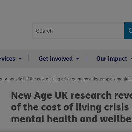
Site
Search
search
term
rvices
Get involved
Our impact
ormous toll of the cost of living crisis on many older people’s mental 
New Age UK research reve
of the cost of living cris
mental health and wellbe