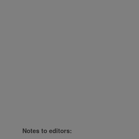
Notes to editors: