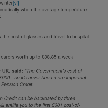
 winter
[vi]
tomatically when the average temperature
s
the cost of glasses and travel to hospital
 carers worth up to £38.85 a week
e UK, said:
“The Government’s cost-of-
o £900 - so it’s never been more important
m Pension Credit.
on Credit can be backdated by three
l entitle you to the first £301 cost-of-