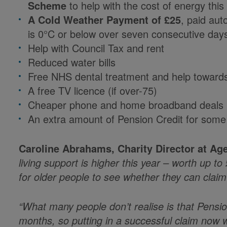
Scheme
to help with the cost of energy this
A Cold Weather Payment of £25
, paid au
is 0°C or below over seven consecutive day
Help with Council Tax and rent
Reduced water bills
Free NHS dental treatment and help towards 
A free TV licence (if over-75)
Cheaper phone and home broadband deals
An extra amount of Pension Credit for some
Caroline Abrahams, Charity Director at Ag
living support is higher this year – worth up t
for older people to see whether they can clai
“What many people don’t realise is that Pensi
months, so putting in a successful claim now wil