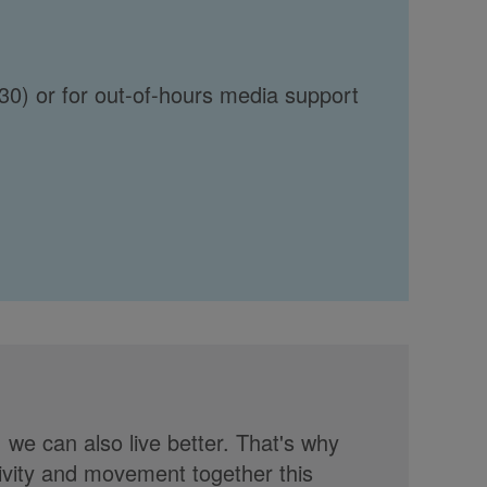
30) or for out-of-hours media support
, we can also live better. That's why
tivity and movement together this