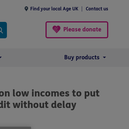
Find your local Age UK
Contact us
Please donate
Buy products
on low incomes to put
dit without delay