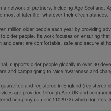
ith a network of partners, including Age Scotland,
most of later life, whatever their circumstances.
ven million older people each year by providing ad
to older people. Its work focuses on ensuring tha
alth and care; are comfortable, safe and secure at 
onal, supports older people globally in over 30 de
care and campaigning to raise awareness and chang
 guarantee and registered in England (registered 
ices are provided through Age UK and commercial 
ered company number 1102972) which donates its n