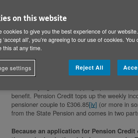
Older people on a low income have until
Frida
ies on this website
Credit
[ii]
in order to qualify for the first of thr
 cookies to give you the best experience of our website
year.
[iii]
g ‘accept all', you’re agreeing to our use of cookies. You
 this at any time.
Announced as part of the Chancellor’s Spring 
Payment
will only be paid to older people in r
Reject All
Acce
ge settings
qualifying benefits).
That’s why Age UK is stepping up its call for pe
benefit. Pension Credit tops up the weekly inc
pensioner couple to £306.85
[iv]
(or more in so
from the State Pension and comes in two part
Because an application for Pension Credit