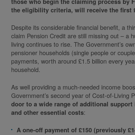
those who begin the claiming process by F
the eligibility criteria, will receive the fir
Despite its considerable financial benefit, a thi
claim Pension Credit are still missing out – a 
living continues to rise. The Government’s own
pensioner households (single people or couples
payments, worth around £1.5 billion every yea
household.
As well providing a much-needed income boost 
Government’s second year of Cost-of-Living
door to a wide range of additional support
and other essential costs
:
A one-off payment of £150 (previously 