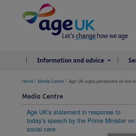
Skip
to
content
Information and advice
Se
You
Home
Media Centre
Age UK urges pensioners on low inc
are
here:
Media Centre
Age UK’s statement in response to
today’s speech by the Prime Minister on
social care