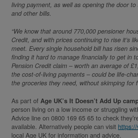
living payment, as well as opening the door to
and other bills.
“We know that around 770,000 pensioner house
Credit, and with prices continuing to rise it’s l
meet. Every single household bill has risen si
finding it hard to manage financially to get in
Pension Credit claim – worth an average of £1
the cost-of-living payments – could be life-ch
the groceries they need, without skimping for 
As part of
Age UK’s It Doesn’t Add Up cam
person living on a low income or struggling with
Advice line on 0800 169 65 65 to check they’re 
available. Alternatively people can visit
https:
local Age UK for information and advice.