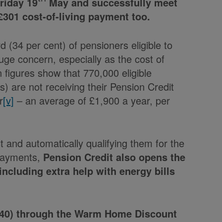
riday 19
May and successfully meet
st £301 cost-of-living payment too.
rd (34 per cent) of pensioners eligible to
huge concern, especially as the cost of
 figures show that 770,000 eligible
) are not receiving their Pension Credit
r
[v]
– an average of £1,900 a year, per
and automatically qualifying them for the
 Payments,
Pension Credit also opens the
including extra help with energy bills
£140) through the Warm Home Discount