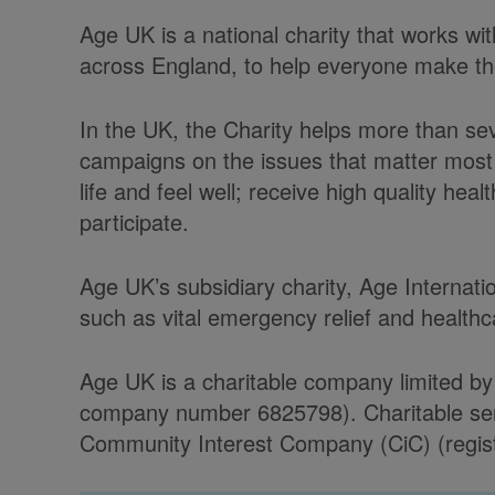
Age UK is a national charity that works w
across England, to help everyone make the 
In the UK, the Charity helps more than se
campaigns on the issues that matter most 
life and feel well; receive high quality he
participate.
Age UK’s subsidiary charity, Age Internati
such as vital emergency relief and health
Age UK is a charitable company limited by
company number 6825798). Charitable serv
Community Interest Company (CiC) (regist