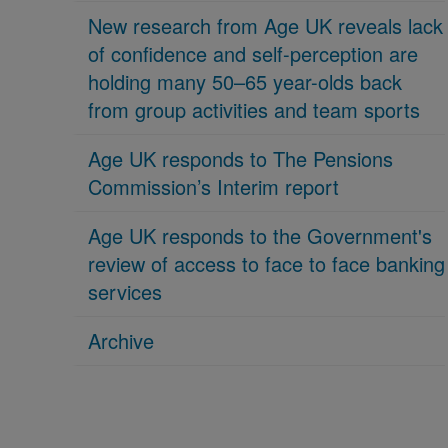
New research from Age UK reveals lack
of confidence and self-perception are
holding many 50–65 year-olds back
from group activities and team sports
Age UK responds to The Pensions
Commission’s Interim report
Age UK responds to the Government's
review of access to face to face banking
services
Archive