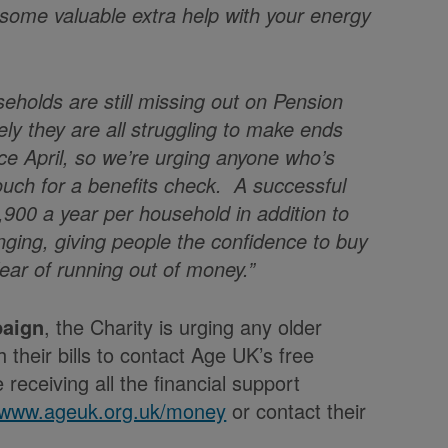
 some valuable extra help with your energy
holds are still missing out on Pension
ikely they are all struggling to make ends
nce April, so we’re urging anyone who’s
 touch for a benefits check. A successful
,900 a year per household in addition to
anging, giving people the confidence to buy
fear of running out of money.”
paign
, the Charity is urging any older
 their bills to contact Age UK’s free
receiving all the financial support
//www.ageuk.org.uk/money
or contact their