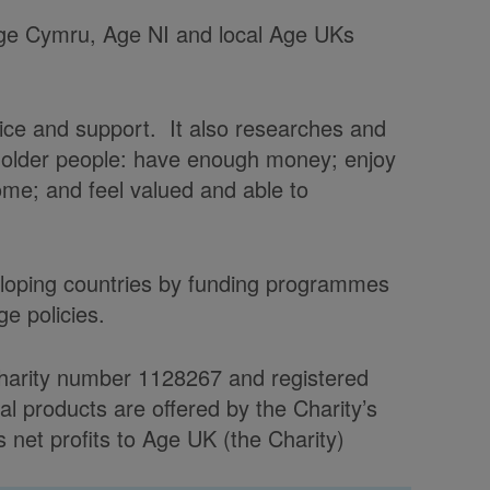
 Age Cymru, Age NI and local Age UKs
vice and support. It also researches and
t older people: have enough money; enjoy
home; and feel valued and able to
veloping countries by funding programmes
e policies.
charity number 1128267 and registered
products are offered by the Charity’s
et profits to Age UK (the Charity)