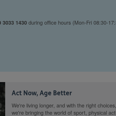
0 3033 1430
during office hours (Mon-Fri 08:30-17:
Act Now, Age Better
We're living longer, and with the right choices
we're bringing the world of sport, physical ac