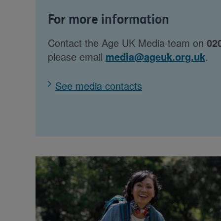
For more information
Contact the Age UK Media team on
02
please email
media@ageuk.org.uk
.
See media contacts