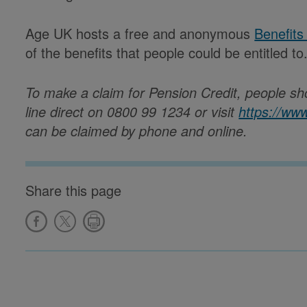
Age UK hosts a free and anonymous
Benefits
of the benefits that people could be entitled to
To make a claim for Pension Credit, people sh
line direct on 0800 99 1234 or visit
https://ww
can be claimed by phone and online.
Share this page