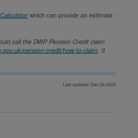
 Calculator
which can provide an estimate
.
ould call the DWP Pension Credit claim
w.gov.uk/pension-credit/how-to-claim
.
It
Last updated: Dec 29 2025