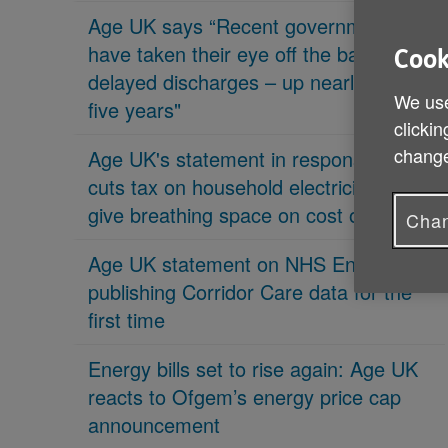
Age UK says “Recent governments
have taken their eye off the ball on
Cook
delayed discharges – up nearly 70% in
We use
five years"
clickin
change
Age UK's statement in response 'PM
cuts tax on household electricity bills to
give breathing space on cost of living'
Chan
Age UK statement on NHS England
publishing Corridor Care data for the
first time
Energy bills set to rise again: Age UK
reacts to Ofgem’s energy price cap
announcement