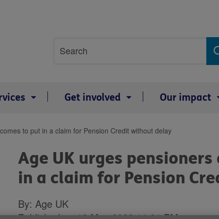
Site
Search
search
term
rvices
Get involved
Our impact
omes to put in a claim for Pension Credit without delay
Age UK urges pensioners 
in a claim for Pension Cre
By: Age UK
Published on 12 May 2023 11:01 PM