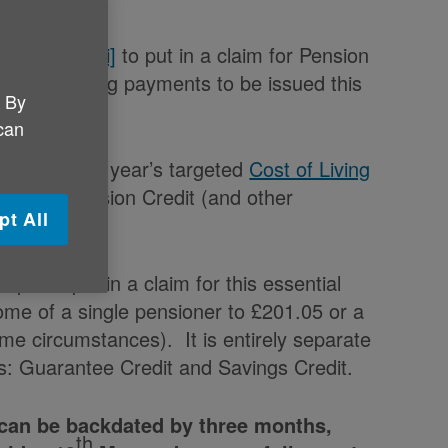
th
y 19
May
[i]
to put in a claim for Pension
ee cost-of-living payments to be issued this
. By
 can
Budget, this year’s targeted
Cost of Living
eceipt of Pension Credit (and other
pt All
ople to put in a claim for this essential
ome of a single pensioner to £201.05 or a
me circumstances). It is entirely separate
s: Guarantee Credit and Savings Credit.
 can be backdated by three months,
th