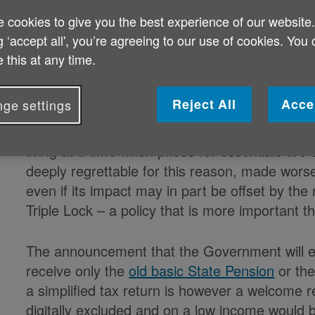
Age UK said
:
 cookies to give you the best experience of our website
g ‘accept all', you’re agreeing to our use of cookies. You
On
The importance of the Triple Lock & Ta
 this at any time.
"The Government’s decision to freeze the inco
Reject All
Acce
ge settings
three years will drag more older people into p
and modest incomes who need all the help the
living at a time when prices for essentials ar
deeply regrettable for this reason, made worse 
even if its impact may in part be offset by the 
Triple Lock – a policy that is more important 
The announcement that the Government will e
receive only the
old basic State Pension
or th
a simplified tax return is however a welcome r
digitally excluded and on a low income would be