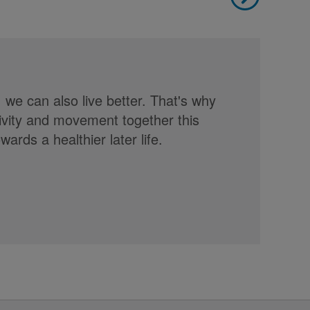
, we can also live better. That's why
tivity and movement together this
rds a healthier later life.