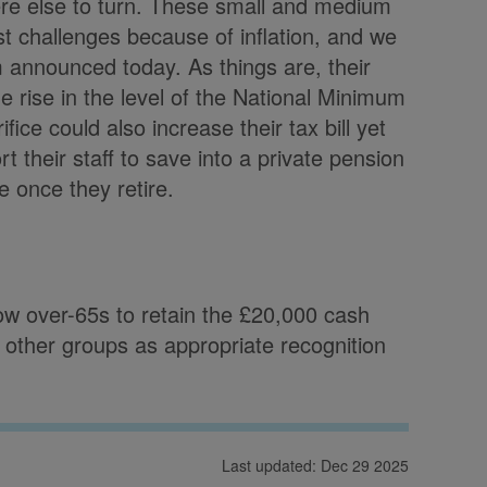
re else to turn. These small and medium
ost challenges because of inflation, and we
 announced today. As things are, their
he rise in the level of the National Minimum
ice could also increase their tax bill yet
rt their staff to save into a private pension
e once they retire.
w over-65s to retain the £20,000 cash
r other groups as appropriate recognition
Last updated: Dec 29 2025