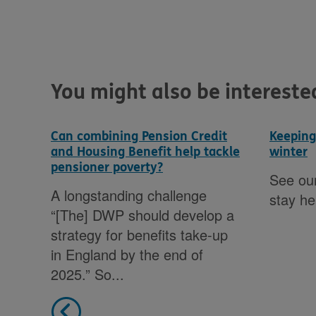
You might also be interested 
Can combining Pension Credit
Keeping
and Housing Benefit help tackle
winter
pensioner poverty?
See our
A longstanding challenge
om
stay he
“[The] DWP should develop a
strategy for benefits take-up
s,
in England by the end of
2025.” So...