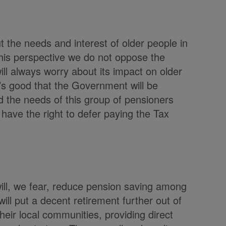
 the needs and interest of older people in
is perspective we do not oppose the
ill always worry about its impact on older
t’s good that the Government will be
d the needs of this group of pensioners
 have the right to defer paying the Tax
will, we fear, reduce pension saving among
ll put a decent retirement further out of
their local communities, providing direct