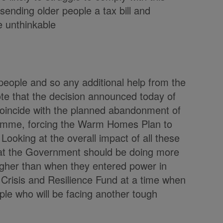
ending older people a tax bill and
 unthinkable
people and so any additional help from the
e that the decision announced today of
 coincide with the planned abandonment of
amme, forcing the Warm Homes Plan to
Looking at the overall impact of all these
hat the Government should be doing more
 higher than when they entered power in
Crisis and Resilience Fund at a time when
ple who will be facing another tough