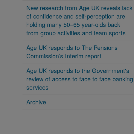
New research from Age UK reveals lack
of confidence and self-perception are
holding many 50–65 year-olds back
from group activities and team sports
Age UK responds to The Pensions
Commission’s Interim report
Age UK responds to the Government's
review of access to face to face banking
services
Archive