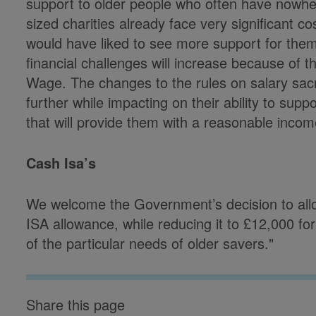
support to older people who often have nowhe
sized charities already face very significant c
would have liked to see more support for them
financial challenges will increase because of t
Wage. The changes to the rules on salary sacrif
further while impacting on their ability to suppo
that will provide them with a reasonable incom
Cash Isa’s
We welcome the Government’s decision to allo
ISA allowance, while reducing it to £12,000 fo
of the particular needs of older savers."
Share this page