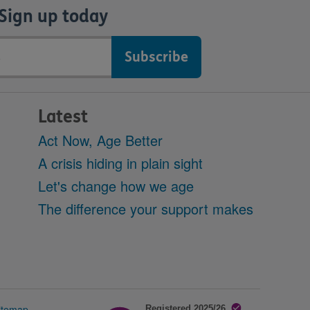
Sign up today
Latest
Act Now, Age Better
A crisis hiding in plain sight
Let's change how we age
The difference your support makes
itemap