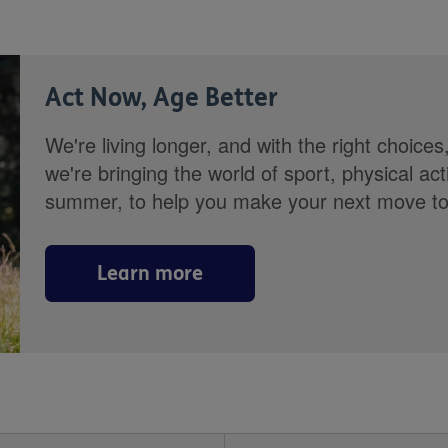
Act Now, Age Better
We're living longer, and with the right choices
we're bringing the world of sport, physical ac
summer, to help you make your next move towa
Learn more