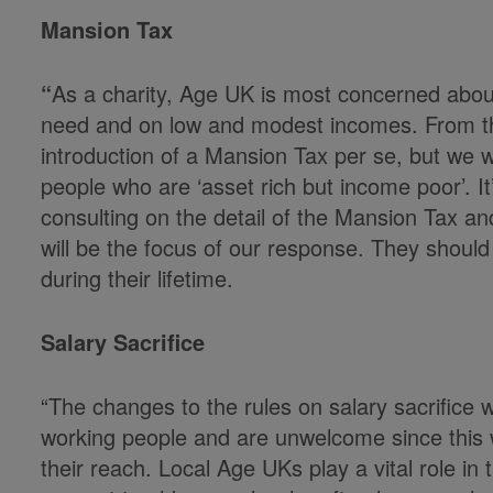
Mansion Tax
“
As a charity, Age UK is most concerned about
need and on low and modest incomes. From th
introduction of a Mansion Tax per se, but we w
people who are ‘asset rich but income poor’. I
consulting on the detail of the Mansion Tax an
will be the focus of our response. They should
during their lifetime.
Salary Sacrifice
“The changes to the rules on salary sacrifice 
working people and are unwelcome since this wi
their reach. Local Age UKs play a vital role in 