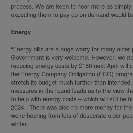
process. We are keen to hear more as simply s
expecting them to pay up on demand would be
Energy
“Energy bills are a huge worry for many older 
Government is very welcome. However, we not
reducing energy costs by £150 next April will
the Energy Company Obligation (ECO) progr
stretch its budget much further than intended. 
measures in the round leads us to the view t
to help with energy costs – which will still be
2024. There was also no more money for the 
we're hearing from lots of desperate older peo
winter.