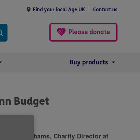
Find your local Age UK
Contact us
Please donate
Buy products
mn Budget
roline Abrahams, Charity Director at