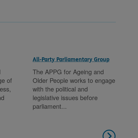
All-Party Parliamentary Group
Con
sub
d
The APPG for Ageing and
We 
ge of
Older People works to engage
inv
ness,
with the political and
Gov
nd
legislative issues before
Gov
parliament...
inc