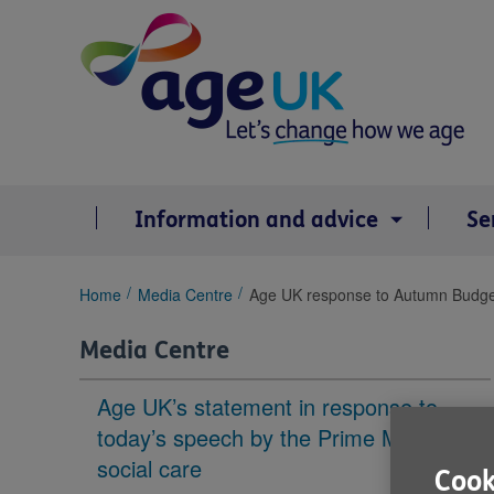
Skip
to
content
Information and advice
Se
You
Home
Media Centre
Age UK response to Autumn Budge
are
here:
Media Centre
Age UK’s statement in response to
today’s speech by the Prime Minister on
social care
Cook