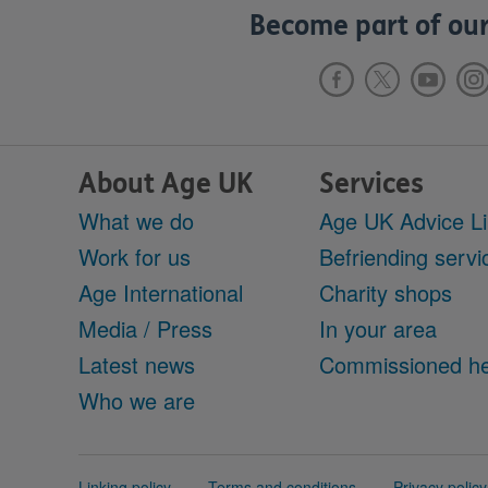
Become part of our
About Age UK
Services
What we do
Age UK Advice L
Work for us
Befriending servi
Age International
Charity shops
Media / Press
In your area
Latest news
Commissioned he
Who we are
Support
Linking policy
Terms and conditions
Privacy policy