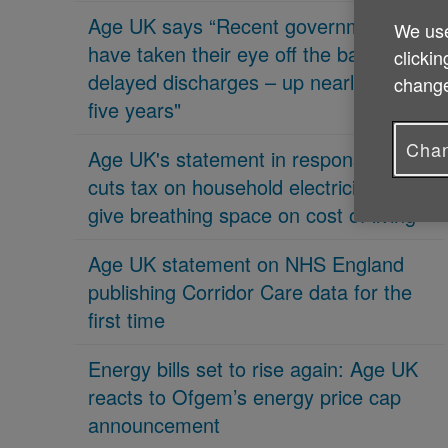
Age UK says “Recent governments
We use
have taken their eye off the ball on
clickin
delayed discharges – up nearly 70% in
change
five years"
Chan
Age UK's statement in response 'PM
cuts tax on household electricity bills to
give breathing space on cost of living'
Age UK statement on NHS England
publishing Corridor Care data for the
first time
Energy bills set to rise again: Age UK
reacts to Ofgem’s energy price cap
announcement