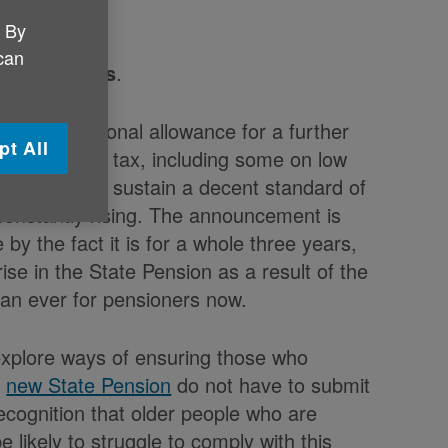
. By
 can
x Thresholds
.
me tax personal allowance for a further
pt All
aying income tax, including some on low
y can get to sustain a decent standard of
e constantly rising. The announcement is
by the fact it is for a whole three years,
rise in the State Pension as a result of the
than ever for pensioners now.
xplore ways of ensuring those who
e
new State Pension
do not have to submit
ecognition that older people who are
 likely to struggle to comply with this