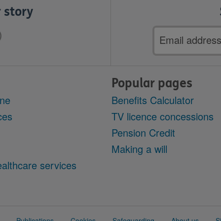
 story
Email
address
Popular pages
ine
Benefits Calculator
ces
TV licence concessions
Pension Credit
Making a will
althcare services
Publications
Cookies
Safeguarding
About us
S