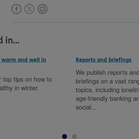
in...
 warm and well in
Reports and briefings
We publish reports an
 top tips on how to
briefings on a vast ran
althy in winter.
topics, including loneli
age-friendly banking a
social...