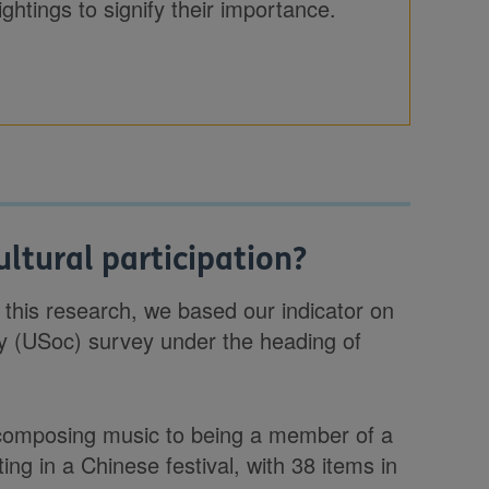
ghtings to signify their importance.
ltural participation?
or this research, we based our indicator on
ty (USoc) survey under the heading of
composing music to being a member of a
ing in a Chinese festival, with 38 items in