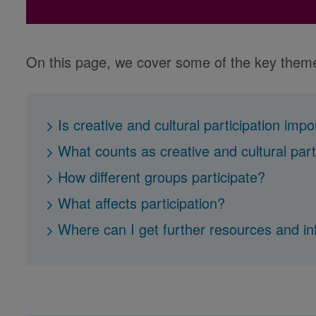
On this page, we cover some of the key them
Is creative and cultural participation imp
What counts as creative and cultural part
How different groups participate?
What affects participation?
Where can I get further resources and i