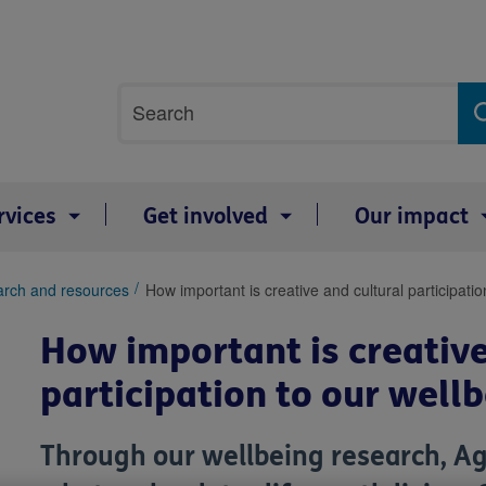
Site
Search
search
term
rvices
Get involved
Our impact
arch and resources
How important is creative and cultural participati
How important is creative
participation to our well
Through our wellbeing research, Ag