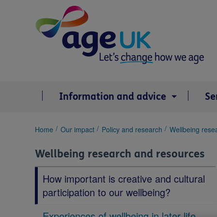
Skip
to
content
Information and advice
Se
You
Home
Our impact
Policy and research
Wellbeing rese
are
here:
Wellbeing research and resources
How important is creative and cultural
participation to our wellbeing?
Experiences of wellbeing in later life