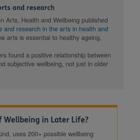
ports and research
on Arts, Health and Wellbeing published
ce and research in the arts in health and
the arts is essential to healthy ageing,
rs found a positive relationship between
nd subjective wellbeing, not just in older
 Wellbeing in Later Life?
s kind, uses 200+ possible wellbeing