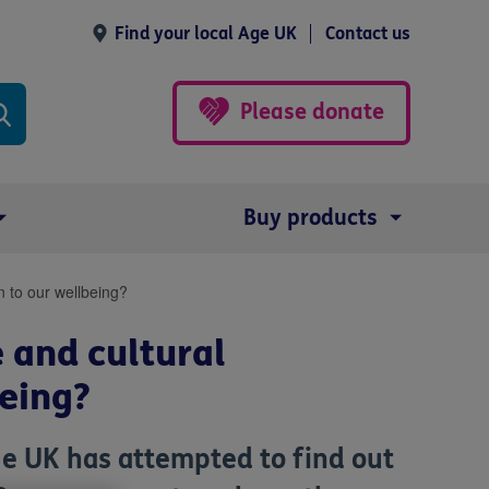
Find your local Age UK
Contact us
Please donate
Buy products
on to our wellbeing?
 and cultural
being?
e UK has attempted to find out