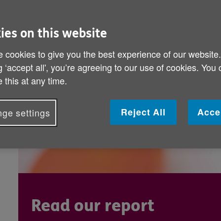
what makes later life worth living.
striking impact of creative and cultu
ies on this website
 cookies to give you the best experience of our website
g ‘accept all', you’re agreeing to our use of cookies. You
 this at any time.
Reject All
Acce
ge settings
Read our report