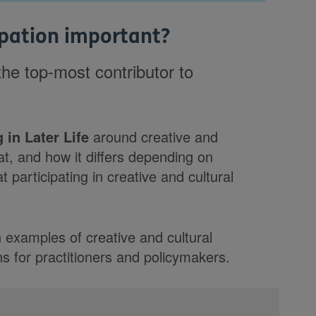
cipation important?
 the top-most contributor to
 in Later Life
around creative and
hat, and how it differs depending on
at participating in creative and cultural
h examples of creative and cultural
s for practitioners and policymakers.