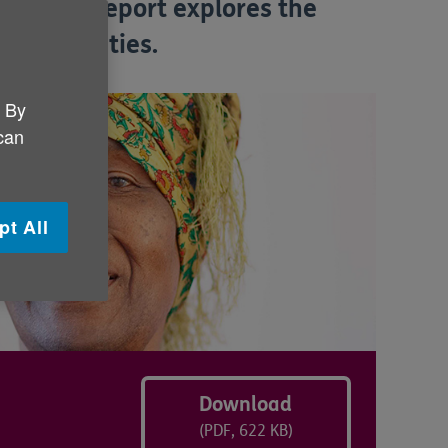
 Our new report explores the
ral activities.
. By
 can
pt All
Download
(PDF, 622 KB)