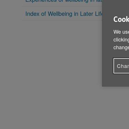
Index of Wellbeing in Later Life
Cook
We use
clickin
change
Chan