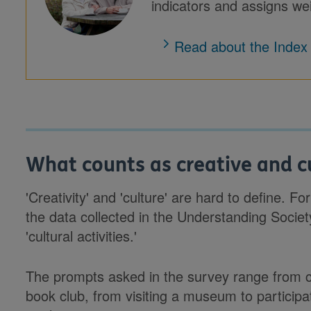
indicators and assigns wei
Read about the Index
What counts as creative and cu
'Creativity' and 'culture' are hard to define. F
the data collected in the Understanding Socie
'cultural activities.'
The prompts asked in the survey range from 
book club, from visiting a museum to participat