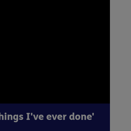
hings I've ever done'