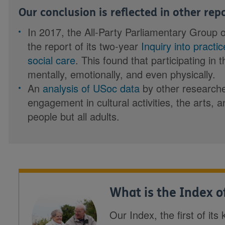
Our conclusion is reflected in other re
In 2017, the All-Party Parliamentary Group 
the report of its two-year
Inquiry into practi
social care
. This found that participating in 
mentally, emotionally, and even physically.
An
analysis of USoc data
by other researche
engagement in cultural activities, the arts, a
people but all adults.
What is the Index of
Our Index, the first of it