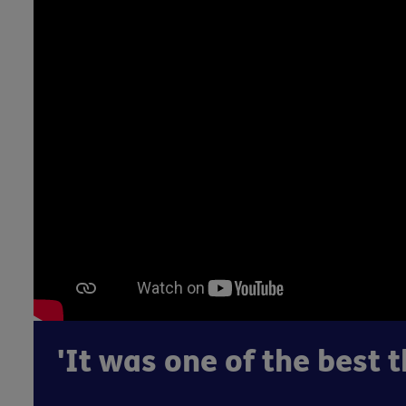
'It was one of the best t