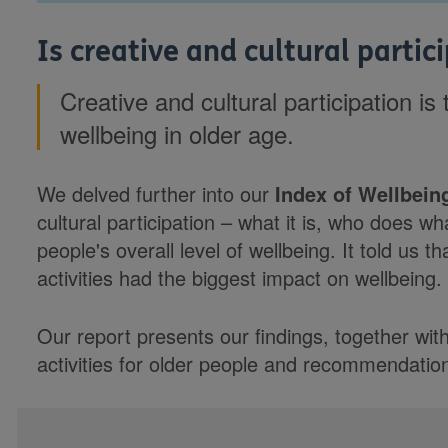
Is creative and cultural parti
Creative and cultural participation is
wellbeing in older age.
We delved further into our
Index of Wellbeing
cultural participation – what it is, who does w
people's overall level of wellbeing. It told us th
activities had the biggest impact on wellbeing.
Our report presents our findings, together wit
activities for older people and recommendation