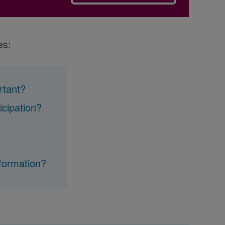
es:
ortant?
icipation?
nformation?