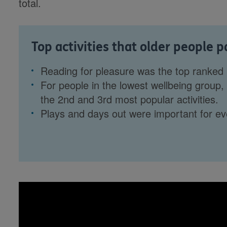
total.
Top activities that older people p
Reading for pleasure was the top ranked
For people in the lowest wellbeing group, v
the 2nd and 3rd most popular activities.
Plays and days out were important for e