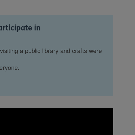
articipate in
isiting a public library and crafts were
veryone.